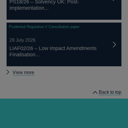
PS18/26 – Solvency UK: Post-
implementation...
Prudential Regulation // Consultation paper
29 July 2026
LIAF02/26 – Low Impact Amendments
Finalisation...
Other
View more
prudential
regulation
Back to top
releases