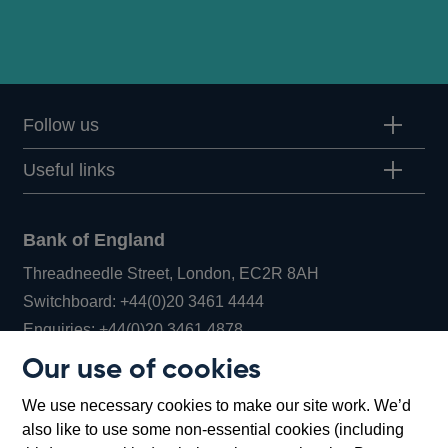
Follow us
Useful links
Bank of England
Threadneedle Street, London, EC2R 8AH
Opens
Switchboard:
+44(0)20 3461 4444
Opens
in
Enquiries:
+44(0)20 3461 4878
in
a
Our use of cookies
a
new
Bank of England Museum
We use necessary cookies to make our site work. We’d
new
window
Bartholomew Lane, London, EC2R 8AH
also like to use some non-essential cookies (including
window