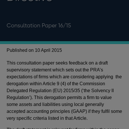
Consultation Paper 16/15
Published on 10 April 2015
This consultation paper seeks feedback on a draft
supervisory statement which sets out the PRA’s
expectations of firms which are considering applying the
derogation within Article 9 (4) of the Commission
Delegated Regulation (EU) 2015/35 (‘the Solvency II
Regulation’). This derogation permits a firm to value
some assets and liabilities using local generally
accepted accounting principles (GAAP) if they fulfil some
very specific criteria listed in that Article.