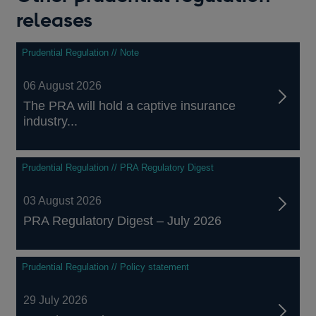
releases
Prudential Regulation // Note
06 August 2026
The PRA will hold a captive insurance
industry...
Prudential Regulation // PRA Regulatory Digest
03 August 2026
PRA Regulatory Digest – July 2026
Prudential Regulation // Policy statement
29 July 2026