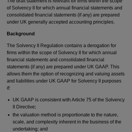
The draft statement is relevant for firms within the scope
of Solvency II for which annual financial statements and
consolidated financial statements (if any) are prepared
under UK generally accepted accounting principles.
Background
The Solvency II Regulation contains a derogation for
firms within the scope of Solvency II for which annual
financial statements and consolidated financial
statements (if any) are prepared under UK GAAP. This
allows them the option of recognizing and valuing assets
and liabilities under UK GAAP for Solvency II purposes
if:
UK GAAP is consistent with Article 75 of the Solvency
II Directive;
the valuation method is proportionate to the nature,
scale, and complexity inherent in the business of the
undertaking; and