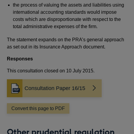
the process of valuing the assets and liabilities using
international accounting standards would impose
costs which are disproportionate with respect to the
total administrative expenses of the firm.
The statement expands on the PRA’s general approach
as set out in its Insurance Approach document.
Responses
This consultation closed on 10 July 2015.
Consultation Paper 16/15
Opens
in
a
Convert this page to PDF
new
window
Other prudential regulation