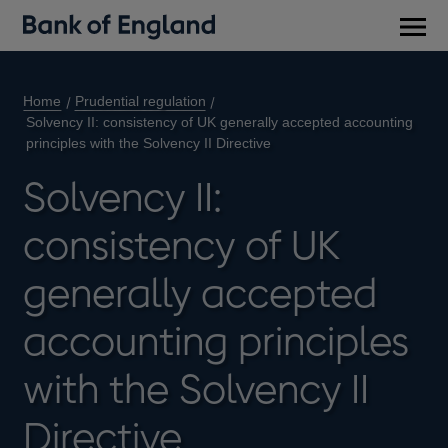
Main
men
Home
Prudential regulation
Solvency II: consistency of UK generally accepted accounting
principles with the Solvency II Directive
Solvency II:
consistency of UK
generally accepted
accounting principles
with the Solvency II
Directive