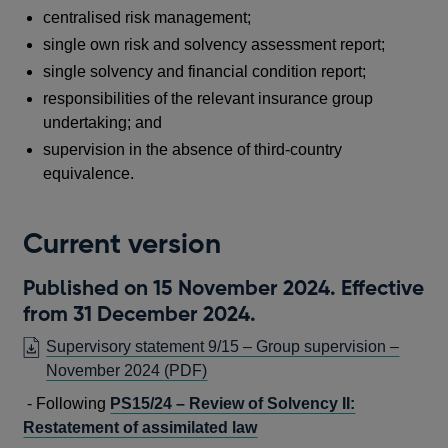
centralised risk management;
single own risk and solvency assessment report;
s
ingle solvency and financial condition report;
responsibilities of the relevant insurance group
undertaking; and
supervision in the absence of third-country
equivalence.
Current version
Published on 15 November 2024. Effective
from 31 December 2024.
Supervisory statement 9/15 – Group supervision –
OPENS
November 2024
(PDF)
IN
- Following
PS15/24 – Review of Solvency II:
A
Restatement of assimilated law
NEW