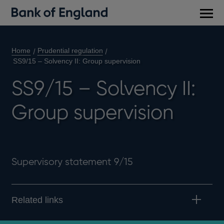
Main
men
Home
Prudential regulation
SS9/15 – Solvency II: Group supervision
SS9/15 – Solvency II:
Group supervision
Supervisory statement 9/15
Related links