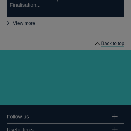
Finalisation...
Other
View more
prudential
regulation
Back to top
releases
Follow us
Useful links