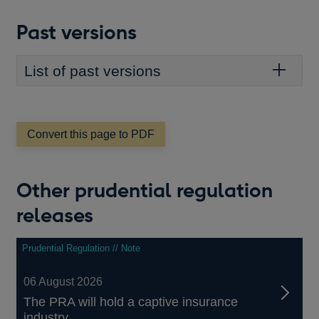
WINDOW
Past versions
List of past versions
Convert this page to PDF
Other prudential regulation
releases
Prudential Regulation // Note
06 August 2026
The PRA will hold a captive insurance
industry...