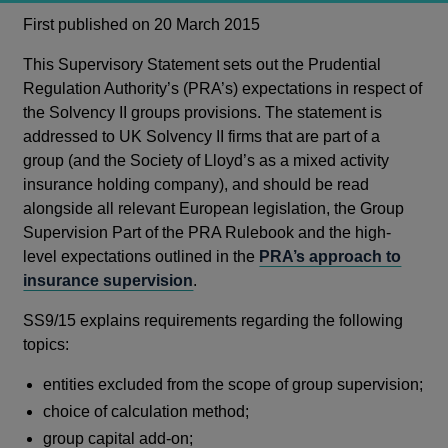
First published on 20 March 2015
This Supervisory Statement sets out the Prudential
Regulation Authority’s (PRA’s) expectations in respect of
the Solvency II groups provisions. The statement is
addressed to UK Solvency II firms that are part of a
group (and the Society of Lloyd’s as a mixed activity
insurance holding company), and should be read
alongside all relevant European legislation, the Group
Supervision Part of the PRA Rulebook and the high-
level expectations outlined in the
PRA’s approach to
insurance supervision
.
SS9/15 explains requirements regarding the following
topics:
entities excluded from the scope of group supervision;
choice of calculation method;
group capital add-on;