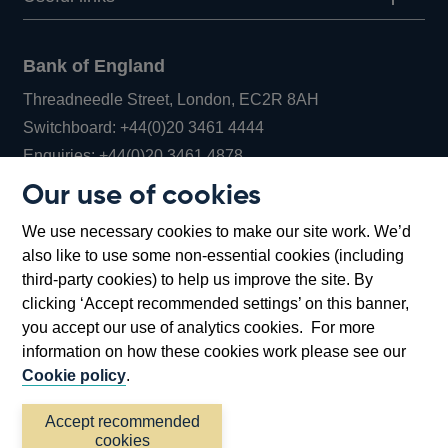
Bank of England
Threadneedle Street, London, EC2R 8AH
Opens
Switchboard:
+44(0)20 3461 4444
Opens
in
Enquiries:
+44(0)20 3461 4878
in
a
Our use of cookies
a
new
Bank of England Museum
We use necessary cookies to make our site work. We’d
new
window
Bartholomew Lane, London, EC2R 8AH
also like to use some non-essential cookies (including
window
third-party cookies) to help us improve the site. By
clicking ‘Accept recommended settings’ on this banner,
you accept our use of analytics cookies. For more
information on how these cookies work please see our
Cookie policy
.
Accept recommended
cookies