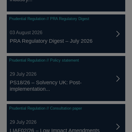
Prudential Regulation // PRA Regulatory Digest
03 August 2026
PRA Regulatory Digest – July 2026
Prudential Regulation // Policy statement
29 July 2026
PS18/26 – Solvency UK: Post-
implementation...
Prudential Regulation // Consultation paper
29 July 2026
LIAF02/26 – Low Impact Amendments