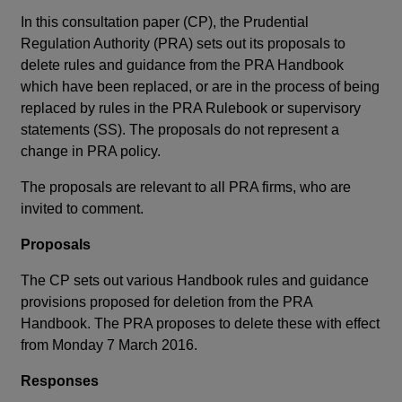
In this consultation paper (CP), the Prudential
Regulation Authority (PRA) sets out its proposals to
delete rules and guidance from the PRA Handbook
which have been replaced, or are in the process of being
replaced by rules in the PRA Rulebook or supervisory
statements (SS). The proposals do not represent a
change in PRA policy.
The proposals are relevant to all PRA firms, who are
invited to comment.
Proposals
The CP sets out various Handbook rules and guidance
provisions proposed for deletion from the PRA
Handbook. The PRA proposes to delete these with effect
from Monday 7 March 2016.
Responses