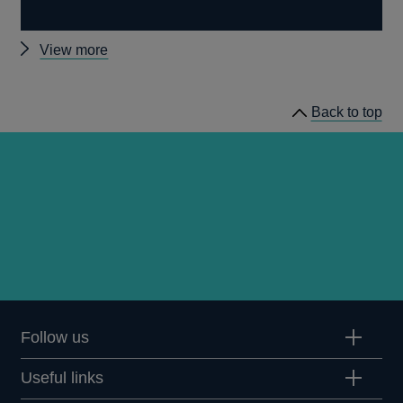
Other
View more
prudential
regulation
Back to top
releases
Follow us
Useful links