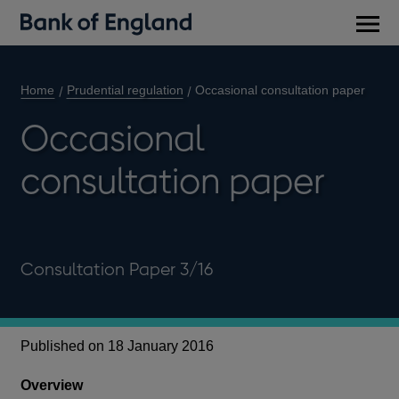
Main
men
Home
Prudential regulation
Occasional consultation paper
Occasional
consultation paper
Consultation Paper 3/16
Published on 18 January 2016
Overview