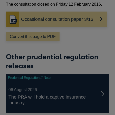
The consultation closed on Friday 12 February 2016.
Occasional consultation paper 3/16
Opens
in
a
Convert this page to PDF
new
window
Other prudential regulation
releases
Prudential Regulation // Note
06 August 2026
The PRA will hold a captive insurance
industry...