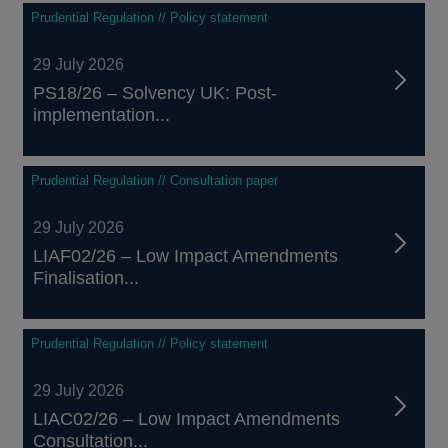
Prudential Regulation // Policy statement
29 July 2026
PS18/26 – Solvency UK: Post-
implementation...
Prudential Regulation // Consultation paper
29 July 2026
LIAF02/26 – Low Impact Amendments
Finalisation...
Prudential Regulation // Policy statement
29 July 2026
LIAC02/26 – Low Impact Amendments
Consultation...