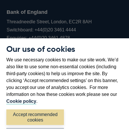
Bank of England
Threadneedle Street, London, EC2R 8AH
Opens
Switchboard:
+44(0)20 3461 4444
Opens
in
Enquiries:
+44(0)20 3461 4878
in
a
Our use of cookies
a
new
Bank of England Museum
We use necessary cookies to make our site work. We’d
new
window
Bartholomew Lane, London, EC2R 8AH
also like to use some non-essential cookies (including
window
third-party cookies) to help us improve the site. By
clicking ‘Accept recommended settings’ on this banner,
you accept our use of analytics cookies. For more
information on how these cookies work please see our
Cookie policy
.
Accept recommended
cookies
Accessibility statement
Cookies
Cymraeg
Legal