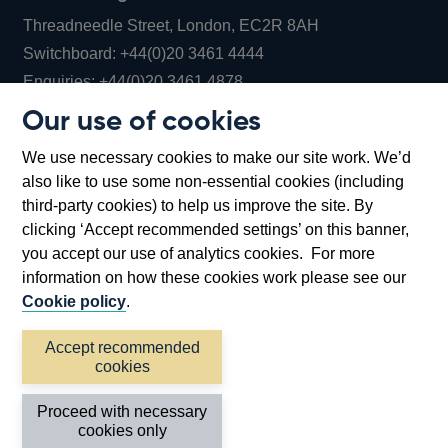
Threadneedle Street, London, EC2R 8AH
Opens
Switchboard:
+44(0)20 3461 4444
Opens
in
Enquiries:
+44(0)20 3461 4878
in
a
Our use of cookies
a
new
Bank of England Museum
We use necessary cookies to make our site work. We’d
new
window
Bartholomew Lane, London, EC2R 8AH
also like to use some non-essential cookies (including
window
third-party cookies) to help us improve the site. By
clicking ‘Accept recommended settings’ on this banner,
you accept our use of analytics cookies. For more
information on how these cookies work please see our
Cookie policy
.
Accept recommended
cookies
Accessibility statement
Cookies
Cymraeg
Legal
Proceed with necessary
Privacy
Sitemap
cookies only