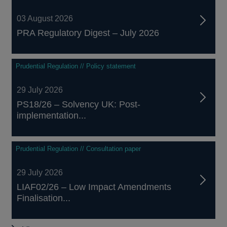
03 August 2026
PRA Regulatory Digest – July 2026
Prudential Regulation // Policy statement
29 July 2026
PS18/26 – Solvency UK: Post-
implementation...
Prudential Regulation // Consultation paper
29 July 2026
LIAF02/26 – Low Impact Amendments
Finalisation...