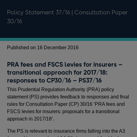
Policy Statement 37/16 | Consultation Paper
30/16
Published on 16 December 2016
Pu
PRA fees and FSCS levies for insurers –
PR
transitional approach for 2017/18:
pr
responses to CP30/16 – PS37/16
20
This Prudential Regulation Authority (PRA) policy
In 
statement (PS) provides feedback to responses and final
Aut
rules for Consultation Paper (CP) 30/16 ‘PRA fees and
tra
FSCS levies for insurers: proposals for a transitional
an
approach in 2017/18’.
lev
The PS is relevant to insurance firms falling into the A3
The