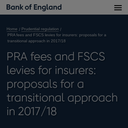
Main
men
Home
Prudential regulation
PRA fees and FSCS levies for insurers: proposals for a
transitional approach in 2017/18
PRA fees and FSCS
levies for insurers:
proposals for a
transitional approach
in 2017/18