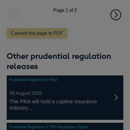
a
new
Page
1
of 2
window
Previous
Next
page
page
Convert this page to PDF
Other prudential regulation
releases
Prudential Regulation // Note
06 August 2026
The PRA will hold a captive insurance
industry...
Prudential Regulation // PRA Regulatory Digest