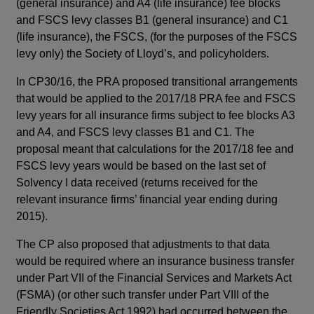
(general insurance) and A4 (life insurance) fee blocks
(ge
and FSCS levy classes B1 (general insurance) and C1
FSC
(life insurance), the FSCS, (for the purposes of the FSCS
ins
levy only) the Society of Lloyd’s, and policyholders.
onl
is 
In CP30/16, the PRA proposed transitional arrangements
an
that would be applied to the 2017/18 PRA fee and FSCS
levy years for all insurance firms subject to fee blocks A3
Cur
and A4, and FSCS levy classes B1 and C1. The
ref
proposal meant that calculations for the 2017/18 fee and
pre
FSCS levy years would be based on the last set of
Fol
Solvency I data received (returns received for the
for
relevant insurance firms’ financial year ending during
Sta
2015).
no
ame
The CP also proposed that adjustments to that data
So
would be required where an insurance business transfer
ND
under Part VII of the Financial Services and Markets Act
on 
(FSMA) (or other such transfer under Part VIII of the
rep
Friendly Societies Act 1992) had occurred between the