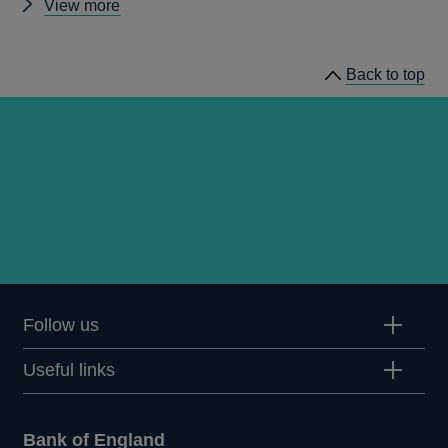
Other
View more
prudential
regulation
Back to top
releases
Follow us
Useful links
Bank of England