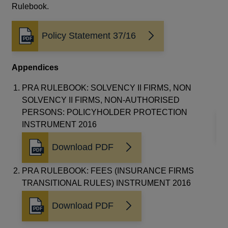
Rulebook.
ye
res
wil
Policy Statement 37/16
Opens
to 
in
a
Re
Appendices
new
window
Th
PRA RULEBOOK: SOLVENCY II FIRMS, NON
20
SOLVENCY II FIRMS, NON-AUTHORISED
PERSONS: POLICYHOLDER PROTECTION
INSTRUMENT 2016
Download PDF
Opens
in
PRA RULEBOOK: FEES (INSURANCE FIRMS
a
TRANSITIONAL RULES) INSTRUMENT 2016
new
window
Download PDF
Opens
in