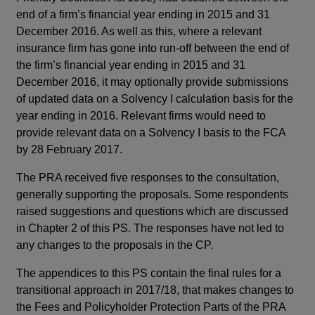
end of a firm’s financial year ending in 2015 and 31
Su
December 2016. As well as this, where a relevant
The
insurance firm has gone into run-off between the end of
whe
the firm’s financial year ending in 2015 and 31
lev
December 2016, it may optionally provide submissions
bas
of updated data on a Solvency I calculation basis for the
mea
year ending in 2016. Relevant firms would need to
201
provide relevant data on a Solvency I basis to the FCA
for
by 28 February 2017.
dur
The PRA received five responses to the consultation,
aut
generally supporting the proposals. Some respondents
pro
raised suggestions and questions which are discussed
cal
in Chapter 2 of this PS. The responses have not led to
des
any changes to the proposals in the CP.
Th
The appendices to this PS contain the final rules for a
dat
transitional approach in 2017/18, that makes changes to
end
the Fees and Policyholder Protection Parts of the PRA
gon