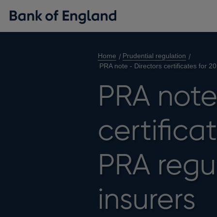
Home
Prudential regulation
PRA note - Directors certificates for 
PRA note
certifica
PRA regul
insurers