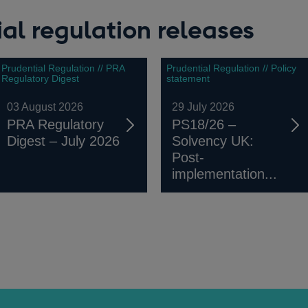
al regulation releases
Prudential Regulation // PRA
Prudential Regulation // Policy
Regulatory Digest
statement
03 August 2026
29 July 2026
PRA Regulatory
PS18/26 –
Digest – July 2026
Solvency UK:
Post-
implementation...