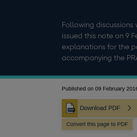
Following discussions w
issued this note on 9 
explanations for the po
accompanying the PRA 
Published on 09 February 201
Download PDF
Opens
in
Convert this page to PDF
a
new