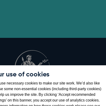
r use of cookies
Opens
8
se necessary cookies to make our site work. We’d also like
in
se some non-essential cookies (including third-party cookies)
a
elp us improve the site. By clicking ‘Accept recommended
new
ings’ on this banner, you accept our use of analytics cookies.
window
more information on how these cookies work please see our