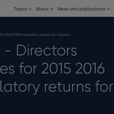
Topics
About
News and publications
Open
Open
Op
Topics
About
Ne
sub
sub
and
menu
menu
pub
sub
me
2015 2016 PRA regulatory returns for insurers
 - Directors
tes for 2015 2016
atory returns for