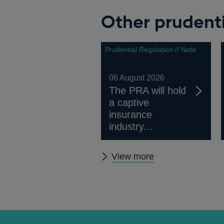
window
Other prudenti
Prudential Regulation // Note
06 August 2026
The PRA will hold
a captive
insurance
industry...
Other
View more
prudential
regulation
releases