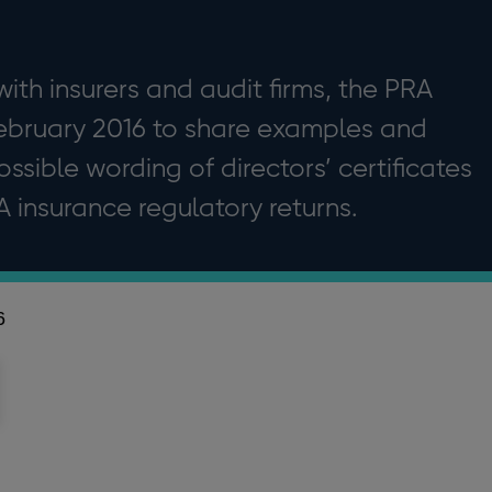
ith insurers and audit firms, the PRA
February 2016 to share examples and
ssible wording of directors’ certificates
insurance regulatory returns.
6