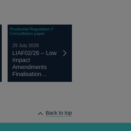
Prudential Regulation //
Consultation paper
29 July 2026
LIAF02/26 – Low
Impact
Amendments
Finalisation...
Back to top