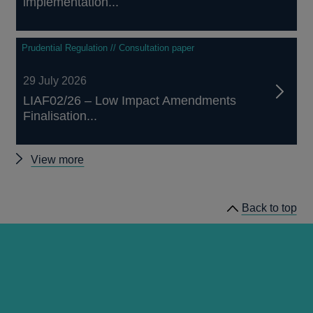
implementation...
Prudential Regulation // Consultation paper
29 July 2026
LIAF02/26 – Low Impact Amendments
Finalisation...
Other
View more
prudential
regulation
Back to top
releases