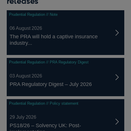
releases
Prudential Regulation // Note
06 August 2026
The PRA will hold a captive insurance
industry...
Prudential Regulation // PRA Regulatory Digest
03 August 2026
PRA Regulatory Digest – July 2026
Prudential Regulation // Policy statement
29 July 2026
PS18/26 – Solvency UK: Post-