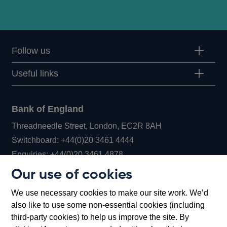
Follow us
Useful links
Bank of England
Threadneedle Street, London, EC2R 8AH
Opens
Switchboard:
+44(0)20 3461 4444
Opens
in
Enquiries:
+44(0)20 3461 4878
in
a
Our use of cookies
a
new
Bank of England Museum
We use necessary cookies to make our site work. We’d
new
window
Bartholomew Lane, London, EC2R 8AH
also like to use some non-essential cookies (including
window
third-party cookies) to help us improve the site. By