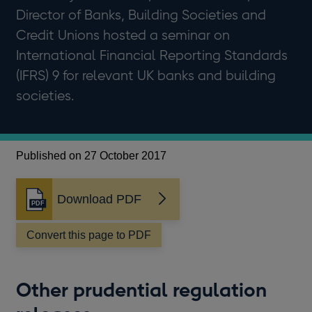
Director of Banks, Building Societies and
Credit Unions hosted a seminar on
International Financial Reporting Standards
(IFRS) 9 for relevant UK banks and building
societies.
Published on 27 October 2017
Download PDF
Opens
in
a
Convert this page to PDF
new
window
Other prudential regulation