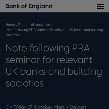
Main
men
Home
Prudential regulation
Note following PRA seminar for relevant UK banks and building
societies
Note following PRA
seminar for relevant
UK banks and building
societies
On Friday 27 October, Martin Stewart,