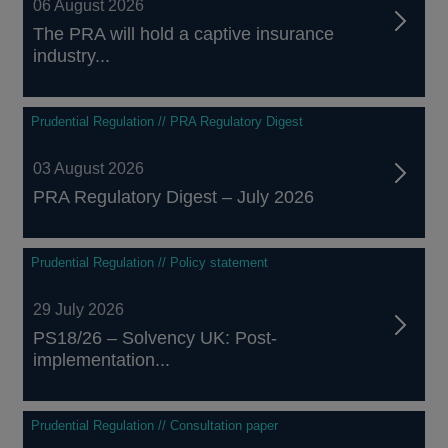
06 August 2026
The PRA will hold a captive insurance
industry...
Prudential Regulation // PRA Regulatory Digest
03 August 2026
PRA Regulatory Digest – July 2026
Prudential Regulation // Policy statement
29 July 2026
PS18/26 – Solvency UK: Post-
implementation...
Prudential Regulation // Consultation paper