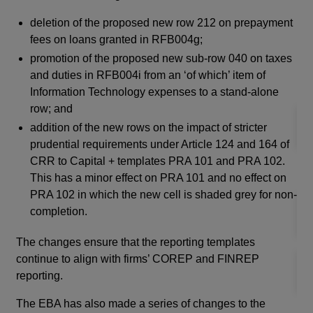
mod
fol
deletion of the proposed new row 212 on prepayment
whe
fees on loans granted in RFB004g;
pro
promotion of the proposed new sub-row 040 on taxes
imp
and duties in RFB004i from an ‘of which’ item of
fin
Information Technology expenses to a stand-alone
row; and
addition of the new rows on the impact of stricter
prudential requirements under Article 124 and 164 of
CRR to Capital + templates PRA 101 and PRA 102.
Ap
This has a minor effect on PRA 101 and no effect on
PRA 102 in which the new cell is shaded grey for non-
completion.
The changes ensure that the reporting templates
continue to align with firms’ COREP and FINREP
reporting.
The EBA has also made a series of changes to the