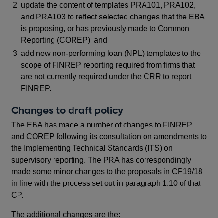
update the content of templates PRA101, PRA102,
tem
and PRA103 to reflect selected changes that the EBA
pro
is proposing, or has previously made to Common
kno
Reporting (COREP); and
ext
tem
add new non-performing loan (NPL) templates to the
FIN
scope of FINREP reporting required from firms that
Re
are not currently required under the CRR to report
pro
FINREP.
(N
Changes to draft policy
in 
The EBA has made a number of changes to FINREP
Re
and COREP following its consultation on amendments to
the Implementing Technical Standards (ITS) on
Th
supervisory reporting. The PRA has correspondingly
201
made some minor changes to the proposals in CP19/18
in line with the process set out in paragraph 1.10 of that
CP.
Fin
pro
The additional changes are the: