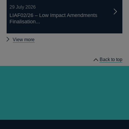
29 July 2026
LIAF02/26 – Low Impact Amendments
Finalisation...
Other
View more
prudential
regulation
Back to top
releases