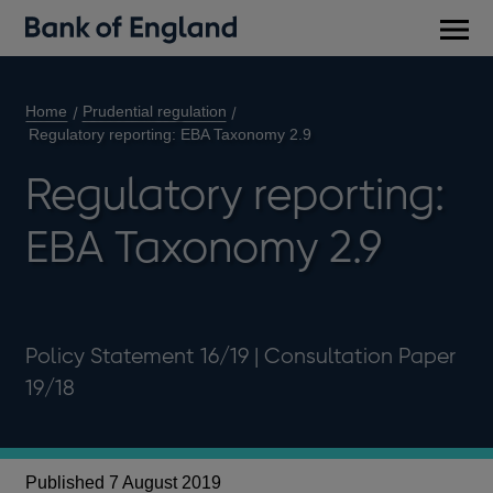
Main
men
Home
Prudential regulation
Regulatory reporting: EBA Taxonomy 2.9
Regulatory reporting:
EBA Taxonomy 2.9
Policy Statement 16/19 | Consultation Paper
19/18
R
Published 7 August 2019