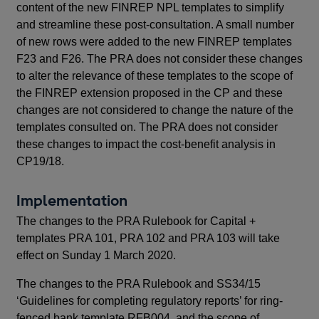
content of the new FINREP NPL templates to simplify
and streamline these post-consultation. A small number
of new rows were added to the new FINREP templates
F23 and F26. The PRA does not consider these changes
to alter the relevance of these templates to the scope of
the FINREP extension proposed in the CP and these
changes are not considered to change the nature of the
templates consulted on. The PRA does not consider
these changes to impact the cost-benefit analysis in
CP19/18.
Implementation
The changes to the PRA Rulebook for Capital +
templates PRA 101, PRA 102 and PRA 103 will take
effect on Sunday 1 March 2020.
The changes to the PRA Rulebook and SS34/15
‘Guidelines for completing regulatory reports’ for ring-
fenced bank template RFB004, and the scope of