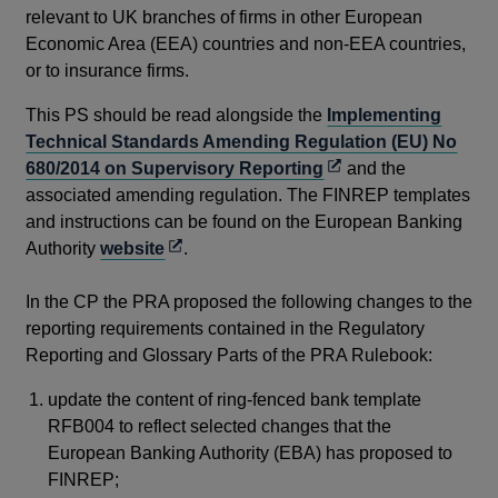
is 
relevant to UK branches of firms in other European
to 
Economic Area (EEA) countries and non-EEA countries,
Are
or to insurance firms.
ins
This PS should be read alongside the
Implementing
Th
Technical Standards Amending Regulation (EU) No
con
Opens
680/2014 on Supervisory Reporting
and the
ITS
in
associated amending regulation. The FINREP templates
Ru
a
and instructions can be found on the European Banking
Opens
new
Authority
website
.
Su
in
window
a
In the CP the PRA proposed the following changes to the
Th
new
reporting requirements contained in the Regulatory
rep
window
Reporting and Glossary Parts of the PRA Rulebook:
to 
pr
update the content of ring-fenced bank template
mai
RFB004 to reflect selected changes that the
re
European Banking Authority (EBA) has proposed to
FINREP;
The