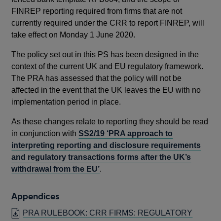
FINREP reporting required from firms that are not
currently required under the CRR to report FINREP, will
take effect on Monday 1 June 2020.
The policy set out in this PS has been designed in the
context of the current UK and EU regulatory framework.
The PRA has assessed that the policy will not be
affected in the event that the UK leaves the EU with no
implementation period in place.
As these changes relate to reporting they should be read
in conjunction with
SS2/19 ‘PRA approach to
interpreting reporting and disclosure requirements
and regulatory transactions forms after the UK’s
withdrawal from the EU’
.
Appendices
PRA RULEBOOK: CRR FIRMS: REGULATORY