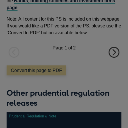
the
Banks, building societies and investment firms
page
.
Note: All content for this PS is included on this webpage.
If you would like a PDF version of the PS, please use the
‘Convert to PDF’ button available below.
Page
1
of 2
Previous
Next
page
page
Convert this page to PDF
Other prudential regulation
releases
Prudential Regulation // Note