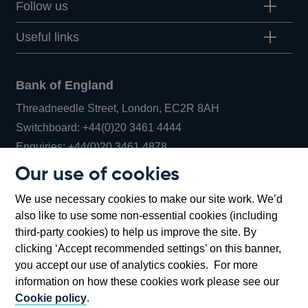
Follow us
Useful links
Bank of England
Threadneedle Street, London, EC2R 8AH
Opens
Switchboard:
+44(0)20 3461 4444
Opens
in
Enquiries:
+44(0)20 3461 4878
in
a
Our use of cookies
a
new
Bank of England Museum
We use necessary cookies to make our site work. We’d
new
window
Bartholomew Lane, London, EC2R 8AH
also like to use some non-essential cookies (including
window
third-party cookies) to help us improve the site. By
clicking ‘Accept recommended settings’ on this banner,
you accept our use of analytics cookies. For more
information on how these cookies work please see our
Cookie policy
.