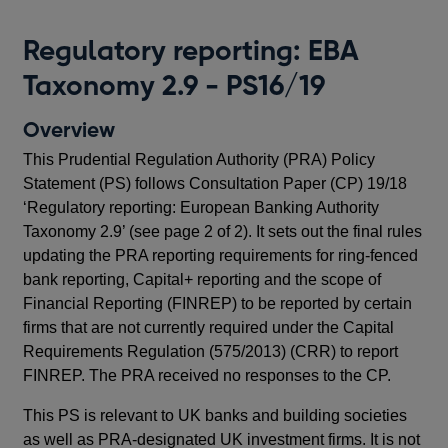
T
Regulatory reporting: EBA
Up
Taxonomy 2.9 - PS16/19
hav
cos
Overview
This Prudential Regulation Authority (PRA) Policy
Pu
Statement (PS) follows Consultation Paper (CP) 19/18
‘Regulatory reporting: European Banking Authority
O
Taxonomy 2.9’ (see page 2 of 2). It sets out the final rules
In 
updating the PRA reporting requirements for ring-fenced
Reg
bank reporting, Capital+ reporting and the scope of
cer
Financial Reporting (FINREP) to be reported by certain
pr
firms that are not currently required under the Capital
(EB
Requirements Regulation (575/2013) (CRR) to report
Im
FINREP. The PRA received no responses to the CP.
Rep
This PS is relevant to UK banks and building societies
Thi
as well as PRA-designated UK investment firms. It is not