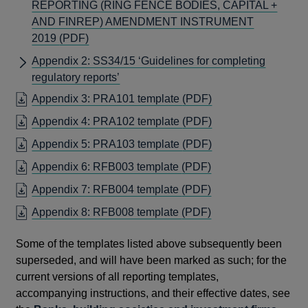
REPORTING (RING FENCE BODIES, CAPITAL +
AND FINREP) AMENDMENT INSTRUMENT
OPENS
2019
(PDF)
IN
Appendix 2: SS34/15 ‘Guidelines for completing
A
regulatory reports’
NEW
OPENS
Appendix 3: PRA101 template
(PDF)
WINDOW
IN
OPENS
Appendix 4: PRA102 template
(PDF)
A
IN
OPENS
Appendix 5: PRA103 template
(PDF)
NEW
A
IN
WINDOW
OPENS
Appendix 6: RFB003 template
(PDF)
NEW
A
IN
WINDOW
OPENS
Appendix 7: RFB004 template
(PDF)
NEW
A
IN
WINDOW
OPENS
Appendix 8: RFB008 template
(PDF)
NEW
A
IN
WINDOW
NEW
Some of the templates listed above subsequently been
A
WINDOW
superseded, and will have been marked as such; for the
NEW
current versions of all reporting templates,
WINDOW
accompanying instructions, and their effective dates, see