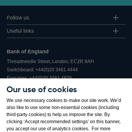
Follow us
Useful links
Bank of England
Threadneedle Street, London, EC2R 8AH
Opens
Switchboard:
+44(0)20 3461 4444
Opens
in
Enquiries:
+44(0)20 3461 4878
in
a
Our use of cookies
a
new
Bank of England Museum
We use necessary cookies to make our site work. We’d
new
window
Bartholomew Lane, London, EC2R 8AH
also like to use some non-essential cookies (including
window
third-party cookies) to help us improve the site. By
clicking ‘Accept recommended settings’ on this banner,
you accept our use of analytics cookies. For more