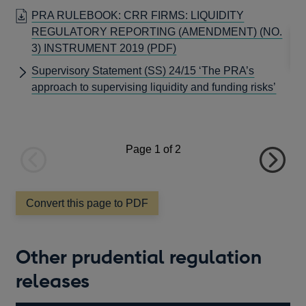
window
thi
PRA RULEBOOK: CRR FIRMS: LIQUIDITY
REGULATORY REPORTING (AMENDMENT) (NO.
OPENS
3) INSTRUMENT 2019
(PDF)
IN
Supervisory Statement (SS) 24/15 ‘The PRA’s
A
approach to supervising liquidity and funding risks’
NEW
WINDOW
Page
1
of 2
Previous
Next
page
page
Convert this page to PDF
Other prudential regulation
releases