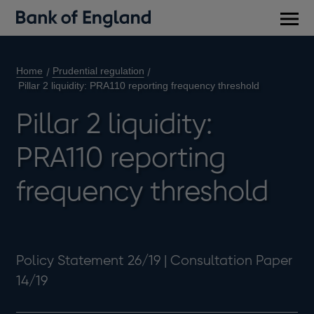
Main
men
Home
Prudential regulation
Pillar 2 liquidity: PRA110 reporting frequency threshold
Pillar 2 liquidity:
PRA110 reporting
frequency threshold
Policy Statement 26/19 | Consultation Paper
14/19