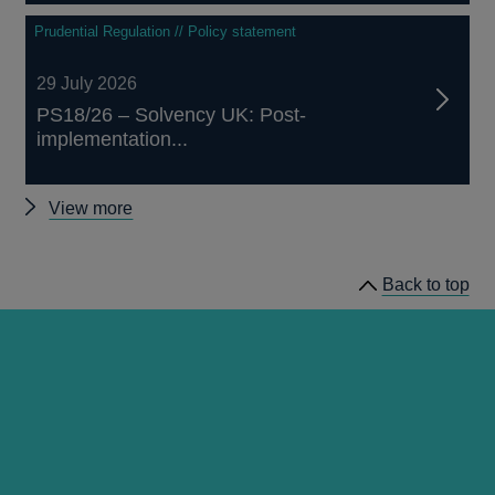
Prudential Regulation // Policy statement
29 July 2026
PS18/26 – Solvency UK: Post-
implementation...
Other
View more
prudential
regulation
Back to top
releases