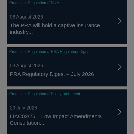
Prudential Regulation // Note
06 August 2026
The PRA will hold a captive insurance
industry...
Prudential Regulation // PRA Regulatory Digest
03 August 2026
PRA Regulatory Digest – July 2026
Prudential Regulation // Policy statement
29 July 2026
LIAC02/26 – Low Impact Amendments
Consultation...