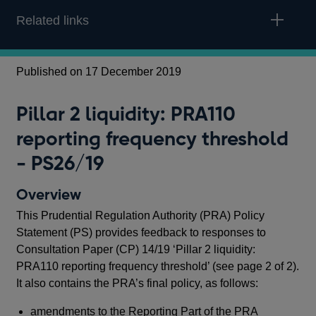
Related links
Published on 17 December 2019
Pu
Pillar 2 liquidity: PRA110
P
reporting frequency threshold
r
- PS26/19
-
Overview
O
This Prudential Regulation Authority (PRA) Policy
In 
Statement (PS) provides feedback to responses to
Reg
Consultation Paper (CP) 14/19 ‘Pillar 2 liquidity:
ame
PRA110 reporting frequency threshold’ (see page 2 of 2).
tem
It also contains the PRA’s final policy, as follows:
The
amendments to the Reporting Part of the PRA
tot