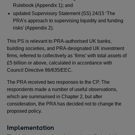
Rulebook (Appendix 1); and
acc
abo
updated Supervisory Statement (SS) 24/15 ‘The
PRA
PRA’s approach to supervising liquidity and funding
(an
risks’ (Appendix 2).
mar
This PS is relevant to PRA-authorised UK banks,
gro
building societies, and PRA-designated UK investment
Th
firms, referred to collectively as ‘firms’ with total assets of
£5 billion or above, calculated in accordance with
Council Directive 86/635/EEC.
The PRA received two responses to the CP. The
respondents made a number of useful observations,
which are summarised in Chapter 2, but after
Thi
consideration, the PRA has decided not to change the
bui
proposed policy.
fir
£5 
Implementation
Cou