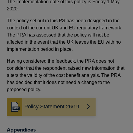
The implementation date of this policy is Friday 1 May
2020.
Re
The policy set out in this PS has been designed in the
Thi
context of the current UK and EU regulatory framework.
The
The PRA has assessed that the policy will not be
thi
affected in the event that the UK leaves the EU with no
enq
implementation period in place.
Th
Having considered the feedback, the PRA does not
and
consider that the respondent raised new information that
cur
alters the validity of the cost benefit analysis. The PRA
pro
has decided that it does not need a change to the
the
proposed policy.
ver
cha
set
Policy Statement 26/19
Opens
in
Im
a
new
The
Appendices