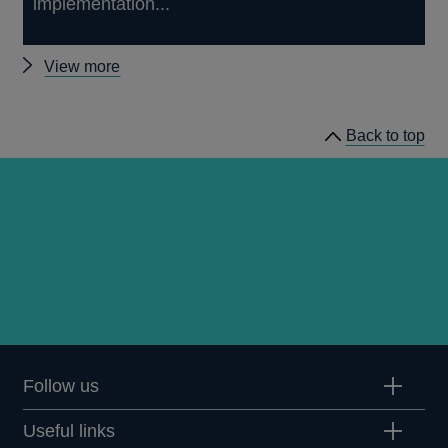
implementation...
Other
View more
prudential
regulation
Back to top
releases
Follow us
Useful links