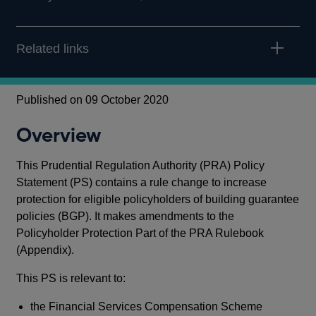
Related links
Published on 09 October 2020
Overview
This Prudential Regulation Authority (PRA) Policy
Statement (PS) contains a rule change to increase
protection for eligible policyholders of building guarantee
policies (BGP). It makes amendments to the
Policyholder Protection Part of the PRA Rulebook
(Appendix).
This PS is relevant to:
the Financial Services Compensation Scheme