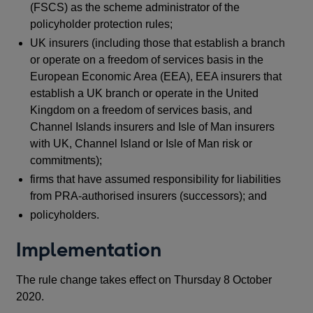
(FSCS) as the scheme administrator of the
policyholder protection rules;
UK insurers (including those that establish a branch
or operate on a freedom of services basis in the
European Economic Area (EEA), EEA insurers that
establish a UK branch or operate in the United
Kingdom on a freedom of services basis, and
Channel Islands insurers and Isle of Man insurers
with UK, Channel Island or Isle of Man risk or
commitments);
firms that have assumed responsibility for liabilities
from PRA-authorised insurers (successors); and
policyholders.
Implementation
The rule change takes effect on Thursday 8 October
2020.