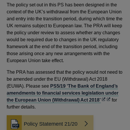
The policy set out in this PS has been designed in the
context of the UK’s withdrawal from the European Union
and entry into the transition period, during which time the
UK remains subject to European law. The PRA will keep
the policy under review to assess whether any changes
would be required due to changes in the UK regulatory
framework at the end of the transition period, including
those arising once any new arrangements with the
European Union take effect.
The PRA has assessed that the policy would not need to
be amended under the EU (Withdrawal) Act 2018
(EUWA). Please see
PS5/19 ‘The Bank of England’s
amendments to financial services legislation under
the European Union (Withdrawal) Act 2018’
for
further details.
Policy Statement 21/20
Opens