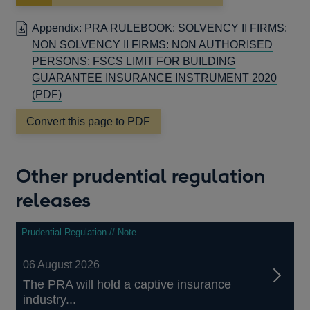
in
a
Appendix: PRA RULEBOOK: SOLVENCY II FIRMS:
new
NON SOLVENCY II FIRMS: NON AUTHORISED
window
PERSONS: FSCS LIMIT FOR BUILDING
GUARANTEE INSURANCE INSTRUMENT 2020
OPENS
(PDF)
IN
Convert this page to PDF
A
NEW
WINDOW
Other prudential regulation
releases
Prudential Regulation // Note
06 August 2026
The PRA will hold a captive insurance
industry...