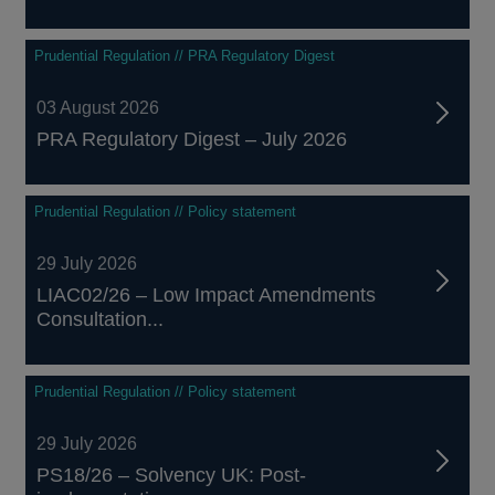
Prudential Regulation // PRA Regulatory Digest
03 August 2026
PRA Regulatory Digest – July 2026
Prudential Regulation // Policy statement
29 July 2026
LIAC02/26 – Low Impact Amendments
Consultation...
Prudential Regulation // Policy statement
29 July 2026
PS18/26 – Solvency UK: Post-