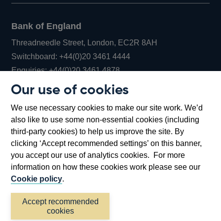
Bank of England
Threadneedle Street, London, EC2R 8AH
Opens
Switchboard:
+44(0)20 3461 4444
Opens
in
Enquiries:
+44(0)20 3461 4878
in
a
Our use of cookies
a
new
Bank of England Museum
We use necessary cookies to make our site work. We’d
new
window
Bartholomew Lane, London, EC2R 8AH
also like to use some non-essential cookies (including
window
third-party cookies) to help us improve the site. By
clicking ‘Accept recommended settings’ on this banner,
you accept our use of analytics cookies. For more
information on how these cookies work please see our
Cookie policy
.
Accept recommended
cookies