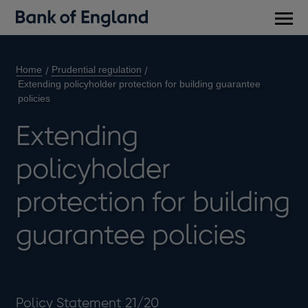
Main
men
Home
Prudential regulation
Extending policyholder protection for building guarantee
policies
Extending
policyholder
protection for building
guarantee policies
Policy Statement 21/20