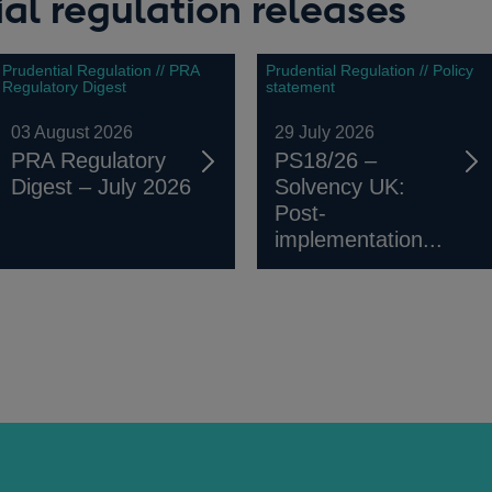
al regulation releases
Prudential Regulation // PRA
Prudential Regulation // Policy
Regulatory Digest
statement
03 August 2026
29 July 2026
PRA Regulatory
PS18/26 –
Digest – July 2026
Solvency UK:
Post-
implementation...