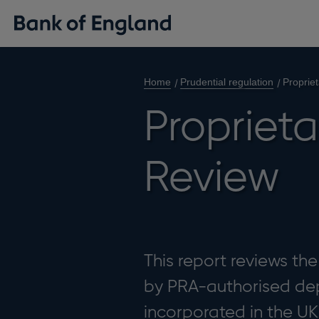
Home
Prudential regulation
Proprie
Proprieta
Review
This report reviews th
by PRA-authorised dep
incorporated in the UK