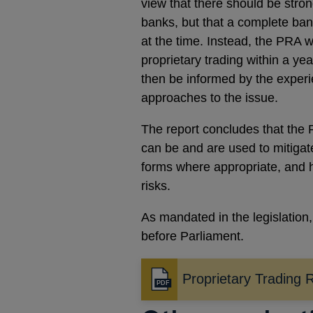
view that there should be strong
banks, but that a complete ban 
at the time. Instead, the PRA w
proprietary trading within a y
then be informed by the experie
approaches to the issue.
The report concludes that the
can be and are used to mitigate
forms where appropriate, and 
risks.
As mandated in the legislation
before Parliament.
Proprietary Trading 
Opens
in