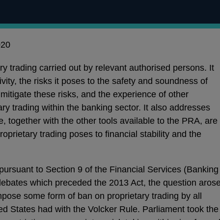
020
ry trading carried out by relevant authorised persons. It
ivity, the risks it poses to the safety and soundness of
 mitigate these risks, and the experience of other
tary trading within the banking sector. It also addresses
, together with the other tools available to the PRA, are
proprietary trading poses to financial stability and the
ursuant to Section 9 of the Financial Services (Banking
debates which preceded the 2013 Act, the question aros
pose some form of ban on proprietary trading by all
ted States had with the Volcker Rule. Parliament took the