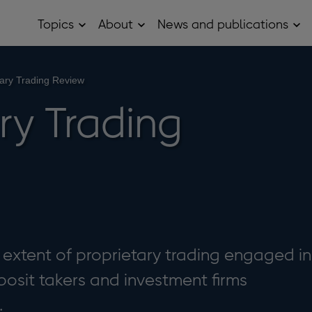
Topics
About
News and publications
Open
Open
Op
Topics
About
Ne
sub
sub
and
menu
menu
pub
sub
tary Trading Review
me
ry Trading
e extent of proprietary trading engaged in
osit takers and investment firms
.