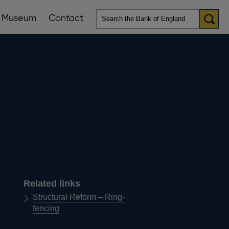
Museum
Contact
en
ws
lications
nu
Related links
Structural Reform – Ring-
fencing