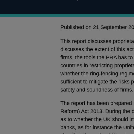
Published on 21 September 2
This report discusses proprieta
discusses the extent of this act
firms, the tools the PRA has to
countries in restricting proprie
whether the ring-fencing regime
sufficient to mitigate the risks 
safety and soundness of firms.
The report has been prepared p
Reform) Act 2013. During the 
as to whether the UK should im
banks, as for instance the Uni