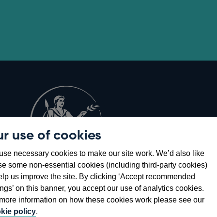
r use of cookies
Opens
8
se necessary cookies to make our site work. We’d also like
in
se some non-essential cookies (including third-party cookies)
a
elp us improve the site. By clicking ‘Accept recommended
new
ings’ on this banner, you accept our use of analytics cookies.
window
more information on how these cookies work please see our
kie policy
.