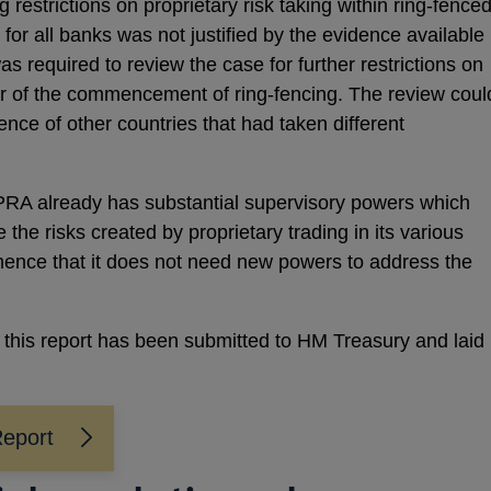
 restrictions on proprietary risk taking within ring-fence
for all banks was not justified by the evidence available
as required to review the case for further restrictions on
ear of the commencement of ring-fencing. The review coul
nce of other countries that had taken different
 PRA already has substantial supervisory powers which
 the risks created by proprietary trading in its various
hence that it does not need new powers to address the
, this report has been submitted to HM Treasury and laid
Report