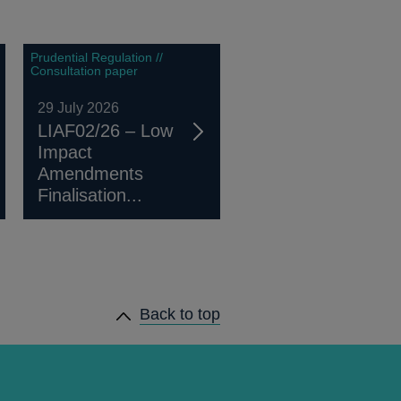
Prudential Regulation //
Consultation paper
29 July 2026
LIAF02/26 – Low
Impact
Amendments
Finalisation...
Back to top