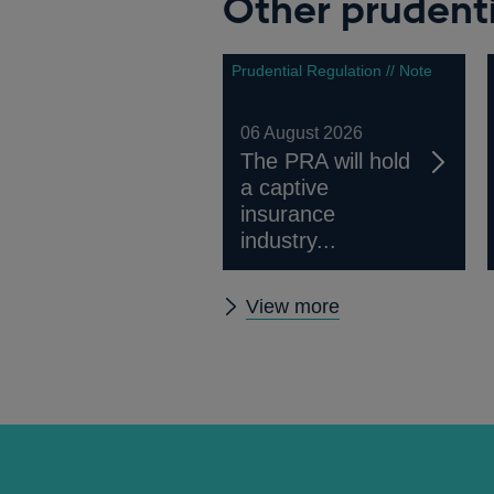
Other prudenti
a
new
window
Prudential Regulation // Note
06 August 2026
The PRA will hold
a captive
insurance
industry...
Other
View more
prudential
regulation
releases