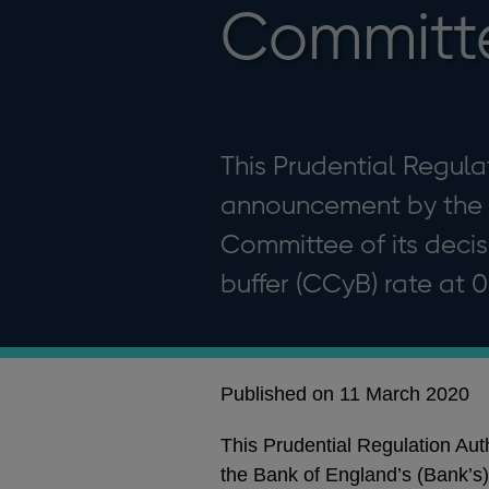
Committ
This Prudential Regula
announcement by the B
Committee of its decis
buffer (CCyB) rate at 
Published on 11 March 2020
This Prudential Regulation Au
the Bank of England’s (Bank’s)