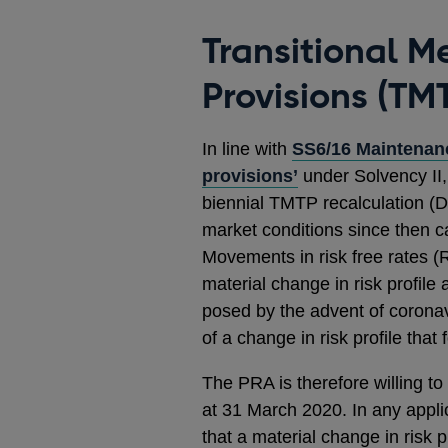
Transitional M
Provisions (TMT
In line with
SS6/16 Maintenanc
provisions’
under Solvency II,
biennial TMTP recalculation (
market conditions since then 
Movements in risk free rates 
material change in risk profile 
posed by the advent of coronavi
of a change in risk profile that
The PRA is therefore willing to
at 31 March 2020. In any appli
that a material change in risk p