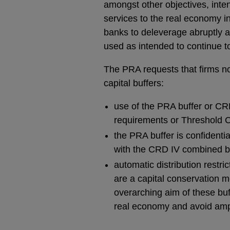
amongst other objectives, inten
services to the real economy in
banks to deleverage abruptly a
used as intended to continue t
The PRA requests that firms no
capital buffers:
use of the PRA buffer or CRD
requirements or Threshold C
the PRA buffer is confidentia
with the CRD IV combined bu
automatic distribution restr
are a capital conservation m
overarching aim of these buf
real economy and avoid ampl