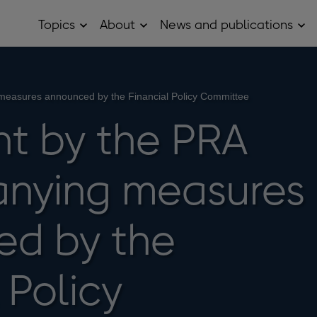
Topics
About
News and publications
Open
Open
Op
Topics
About
Ne
sub
sub
and
menu
menu
pub
sub
me
easures announced by the Financial Policy Committee
t by the PRA
nying measures
ed by the
 Policy