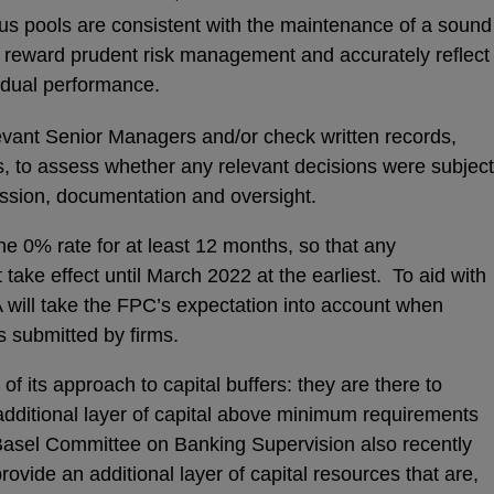
nus pools are consistent with the maintenance of a sound
nd reward prudent risk management and accurately reflect
vidual performance.
ant Senior Managers and/or check written records,
, to assess whether any relevant decisions were subject
cussion, documentation and oversight.
e 0% rate for at least 12 months, so that any
ake effect until March 2022 at the earliest. To aid with
A will take the FPC’s expectation into account when
s submitted by firms.
of its approach to capital buffers: they are there to
dditional layer of capital above minimum requirements
asel Committee on Banking Supervision also recently
provide an additional layer of capital resources that are,