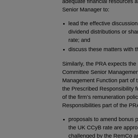
adequate financial resources at
Senior Manager to:
lead the effective discussion
dividend distributions or sh
rate; and
discuss these matters with t
Similarly, the PRA expects the
Committee Senior Management F
Management Function part of th
the Prescribed Responsibility 
of the firm’s remuneration polic
Responsibilities part of the P
proposals to amend bonus pool
the UK CCyB rate are appropr
challenged by the RemCo an