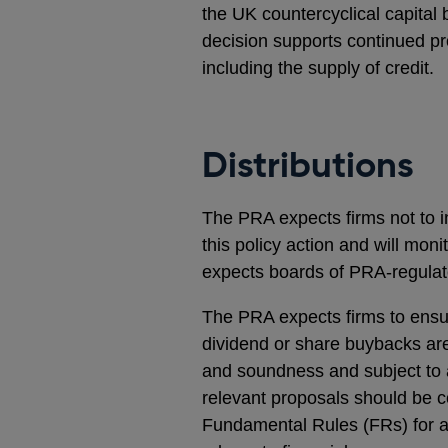
the UK countercyclical capital
decision supports continued pro
including the supply of credit.
Distributions
The PRA expects firms not to i
this policy action and will moni
expects boards of PRA-regulate
The PRA expects firms to ensur
dividend or share buybacks are
and soundness and subject to a
relevant proposals should be c
Fundamental Rules (FRs) for a 