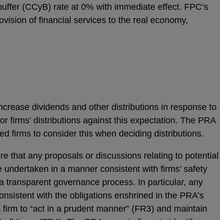
 buffer (CCyB) rate at 0% with immediate effect. FPC’s
vision of financial services to the real economy,
ncrease dividends and other distributions in response to
tor firms’ distributions against this expectation. The PRA
d firms to consider this when deciding distributions.
e that any proposals or discussions relating to potential
 undertaken in a manner consistent with firms’ safety
 transparent governance process. In particular, any
onsistent with the obligations enshrined in the PRA’s
firm to “act in a prudent manner” (FR3) and maintain