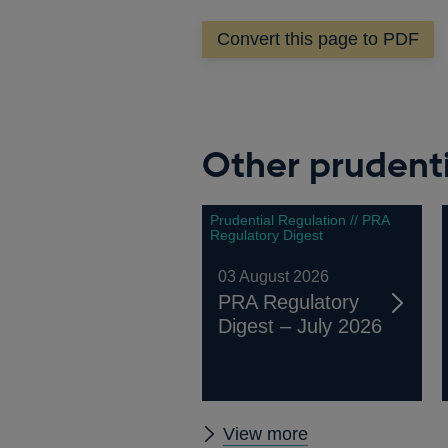
Convert this page to PDF
Other prudenti
Prudential Regulation // PRA
Regulatory Digest
03 August 2026
PRA Regulatory
Digest – July 2026
Other
View more