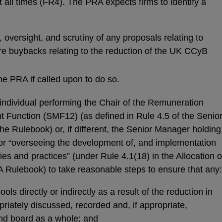
 all times (FR4). The PRA expects firms to identify a
, oversight, and scrutiny of any proposals relating to
are buybacks relating to the reduction of the UK CCyB
he PRA if called upon to do so.
 individual performing the Chair of the Remuneration
unction (SMF12) (as defined in Rule 4.5 of the Senio
e Rulebook) or, if different, the Senior Manager holding
for “overseeing the development of, and implementation
ies and practices” (under Rule 4.1(18) in the Allocation o
RA Rulebook) to take reasonable steps to ensure that any:
s directly or indirectly as a result of the reduction in
iately discussed, recorded and, if appropriate,
d board as a whole; and