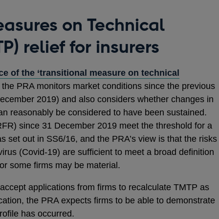
easures on Technical
P) relief for insurers
e of the ‘transitional measure on technical
 the PRA monitors market conditions since the previous
December 2019) and also considers whether changes in
can reasonably be considered to have been sustained.
(RFR) since 31 December 2019 meet the threshold for a
as set out in SS6/16, and the PRA’s view is that the risks
rus (Covid-19) are sufficient to meet a broad definition
 for some firms may be material.
 accept applications from firms to recalculate TMTP as
cation, the PRA expects firms to be able to demonstrate
rofile has occurred.