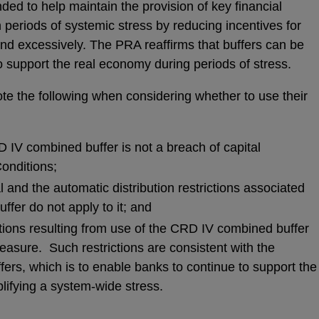
ded to help maintain the provision of key financial
 periods of systemic stress by reducing incentives for
nd excessively. The PRA reaffirms that buffers can be
o support the real economy during periods of stress.
te the following when considering whether to use their
 IV combined buffer is not a breach of capital
onditions;
l and the automatic distribution restrictions associated
ffer do not apply to it; and
ictions resulting from use of the CRD IV combined buffer
easure. Such restrictions are consistent with the
fers, which is to enable banks to continue to support the
ifying a system-wide stress.