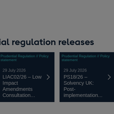
al regulation releases
Prudential Regulation // Policy
Prudential Regulation // Policy
statement
statement
29 July 2026
29 July 2026
LIAC02/26 – Low
PS18/26 –
Impact
Solvency UK:
Amendments
Post-
Consultation...
implementation...