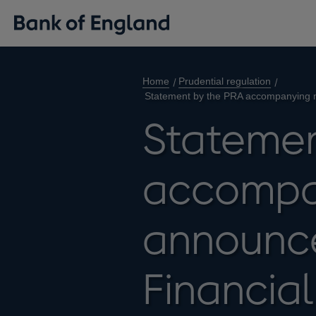
Home
Prudential regulation
Statement by the PRA accompanying m
Statemen
accompa
announc
Financial