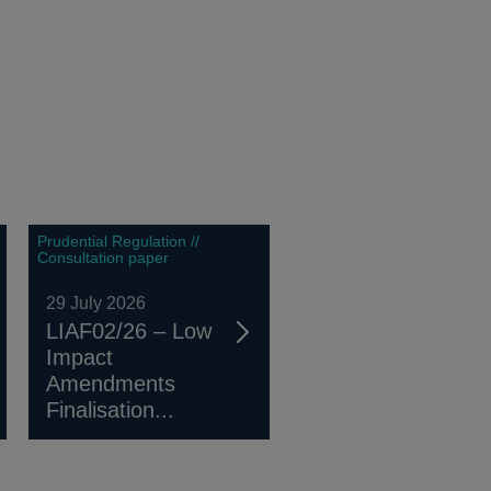
Prudential Regulation //
Consultation paper
29 July 2026
LIAF02/26 – Low
Impact
Amendments
Finalisation...