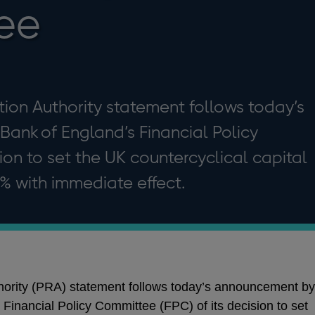
ee
tion Authority statement follows today’s
ank of England’s Financial Policy
ion to set the UK countercyclical capital
0% with immediate effect.
thority (PRA) statement follows today’s announcement by
 Financial Policy Committee (FPC) of its decision to set