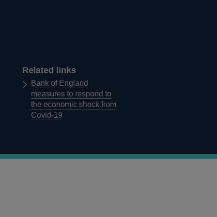
Related links
Bank of England
measures to respond to
the economic shock from
Covid-19