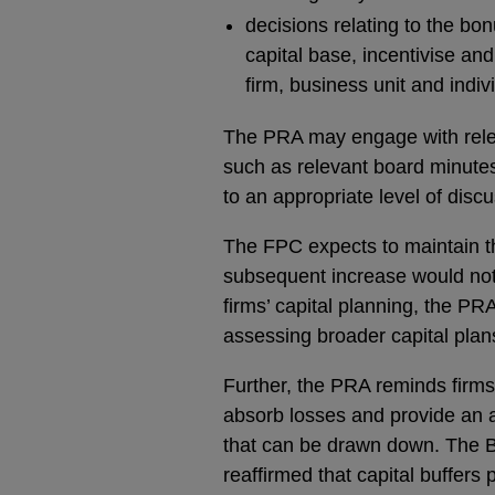
decisions relating to the bo
capital base, incentivise a
firm, business unit and indi
The PRA may engage with relev
such as relevant board minutes
to an appropriate level of dis
The FPC expects to maintain th
subsequent increase would not t
firms’ capital planning, the PR
assessing broader capital plan
Further, the PRA reminds firms 
absorb losses and provide an a
that can be drawn down. The B
reaffirmed that capital buffers 