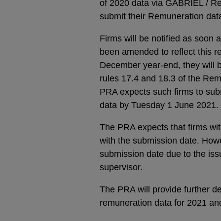
of 2020 data via GABRIEL / Re
submit their Remuneration dat
Firms will be notified as soo
been amended to reflect this rev
December year-end, they will b
rules 17.4 and 18.3 of the Rem
PRA expects such firms to su
data by Tuesday 1 June 2021.
The PRA expects that firms wi
with the submission date. Howe
submission date due to the iss
supervisor.
The PRA will provide further det
remuneration data for 2021 an