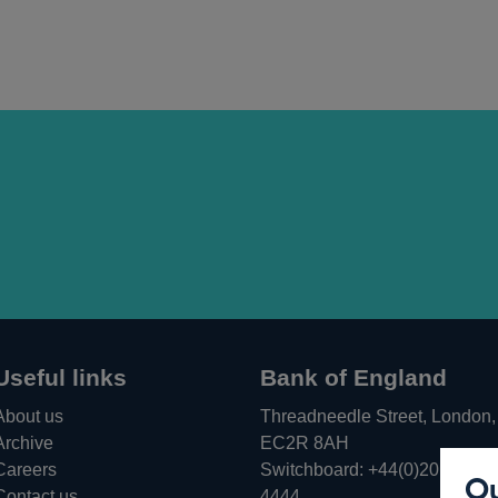
Useful links
Bank of England
About us
Threadneedle Street, London,
Archive
EC2R 8AH
Careers
Switchboard:
+44(0)20 3461
Ou
Opens
Contact us
4444