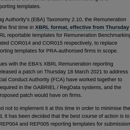
porting templates.
ng Authority’s (EBA) Taxonomy 2.10, the Remuneration
he first time in
XBRL format, effective from Thursday
RL reportable templates for Remuneration Benchmarkin
ated COR014 and COR015 respectively, to replace
ing templates for PRA-authorised firms in scope.
es with the EBA’s XBRL Remuneration reporting
released a patch on Thursday 18 March 2021 to address
cial Conduct Authority (FCA) have worked together to
required in the GABRIEL / RegData systems, and the
proposed patch would have on firms.
ot to implement it at this time in order to minimise th
, it has been decided that the best course of action is to
 REP004 and REP005 reporting templates for submissio