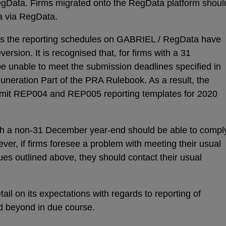
gData. Firms migrated onto the RegData platform shoul
a via RegData.
n as the reporting schedules on GABRIEL / RegData have
ersion. It is recognised that, for firms with a 31
e unable to meet the submission deadlines specified in
uneration Part of the PRA Rulebook. As a result, the
bmit REP004 and REP005 reporting templates for 2020
th a non-31 December year-end should be able to compl
ver, if firms foresee a problem with meeting their usual
ues outlined above, they should contact their usual
ail on its expectations with regards to reporting of
d beyond in due course.