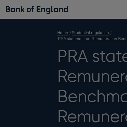
Home
Prudential regulation
PRA statement on Remuneration Benc
PRA stat
Remuner
Benchma
Remunera