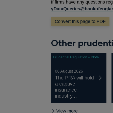
If firms have any questions reg
yDataQueries@bankofenglan
Convert this page to PDF
Other prudenti
Prudential Regulation // Note
06 August 2026
The PRA will hold
a captive
insurance
industry...
Other
View more