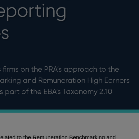
eporting
s
 firms on the PRA’s approach to the
rking and Remuneration High Earners
s part of the EBA’s Taxonomy 2.10
related to the Remuneration Benchmarking and