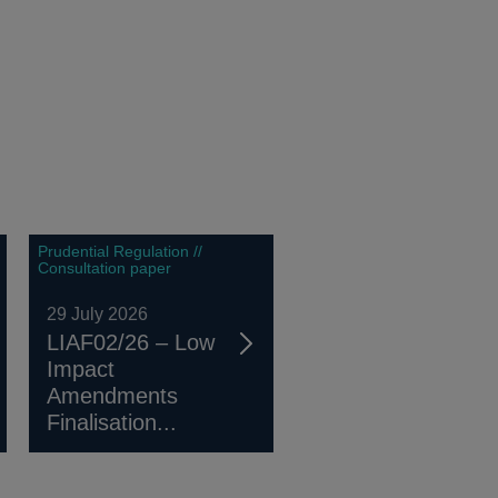
Prudential Regulation //
Consultation paper
29 July 2026
LIAF02/26 – Low
Impact
Amendments
Finalisation...