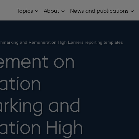
Topics
About
News and publications
Open
Open
Op
Topics
About
Ne
sub
sub
and
menu
menu
pub
sub
me
hmarking and Remuneration High Earners reporting templates
ement on
ation
rking and
tion High