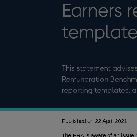
Earners r
template
This statement advises
Remuneration Benchma
reporting templates, a
Published on 22 April 2021
The PRA is aware of an issue 