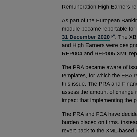
Remuneration High Earners re
As part of the European Banki
module became reportable for t
Opens
31 December 2020
. The XB
in
and High Earners were design
a
REP004 and REP005 XML report
new
The PRA became aware of issu
window
templates, for which the EBA 
this issue. The PRA and Finan
assess the amount of change 
impact that implementing the 
The PRA and FCA have decided n
burden placed on firms. Instead
revert back to the XML-based