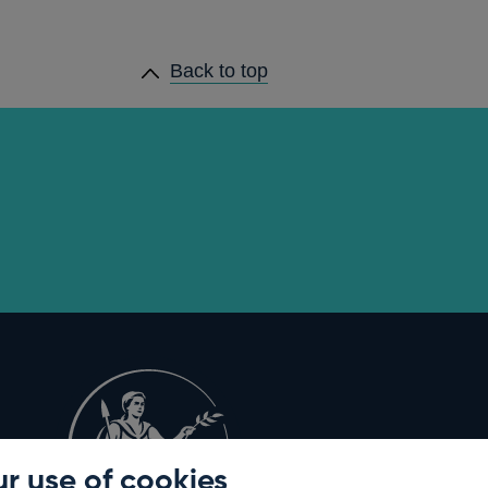
Back to top
r use of cookies