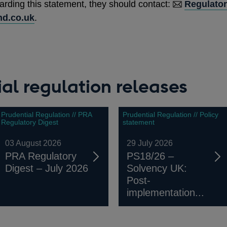
arding this statement, they should contact:
Regulator
d.co.uk
.
al regulation releases
Prudential Regulation // PRA
Prudential Regulation // Policy
Regulatory Digest
statement
03 August 2026
29 July 2026
PRA Regulatory
PS18/26 –
Digest – July 2026
Solvency UK:
Post-
implementation...