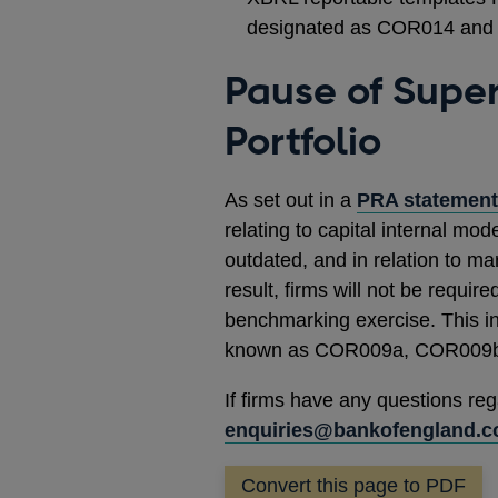
designated as COR014 and 
Pause of Supe
Portfolio
As set out in a
PRA statement
relating to capital internal mod
outdated, and in relation to ma
result, firms will not be requi
benchmarking exercise. This in
known as COR009a, COR009b
If firms have any questions reg
enquiries@bankofengland.c
Convert this page to PDF