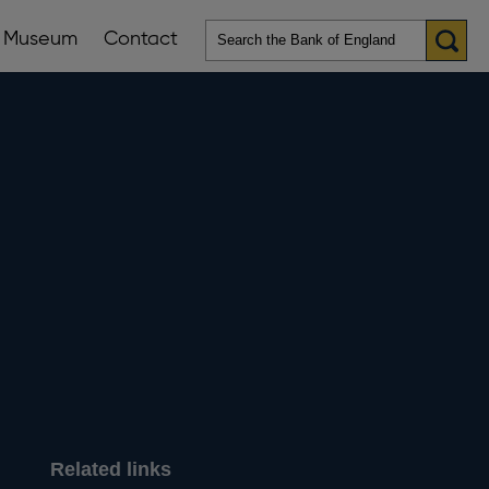
Museum
Contact
en
ws
lications
nu
Related links