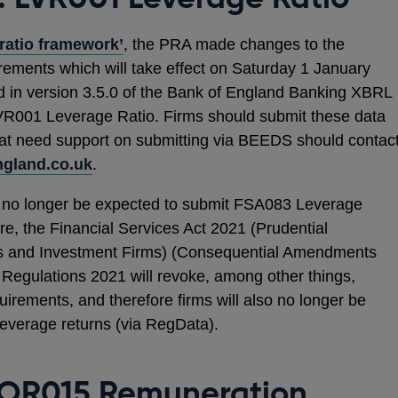
ratio framework’
, the PRA made changes to the
rements which will take effect on Saturday 1 January
d in version 3.5.0 of the Bank of England Banking XBRL
R001 Leverage Ratio. Firms should submit these data
hat need support on submitting via BEEDS should contac
gland.co.uk
.
ll no longer be expected to submit FSA083 Leverage
e, the Financial Services Act 2021 (Prudential
ions and Investment Firms) (Consequential Amendments
Regulations 2021 will revoke, among other things,
rements, and therefore firms will also no longer be
verage returns (via RegData).
OR015 Remuneration