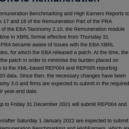
 Remuneration Benchmarking and High Earners Reports t
rs 17 and 18 of the Remuneration Part of the PRA
rt of the EBA Taxonomy 2.10, the Remuneration module
t time in XBRL format effective from Thursday 31
 PRA became aware of issues with the EBA XBRL
es, for which the EBA released a patch. At the time, the
the patch in order to minimise the burden placed on
ack to the XML-based REP004 and REP005 reporting
020 data. Since then, the necessary changes have been
my 3.0 and firms are expected to submit in the require
ir year-end date.
 up to Friday 31 December 2021 will submit REP004 and
on/after Saturday 1 January 2022 are expected to submit
 Remuneration Benchmarking and HighEarners, which ar