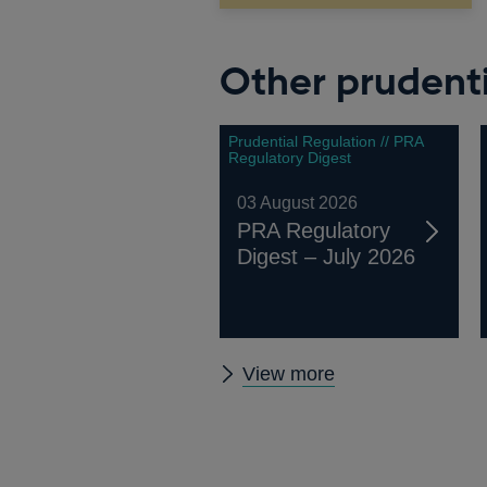
Other prudenti
Prudential Regulation // PRA
Regulatory Digest
03 August 2026
PRA Regulatory
Digest – July 2026
Other
View more
prudential
regulation
releases