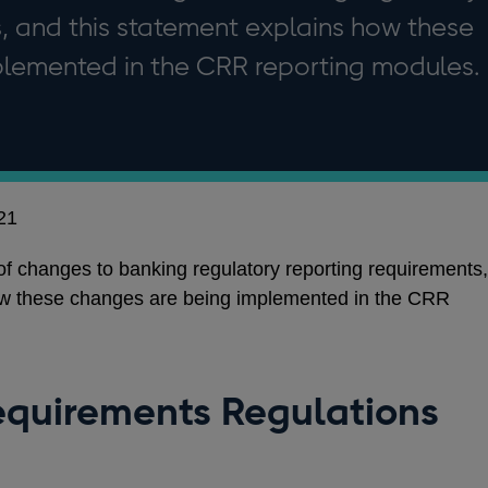
, and this statement explains how these
lemented in the CRR reporting modules.
21
changes to banking regulatory reporting requirements,
ow these changes are being implemented in the CRR
equirements Regulations