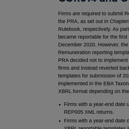
Firms are required to submit
the PRA, as set out in Chapte
Rulebook, respectively. As pa
became reportable for the firs
December 2020. However, the
Remuneration reporting templat
PRA decided not to implement 
firms and instead reverted b
templates for submission of 2
implemented in the EBA Taxono
XBRL format depending on the
Firms with a year-end date
REP005 XML returns.
Firms with a year-end date 
XBRL reportable templates