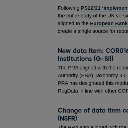
Following
PS22/21 ‘Implement
the entire body of the UK ver
aligned to the
European Banki
create a single source for repo
New data item: COR016
Institutions (G-SII)
The PRA aligned with the repo
Authority (EBA) Taxonomy 3.0 fo
PRA has designated this modul
RegData in line with other C
Change of data item c
(NSFR)
The PRA also aligned with the