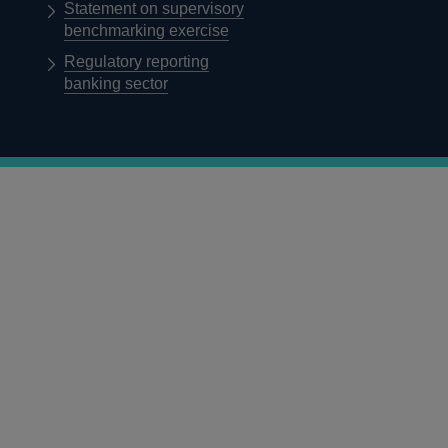
Statement on supervisory
benchmarking exercise
Regulatory reporting
banking sector