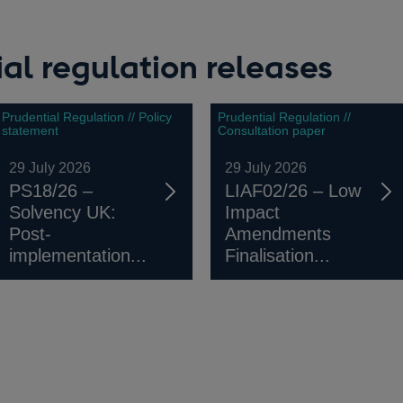
al regulation releases
Prudential Regulation // Policy
Prudential Regulation //
statement
Consultation paper
29 July 2026
29 July 2026
PS18/26 –
LIAF02/26 – Low
Solvency UK:
Impact
Post-
Amendments
implementation...
Finalisation...