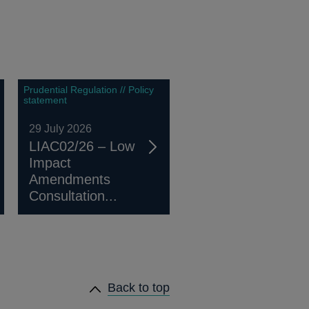
Prudential Regulation // Policy
statement
29 July 2026
LIAC02/26 – Low
Impact
Amendments
Consultation...
Back to top