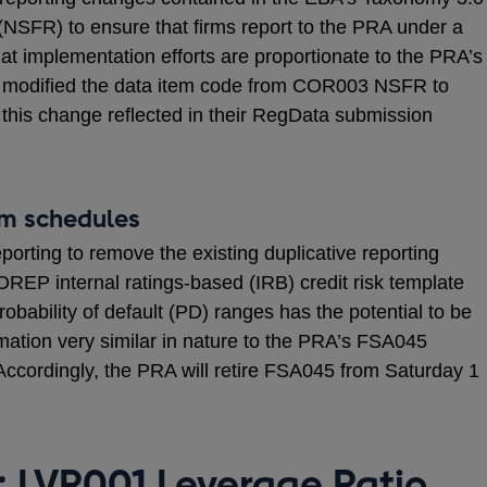
o (NSFR) to ensure that firms report to the PRA under a
at implementation efforts are proportionate to the PRA’s
 modified the data item code from COR003 NSFR to
his change reflected in their RegData submission
om schedules
ting to remove the existing duplicative reporting
OREP internal ratings-based (IRB) credit risk template
bability of default (PD) ranges has the potential to be
ormation very similar in nature to the PRA’s FSA045
 Accordingly, the PRA will retire FSA045 from Saturday 1
: LVR001 Leverage Ratio