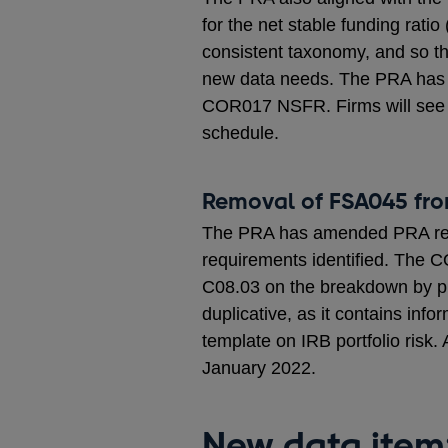
for the net stable funding rati
consistent taxonomy, and so th
new data needs. The PRA has
COR017 NSFR. Firms will see t
schedule.
Removal of FSA045 fr
The PRA has amended PRA repor
requirements identified. The C
C08.03 on the breakdown by pro
duplicative, as it contains inf
template on IRB portfolio risk.
January 2022.
New data item