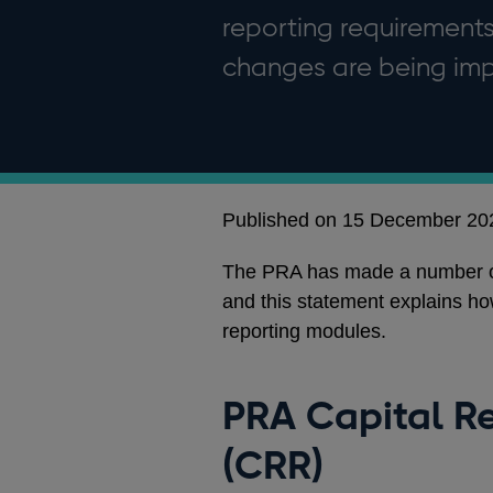
reporting requirements
changes are being imp
Published on 15 December 20
The PRA has made a number of 
and this statement explains h
reporting modules.
PRA Capital R
(CRR)