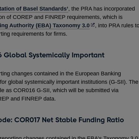
ation of Basel Standards’
, the PRA has incorporated
sion of COREP and FINREP requirements, which is
Opens
ng Authority (EBA) Taxonomy 3.0
, into PRA rules t
in
rting requirements for firms.
a
new
 Global Systemically Important
window
rting changes contained in the European Banking
r global systemically important institutions (G-SII). The
e as COR016 G-SII, which will be submitted via
OREP and FINREP data.
ode: COR017 Net Stable Funding Ratio
 reporting changes contained in the EBA’s Taxonomy 3.0