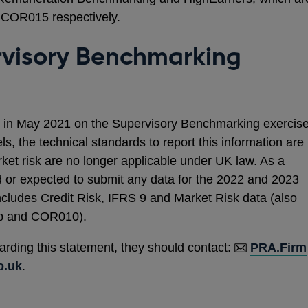
COR015 respectively.
rvisory Benchmarking
in May 2021 on the Supervisory Benchmarking exercis
els, the technical standards to report this information are
rket risk are no longer applicable under UK law. As a
red or expected to submit any data for the 2022 and 2023
cludes Credit Risk, IFRS 9 and Market Risk data (also
 and COR010).
arding this statement, they should contact:
PRA.Firm
o.uk
.