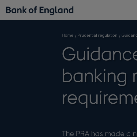
Home
Prudential regulation
Guidanc
Guidance
banking 
requirem
The PRA has made a n