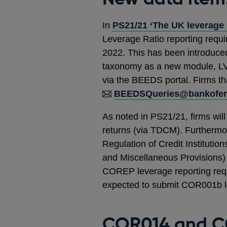
In
PS21/21 ‘The UK leverage 
Leverage Ratio reporting requi
2022. This has been introduce
taxonomy as a new module, LV
via the BEEDS portal. Firms t
BEEDSQueries@bankofen
As noted in PS21/21, firms wi
returns (via TDCM). Furthermor
Regulation of Credit Institut
and Miscellaneous Provisions) 
COREP leverage reporting requi
expected to submit COR001b le
COR014 and C