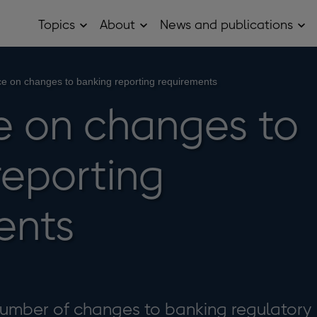
Topics
About
News and publications
Open
Open
Op
Topics
About
Ne
sub
sub
and
menu
menu
pub
sub
e on changes to banking reporting requirements
me
 on changes to
reporting
ents
umber of changes to banking regulatory