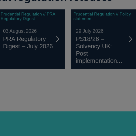
Prudential Regulation // PRA
Prudential Regulation // Policy
Regulatory Digest
statement
03 August 2026
29 July 2026
PRA Regulatory
PS18/26 –
Digest – July 2026
Solvency UK:
Post-
implementation...