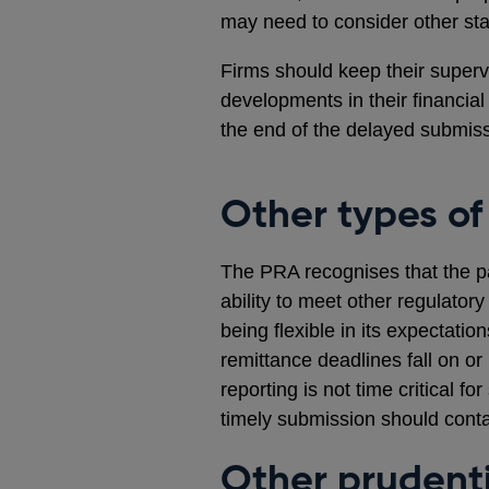
may need to consider other sta
Firms should keep their supervi
developments in their financia
the end of the delayed submis
Other types of
The PRA recognises that the p
ability to meet other regulator
being flexible in its expectatio
remittance deadlines fall on 
reporting is not time critical f
timely submission should contac
Other prudenti