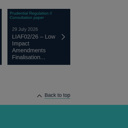
Prudential Regulation //
Consultation paper
29 July 2026
LIAF02/26 – Low
Impact
Amendments
Finalisation...
Back to top