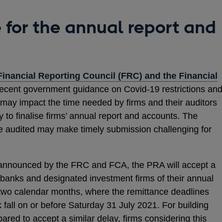
e for the annual report and
Financial Reporting Council (FRC) and the Financial
ns
recent government guidance on Covid-19 restrictions an
may impact the time needed by firms and their auditors
 to finalise firms’ annual report and accounts. The
 be audited may make timely submission challenging for
dow
 announced by the FRC and FCA, the PRA will accept a
banks and designated investment firms of their annual
 two calendar months, where the remittance deadlines
fall on or before Saturday 31 July 2021. For building
pared to accept a similar delay, firms considering this