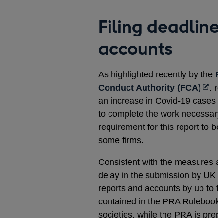
Filing deadlin
accounts
As highlighted recently by the
Ope
Conduct Authority (FCA)
, 
in
an increase in Covid-19 cases 
a
to complete the work necessary
new
requirement for this report to
win
some firms.
Consistent with the measures
delay in the submission by UK 
reports and accounts by up to
contained in the PRA Rulebook 
societies, while the PRA is pre