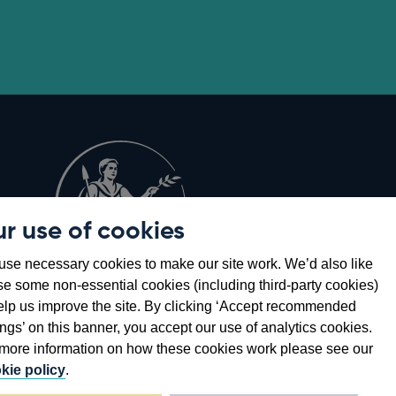
r use of cookies
Opens
8
se necessary cookies to make our site work. We’d also like
in
se some non-essential cookies (including third-party cookies)
a
elp us improve the site. By clicking ‘Accept recommended
new
ings’ on this banner, you accept our use of analytics cookies.
window
more information on how these cookies work please see our
kie policy
.