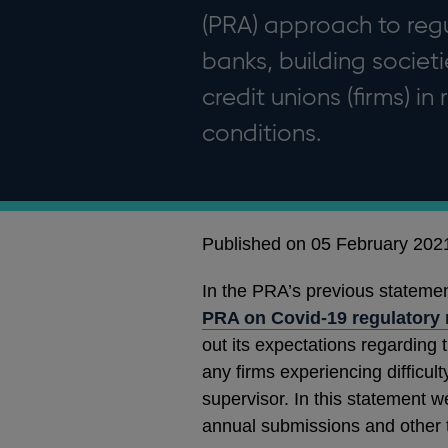
(PRA) approach to reg
banks, building societ
credit unions (firms) i
conditions.
Published on 05 February 202
In the PRA’s previous statemen
PRA on Covid-19 regulatory
out its expectations regarding 
any firms experiencing difficul
supervisor. In this statement w
annual submissions and other t