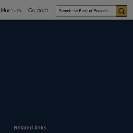
Museum
Contact
en
ws
lications
nu
-
Related links