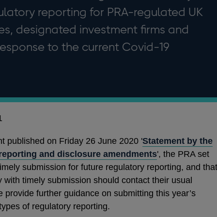
ulatory reporting for PRA-regulated UK
ies, designated investment firms and
n response to the current Covid-19
1
t published on Friday 26 June 2020 '
Statement by the
 reporting and disclosure amendments
', the PRA set
timely submission for future regulatory reporting, and tha
ty with timely submission should contact their usual
e provide further guidance on submitting this year’s
ypes of regulatory reporting.