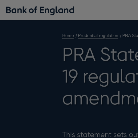
Home
Prudential regulation
PRA Sta
PRA Stat
19 regula
amendm
This statement sets ou