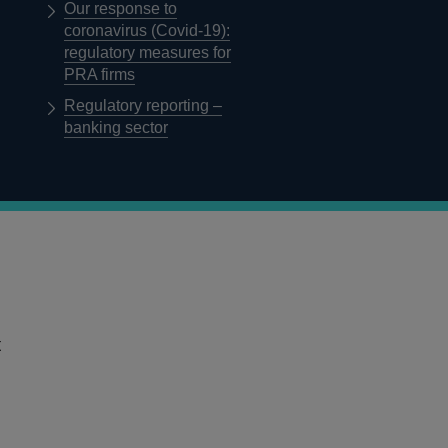
Our response to
coronavirus (Covid-19):
regulatory measures for
PRA firms
Regulatory reporting –
banking sector
t