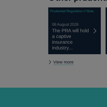
Prudential Regulation // Note
06 August 2026
The PRA will hold
a captive
insurance
industry...
Other
View more
prudential
regulation
releases