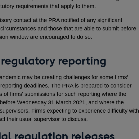
tutory requirements that apply to them.
sory contact at the PRA notified of any significant
l circumstances and those that are able to submit before
sion window are encouraged to do so.
 regulatory reporting
andemic may be creating challenges for some firms’
y reporting deadlines. The PRA is prepared to consider
ns of firms’ submissions for such reporting where the
or before Wednesday 31 March 2021, and where the
or supervisors. Firms expecting to experience difficulty with
t their usual supervisor to discuss.
al regulation releases