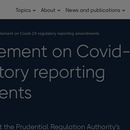
Topics
About
News and publications
Open
Open
Op
Topics
About
Ne
sub
sub
and
menu
menu
pub
sub
tement on Covid-19 regulatory reporting amendments
me
ement on Covid
tory reporting
ents
t the Prudential Regulation Authority’s