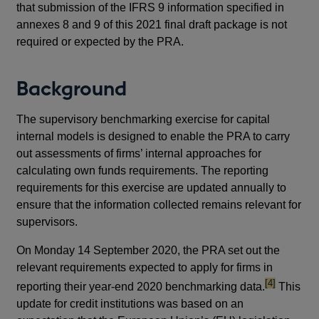
that submission of the IFRS 9 information specified in
annexes 8 and 9 of this 2021 final draft package is not
required or expected by the PRA.
Background
The supervisory benchmarking exercise for capital
internal models is designed to enable the PRA to carry
out assessments of firms’ internal approaches for
calculating own funds requirements. The reporting
requirements for this exercise are updated annually to
ensure that the information collected remains relevant for
supervisors.
On Monday 14 September 2020, the PRA set out the
relevant requirements expected to apply for firms in
footnote
[4]
reporting their year-end 2020 benchmarking data.
This
update for credit institutions was based on an