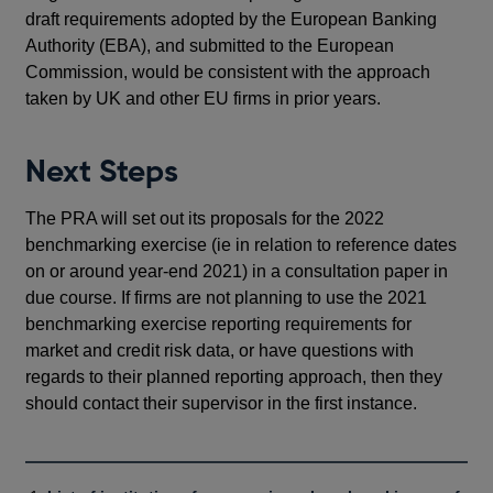
draft requirements adopted by the European Banking
Authority (EBA), and submitted to the European
Commission, would be consistent with the approach
taken by UK and other EU firms in prior years.
Next Steps
The PRA will set out its proposals for the 2022
benchmarking exercise (ie in relation to reference dates
on or around year-end 2021) in a consultation paper in
due course. If firms are not planning to use the 2021
benchmarking exercise reporting requirements for
market and credit risk data, or have questions with
regards to their planned reporting approach, then they
should contact their supervisor in the first instance.