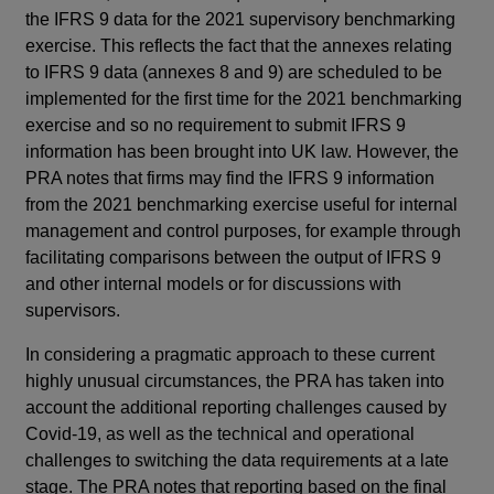
the IFRS 9 data for the 2021 supervisory benchmarking
exercise. This reflects the fact that the annexes relating
to IFRS 9 data (annexes 8 and 9) are scheduled to be
implemented for the first time for the 2021 benchmarking
exercise and so no requirement to submit IFRS 9
information has been brought into UK law. However, the
PRA notes that firms may find the IFRS 9 information
from the 2021 benchmarking exercise useful for internal
management and control purposes, for example through
facilitating comparisons between the output of IFRS 9
and other internal models or for discussions with
supervisors.
In considering a pragmatic approach to these current
highly unusual circumstances, the PRA has taken into
account the additional reporting challenges caused by
Covid-19, as well as the technical and operational
challenges to switching the data requirements at a late
stage. The PRA notes that reporting based on the final