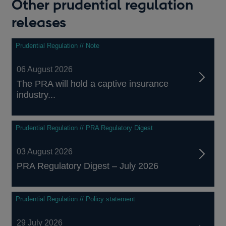
Other prudential regulation
releases
Prudential Regulation // Note
06 August 2026
The PRA will hold a captive insurance
industry...
Prudential Regulation // PRA Regulatory Digest
03 August 2026
PRA Regulatory Digest – July 2026
Prudential Regulation // Policy statement
29 July 2026