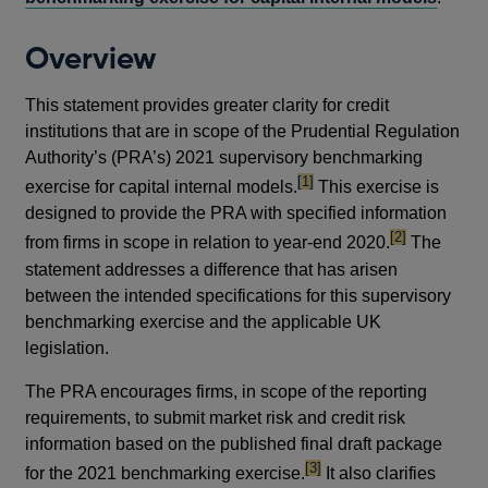
Overview
This statement provides greater clarity for credit
institutions that are in scope of the Prudential Regulation
Authority’s (PRA’s) 2021 supervisory benchmarking
footnote
[1]
exercise for capital internal models.
This exercise is
designed to provide the PRA with specified information
footnote
[2]
from firms in scope in relation to year-end 2020.
The
statement addresses a difference that has arisen
between the intended specifications for this supervisory
benchmarking exercise and the applicable UK
legislation.
The PRA encourages firms, in scope of the reporting
requirements, to submit market risk and credit risk
information based on the published final draft package
footnote
[3]
for the 2021 benchmarking exercise.
It also clarifies