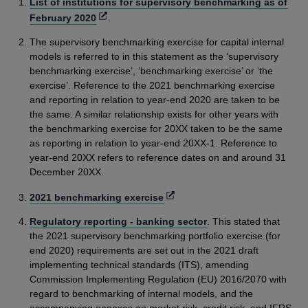
List of institutions for supervisory benchmarking as of
Opens
February 2020
.
in
The supervisory benchmarking exercise for capital internal
a
models is referred to in this statement as the ‘supervisory
new
benchmarking exercise’, ‘benchmarking exercise’ or ‘the
window
exercise’. Reference to the 2021 benchmarking exercise
and reporting in relation to year-end 2020 are taken to be
the same. A similar relationship exists for other years with
the benchmarking exercise for 20XX taken to be the same
as reporting in relation to year-end 20XX-1. Reference to
year-end 20XX refers to reference dates on and around 31
December 20XX.
Opens
2021 benchmarking exercise
in
Regulatory reporting - banking sector
. This stated that
a
the 2021 supervisory benchmarking portfolio exercise (for
new
end 2020) requirements are set out in the 2021 draft
window
implementing technical standards (ITS), amending
Commission Implementing Regulation (EU) 2016/2070 with
regard to benchmarking of internal models, and the