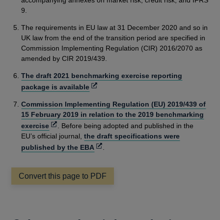
accompanying annexes on market risk, credit risk, and IFRS
9.
The requirements in EU law at 31 December 2020 and so in
UK law from the end of the transition period are specified in
Commission Implementing Regulation (CIR) 2016/2070 as
amended by CIR 2019/439.
The draft 2021 benchmarking exercise reporting
Opens
package is available
in
Commission Implementing Regulation (EU) 2019/439 of
a
15 February 2019 in relation to the 2019 benchmarking
new
Opens
exercise
. Before being adopted and published in the
window
in
EU’s official journal,
the draft specifications were
a
Opens
published by the EBA
.
new
in
window
a
Convert this page to PDF
new
window