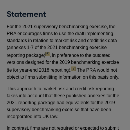
Statement
For the 2021 supervisory benchmarking exercise, the
PRA encourages firms to use the draft implementing
standards in relation to market risk and credit risk data
(annexes 1-7 of the 2021 benchmarking exercise
footnote
[6]
reporting package)
, in preference to the outdated
versions designed for the 2019 benchmarking exercise
footnote
[7]
(ie for year-end 2018 reporting).
The PRA would not
object to firms submitting information on this basis only.
This approach to market risk and credit risk reporting
takes into account that these published annexes for the
2021 reporting package had equivalents for the 2019
supervisory benchmarking exercise that have been
incorporated into UK law.
In contrast, firms are not required or expected to submit