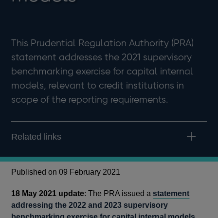
This Prudential Regulation Authority (PRA)
statement addresses the 2021 supervisory
benchmarking exercise for capital internal
models, relevant to credit institutions in
scope of the reporting requirements.
Related links
Published on 09 February 2021
18 May 2021 update
: The PRA issued a
statement
addressing the 2022 and 2023 supervisory
benchmarking exercise for capital internal models
.