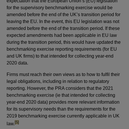
expectation that the European Union’s (EU) legislation
for the supervisory benchmarking exercise would be
amended before the end of the UK’s transition period for
leaving the EU. In the event, this EU legislation was not
amended before the end of the transition period. If these
expected amendments had been applicable in EU law
during the transition period, this would have updated the
benchmarking exercise reporting requirements (for EU
and UK firms) to that intended for collecting year-end
2020 data.
Firms must reach their own views as to how to fulfil their
legal obligations, including in relation to regulatory
reporting. However, the PRA considers that the 2021
benchmarking exercise (ie that intended for collecting
year-end 2020 data) provides more relevant information
for its supervisory needs than the requirements for the
2019 benchmarking exercise currently applicable in UK
footnote
[5]
law.