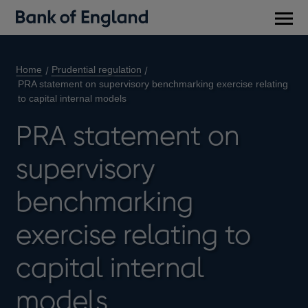
Main
men
Home
Prudential regulation
PRA statement on supervisory benchmarking exercise relating
to capital internal models
PRA statement on
supervisory
benchmarking
exercise relating to
capital internal
models