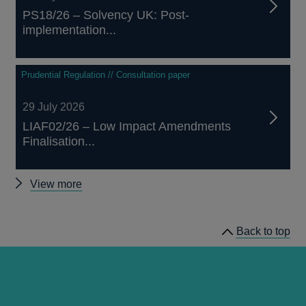
PS18/26 – Solvency UK: Post-
implementation...
Prudential Regulation // Consultation paper
29 July 2026
LIAF02/26 – Low Impact Amendments
Finalisation...
Other
View more
prudential
regulation
Back to top
releases