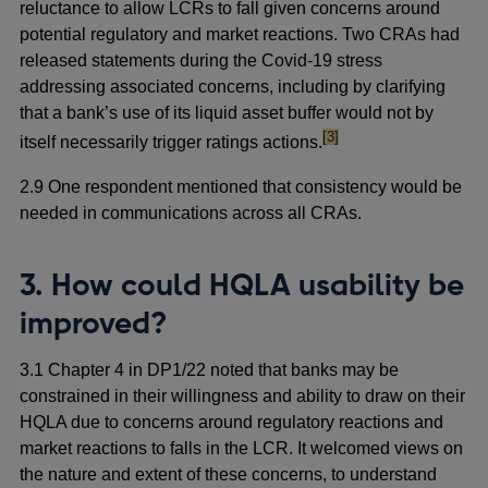
reluctance to allow LCRs to fall given concerns around
potential regulatory and market reactions. Two CRAs had
released statements during the Covid-19 stress
addressing associated concerns, including by clarifying
that a bank’s use of its liquid asset buffer would not by
footnote
[3]
itself necessarily trigger ratings actions.
2.9 One respondent mentioned that consistency would be
needed in communications across all CRAs.
3. How could HQLA usability be
improved?
3.1 Chapter 4 in DP1/22 noted that banks may be
constrained in their willingness and ability to draw on their
HQLA due to concerns around regulatory reactions and
market reactions to falls in the LCR. It welcomed views on
the nature and extent of these concerns, to understand