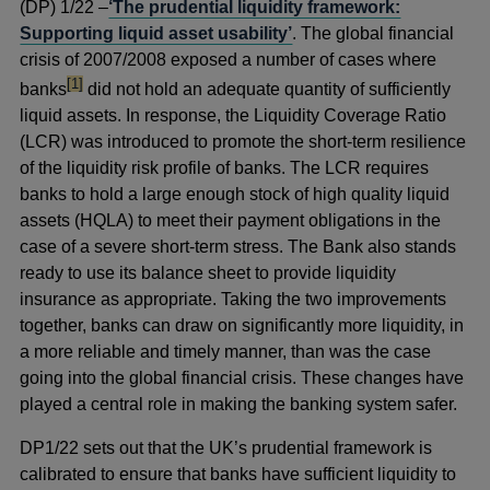
(DP) 1/22 –
‘The prudential liquidity framework:
Supporting liquid asset usability’
. The global financial
crisis of 2007/2008 exposed a number of cases where
footnote
[1]
banks
did not hold an adequate quantity of sufficiently
liquid assets. In response, the Liquidity Coverage Ratio
(LCR) was introduced to promote the short-term resilience
of the liquidity risk profile of banks. The LCR requires
banks to hold a large enough stock of high quality liquid
assets (HQLA) to meet their payment obligations in the
case of a severe short-term stress. The Bank also stands
ready to use its balance sheet to provide liquidity
insurance as appropriate. Taking the two improvements
together, banks can draw on significantly more liquidity, in
a more reliable and timely manner, than was the case
going into the global financial crisis. These changes have
played a central role in making the banking system safer.
DP1/22 sets out that the UK’s prudential framework is
calibrated to ensure that banks have sufficient liquidity to