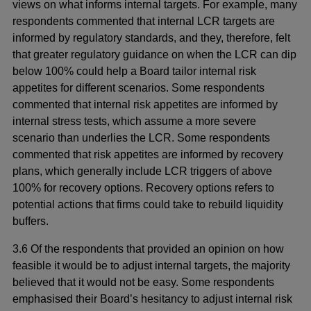
views on what informs internal targets. For example, many
respondents commented that internal LCR targets are
informed by regulatory standards, and they, therefore, felt
that greater regulatory guidance on when the LCR can dip
below 100% could help a Board tailor internal risk
appetites for different scenarios. Some respondents
commented that internal risk appetites are informed by
internal stress tests, which assume a more severe
scenario than underlies the LCR. Some respondents
commented that risk appetites are informed by recovery
plans, which generally include LCR triggers of above
100% for recovery options. Recovery options refers to
potential actions that firms could take to rebuild liquidity
buffers.
3.6 Of the respondents that provided an opinion on how
feasible it would be to adjust internal targets, the majority
believed that it would not be easy. Some respondents
emphasised their Board’s hesitancy to adjust internal risk