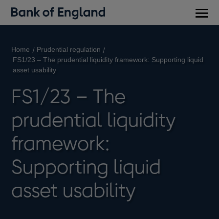
Main
men
Home
Prudential regulation
FS1/23 – The prudential liquidity framework: Supporting liquid
asset usability
FS1/23 – The
prudential liquidity
framework:
Supporting liquid
asset usability