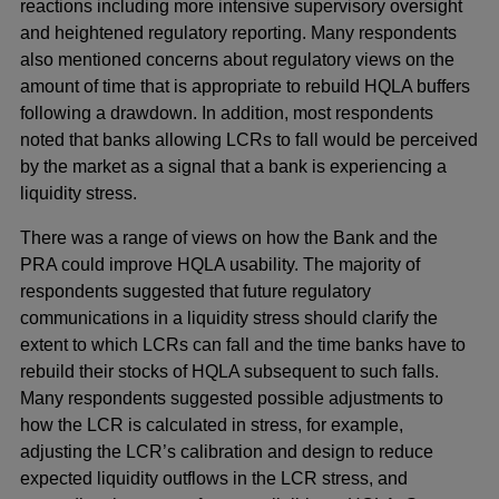
reactions including more intensive supervisory oversight
and heightened regulatory reporting. Many respondents
also mentioned concerns about regulatory views on the
amount of time that is appropriate to rebuild HQLA buffers
following a drawdown. In addition, most respondents
noted that banks allowing LCRs to fall would be perceived
by the market as a signal that a bank is experiencing a
liquidity stress.
There was a range of views on how the Bank and the
PRA could improve HQLA usability. The majority of
respondents suggested that future regulatory
communications in a liquidity stress should clarify the
extent to which LCRs can fall and the time banks have to
rebuild their stocks of HQLA subsequent to such falls.
Many respondents suggested possible adjustments to
how the LCR is calculated in stress, for example,
adjusting the LCR’s calibration and design to reduce
expected liquidity outflows in the LCR stress, and