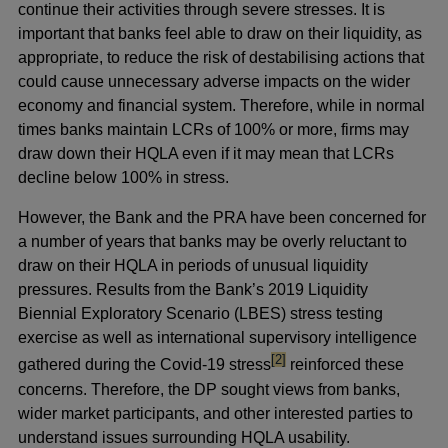
continue their activities through severe stresses. It is
important that banks feel able to draw on their liquidity, as
appropriate, to reduce the risk of destabilising actions that
could cause unnecessary adverse impacts on the wider
economy and financial system. Therefore, while in normal
times banks maintain LCRs of 100% or more, firms may
draw down their HQLA even if it may mean that LCRs
decline below 100% in stress.
However, the Bank and the PRA have been concerned for
a number of years that banks may be overly reluctant to
draw on their HQLA in periods of unusual liquidity
pressures. Results from the Bank’s 2019 Liquidity
Biennial Exploratory Scenario (LBES) stress testing
exercise as well as international supervisory intelligence
footnote
[2]
gathered during the Covid-19 stress
reinforced these
concerns. Therefore, the DP sought views from banks,
wider market participants, and other interested parties to
understand issues surrounding HQLA usability.