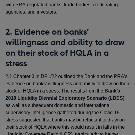
with PRA-regulated banks, trade bodies, credit rating
agencies, and investors.
2. Evidence on banks’
willingness and ability to draw
on their stock of HQLA in a
stress
2.1 Chapter 3 in DP1/22 outlined the Bank and the PRA’s
evidence on banks’ willingness and ability to draw on their
stock of HQLA in a stress. The results from the
Bank’s
2019 Liquidity Biennial Exploratory Scenario (LBES)
as well as subsequent domestic and international
supervisory intelligence gathered during the Covid-19
stress suggested that banks may be reluctant to draw on
their stock of HQLA where this would result in falls in the
Liquidity Coverage Ratio (LCR), particularly to below