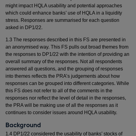
might impact HQLA usability and potential approaches
which could enhance banks’ use of HQLA in a liquidity
stress. Responses are summarised for each question
asked in DP1/22.
1.3 The responses described in this FS are presented in
an anonymised way. This FS pulls out broad themes from
the responses to DP1/22 with the intention of providing an
overall summary of the responses. Not all respondents
answered all questions, and the grouping of responses
into themes reflects the PRA’s judgements about how
responses can be grouped into different categories. While
this FS does not refer to all of the comments in the
responses nor reflect the level of detail in the responses,
the PRA will be making use of all the responses as it
continues to consider issues around HQLA usability.
Background
1.4 DP1/22 considered the usability of banks’ stocks of