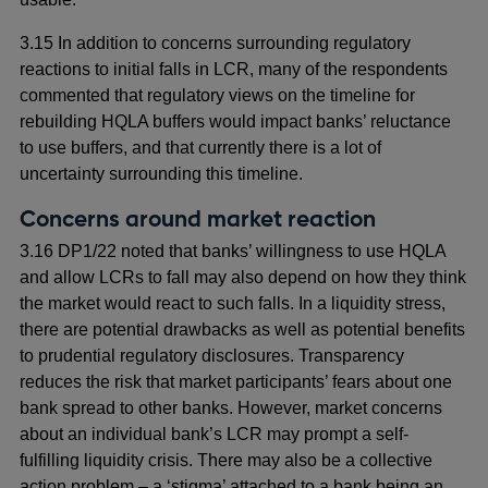
3.15 In addition to concerns surrounding regulatory
reactions to initial falls in LCR, many of the respondents
commented that regulatory views on the timeline for
rebuilding HQLA buffers would impact banks’ reluctance
to use buffers, and that currently there is a lot of
uncertainty surrounding this timeline.
Concerns around market reaction
3.16 DP1/22 noted that banks’ willingness to use HQLA
and allow LCRs to fall may also depend on how they think
the market would react to such falls. In a liquidity stress,
there are potential drawbacks as well as potential benefits
to prudential regulatory disclosures. Transparency
reduces the risk that market participants’ fears about one
bank spread to other banks. However, market concerns
about an individual bank’s LCR may prompt a self-
fulfilling liquidity crisis. There may also be a collective
action problem – a ‘stigma’ attached to a bank being an