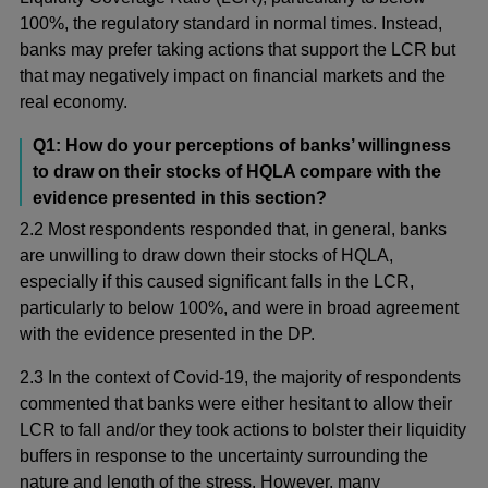
100%, the regulatory standard in normal times. Instead,
banks may prefer taking actions that support the LCR but
that may negatively impact on financial markets and the
real economy.
Q1: How do your perceptions of banks’ willingness
to draw on their stocks of HQLA compare with the
evidence presented in this section?
2.2 Most respondents responded that, in general, banks
are unwilling to draw down their stocks of HQLA,
especially if this caused significant falls in the LCR,
particularly to below 100%, and were in broad agreement
with the evidence presented in the DP.
2.3 In the context of Covid-19, the majority of respondents
commented that banks were either hesitant to allow their
LCR to fall and/or they took actions to bolster their liquidity
buffers in response to the uncertainty surrounding the
nature and length of the stress. However, many