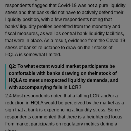
respondents flagged that Covid-19 was not a pure liquidity
stress and that banks did not have to actively defend their
liquidity position, with a few respondents noting that
banks’ liquidity profiles benefited from the monetary and
fiscal measures, as well as central bank liquidity facilities,
that were in place. As a result, evidence from the Covid-19
stress of banks’ reluctance to draw on their stocks of
HQLA is somewhat limited.
Q2: To what extent would market participants be
comfortable with banks drawing on their stock of
HQLA to meet unexpected liquidity demands, and
with accompanying falls in LCR?
2.4 Most respondents noted that a falling LCR and/or a
reduction in HQLA would be perceived by the market as a
sign that a bank is experiencing a liquidity stress. Some
respondents commented that there is a heightened focus
from market participants on regulatory metrics during a
stress.