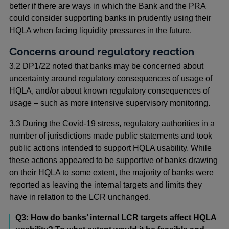
better if there are ways in which the Bank and the PRA
could consider supporting banks in prudently using their
HQLA when facing liquidity pressures in the future.
Concerns around regulatory reaction
3.2 DP1/22 noted that banks may be concerned about
uncertainty around regulatory consequences of usage of
HQLA, and/or about known regulatory consequences of
usage – such as more intensive supervisory monitoring.
3.3 During the Covid-19 stress, regulatory authorities in a
number of jurisdictions made public statements and took
public actions intended to support HQLA usability. While
these actions appeared to be supportive of banks drawing
on their HQLA to some extent, the majority of banks were
reported as leaving the internal targets and limits they
have in relation to the LCR unchanged.
Q3: How do banks’ internal LCR targets affect HQLA