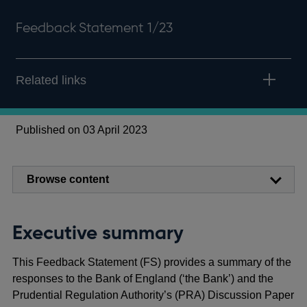
Feedback Statement 1/23
Related links
Published on 03 April 2023
Browse content
Executive summary
This Feedback Statement (FS) provides a summary of the
responses to the Bank of England (‘the Bank’) and the
Prudential Regulation Authority’s (PRA) Discussion Paper