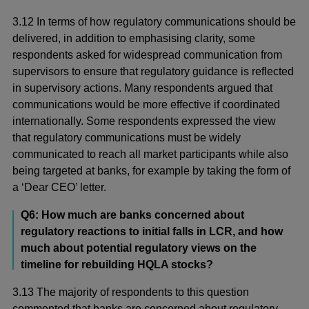
3.12 In terms of how regulatory communications should be
delivered, in addition to emphasising clarity, some
respondents asked for widespread communication from
supervisors to ensure that regulatory guidance is reflected
in supervisory actions. Many respondents argued that
communications would be more effective if coordinated
internationally. Some respondents expressed the view
that regulatory communications must be widely
communicated to reach all market participants while also
being targeted at banks, for example by taking the form of
a ‘Dear CEO’ letter.
Q6: How much are banks concerned about
regulatory reactions to initial falls in LCR, and how
much about potential regulatory views on the
timeline for rebuilding HQLA stocks?
3.13 The majority of respondents to this question
commented that banks are concerned about regulatory