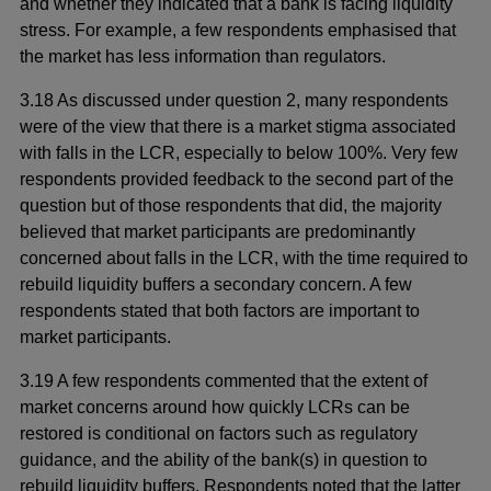
and whether they indicated that a bank is facing liquidity
stress. For example, a few respondents emphasised that
the market has less information than regulators.
3.18 As discussed under question 2, many respondents
were of the view that there is a market stigma associated
with falls in the LCR, especially to below 100%. Very few
respondents provided feedback to the second part of the
question but of those respondents that did, the majority
believed that market participants are predominantly
concerned about falls in the LCR, with the time required to
rebuild liquidity buffers a secondary concern. A few
respondents stated that both factors are important to
market participants.
3.19 A few respondents commented that the extent of
market concerns around how quickly LCRs can be
restored is conditional on factors such as regulatory
guidance, and the ability of the bank(s) in question to
rebuild liquidity buffers. Respondents noted that the latter