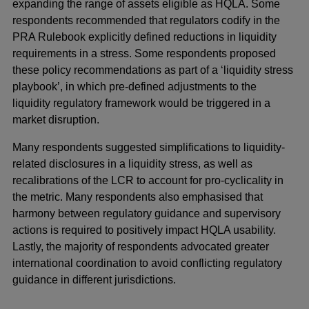
expanding the range of assets eligible as HQLA. Some
respondents recommended that regulators codify in the
PRA Rulebook explicitly defined reductions in liquidity
requirements in a stress. Some respondents proposed
these policy recommendations as part of a ‘liquidity stress
playbook’, in which pre-defined adjustments to the
liquidity regulatory framework would be triggered in a
market disruption.
Many respondents suggested simplifications to liquidity-
related disclosures in a liquidity stress, as well as
recalibrations of the LCR to account for pro-cyclicality in
the metric. Many respondents also emphasised that
harmony between regulatory guidance and supervisory
actions is required to positively impact HQLA usability.
Lastly, the majority of respondents advocated greater
international coordination to avoid conflicting regulatory
guidance in different jurisdictions.