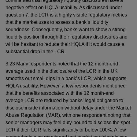
commented that regulatory liquidity disclosures have a
negative effect on HQLA usability. As discussed under
question 7, the LCR is a highly visible regulatory metrics
that the market uses to assess a bank’s liquidity
soundness. Consequently, banks want to show a strong
liquidity position through their regulatory disclosures and
will be hesitant to reduce their HQLA if it would cause a
substantial drop in the LCR.
3.23 Many respondents noted that the 12 month-end
average used in the disclosure of the LCR in the UK
smooths out small dips in a bank’s LCR, which supports
HQLA usability. However, a few respondents mentioned
that the benefits associated with the 12 month-end
average LCR are reduced by banks’ legal obligation to
disclose inside information without delay under the Market
Abuse Regulation (MAR), with one respondent noting that
senior managers may feel duty-bound to disclose the spot
LCR if their LCR falls significantly or below 100%. A few