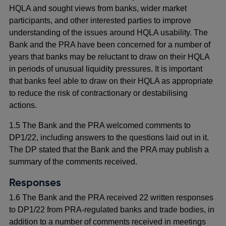
HQLA and sought views from banks, wider market
participants, and other interested parties to improve
understanding of the issues around HQLA usability. The
Bank and the PRA have been concerned for a number of
years that banks may be reluctant to draw on their HQLA
in periods of unusual liquidity pressures. It is important
that banks feel able to draw on their HQLA as appropriate
to reduce the risk of contractionary or destabilising
actions.
1.5 The Bank and the PRA welcomed comments to
DP1/22, including answers to the questions laid out in it.
The DP stated that the Bank and the PRA may publish a
summary of the comments received.
Responses
1.6 The Bank and the PRA received 22 written responses
to DP1/22 from PRA-regulated banks and trade bodies, in
addition to a number of comments received in meetings