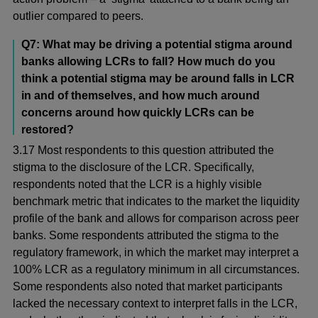
outlier compared to peers.
Q7: What may be driving a potential stigma around
banks allowing LCRs to fall? How much do you
think a potential stigma may be around falls in LCR
in and of themselves, and how much around
concerns around how quickly LCRs can be
restored?
3.17 Most respondents to this question attributed the
stigma to the disclosure of the LCR. Specifically,
respondents noted that the LCR is a highly visible
benchmark metric that indicates to the market the liquidity
profile of the bank and allows for comparison across peer
banks. Some respondents attributed the stigma to the
regulatory framework, in which the market may interpret a
100% LCR as a regulatory minimum in all circumstances.
Some respondents also noted that market participants
lacked the necessary context to interpret falls in the LCR,