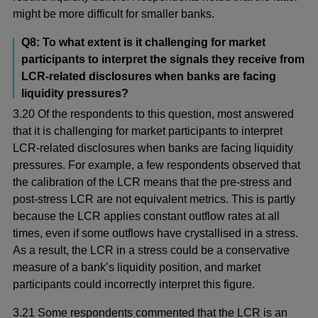
might be more difficult for smaller banks.
Q8: To what extent is it challenging for market
participants to interpret the signals they receive from
LCR-related disclosures when banks are facing
liquidity pressures?
3.20 Of the respondents to this question, most answered
that it is challenging for market participants to interpret
LCR-related disclosures when banks are facing liquidity
pressures. For example, a few respondents observed that
the calibration of the LCR means that the pre-stress and
post-stress LCR are not equivalent metrics. This is partly
because the LCR applies constant outflow rates at all
times, even if some outflows have crystallised in a stress.
As a result, the LCR in a stress could be a conservative
measure of a bank’s liquidity position, and market
participants could incorrectly interpret this figure.
3.21 Some respondents commented that the LCR is an