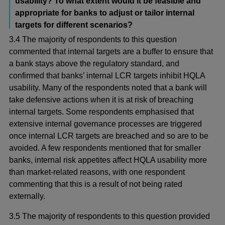
usability? To what extent would it be feasible and
appropriate for banks to adjust or tailor internal
targets for different scenarios?
3.4 The majority of respondents to this question
commented that internal targets are a buffer to ensure that
a bank stays above the regulatory standard, and
confirmed that banks’ internal LCR targets inhibit HQLA
usability. Many of the respondents noted that a bank will
take defensive actions when it is at risk of breaching
internal targets. Some respondents emphasised that
extensive internal governance processes are triggered
once internal LCR targets are breached and so are to be
avoided. A few respondents mentioned that for smaller
banks, internal risk appetites affect HQLA usability more
than market-related reasons, with one respondent
commenting that this is a result of not being rated
externally.
3.5 The majority of respondents to this question provided