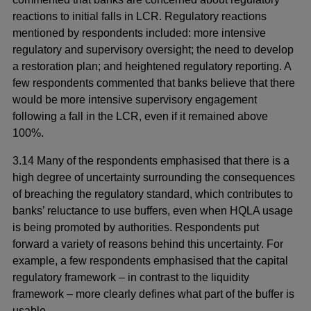
reactions to initial falls in LCR. Regulatory reactions
mentioned by respondents included: more intensive
regulatory and supervisory oversight; the need to develop
a restoration plan; and heightened regulatory reporting. A
few respondents commented that banks believe that there
would be more intensive supervisory engagement
following a fall in the LCR, even if it remained above
100%.
3.14 Many of the respondents emphasised that there is a
high degree of uncertainty surrounding the consequences
of breaching the regulatory standard, which contributes to
banks’ reluctance to use buffers, even when HQLA usage
is being promoted by authorities. Respondents put
forward a variety of reasons behind this uncertainty. For
example, a few respondents emphasised that the capital
regulatory framework – in contrast to the liquidity
framework – more clearly defines what part of the buffer is
usable.