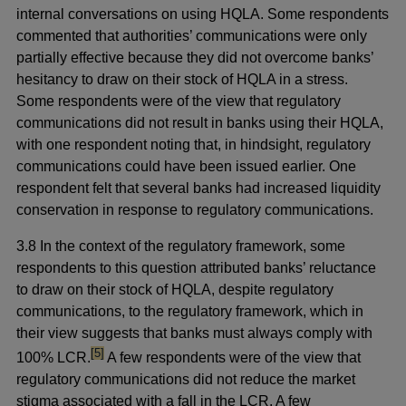
internal conversations on using HQLA. Some respondents
commented that authorities’ communications were only
partially effective because they did not overcome banks’
hesitancy to draw on their stock of HQLA in a stress.
Some respondents were of the view that regulatory
communications did not result in banks using their HQLA,
with one respondent noting that, in hindsight, regulatory
communications could have been issued earlier. One
respondent felt that several banks had increased liquidity
conservation in response to regulatory communications.
3.8 In the context of the regulatory framework, some
respondents to this question attributed banks’ reluctance
to draw on their stock of HQLA, despite regulatory
communications, to the regulatory framework, which in
their view suggests that banks must always comply with
footnote
[5]
100% LCR.
A few respondents were of the view that
regulatory communications did not reduce the market
stigma associated with a fall in the LCR. A few