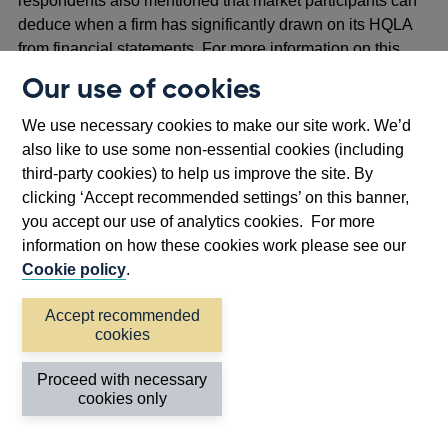
respondents also mentioned that market participants can
deduce when a firm has significantly drawn on its HQLA
from financial statements. For more information on this
see question 11.
Our use of cookies
3.24 Most respondents who provided suggestions on how
We use necessary cookies to make our site work. We’d
regulatory liquidity disclosures could be improved
also like to use some non-essential cookies (including
recommended that liquidity-related disclosures be
third-party cookies) to help us improve the site. By
simplified. For example, many respondents suggested
clicking ‘Accept recommended settings’ on this banner,
reducing the amount of detail in public disclosures to
you accept our use of analytics cookies. For more
improve HQLA usability. A few respondents suggested
information on how these cookies work please see our
that LCR disclosures be suspended in a stress. A few
Cookie policy
.
respondents suggested a change in disclosure
requirements so certain subsidiaries are not required to
Accept recommended
disclose their liquidity position. This is because, in their
cookies
view, a fall in the LCR of a subsidiary could result in a
negative market reaction that, in turn, could have knock-on
Proceed with necessary
cookies only
impacts on other subsidiaries and the parent bank. A few
respondents suggested that disclosure requirements be