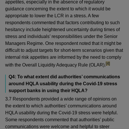
appetites, especially in the absence of regulatory
guidance concerning the extent to which it would be
appropriate to lower the LCR in a stress. A few
respondents commented that factors contributing to such
hesitancy include heightened uncertainty during times of
stress and individuals’ responsibilities under the Senior
Managers Regime. One respondent noted that it might be
difficult to adjust targets for short-term scenarios given that
internal risk appetites are informed by the need to comply
footnote
[4]
with the Overall Liquidity Adequacy Rule (OLAR).
Q4: To what extent did authorities’ communications
around HQLA usability during the Covid-19 stress
support banks in using their HQLA?
3.7 Respondents provided a wide range of opinions on
the extent to which authorities’ communications around
HQLA usability during the Covid-19 stress were helpful.
Some respondents commented that authorities’ public
communications were welcome and helpful to steer