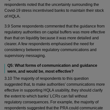
respondents noted that the uncertainty surrounding the
Covid-19 stress incentivised banks to maintain their stock
of HQLA.
3.9 Some respondents commented that the guidance from
regulatory authorities on capital buffers was more effective
than that on liquidity because it was more detailed and
clearer. A few respondents emphasised the need for
consistency between regulatory communications and
supervisory messaging.
Q5: What forms of communication and guidance
were, and would be, most effective?
3.10 The majority of respondents to this question
suggested that, to make authorities’ communications more
effective in supporting HQLA usability, they should clarify
the extent to which banks’ LCRs can fall without
regulatory consequences. For example, the majority of
respondents suggested that the PRA could communicate