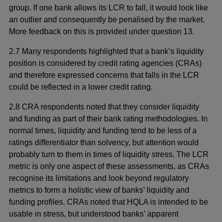
group. If one bank allows its LCR to fall, it would look like
an outlier and consequently be penalised by the market.
More feedback on this is provided under question 13.
2.7 Many respondents highlighted that a bank’s liquidity
position is considered by credit rating agencies (CRAs)
and therefore expressed concerns that falls in the LCR
could be reflected in a lower credit rating.
2.8 CRA respondents noted that they consider liquidity
and funding as part of their bank rating methodologies. In
normal times, liquidity and funding tend to be less of a
ratings differentiator than solvency, but attention would
probably turn to them in times of liquidity stress. The LCR
metric is only one aspect of these assessments, as CRAs
recognise its limitations and look beyond regulatory
metrics to form a holistic view of banks’ liquidity and
funding profiles. CRAs noted that HQLA is intended to be
usable in stress, but understood banks’ apparent