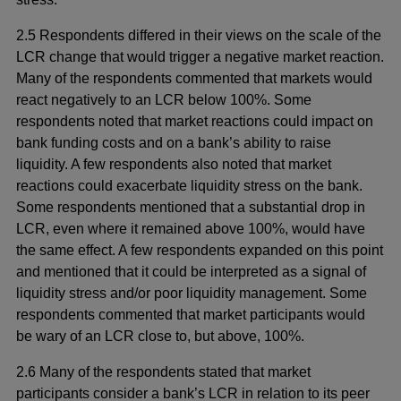
2.5 Respondents differed in their views on the scale of the
LCR change that would trigger a negative market reaction.
Many of the respondents commented that markets would
react negatively to an LCR below 100%. Some
respondents noted that market reactions could impact on
bank funding costs and on a bank’s ability to raise
liquidity. A few respondents also noted that market
reactions could exacerbate liquidity stress on the bank.
Some respondents mentioned that a substantial drop in
LCR, even where it remained above 100%, would have
the same effect. A few respondents expanded on this point
and mentioned that it could be interpreted as a signal of
liquidity stress and/or poor liquidity management. Some
respondents commented that market participants would
be wary of an LCR close to, but above, 100%.
2.6 Many of the respondents stated that market
participants consider a bank’s LCR in relation to its peer