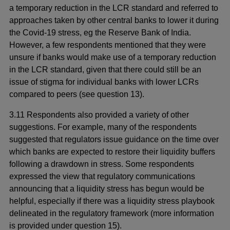
a temporary reduction in the LCR standard and referred to
approaches taken by other central banks to lower it during
the Covid-19 stress, eg the Reserve Bank of India.
However, a few respondents mentioned that they were
unsure if banks would make use of a temporary reduction
in the LCR standard, given that there could still be an
issue of stigma for individual banks with lower LCRs
compared to peers (see question 13).
3.11 Respondents also provided a variety of other
suggestions. For example, many of the respondents
suggested that regulators issue guidance on the time over
which banks are expected to restore their liquidity buffers
following a drawdown in stress. Some respondents
expressed the view that regulatory communications
announcing that a liquidity stress has begun would be
helpful, especially if there was a liquidity stress playbook
delineated in the regulatory framework (more information
is provided under question 15).