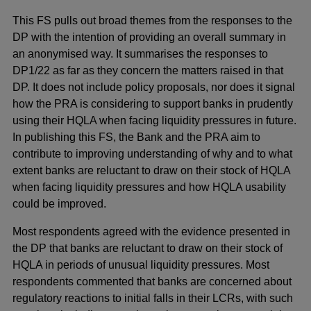
This FS pulls out broad themes from the responses to the
DP with the intention of providing an overall summary in
an anonymised way. It summarises the responses to
DP1/22 as far as they concern the matters raised in that
DP. It does not include policy proposals, nor does it signal
how the PRA is considering to support banks in prudently
using their HQLA when facing liquidity pressures in future.
In publishing this FS, the Bank and the PRA aim to
contribute to improving understanding of why and to what
extent banks are reluctant to draw on their stock of HQLA
when facing liquidity pressures and how HQLA usability
could be improved.
Most respondents agreed with the evidence presented in
the DP that banks are reluctant to draw on their stock of
HQLA in periods of unusual liquidity pressures. Most
respondents commented that banks are concerned about
regulatory reactions to initial falls in their LCRs, with such