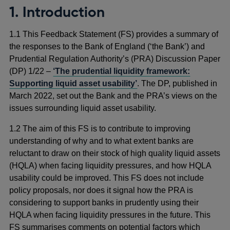
1. Introduction
1.1 This Feedback Statement (FS) provides a summary of
the responses to the Bank of England (‘the Bank’) and
Prudential Regulation Authority’s (PRA) Discussion Paper
(DP) 1/22 –
‘The prudential liquidity framework:
Supporting liquid asset usability’
. The DP, published in
March 2022, set out the Bank and the PRA’s views on the
issues surrounding liquid asset usability.
1.2 The aim of this FS is to contribute to improving
understanding of why and to what extent banks are
reluctant to draw on their stock of high quality liquid assets
(HQLA) when facing liquidity pressures, and how HQLA
usability could be improved. This FS does not include
policy proposals, nor does it signal how the PRA is
considering to support banks in prudently using their
HQLA when facing liquidity pressures in the future. This
FS summarises comments on potential factors which