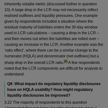
inherently volatile metric (discussed further in question
10). A large drop in the LCR may not necessarily reflect
realised outflows and liquidity pressures. One example
given by respondents included a situation where the
residual maturity of liabilities enters the 30-day window
used in LCR calculations – causing a drop in the LCR –
and then moves out when the liabilities are rolled over –
causing an increase in the LCR. Another example was the
‘ratio effect’, where there can be a similar change to the
numerator (HQLA) and denominator (net outflows) but a
footnote
[6]
sharp drop in the overall LCR ratio.
A few respondents
noted that the LCR components are difficult for analysts to
understand.
Q9: What impact do regulatory liquidity disclosures
have on HQLA usability? How might regulatory
liquidity disclosures be improved?
3.22 The majority of respondents to this question