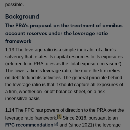
possible.
Background
The PRA’s proposal on the treatment of omnibus
account reserves under the leverage ratio
framework
1.13 The leverage ratio is a simple indicator of a firm’s
solvency that relates its capital resources to its exposures
(referred to in PRA rules as the ‘total exposure measure’).
The lower a firm’s leverage ratio, the more the firm relies
on debt to fund its activities. The general principle behind
the leverage ratio is that it should capture all exposures of
a firm, whether on- or off-balance sheet, on a risk-
insensitive basis.
1.14 The FPC has powers of direction to the PRA over the
footnote
[4]
leverage ratio framework.
Since 2016, pursuant to an
Opens
FPC recommendation
and (since 2021) the leverage