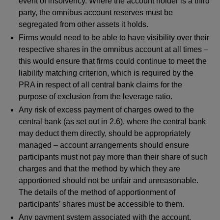
event of insolvency. Where the account holder is a third
party, the omnibus account reserves must be
segregated from other assets it holds.
Firms would need to be able to have visibility over their
respective shares in the omnibus account at all times –
this would ensure that firms could continue to meet the
liability matching criterion, which is required by the
PRA in respect of all central bank claims for the
purpose of exclusion from the leverage ratio.
Any risk of excess payment of charges owed to the
central bank (as set out in 2.6), where the central bank
may deduct them directly, should be appropriately
managed – account arrangements should ensure
participants must not pay more than their share of such
charges and that the method by which they are
apportioned should not be unfair and unreasonable.
The details of the method of apportionment of
participants’ shares must be accessible to them.
Any payment system associated with the account,