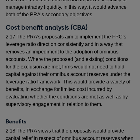
manage intraday liquidity. In this way, it would advance
both of the PRA’s secondary objectives.
Cost benefit analysis (CBA)
2.17 The PRA’s proposals aim to implement the FPC’s
leverage ratio direction consistently and in a way that
removes an impediment to the adoption of omnibus
accounts. Where the proposed (and existing) conditions
for the exclusion are met, firms would not need to hold
capital against their omnibus account reserves under the
leverage ratio framework. This would provide a variety of
benefits, in exchange for limited cost incurred by
evaluating whether the conditions are met as well as by
supervisory engagement in relation to them.
Benefits
2.18 The PRA views that the proposals would provide
capital relief in respect of omnibus account reserves when