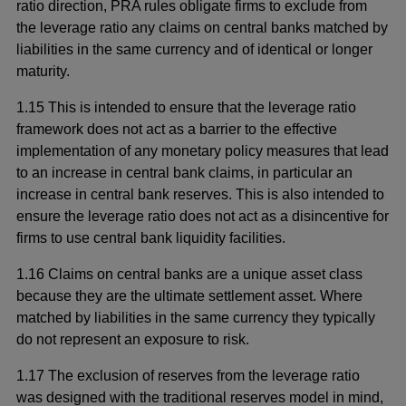
in
ratio direction, PRA rules obligate firms to exclude from
a
the leverage ratio any claims on central banks matched by
new
liabilities in the same currency and of identical or longer
window
maturity.
1.15 This is intended to ensure that the leverage ratio
framework does not act as a barrier to the effective
implementation of any monetary policy measures that lead
to an increase in central bank claims, in particular an
increase in central bank reserves. This is also intended to
ensure the leverage ratio does not act as a disincentive for
firms to use central bank liquidity facilities.
1.16 Claims on central banks are a unique asset class
because they are the ultimate settlement asset. Where
matched by liabilities in the same currency they typically
do not represent an exposure to risk.
1.17 The exclusion of reserves from the leverage ratio
was designed with the traditional reserves model in mind,