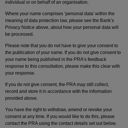
individual or on behalf of an organisation.
Where your name comprises ‘personal data’ within the
meaning of data protection law, please see the Bank’s
Privacy Notice above, about how your personal data will
be processed.
Please note that you do not have to give your consent to
the publication of your name. If you do not give consent to
your name being published in the PRA’s feedback
response to this consultation, please make this clear with
your response.
If you do not give consent, the PRA may still collect,
record and store it in accordance with the information
provided above.
You have the right to withdraw, amend or revoke your
consent at any time. If you would like to do this, please
contact the PRA using the contact details set out below.