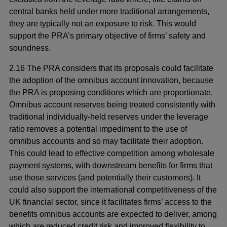
central banks held under more traditional arrangements,
they are typically not an exposure to risk. This would
support the PRA’s primary objective of firms’ safety and
soundness.
2.16 The PRA considers that its proposals could facilitate
the adoption of the omnibus account innovation, because
the PRA is proposing conditions which are proportionate.
Omnibus account reserves being treated consistently with
traditional individually-held reserves under the leverage
ratio removes a potential impediment to the use of
omnibus accounts and so may facilitate their adoption.
This could lead to effective competition among wholesale
payment systems, with downstream benefits for firms that
use those services (and potentially their customers). It
could also support the international competitiveness of the
UK financial sector, since it facilitates firms’ access to the
benefits omnibus accounts are expected to deliver, among
which are reduced credit risk and improved flexibility to