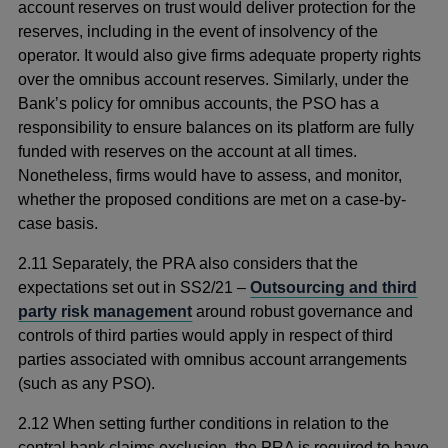
account reserves on trust would deliver protection for the
reserves, including in the event of insolvency of the
operator. It would also give firms adequate property rights
over the omnibus account reserves. Similarly, under the
Bank’s policy for omnibus accounts, the PSO has a
responsibility to ensure balances on its platform are fully
funded with reserves on the account at all times.
Nonetheless, firms would have to assess, and monitor,
whether the proposed conditions are met on a case-by-
case basis.
2.11 Separately, the PRA also considers that the
expectations set out in SS2/21 –
Outsourcing and third
party risk management
around robust governance and
controls of third parties would apply in respect of third
parties associated with omnibus account arrangements
(such as any PSO).
2.12 When setting further conditions in relation to the
central bank claims exclusion, the PRA is required to have