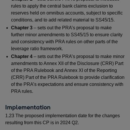
rules to apply the central bank claims exclusion to
reserves held on omnibus accounts, subject to specific
conditions, and to add related material to SS45/15.
Chapter 3
– sets out the PRA’s proposal to make
further minor amendments to SS45/15 to ensure clarity
and consistency with PRA rules on other parts of the
leverage ratio framework.
Chapter 4
– sets out the PRA’s proposal to make minor
amendments to Annex XII of the Disclosure (CRR) Part
of the PRA Rulebook and Annex XI of the Reporting
(CRR) Part of the PRA Rulebook to provide clarification
of the PRA’s expectations and ensure consistency with
PRA rules.
Implementation
1.23 The proposed implementation date for the changes
resulting from this CP is in 2024 Q2.