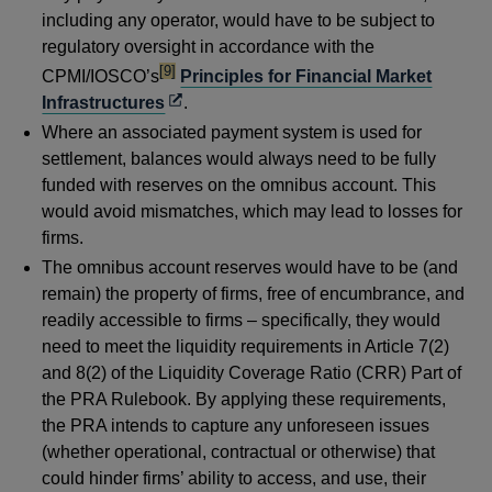
including any operator, would have to be subject to
regulatory oversight in accordance with the
footnote
[9]
CPMI/IOSCO’s
Principles for Financial Market
Opens
Infrastructures
.
in
Where an associated payment system is used for
a
settlement, balances would always need to be fully
new
funded with reserves on the omnibus account. This
window
would avoid mismatches, which may lead to losses for
firms.
The omnibus account reserves would have to be (and
remain) the property of firms, free of encumbrance, and
readily accessible to firms – specifically, they would
need to meet the liquidity requirements in Article 7(2)
and 8(2) of the Liquidity Coverage Ratio (CRR) Part of
the PRA Rulebook. By applying these requirements,
the PRA intends to capture any unforeseen issues
(whether operational, contractual or otherwise) that
could hinder firms’ ability to access, and use, their