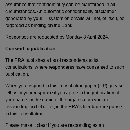
assurance that confidentiality can be maintained in all
circumstances. An automatic confidentiality disclaimer
generated by your IT system on emails will not, of itself, be
regarded as binding on the Bank.
Responses are requested by Monday 8 April 2024.
Consent to publication
The PRA publishes a list of respondents to its
consultations, where respondents have consented to such
publication.
When you respond to this consultation paper (CP), please
tell us in your response if you agree to the publication of
your name, or the name of the organisation you are
responding on behalf of, in the PRA’s feedback response
to this consultation.
Please make it clear if you are responding as an