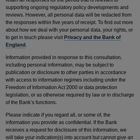
supporting ongoing regulatory policy developments and
reviews. However, all personal data will be redacted from
the responses within five years of receipt. To find out more
about how we deal with your personal data, your rights, or
to get in touch please visit
Privacy and the Bank of
England
.
Information provided in response to this consultation,
including personal information, may be subject to
publication or disclosure to other parties in accordance
with access to information regimes including under the
Freedom of Information Act 2000 or data protection
legislation, or as otherwise required by law or in discharge
of the Bank’s functions.
Please indicate if you regard all, or some of, the
information you provide as confidential. If the Bank
receives a request for disclosure of this information, we
will take your indication(s) into account but cannot give an