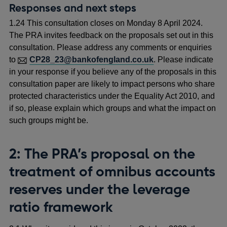
Responses and next steps
1.24 This consultation closes on Monday 8 April 2024.
The PRA invites feedback on the proposals set out in this
consultation. Please address any comments or enquiries
to
CP28_23@bankofengland.co.uk
. Please indicate
in your response if you believe any of the proposals in this
consultation paper are likely to impact persons who share
protected characteristics under the Equality Act 2010, and
if so, please explain which groups and what the impact on
such groups might be.
2: The PRA’s
proposal on the
treatment of omnibus accounts
reserves under the leverage
ratio framework