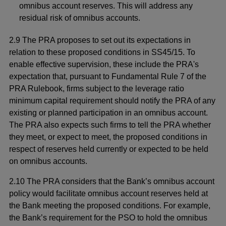
omnibus account reserves. This will address any
residual risk of omnibus accounts.
2.9 The PRA proposes to set out its expectations in
relation to these proposed conditions in SS45/15. To
enable effective supervision, these include the PRA's
expectation that, pursuant to Fundamental Rule 7 of the
PRA Rulebook, firms subject to the leverage ratio
minimum capital requirement should notify the PRA of any
existing or planned participation in an omnibus account.
The PRA also expects such firms to tell the PRA whether
they meet, or expect to meet, the proposed conditions in
respect of reserves held currently or expected to be held
on omnibus accounts.
2.10 The PRA considers that the Bank’s omnibus account
policy would facilitate omnibus account reserves held at
the Bank meeting the proposed conditions. For example,
the Bank’s requirement for the PSO to hold the omnibus