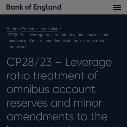
Main
men
Home
Prudential regulation
CP28/23 – Leverage ratio treatment of omnibus account
reserves and minor amendments to the leverage ratio
framework
CP28/23 – Leverage
ratio treatment of
omnibus account
reserves and minor
amendments to the