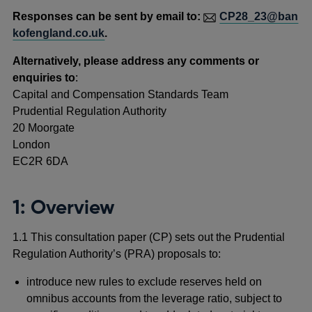
Responses can be sent by email to:
CP28_23@ban
kofengland.co.uk
.
Alternatively, please address any comments or
enquiries to
:
Capital and Compensation Standards Team
Prudential Regulation Authority
20 Moorgate
London
EC2R 6DA
1: Overview
1.1 This consultation paper (CP) sets out the Prudential
Regulation Authority’s (PRA) proposals to:
introduce new rules to exclude reserves held on
omnibus accounts from the leverage ratio, subject to