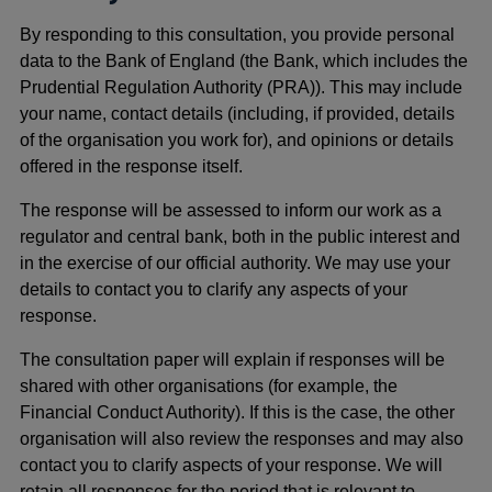
By responding to this consultation, you provide personal
data to the Bank of England (the Bank, which includes the
Prudential Regulation Authority (PRA)). This may include
your name, contact details (including, if provided, details
of the organisation you work for), and opinions or details
offered in the response itself.
The response will be assessed to inform our work as a
regulator and central bank, both in the public interest and
in the exercise of our official authority. We may use your
details to contact you to clarify any aspects of your
response.
The consultation paper will explain if responses will be
shared with other organisations (for example, the
Financial Conduct Authority). If this is the case, the other
organisation will also review the responses and may also
contact you to clarify aspects of your response. We will
retain all responses for the period that is relevant to