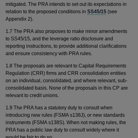
mitigated. The PRA intends to set out its expectations in
relation to the proposed conditions in
SS45/15
(see
Appendix 2).
1.7 The PRA also proposes to
make minor amendments
to
SS45/15, and the leverage ratio disclosure and
reporting instructions, to provide additional clarifications
and ensure consistency with PRA rules.
1.8
The proposals are
relevant to Capital Requirements
Regulation (CRR) firms and CRR consolidation entities
on an individual, consolidated, and where relevant, sub-
consolidated basis. None of the proposals in this CP are
relevant to credit unions.
1.9 The PRA has a statutory duty to consult when
introducing new rules (FSMA s138J), or new standards
instruments (FSMA s138S). When not making rules, the
PRA has a public law duty to consult widely where it
would be fair to do so.