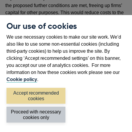
the proposed further conditions are met, freeing up firms’
capital for other purposes. This would reduce costs to the
economy from constraining lending capacity. The PRA
Our use of cookies
views that the proposed further conditions for the
exclusion would address the risk of losses more efficiently
We use necessary cookies to make our site work. We’d
by preventing them entirely, rather than by pre-emptively
also like to use some non-essential cookies (including
supporting them with capital.
third-party cookies) to help us improve the site. By
clicking ‘Accept recommended settings’ on this banner,
2.19 Given uncertainties over the future number of
you accept our use of analytics cookies. For more
omnibus accounts and their uptake, the magnitude of the
information on how these cookies work please see our
capital benefit is subject to material uncertainty. By
Cookie policy
.
projecting the steady state usage of a representative
omnibus account and making various assumptions
Accept recommended
(including about the number of firms participating in such
cookies
an account), the PRA estimates an aggregate saving of up
to £45 million in cost of capital annually (representing up
Proceed with necessary
to 1 basis point of leverage ratio headroom for firms, on
cookies only
average) in relation to one omnibus account.