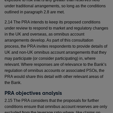
under traditional arrangements, so long as the conditions
outlined in paragraph 2.8 are met.
2.14 The PRA intends to keep its proposed conditions
under review to respond to market and regulatory changes
in the UK and overseas, as omnibus account
arrangements develop. As part of this consultation
process, the PRA invites respondents to provide details of
UK and non-UK omnibus account arrangements that they
may participate (or consider participating) in, where
relevant. Where responses are of relevance to the Bank’s
regulation of omnibus accounts or associated PSOs, the
PRA would share this detail with other relevant areas of
the Bank.
PRA objectives analysis
2.15 The PRA considers that the proposals for further
conditions ensure that omnibus account reserves are only
excluded from the leverage ratio where, like claims on