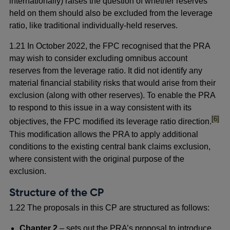
internationally) raises the question of whether reserves
held on them should also be excluded from the leverage
ratio, like traditional individually-held reserves.
1.21 In October 2022, the FPC recognised that the PRA
may wish to consider excluding omnibus account
reserves from the leverage ratio. It did not identify any
material financial stability risks that would arise from their
exclusion (along with other reserves). To enable the PRA
to respond to this issue in a way consistent with its
footno
[6]
objectives, the FPC modified its leverage ratio direction.
This modification allows the PRA to apply additional
conditions to the existing central bank claims exclusion,
where consistent with the original purpose of the
exclusion.
Structure of the CP
1.22 The proposals in this CP are structured as follows:
Chapter 2
– sets out the PRA’s proposal to introduce