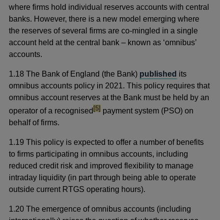
where firms hold individual reserves accounts with central
banks. However, there is a new model emerging where
the reserves of several firms are co-mingled in a single
account held at the central bank – known as ‘omnibus’
accounts.
1.18 The Bank of England (the Bank)
published
its
omnibus accounts policy in 2021. This policy requires that
omnibus account reserves at the Bank must be held by an
footnote
[5]
operator of a recognised
payment system (PSO) on
behalf of firms.
1.19 This policy is expected to offer a number of benefits
to firms participating in omnibus accounts, including
reduced credit risk and improved flexibility to manage
intraday liquidity (in part through being able to operate
outside current RTGS operating hours).
1.20 The emergence of omnibus accounts (including