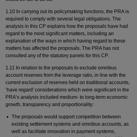
1.10 In carrying out its policymaking functions, the PRA is
required to comply with several legal obligations. The
analysis in this CP explains how the proposals have had
regard to the most significant matters, including an
explanation of the ways in which having regard to these
matters has affected the proposals. The PRA has not
consulted any of the statutory panels for this CP.
1.11 In relation to the proposals to exclude omnibus
account reserves from the leverage ratio, in line with the
current exclusion of reserves held on traditional accounts,
‘have regard’ considerations which were significant in the
PRA’s analysis included medium- to long-term economic
growth, transparency and proportionality:
The proposals would support competition between
existing settlement systems and omnibus accounts, as
well as facilitate innovation in payment systems,