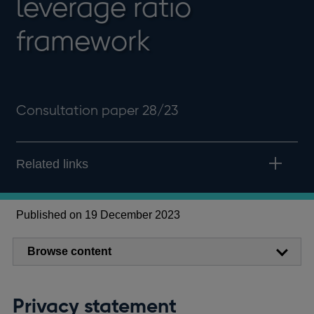
leverage ratio
framework
Consultation paper 28/23
Related links
Published on 19 December 2023
Browse content
Privacy statement