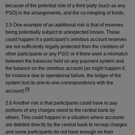
because of the potential role of a third party (such as any
PSO) in the arrangements, and the co-mingling of funds.
2.5 One example of an additional risk is that of reserves
being potentially subject to unexpected losses. These
could happen if a participant’s omnibus account reserves
are not sufficiently legally protected from the creditors of
other participants or any PSO; or if there were a mismatch
between the balances held on any payment system and
the balance on the omnibus account (as might happen if,
for instance due to operational failure, the ledger of the
system lost its one-to-one correspondence with the
footnote
[7]
account).
2.6 Another risk is that participants could have to pay
portions of any charges owed to the central bank by
others. This could happen in a situation where accounts
are debited directly by the central bank to recoup charges
and some participants do not have enough on their