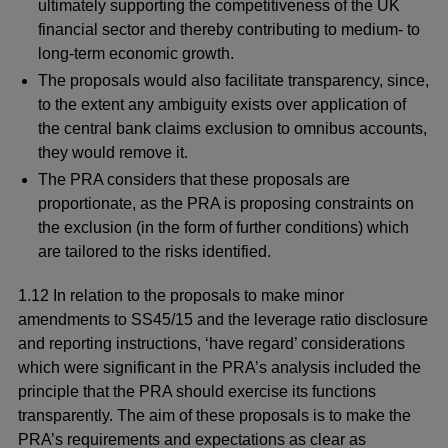
ultimately supporting the competitiveness of the UK
financial sector and thereby contributing to medium- to
long-term economic growth.
The proposals would also facilitate transparency, since,
to the extent any ambiguity exists over application of
the central bank claims exclusion to omnibus accounts,
they would remove it.
The PRA considers that these proposals are
proportionate, as the PRA is proposing constraints on
the exclusion (in the form of further conditions) which
are tailored to the risks identified.
1.12 In relation to the proposals to make minor
amendments to SS45/15 and the leverage ratio disclosure
and reporting instructions, ‘have regard’ considerations
which were significant in the PRA’s analysis included the
principle that the PRA should exercise its functions
transparently. The aim of these proposals is to make the
PRA’s requirements and expectations as clear as