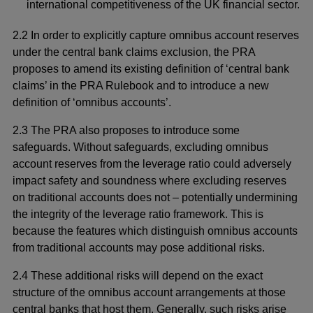
international competitiveness of the UK financial sector.
2.2 In order to explicitly capture omnibus account reserves
under the central bank claims exclusion, the PRA
proposes to amend its existing definition of ‘central bank
claims’ in the PRA Rulebook and to introduce a new
definition of ‘omnibus accounts’.
2.3 The PRA also proposes to introduce some
safeguards. Without safeguards, excluding omnibus
account reserves from the leverage ratio could adversely
impact safety and soundness where excluding reserves
on traditional accounts does not – potentially undermining
the integrity of the leverage ratio framework. This is
because the features which distinguish omnibus accounts
from traditional accounts may pose additional risks.
2.4 These additional risks will depend on the exact
structure of the omnibus account arrangements at those
central banks that host them. Generally, such risks arise