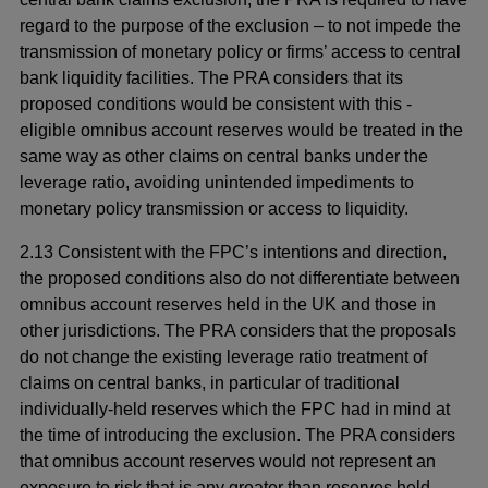
regard to the purpose of the exclusion – to not impede the
transmission of monetary policy or firms’ access to central
bank liquidity facilities. The PRA considers that its
proposed conditions would be consistent with this -
eligible omnibus account reserves would be treated in the
same way as other claims on central banks under the
leverage ratio, avoiding unintended impediments to
monetary policy transmission or access to liquidity.
2.13 Consistent with the FPC’s intentions and direction,
the proposed conditions also do not differentiate between
omnibus account reserves held in the UK and those in
other jurisdictions. The PRA considers that the proposals
do not change the existing leverage ratio treatment of
claims on central banks, in particular of traditional
individually-held reserves which the FPC had in mind at
the time of introducing the exclusion. The PRA considers
that omnibus account reserves would not represent an
exposure to risk that is any greater than reserves held