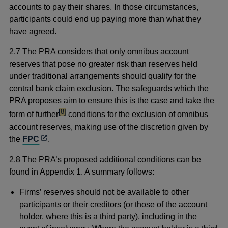
accounts to pay their shares. In those circumstances,
participants could end up paying more than what they
have agreed.
2.7 The PRA considers that only omnibus account
reserves that pose no greater risk than reserves held
under traditional arrangements should qualify for the
central bank claim exclusion. The safeguards which the
PRA proposes aim to ensure this is the case and take the
footnote
[8]
form of further
conditions for the exclusion of omnibus
account reserves, making use of the discretion given by
Opens
the
FPC
.
in
2.8 The PRA’s proposed additional conditions can be
a
found in Appendix 1. A summary follows:
new
window
Firms’ reserves should not be available to other
participants or their creditors (or those of the account
holder, where this is a third party), including in the