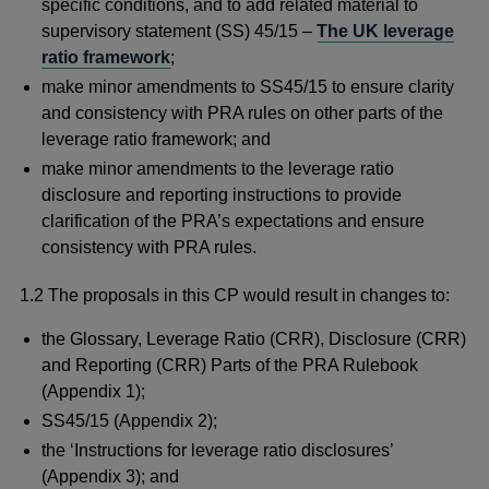
specific conditions, and to add related material to
supervisory statement (SS) 45/15 –
The UK leverage
ratio framework
;
make minor amendments to SS45/15 to ensure clarity
and consistency with PRA rules on other parts of the
leverage ratio framework; and
make minor amendments to the leverage ratio
disclosure and reporting instructions to provide
clarification of the PRA’s expectations and ensure
consistency with PRA rules.
1.2 The proposals in this CP would result in changes to:
the Glossary, Leverage Ratio (CRR), Disclosure (CRR)
and Reporting (CRR) Parts of the PRA Rulebook
(Appendix 1);
SS45/15 (Appendix 2);
the ‘Instructions for leverage ratio disclosures’
(Appendix 3); and