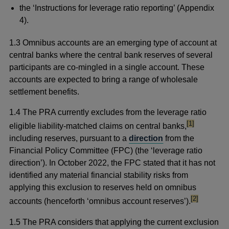
the ‘Instructions for leverage ratio reporting’ (Appendix
4).
1.3 Omnibus accounts are an emerging type of account at
central banks where the central bank reserves of several
participants are co-mingled in a single account. These
accounts are expected to bring a range of wholesale
settlement benefits.
1.4
The PRA currently excludes from the leverage ratio
footnote
[1]
eligible liability-matched claims on central banks,
including reserves, pursuant to a
direction
from the
Financial Policy Committee (FPC) (the ‘leverage ratio
direction’). In October 2022, the FPC stated that it has not
identified any material financial stability risks from
applying this exclusion to reserves held on omnibus
footnote
[2]
accounts (henceforth ‘omnibus account reserves’).
1.5 The PRA considers that applying the current exclusion