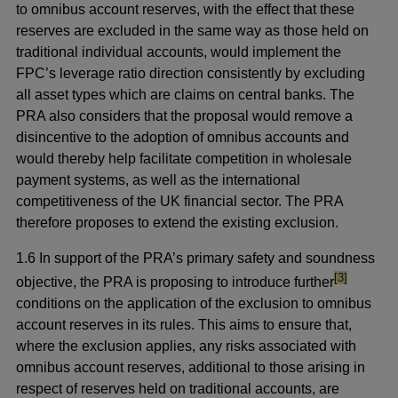
to omnibus account reserves, with the effect that these
reserves are excluded in the same way as those held on
traditional individual accounts, would implement the
FPC’s leverage ratio direction consistently by excluding
all asset types which are claims on central banks. The
PRA also considers that the proposal would remove a
disincentive to the adoption of omnibus accounts and
would thereby help facilitate competition in wholesale
payment systems, as well as the international
competitiveness of the UK financial sector. The PRA
therefore proposes to extend the existing exclusion.
1.6 In support of the PRA’s primary safety and soundness
footnote
[3]
objective, the PRA is proposing to introduce further
conditions on the application of the exclusion to omnibus
account reserves in its rules. This aims to ensure that,
where the exclusion applies, any risks associated with
omnibus account reserves, additional to those arising in
respect of reserves held on traditional accounts, are