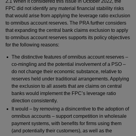
2.1 When it considered this issue in October 2022, the
FPC did not identify any material financial stability risks
that would arise from applying the leverage ratio exclusion
to omnibus account reserves. The PRA further considers
that expanding the central bank claims exclusion to apply
to omnibus account reserves supports its policy objectives
for the following reasons:
The distinctive features of omnibus account reserves –
co-mingling and the potential involvement of a PSO –
do not change their economic substance, relative to
reserves held under traditional arrangements. Applying
the exclusion to all assets that are claims on central
banks would implement the FPC’s leverage ratio
direction consistently.
It would – by removing a disincentive to the adoption of
omnibus accounts – support competition in wholesale
payment systems, with benefits for firms using them
(and potentially their customers), as well as the