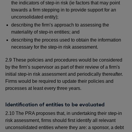
the indicators of step-in risk (ie factors that may point
towards a firm stepping in to provide support for an
unconsolidated entity);
describing the firm’s approach to assessing the
materiality of step-in entities; and
describing the process used to obtain the information
necessary for the step-in risk assessment.
2.9 These policies and procedures would be considered
by the firm’s supervisor as part of their review of a firm's
initial step-in risk assessment and periodically thereafter.
Firms would be required to update their policies and
processes at least every three years.
Identification of entities to be evaluated
2.10 The PRA proposes that, in undertaking their step-in
risk assessment, firms should first identify all relevant
unconsolidated entities where they are: a sponsor, a debt