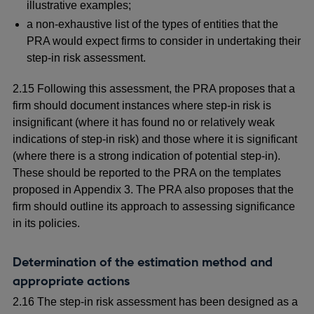
illustrative examples;
a non-exhaustive list of the types of entities that the
PRA would expect firms to consider in undertaking their
step-in risk assessment.
2.15 Following this assessment, the PRA proposes that a
firm should document instances where step-in risk is
insignificant (where it has found no or relatively weak
indications of step-in risk) and those where it is significant
(where there is a strong indication of potential step-in).
These should be reported to the PRA on the templates
proposed in Appendix 3. The PRA also proposes that the
firm should outline its approach to assessing significance
in its policies.
Determination of the estimation method and
appropriate actions
2.16 The step-in risk assessment has been designed as a