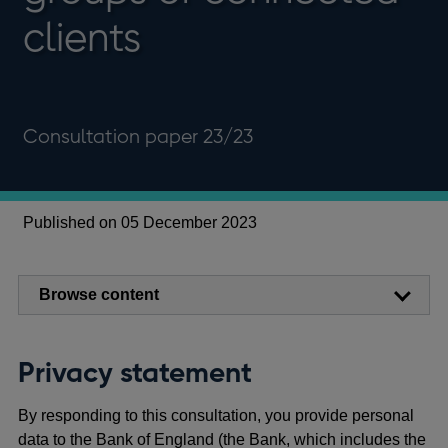
clients
Consultation paper 23/23
Published on 05 December 2023
Browse content
Privacy statement
By responding to this consultation, you provide personal
data to the Bank of England (the Bank, which includes the