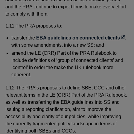
and the PRA continue to expect firms to make every effort
to comply with them.
1.11 The PRA proposes to:
Open
transfer the
EBA guidelines on connected clients
,
in
with some amendments, into a new SS; and
a
amend the LE (CRR) Part of the PRA Rulebook to
new
include definitions of ‘group of connected clients’ and
wind
‘control’ in order the make the UK rulebook more
coherent.
1.12 The PRA’s proposals to define SBE, GCC and other
relevant terms in the LE (CRR) Part of the PRA Rulebook,
as well as transferring the EBA guidelines into SS and
issuing a reporting clarification, aim to improve the
accessibility and clarity of our policies, while improving
the currently fragmented policy landscape in terms of
identifying both SBEs and GCCs.