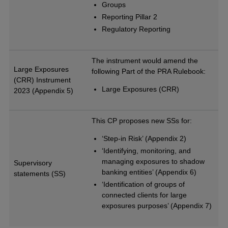
Groups
Reporting Pillar 2
Regulatory Reporting
The instrument would amend the
Large Exposures
following Part of the PRA Rulebook:
(CRR) Instrument
Large Exposures (CRR)
2023 (Appendix 5)
This CP proposes new SSs for:
‘Step-in Risk’ (Appendix 2)
‘Identifying, monitoring, and
managing exposures to shadow
Supervisory
banking entities’ (Appendix 6)
statements (SS)
‘Identification of groups of
connected clients for large
exposures purposes’ (Appendix 7)