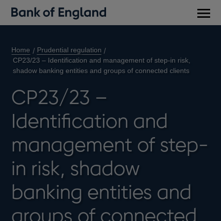
Main
men
Home
Prudential regulation
CP23/23 – Identification and management of step-in risk,
shadow banking entities and groups of connected clients
CP23/23 –
Identification and
management of step-
in risk, shadow
banking entities and
groups of connected