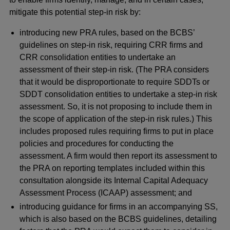
mitigate this potential step-in risk by:
introducing new PRA rules, based on the BCBS’
guidelines on step-in risk, requiring CRR firms and
CRR consolidation entities to undertake an
assessment of their step-in risk. (The PRA considers
that it would be disproportionate to require SDDTs or
SDDT consolidation entities to undertake a step-in risk
assessment. So, it is not proposing to include them in
the scope of application of the step-in risk rules.) This
includes proposed rules requiring firms to put in place
policies and procedures for conducting the
assessment. A firm would then report its assessment to
the PRA on reporting templates included within this
consultation alongside its Internal Capital Adequacy
Assessment Process (ICAAP) assessment; and
introducing guidance for firms in an accompanying SS,
which is also based on the BCBS guidelines, detailing