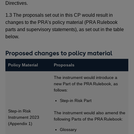
Directives.
1.3 The proposals set out in this CP would result in
changes to the PRA’s policy material (PRA Rulebook
parts and supervisory statements), as set out in the table
below.
Proposed changes to policy material
Policy Material
Proposals
The instrument would introduce a
new Part of the PRA Rulebook, as
follows:
Step-in Risk Part
Step-in Risk
The instrument would also amend the
Instrument 2023
following Parts of the PRA Rulebook:
(Appendix 1)
Glossary