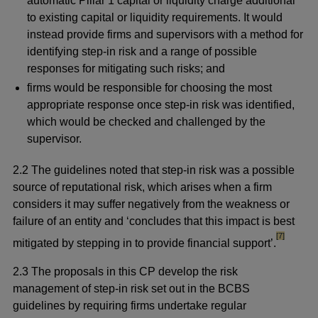
automatic Pillar 1 capital or liquidity charge additional
to existing capital or liquidity requirements. It would
instead provide firms and supervisors with a method for
identifying step-in risk and a range of possible
responses for mitigating such risks; and
firms would be responsible for choosing the most
appropriate response once step-in risk was identified,
which would be checked and challenged by the
supervisor.
2.2 The guidelines noted that step-in risk was a possible
source of reputational risk, which arises when a firm
considers it may suffer negatively from the weakness or
failure of an entity and ‘concludes that this impact is best
footnote
[7]
mitigated by stepping in to provide financial support’.
2.3 The proposals in this CP develop the risk
management of step-in risk set out in the BCBS
guidelines by requiring firms undertake regular