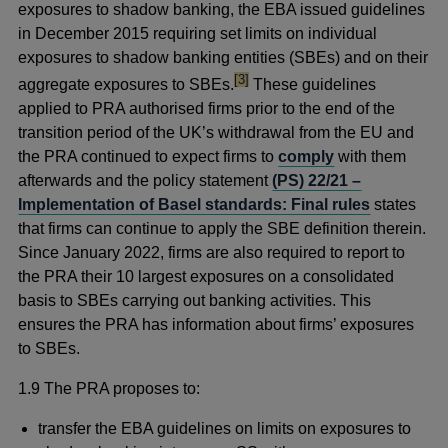
exposures to shadow banking, the EBA issued guidelines
in December 2015 requiring set limits on individual
exposures to shadow banking entities (SBEs) and on their
footnote
[3]
aggregate exposures to SBEs.
These guidelines
applied to PRA authorised firms prior to the end of the
transition period of the UK’s withdrawal from the EU and
the PRA continued to expect firms to
comply
with them
afterwards and the policy statement
(PS) 22/21 –
Implementation of Basel standards: Final rules
states
that firms can continue to apply the SBE definition therein.
Since January 2022, firms are also required to report to
the PRA their 10 largest exposures on a consolidated
basis to SBEs carrying out banking activities. This
ensures the PRA has information about firms’ exposures
to SBEs.
1.9 The PRA proposes to:
transfer the EBA guidelines on limits on exposures to