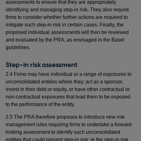
assessments to ensure that they are appropriately
identifying and managing step-in risk. They also require
firms to consider whether further actions are required to
mitigate such step-in risk in certain cases. Finally, the
proposed individual assessments will then be reviewed
and evaluated by the PRA, as envisaged in the Basel
guidelines.
Step-in risk assessment
2.4 Firms may have individual or a range of exposures to
unconsolidated entities where they: act as a sponsor,
invest in their debt or equity, or have other contractual or
non-contractual exposures that lead them to be exposed
to the performance of the entity.
2.5 The PRA therefore proposes to introduce new risk
management rules requiring firms to undertake a forward-
looking assessment to identify such unconsolidated
entities that could present step-in risk: ie the step-in risk