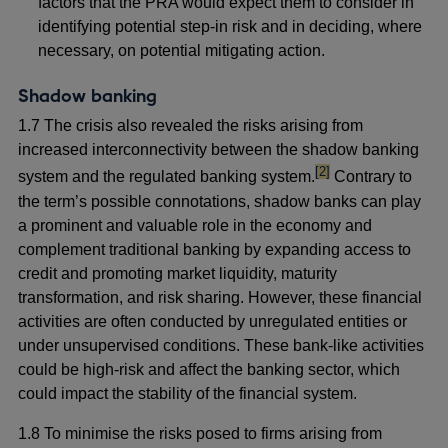
factors that the PRA would expect them to consider in
identifying potential step-in risk and in deciding, where
necessary, on potential mitigating action.
Shadow banking
1.7
The crisis also revealed the risks arising from
increased interconnectivity between the shadow banking
footnote
[2]
system and the regulated banking system.
Contrary to
the term’s possible connotations, shadow banks can play
a prominent and valuable role in the economy and
complement traditional banking by expanding access to
credit and promoting market liquidity, maturity
transformation, and risk sharing. However, these financial
activities are often conducted by unregulated entities or
under unsupervised conditions. These bank-like activities
could be high-risk and affect the banking sector, which
could impact the stability of the financial system.
1.8 To minimise the risks posed to firms arising from