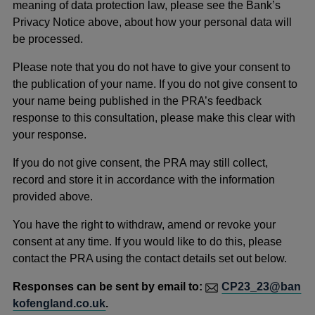
meaning of data protection law, please see the Bank’s
Privacy Notice above, about how your personal data will
be processed.
Please note that you do not have to give your consent to
the publication of your name. If you do not give consent to
your name being published in the PRA’s feedback
response to this consultation, please make this clear with
your response.
If you do not give consent, the PRA may still collect,
record and store it in accordance with the information
provided above.
You have the right to withdraw, amend or revoke your
consent at any time. If you would like to do this, please
contact the PRA using the contact details set out below.
Responses can be sent by email to:
CP23_23@ban
kofengland.co.uk
.