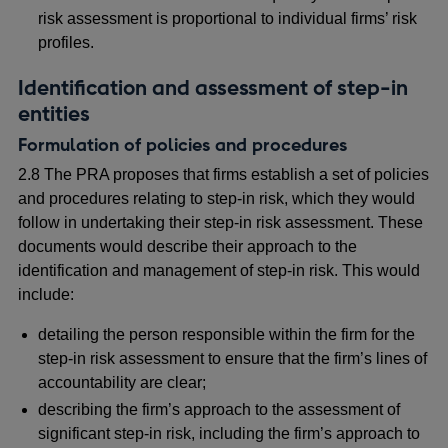
risk assessment is proportional to individual firms’ risk
profiles.
Identification and assessment of step-in
entities
Formulation of policies and procedures
2.8 The PRA proposes that firms establish a set of policies
and procedures relating to step-in risk, which they would
follow in undertaking their step-in risk assessment. These
documents would describe their approach to the
identification and management of step-in risk. This would
include:
detailing the person responsible within the firm for the
step-in risk assessment to ensure that the firm’s lines of
accountability are clear;
describing the firm’s approach to the assessment of
significant step-in risk, including the firm’s approach to