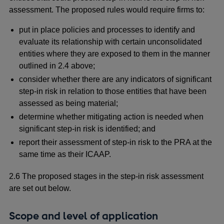
assessment. The proposed rules would require firms to:
put in place policies and processes to identify and
evaluate its relationship with certain unconsolidated
entities where they are exposed to them in the manner
outlined in 2.4 above;
consider whether there are any indicators of significant
step-in risk in relation to those entities that have been
assessed as being material;
determine whether mitigating action is needed when
significant step-in risk is identified; and
report their assessment of step-in risk to the PRA at the
same time as their ICAAP.
2.6 The proposed stages in the step-in risk assessment
are set out below.
Scope and level of application