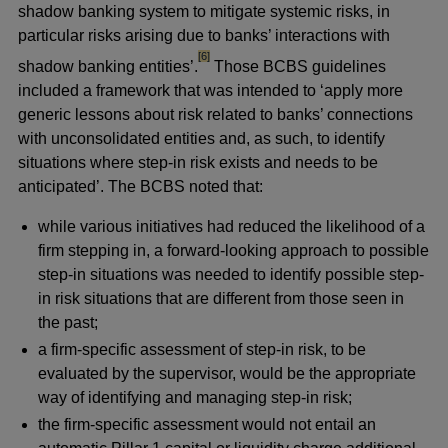
shadow banking system to mitigate systemic risks, in
particular risks arising due to banks’ interactions with
footnote
[6]
shadow banking entities’.
Those BCBS guidelines
included a framework that was intended to ‘apply more
generic lessons about risk related to banks’ connections
with unconsolidated entities and, as such, to identify
situations where step-in risk exists and needs to be
anticipated’. The BCBS noted that:
while various initiatives had reduced the likelihood of a
firm stepping in, a forward-looking approach to possible
step-in situations was needed to identify possible step-
in risk situations that are different from those seen in
the past;
a firm-specific assessment of step-in risk, to be
evaluated by the supervisor, would be the appropriate
way of identifying and managing step-in risk;
the firm-specific assessment would not entail an