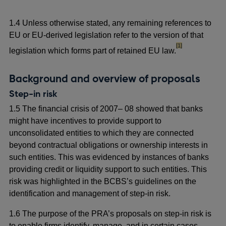
1.4 Unless otherwise stated, any remaining references to
EU or EU-derived legislation refer to the version of that
footnote
[1]
legislation which forms part of retained EU law.
Background and overview of proposals
Step-in risk
1.5 The financial crisis of 2007– 08 showed that banks
might have incentives to provide support to
unconsolidated entities to which they are connected
beyond contractual obligations or ownership interests in
such entities. This was evidenced by instances of banks
providing credit or liquidity support to such entities. This
risk was highlighted in the BCBS’s guidelines on the
identification and management of step-in risk.
1.6 The purpose of the PRA’s proposals on step-in risk is
to enable firms identify, manage, and in certain cases,