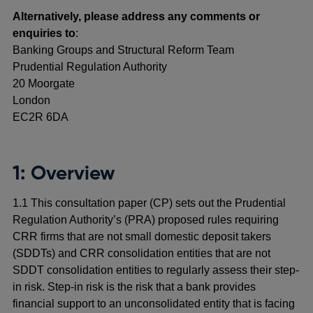
Alternatively, please address any comments or
enquiries to
:
Banking Groups and Structural Reform Team
Prudential Regulation Authority
20 Moorgate
London
EC2R 6DA
1: Overview
1.1 This consultation paper (CP) sets out the Prudential
Regulation Authority’s (PRA) proposed rules requiring
CRR firms that are not small domestic deposit takers
(SDDTs) and CRR consolidation entities that are not
SDDT consolidation entities to regularly assess their step-
in risk. Step-in risk is the risk that a bank provides
financial support to an unconsolidated entity that is facing