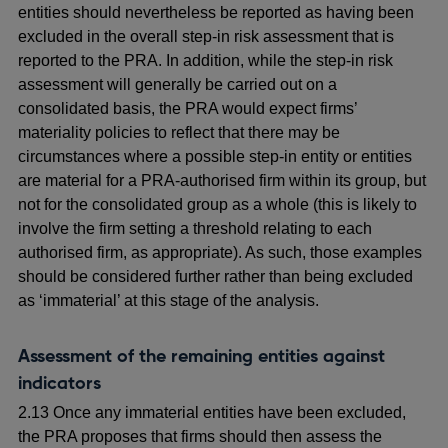
entities should nevertheless be reported as having been
excluded in the overall step-in risk assessment that is
reported to the PRA
. In addition, while the step-in risk
assessment will generally be carried out on a
consolidated basis, the PRA would expect firms’
materiality policies to reflect that there may be
circumstances where a possible step-in entity or entities
are material for a PRA-authorised firm within its group, but
not for the consolidated group as a whole (this is likely to
involve the firm setting a threshold relating to each
authorised firm, as appropriate). As such, those examples
should be considered further rather than being excluded
as ‘immaterial’ at this stage of the analysis.
Assessment of the remaining entities against
indicators
2.13 Once any immaterial entities have been excluded,
the PRA proposes that firms should then assess the