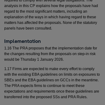
required to comply with several legal obligations. The
analysis in this CP explains how the proposals have had
regard to the most significant matters, including an
explanation of the ways in which having regard to these
matters has affected the proposals. None of the statutory
panels have been consulted.
Implementation
1.16 The PRA proposes that the implementation date for
the changes resulting from the proposals on step-in risk
would be Thursday 1 January 2026.
1.17 Firms are expected to make every effort to comply
with the existing EBA guidelines on limits on exposures to
SBEs and the EBA guidelines on GCCs in the meantime.
The PRA expects firms to continue to meet these
expectations and requirements once these guidelines are
transferred into the proposed SSs and PRA Rules.