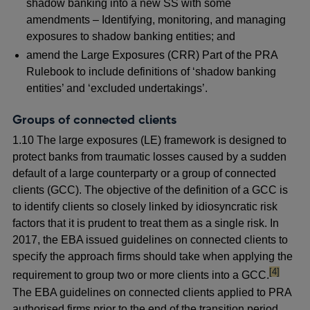
shadow banking into a new SS with some
amendments – Identifying, monitoring, and managing
exposures to shadow banking entities; and
amend the Large Exposures (CRR) Part of the PRA
Rulebook to include definitions of ‘shadow banking
entities’ and ‘excluded undertakings’.
Groups of connected clients
1.10 The large exposures (LE) framework is designed to
protect banks from traumatic losses caused by a sudden
default of a large counterparty or a group of connected
clients (GCC). The objective of the definition of a GCC is
to identify clients so closely linked by idiosyncratic risk
factors that it is prudent to treat them as a single risk. In
2017, the EBA issued guidelines on connected clients to
specify the approach firms should take when applying the
footnote
[4]
requirement to group two or more clients into a GCC.
The EBA guidelines on connected clients applied to PRA
authorised firms prior to the end of the transition period