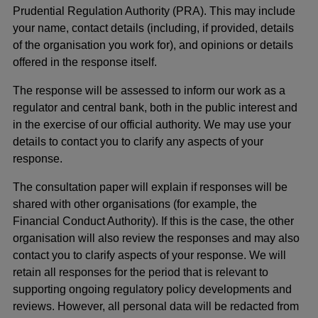
Prudential Regulation Authority (PRA). This may include
your name, contact details (including, if provided, details
of the organisation you work for), and opinions or details
offered in the response itself.
The response will be assessed to inform our work as a
regulator and central bank, both in the public interest and
in the exercise of our official authority. We may use your
details to contact you to clarify any aspects of your
response.
The consultation paper will explain if responses will be
shared with other organisations (for example, the
Financial Conduct Authority). If this is the case, the other
organisation will also review the responses and may also
contact you to clarify aspects of your response. We will
retain all responses for the period that is relevant to
supporting ongoing regulatory policy developments and
reviews. However, all personal data will be redacted from