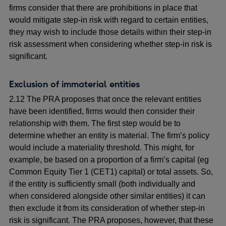
firms consider that there are prohibitions in place that
would mitigate step-in risk with regard to certain entities,
they may wish to include those details within their step-in
risk assessment when considering whether step-in risk is
significant.
Exclusion of immaterial entities
2.12 The PRA proposes that once the relevant entities
have been identified, firms would then consider their
relationship with them. The first step would be to
determine whether an entity is material. The firm’s policy
would include a materiality threshold. This might, for
example, be based on a proportion of a firm’s capital (eg
Common Equity Tier 1 (CET1) capital) or total assets. So,
if the entity is sufficiently small (both individually and
when considered alongside other similar entities) it can
then exclude it from its consideration of whether step-in
risk is significant. The PRA proposes, however, that these