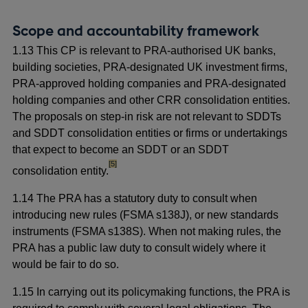
Scope and accountability framework
1.13 This CP is relevant to PRA-authorised UK banks,
building societies, PRA-designated UK investment firms,
PRA-approved holding companies and PRA-designated
holding companies and other CRR consolidation entities.
The proposals on step-in risk are not relevant to SDDTs
and SDDT consolidation entities or firms or undertakings
that expect to become an SDDT or an SDDT
footnote
[5]
consolidation entity.
1.14 The PRA has a statutory duty to consult when
introducing new rules (FSMA s138J), or new standards
instruments (FSMA s138S). When not making rules, the
PRA has a public law duty to consult widely where it
would be fair to do so.
1.15 In carrying out its policymaking functions, the PRA is