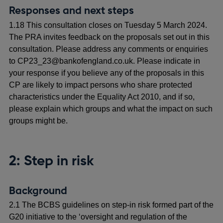
Responses and next steps
1.18 This consultation closes on Tuesday 5 March 2024.
The PRA invites feedback on the proposals set out in this
consultation. Please address any comments or enquiries
to CP23_23@bankofengland.co.uk. Please indicate in
your response if you believe any of the proposals in this
CP are likely to impact persons who share protected
characteristics under the Equality Act 2010, and if so,
please explain which groups and what the impact on such
groups might be.
2: Step in risk
Background
2.1 The BCBS guidelines on step-in risk formed part of the
G20 initiative to the ‘oversight and regulation of the