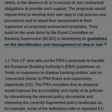
stress, in the absence of, or in excess of, any contractual
obligations to provide such support. The proposals would
require firms to develop their own step-in risk policies and
procedures and to report their assessment to their
supervisor on proposed assessment templates. They
build on the work done by the Basel Committee on
Banking Supervision (BCBS) in developing its
guidelines
Ope
on the identification and management of step-in risk
in
.
a
1.2 This CP also sets out the PRA’s proposals to transfer
new
the European Banking Authority’s (EBA) guidelines on
win
‘limits on exposures to shadow banking entities’ and on
‘connected clients’ to PRA Rules and supervisory
statements (SS). The PRA considers that its proposal
would improve the accessibility and clarity of its policies
by streamlining the relevant policy documents and
improving the currently fragmented policy landscape as,
for example, some of the definitions refer to repealed EU