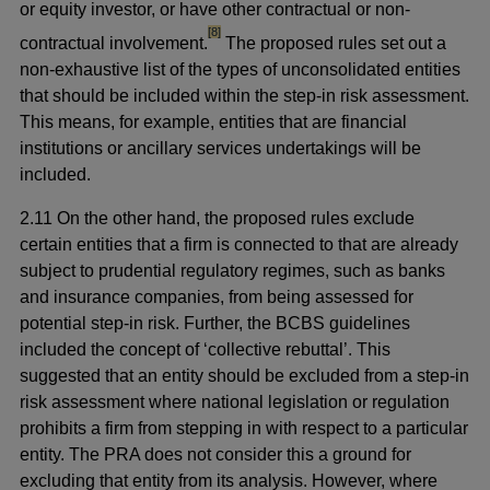
or equity investor, or have other contractual or non-
footnote
[8]
contractual involvement.
The proposed rules set out a
non-exhaustive list of the types of unconsolidated entities
that should be included within the step-in risk assessment.
This means, for example, entities that are financial
institutions or ancillary services undertakings will be
included.
2.11 On the other hand, the proposed rules exclude
certain entities that a firm is connected to that are already
subject to prudential regulatory regimes, such as banks
and insurance companies, from being assessed for
potential step-in risk. Further, the BCBS guidelines
included the concept of ‘collective rebuttal’. This
suggested that an entity should be excluded from a step-in
risk assessment where national legislation or regulation
prohibits a firm from stepping in with respect to a particular
entity. The PRA does not consider this a ground for
excluding that entity from its analysis. However, where