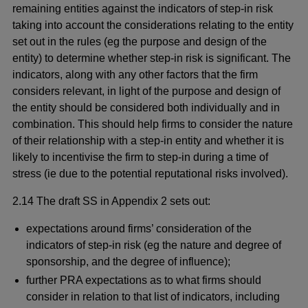
remaining entities against the indicators of step-in risk
taking into account the considerations relating to the entity
set out in the rules (eg the purpose and design of the
entity) to determine whether step-in risk is significant. The
indicators, along with any other factors that the firm
considers relevant, in light of the purpose and design of
the entity should be considered both individually and in
combination. This should help firms to consider the nature
of their relationship with a step-in entity and whether it is
likely to incentivise the firm to step-in during a time of
stress (ie due to the potential reputational risks involved).
2.14 The draft SS in Appendix 2 sets out:
expectations around firms’ consideration of the
indicators of step-in risk (eg the nature and degree of
sponsorship, and the degree of influence);
further PRA expectations as to what firms should
consider in relation to that list of indicators, including