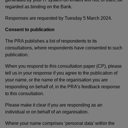
regarded as binding on the Bank.
Responses are requested by Tuesday 5 March 2024.
Consent to publication
The PRA publishes a list of respondents to its
consultations, where respondents have consented to such
publication.
When you respond to this consultation paper (CP), please
tell us in your response if you agree to the publication of
your name, or the name of the organisation you are
responding on behalf of, in the PRA’s feedback response
to this consultation.
Please make it clear if you are responding as an
individual or on behalf of an organisation.
Where your name comprises ‘personal data’ within the