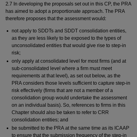
2.7 In developing the proposals set out in this CP, the PRA
has aimed to adopt a proportionate approach. The PRA
therefore proposes that the assessment would:
not apply to SDDTs and SDDT consolidation entities,
as they are less likely to be exposed to the types of
unconsolidated entities that would give rise to step-in
risk;
only apply at consolidated level
for most firms (and at
sub-consolidated level where a firm must meet
requirements at that level), as set out below, as the
PRA considers those levels sufficient to capture step-in
risk effectively (firms that are not a member of a
consolidation group would undertake the assessment
on an individual basis). So, references to firms in this
Chapter should also be taken to refer to CRR
consolidation entities; and
be submitted to the PRA at the same time as its ICAAP
to ensure that the submission frequency of the step-in