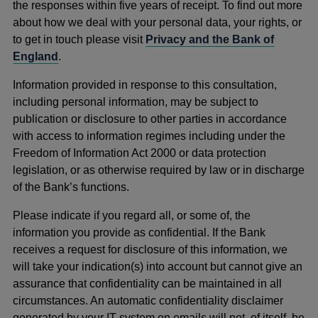
the responses within five years of receipt. To find out more
about how we deal with your personal data, your rights, or
to get in touch please visit
Privacy and the Bank of
England
.
Information provided in response to this consultation,
including personal information, may be subject to
publication or disclosure to other parties in accordance
with access to information regimes including under the
Freedom of Information Act 2000 or data protection
legislation, or as otherwise required by law or in discharge
of the Bank’s functions.
Please indicate if you regard all, or some of, the
information you provide as confidential. If the Bank
receives a request for disclosure of this information, we
will take your indication(s) into account but cannot give an
assurance that confidentiality can be maintained in all
circumstances. An automatic confidentiality disclaimer
generated by your IT system on emails will not, of itself, be