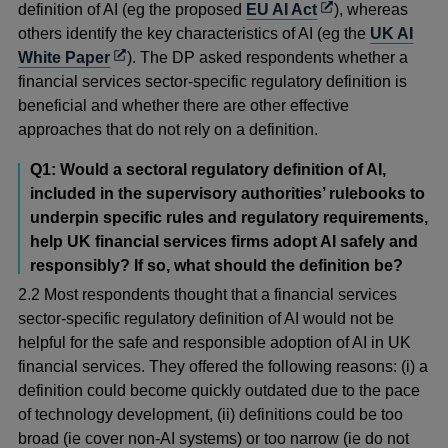
Opens
definition of AI (eg the proposed
EU AI Act
), whereas
in
others identify the key characteristics of AI (eg the
UK AI
Opens
a
White Paper
). The DP asked respondents whether a
in
new
financial services sector-specific regulatory definition is
a
window
beneficial and whether there are other effective
new
approaches that do not rely on a definition.
window
Q1: Would a sectoral regulatory definition of AI,
included in the supervisory authorities’ rulebooks to
underpin specific rules and regulatory requirements,
help UK financial services firms adopt AI safely and
responsibly? If so, what should the definition be?
2.2 Most respondents thought that a financial services
sector-specific regulatory definition of AI would not be
helpful for the safe and responsible adoption of AI in UK
financial services. They offered the following reasons: (i) a
definition could become quickly outdated due to the pace
of technology development, (ii) definitions could be too
broad (ie cover non-AI systems) or too narrow (ie do not