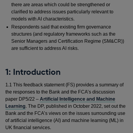
there are areas which could be strengthened or
clarified to address issues particularly relevant to
models with AI characteristics.
Respondents said that existing firm governance
structures (and regulatory frameworks such as the
Senior Managers and Certification Regime (SM&CR))
are sufficient to address AI risks.
1: Introduction
1.1 This feedback statement (FS) provides a summary of
the responses to the Bank and the FCA’s discussion
paper DP5/22 –
Artificial Intelligence and Machine
Learning
. The DP, published in October 2022, set out the
Bank and the FCA’s views on the issues surrounding use
of artificial intelligence (AI) and machine learning (ML) in
UK financial services.