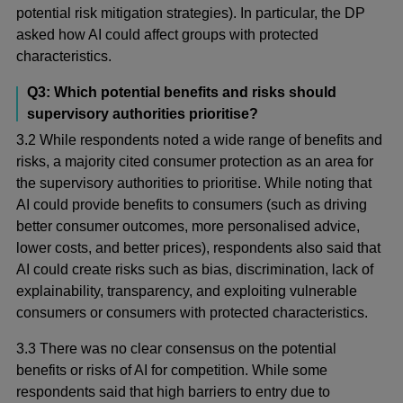
potential risk mitigation strategies). In particular, the DP
asked how AI could affect groups with protected
characteristics.
Q3: Which potential benefits and risks should
supervisory authorities prioritise?
3.2 While respondents noted a wide range of benefits and
risks, a majority cited consumer protection as an area for
the supervisory authorities to prioritise. While noting that
AI could provide benefits to consumers (such as driving
better consumer outcomes, more personalised advice,
lower costs, and better prices), respondents also said that
AI could create risks such as bias, discrimination, lack of
explainability, transparency, and exploiting vulnerable
consumers or consumers with protected characteristics.
3.3 There was no clear consensus on the potential
benefits or risks of AI for competition. While some
respondents said that high barriers to entry due to