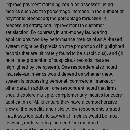
improve payment matching could be assessed using
metrics such as: the percentage increase in the number of
payments processed; the percentage reduction in
processing errors; and improvement in customer
satisfaction. By contrast, in anti-money laundering
applications, two key performance metrics of an AI-based
system might be (i) precision (the proportion of highlighted
records that are ultimately found to be suspicious), and (ii)
recall (the proportion of suspicious records that are
highlighted by the system). One respondent also noted
that relevant metrics would depend on whether the AI
system is processing personal, commercial, market or
other data. In addition, one respondent noted that firms
should explore multiple, complementary metrics for every
application of AI, to ensure they have a comprehensive
view of the benefits and risks. A few respondents argued
that it was too early to say which metrics would be most
relevant, underscoring the need for continued
engagement between regulators, practitioners, and