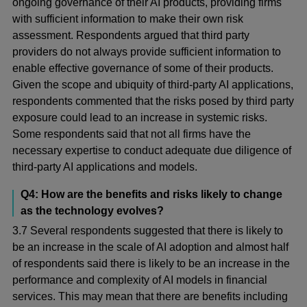
ongoing governance of their AI products, providing firms
with sufficient information to make their own risk
assessment. Respondents argued that third party
providers do not always provide sufficient information to
enable effective governance of some of their products.
Given the scope and ubiquity of third-party AI applications,
respondents commented that the risks posed by third party
exposure could lead to an increase in systemic risks.
Some respondents said that not all firms have the
necessary expertise to conduct adequate due diligence of
third-party AI applications and models.
Q4: How are the benefits and risks likely to change
as the technology evolves?
3.7 Several respondents suggested that there is likely to
be an increase in the scale of AI adoption and almost half
of respondents said there is likely to be an increase in the
performance and complexity of AI models in financial
services. This may mean that there are benefits including