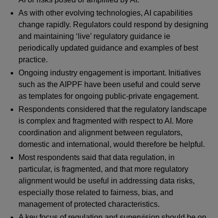
As with other evolving technologies, AI capabilities
change rapidly. Regulators could respond by designing
and maintaining ‘live’ regulatory guidance ie
periodically updated guidance and examples of best
practice.
Ongoing industry engagement is important. Initiatives
such as the AIPPF have been useful and could serve
as templates for ongoing public-private engagement.
Respondents considered that the regulatory landscape
is complex and fragmented with respect to AI. More
coordination and alignment between regulators,
domestic and international, would therefore be helpful.
Most respondents said that data regulation, in
particular, is fragmented, and that more regulatory
alignment would be useful in addressing data risks,
especially those related to fairness, bias, and
management of protected characteristics.
A key focus of regulation and supervision should be on