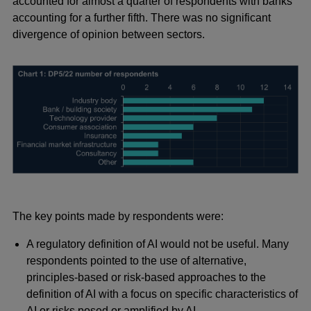
accounted for almost a quarter of respondents with banks
accounting for a further fifth. There was no significant
divergence of opinion between sectors.
The key points made by respondents were:
A regulatory definition of AI would not be useful. Many
respondents pointed to the use of alternative,
principles-based or risk-based approaches to the
definition of AI with a focus on specific characteristics of
AI or risks posed or amplified by AI.