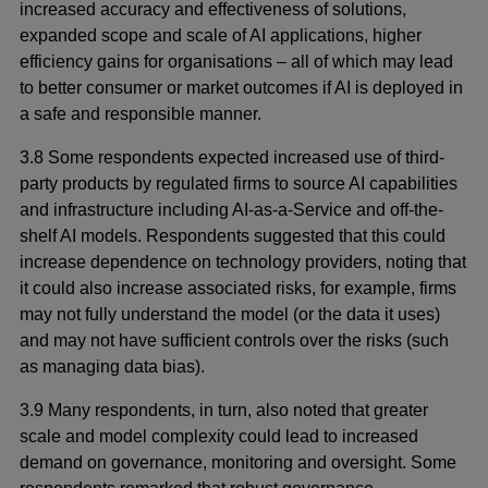
increased accuracy and effectiveness of solutions,
expanded scope and scale of AI applications, higher
efficiency gains for organisations – all of which may lead
to better consumer or market outcomes if AI is deployed in
a safe and responsible manner.
3.8 Some respondents expected increased use of third-
party products by regulated firms to source AI capabilities
and infrastructure including AI-as-a-Service and off-the-
shelf AI models. Respondents suggested that this could
increase dependence on technology providers, noting that
it could also increase associated risks, for example, firms
may not fully understand the model (or the data it uses)
and may not have sufficient controls over the risks (such
as managing data bias).
3.9 Many respondents, in turn, also noted that greater
scale and model complexity could lead to increased
demand on governance, monitoring and oversight. Some