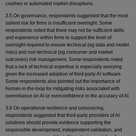
crashes or automated market disruptions.
3.5 On governance, respondents suggested that the most
salient risk for firms is insufficient oversight. Some
respondents noted that there may not be sufficient skills
and experience within firms to support the level of
oversight required to ensure technical (eg data and model
risks) and non-technical (eg consumer and market
outcomes) risk management. Some respondents noted
that a lack of technical expertise is especially worrying
given the increased adoption of third-party AI software.
Some respondents also pointed out the importance of
human-in-the-loop for mitigating risks associated with
overreliance on AI or overconfidence in the accuracy of AI.
3.6 On operational resilience and outsourcing,
respondents suggested that third-party providers of AI
solutions should provide evidence supporting the
responsible development, independent validation, and