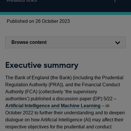
Related links
Published on 26 October 2023
Browse content
Executive summary
The Bank of England (the Bank) (including the Prudential
Regulation Authority (PRA)), and the Financial Conduct
Authority (FCA) (collectively ‘the supervisory
authorities’) published a discussion paper (DP) 5/22 –
Artificial Intelligence and Machine Learning
– in
October 2022 to further their understanding and to deepen
dialogue on how Artificial Intelligence (AI) may affect their
respective objectives for the prudential and conduct