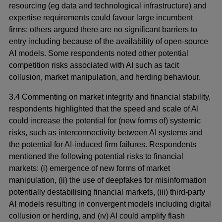
resourcing (eg data and technological infrastructure) and
expertise requirements could favour large incumbent
firms; others argued there are no significant barriers to
entry including because of the availability of open-source
AI models. Some respondents noted other potential
competition risks associated with AI such as tacit
collusion, market manipulation, and herding behaviour.
3.4 Commenting on market integrity and financial stability,
respondents highlighted that the speed and scale of AI
could increase the potential for (new forms of) systemic
risks, such as interconnectivity between AI systems and
the potential for AI-induced firm failures. Respondents
mentioned the following potential risks to financial
markets: (i) emergence of new forms of market
manipulation, (ii) the use of deepfakes for misinformation
potentially destabilising financial markets, (iii) third-party
AI models resulting in convergent models including digital
collusion or herding, and (iv) AI could amplify flash