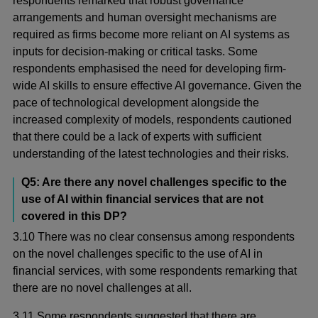
respondents remarked that robust governance
arrangements and human oversight mechanisms are
required as firms become more reliant on AI systems as
inputs for decision-making or critical tasks. Some
respondents emphasised the need for developing firm-
wide AI skills to ensure effective AI governance. Given the
pace of technological development alongside the
increased complexity of models, respondents cautioned
that there could be a lack of experts with sufficient
understanding of the latest technologies and their risks.
Q5: Are there any novel challenges specific to the
use of AI within financial services that are not
covered in this DP?
3.10 There was no clear consensus among respondents
on the novel challenges specific to the use of AI in
financial services, with some respondents remarking that
there are no novel challenges at all.
3.11 Some respondents suggested that there are