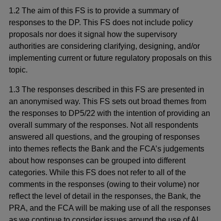
1.2 The aim of this FS is to provide a summary of
responses to the DP. This FS does not include policy
proposals nor does it signal how the supervisory
authorities are considering clarifying, designing, and/or
implementing current or future regulatory proposals on this
topic.
1.3 The responses described in this FS are presented in
an anonymised way. This FS sets out broad themes from
the responses to DP5/22 with the intention of providing an
overall summary of the responses. Not all respondents
answered all questions, and the grouping of responses
into themes reflects the Bank and the FCA’s judgements
about how responses can be grouped into different
categories. While this FS does not refer to all of the
comments in the responses (owing to their volume) nor
reflect the level of detail in the responses, the Bank, the
PRA, and the FCA will be making use of all the responses
as we continue to consider issues around the use of AI