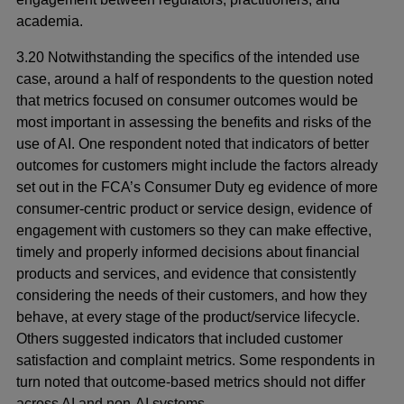
academia.
3.20 Notwithstanding the specifics of the intended use
case, around a half of respondents to the question noted
that metrics focused on consumer outcomes would be
most important in assessing the benefits and risks of the
use of AI. One respondent noted that indicators of better
outcomes for customers might include the factors already
set out in the FCA’s Consumer Duty eg evidence of more
consumer-centric product or service design, evidence of
engagement with customers so they can make effective,
timely and properly informed decisions about financial
products and services, and evidence that consistently
considering the needs of their customers, and how they
behave, at every stage of the product/service lifecycle.
Others suggested indicators that included customer
satisfaction and complaint metrics. Some respondents in
turn noted that outcome-based metrics should not differ
across AI and non-AI systems.