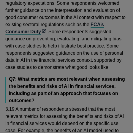
regulatory expectations. Some respondents welcomed
further guidance on the interpretation and evaluation of
good consumer outcomes in the AI context with respect to
existing sectoral regulations such as the
FCA’s
Opens
Consumer Duty
. Some respondents suggested
in
guidance on preventing, evaluating, and mitigating bias,
a
with case studies to help illustrate best practice. Some
new
respondents suggested guidance on the use of personal
window
data in AI in the financial services context, supported by
case studies to demonstrate what good looks like.
Q7: What metrics are most relevant when assessing
the benefits and risks of AI in financial services,
including as part of an approach that focuses on
outcomes?
3.19 A number of respondents stressed that the most
relevant metrics for assessing the benefits and risks of AI
in financial services would depend on the specific use
case. For example, the benefits of an AI model used to