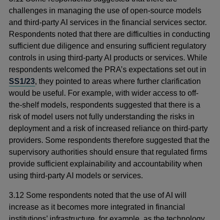
challenges in managing the use of open-source models
and third-party AI services in the financial services sector.
Respondents noted that there are difficulties in conducting
sufficient due diligence and ensuring sufficient regulatory
controls in using third-party AI products or services. While
respondents welcomed the PRA’s expectations set out in
SS1/23
, they pointed to areas where further clarification
would be useful. For example, with wider access to off-
the-shelf models, respondents suggested that there is a
risk of model users not fully understanding the risks in
deployment and a risk of increased reliance on third-party
providers. Some respondents therefore suggested that the
supervisory authorities should ensure that regulated firms
provide sufficient explainability and accountability when
using third-party AI models or services.
3.12 Some respondents noted that the use of AI will
increase as it becomes more integrated in financial
institutions’ infrastructure, for example, as the technology