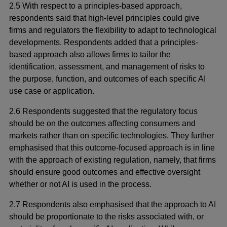
2.5 With respect to a principles-based approach,
respondents said that high-level principles could give
firms and regulators the flexibility to adapt to technological
developments. Respondents added that a principles-
based approach also allows firms to tailor the
identification, assessment, and management of risks to
the purpose, function, and outcomes of each specific AI
use case or application.
2.6 Respondents suggested that the regulatory focus
should be on the outcomes affecting consumers and
markets rather than on specific technologies. They further
emphasised that this outcome-focused approach is in line
with the approach of existing regulation, namely, that firms
should ensure good outcomes and effective oversight
whether or not AI is used in the process.
2.7 Respondents also emphasised that the approach to AI
should be proportionate to the risks associated with, or