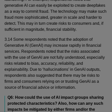
generative AI can easily be exploited to create deepfakes
as a way to commit fraud. The technology may make such
fraud more sophisticated, greater in scale and harder to
detect. This may in turn create risks to consumers and, if
sufficient in magnitude, financial stability.
3.14 Some respondents noted that the adoption of
Generative AI (GenAI) may increase rapidly in financial
services. Respondents noted that the risks associated
with the use of GenAI are not fully understood, especially
risks related to bias, accuracy, reliability, and
explainability. Due to ‘hallucinations’ in GenAI outputs,
respondents also suggested that there may be risks to
firms and consumers relying on or trusting GenAI as a
source of financial advice or information.
Q6: How could the use of AI impact groups sharing
protected characteristics? Also, how can any such
impacts be mitigated by either firms and/or the