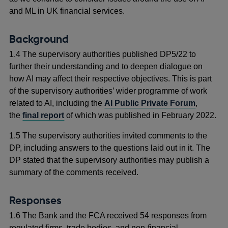
and ML in UK financial services.
Background
1.4 The supervisory authorities published DP5/22 to
further their understanding and to deepen dialogue on
how AI may affect their respective objectives. This is part
of the supervisory authorities’ wider programme of work
related to AI, including the
AI Public Private Forum
,
the
final report
of which was published in February 2022.
1.5 The supervisory authorities invited comments to the
DP, including answers to the questions laid out in it. The
DP stated that the supervisory authorities may publish a
summary of the comments received.
Responses
1.6 The Bank and the FCA received 54 responses from
regulated firms, trade bodies, and non-financial