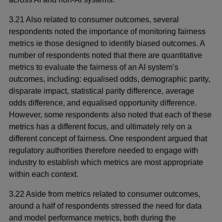
3.21 Also related to consumer outcomes, several
respondents noted the importance of monitoring fairness
metrics ie those designed to identify biased outcomes. A
number of respondents noted that there are quantitative
metrics to evaluate the fairness of an AI system’s
outcomes, including: equalised odds, demographic parity,
disparate impact, statistical parity difference, average
odds difference, and equalised opportunity difference.
However, some respondents also noted that each of these
metrics has a different focus, and ultimately rely on a
different concept of fairness. One respondent argued that
regulatory authorities therefore needed to engage with
industry to establish which metrics are most appropriate
within each context.
3.22 Aside from metrics related to consumer outcomes,
around a half of respondents stressed the need for data
and model performance metrics, both during the