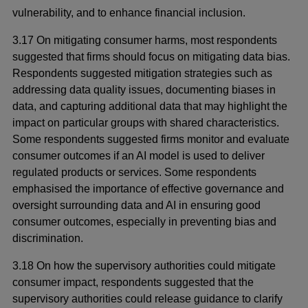
vulnerability, and to enhance financial inclusion.
3.17 On mitigating consumer harms, most respondents
suggested that firms should focus on mitigating data bias.
Respondents suggested mitigation strategies such as
addressing data quality issues, documenting biases in
data, and capturing additional data that may highlight the
impact on particular groups with shared characteristics.
Some respondents suggested firms monitor and evaluate
consumer outcomes if an AI model is used to deliver
regulated products or services. Some respondents
emphasised the importance of effective governance and
oversight surrounding data and AI in ensuring good
consumer outcomes, especially in preventing bias and
discrimination.
3.18 On how the supervisory authorities could mitigate
consumer impact, respondents suggested that the
supervisory authorities could release guidance to clarify