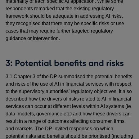
materiality of each specific AI application. While some
respondents remarked that the existing regulatory
framework should be adequate in addressing AI risks,
they recognised that there may be specific risks or use
cases that may require further targeted regulatory
guidance or intervention.
3: Potential benefits and risks
3.1 Chapter 3 of the DP summarised the potential benefits
and risks of the use of AI in financial services with respect
to the supervisory authorities’ regulatory objectives. It also
described how the drivers of risks related to AI in financial
services can occur at different levels within AI systems (ie
data, models, governance etc) and how these drivers can
result in a range of outcomes affecting consumer, firms,
and markets. The DP invited responses on which
potential risks and benefits should be prioritised (including