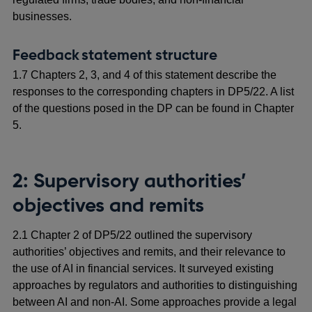
businesses.
Feedback statement structure
1.7 Chapters 2, 3, and 4 of this statement describe the
responses to the corresponding chapters in DP5/22. A list
of the questions posed in the DP can be found in Chapter
5.
2: Supervisory authorities’
objectives and remits
2.1 Chapter 2 of DP5/22 outlined the supervisory
authorities’ objectives and remits, and their relevance to
the use of AI in financial services. It surveyed existing
approaches by regulators and authorities to distinguishing
between AI and non-AI. Some approaches provide a legal