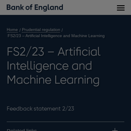
Main
men
Home
Prudential regulation
FS2/23 – Artificial Intelligence and Machine Learning
FS2/23 – Artificial
Intelligence and
Machine Learning
Feedback statement 2/23