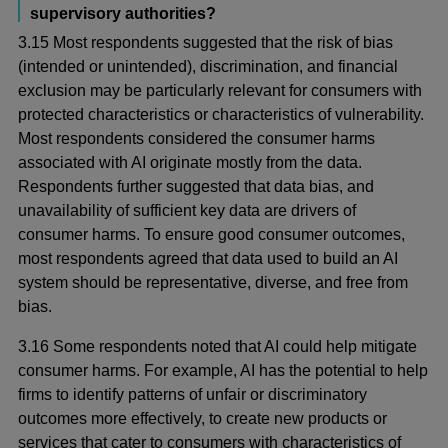
supervisory authorities?
3.15 Most respondents suggested that the risk of bias
(intended or unintended), discrimination, and financial
exclusion may be particularly relevant for consumers with
protected characteristics or characteristics of vulnerability.
Most respondents considered the consumer harms
associated with AI originate mostly from the data.
Respondents further suggested that data bias, and
unavailability of sufficient key data are drivers of
consumer harms. To ensure good consumer outcomes,
most respondents agreed that data used to build an AI
system should be representative, diverse, and free from
bias.
3.16 Some respondents noted that AI could help mitigate
consumer harms. For example, AI has the potential to help
firms to identify patterns of unfair or discriminatory
outcomes more effectively, to create new products or
services that cater to consumers with characteristics of