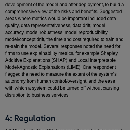
development of the model and after deployment, to build a
comprehensive view of the risks and benefits. Suggested
areas where metrics would be important included data
quality, data representativeness, data drift, model
accuracy, model robustness, model reproducibility,
model/concept drift, the time and cost required to train and
re-train the model. Several responses noted the need for
firms to use explainability metrics, for example Shapley
Additive Explanations (SHAP) and Local Interpretable
Model-Agnostic Explanations (LIME). One respondent
flagged the need to measure the extent of the system’s
autonomy from human control/oversight, and the ease
with which a system could be turned off without causing
disruption to business services.
4: Regulation