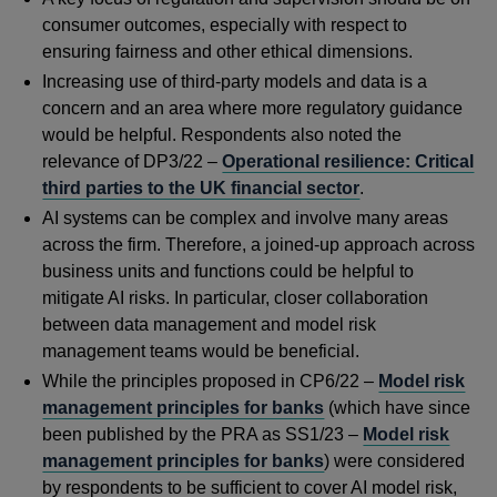
consumer outcomes, especially with respect to
ensuring fairness and other ethical dimensions.
Increasing use of third-party models and data is a
concern and an area where more regulatory guidance
would be helpful. Respondents also noted the
relevance of DP3/22 –
Operational resilience: Critical
third parties to the UK financial sector
.
AI systems can be complex and involve many areas
across the firm. Therefore, a joined-up approach across
business units and functions could be helpful to
mitigate AI risks. In particular, closer collaboration
between data management and model risk
management teams would be beneficial.
While the principles proposed in CP6/22 –
Model risk
management principles for banks
(which have since
been published by the PRA as SS1/23 –
Model risk
management principles for banks
) were considered
by respondents to be sufficient to cover AI model risk,