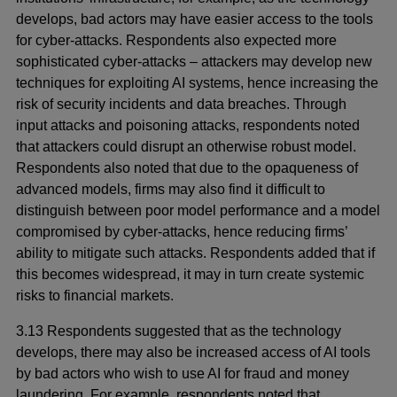
develops, bad actors may have easier access to the tools
for cyber-attacks. Respondents also expected more
sophisticated cyber-attacks – attackers may develop new
techniques for exploiting AI systems, hence increasing the
risk of security incidents and data breaches. Through
input attacks and poisoning attacks, respondents noted
that attackers could disrupt an otherwise robust model.
Respondents also noted that due to the opaqueness of
advanced models, firms may also find it difficult to
distinguish between poor model performance and a model
compromised by cyber-attacks, hence reducing firms’
ability to mitigate such attacks. Respondents added that if
this becomes widespread, it may in turn create systemic
risks to financial markets.
3.13 Respondents suggested that as the technology
develops, there may also be increased access of AI tools
by bad actors who wish to use AI for fraud and money
laundering. For example, respondents noted that