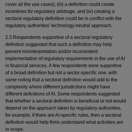
cover all the use cases), (iii) a definition could create
incentives for regulatory arbitrage, and (iv) creating a
sectoral regulatory definition could be in conflict with the
regulatory authorities’ technology-neutral approach.
2.3 Respondents supportive of a sectoral regulatory
definition suggested that such a definition may help
prevent misinterpretation and/or inconsistent
implementation of regulatory requirements in the use of AI
in financial services. A few respondents were supportive
of a broad definition but not a sector-specific one, with
some noting that a sectoral definition would add to the
complexity where different jurisdictions might have
different definitions of AI. Some respondents suggested
that whether a sectoral definition is beneficial or not would
depend on the approach taken by regulatory authorities,
for example, if there are AI-specific rules, then a sectoral
definition would help firms understand what activities are
in scope.