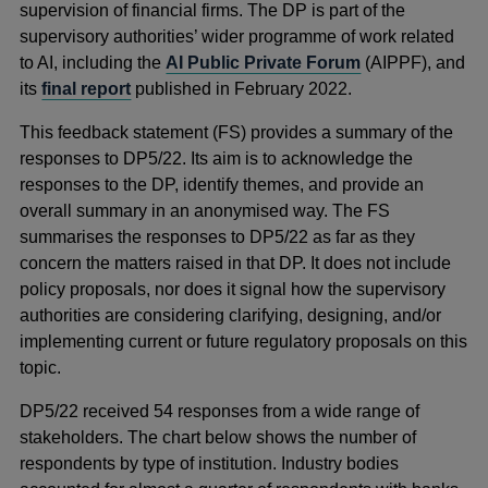
supervision of financial firms. The DP is part of the
supervisory authorities’ wider programme of work related
to AI, including the
AI Public Private Forum
(AIPPF), and
its
final report
published in February 2022.
This feedback statement (FS) provides a summary of the
responses to DP5/22. Its aim is to acknowledge the
responses to the DP, identify themes, and provide an
overall summary in an anonymised way. The FS
summarises the responses to DP5/22 as far as they
concern the matters raised in that DP. It does not include
policy proposals, nor does it signal how the supervisory
authorities are considering clarifying, designing, and/or
implementing current or future regulatory proposals on this
topic.
DP5/22 received 54 responses from a wide range of
stakeholders. The chart below shows the number of
respondents by type of institution. Industry bodies