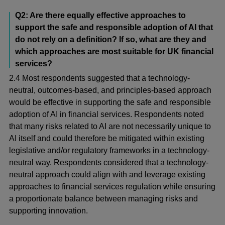
Q2: Are there equally effective approaches to
support the safe and responsible adoption of AI that
do not rely on a definition? If so, what are they and
which approaches are most suitable for UK financial
services?
2.4 Most respondents suggested that a technology-
neutral, outcomes-based, and principles-based approach
would be effective in supporting the safe and responsible
adoption of AI in financial services. Respondents noted
that many risks related to AI are not necessarily unique to
AI itself and could therefore be mitigated within existing
legislative and/or regulatory frameworks in a technology-
neutral way. Respondents considered that a technology-
neutral approach could align with and leverage existing
approaches to financial services regulation while ensuring
a proportionate balance between managing risks and
supporting innovation.