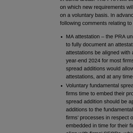
on which new requirements will 
on a voluntary basis. In advanc
following comments relating to
MA attestation – the PRA und
to fully document an attesta
attestations be aligned with 
year-end 2024 for most firms
spread additions would allow
attestations, and at any time
Voluntary fundamental spread
firms time to embed their pr
spread addition should be a
additions to the fundamenta
firms’ processes in respect 
embedded in time for their fir