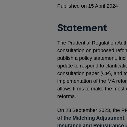
Published on 15 April 2024
Statement
The Prudential Regulation Autho
consultation on proposed refor
publish a policy statement, incl
update to respond to clarificat
consultation paper (CP), and to
implementation of the MA refor
allows firms to make the most o
reforms.
On 28
September 2023, the P
of the Matching Adjustment
.
Insurance and Reinsurance 