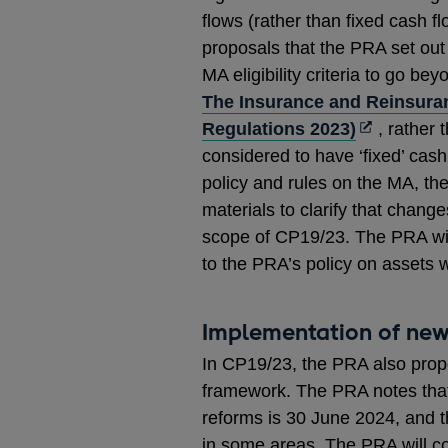
flows (rather than fixed cash f
proposals that the PRA set out
MA eligibility criteria to go be
The Insurance and Reinsura
Opens
Regulations 2023)
, rather 
in
considered to have ‘fixed’ cash
a
policy and rules on the MA, th
new
materials to clarify that change
window
scope of CP19/23. The PRA wil
to the PRA’s policy on assets w
Implementation of new
In CP19/23, the PRA also prop
framework. The PRA notes that
reforms is 30 June 2024, and t
in some areas. The PRA will co