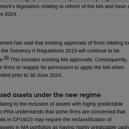
nt’s legislation relating to reform of the MA and have 
e 2024.
ent has said that existing approvals of firms relating to
the Solvency II Regulations 2015 will continue to be
footnote
[1]
e.
This includes existing MA approvals. Consequently,
e firms to reapply for permission to apply the MA when
ided prior to 30 June 2024.
fixed assets under the new regime
ting to the inclusion of assets with highly predictable
The PRA understands that some firms are concerned that
sals in CP19/23 may require the reclassification of
 assets in MA portfolios as having highly predictable cash