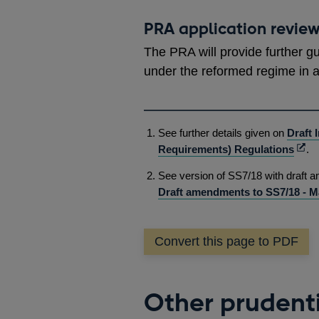
PRA application revie
The PRA will provide further g
under the reformed regime in 
See further details given on
Draft 
Ope
Requirements) Regulations
.
in
See version of SS7/18 with draft
a
Draft amendments to SS7/18 - M
new
win
Convert this page to PDF
Other prudenti