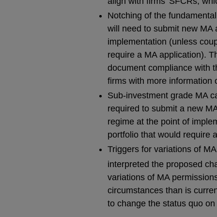
align with firms’ SFCRs, whi
Notching of the fundamental 
will need to submit new MA a
implementation (unless coup
require a MA application). T
document compliance with th
firms with more information
Sub-investment grade MA cap 
required to submit a new MA
regime at the point of impl
portfolio that would require 
Triggers for variations of M
interpreted the proposed c
variations of MA permissions
circumstances than is curre
to change the status quo on t