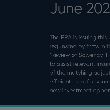
June 20
The PRA is issuing this
requested by firms in t
‘Review of Solvency II
to assist relevant ins
of the matching adjus
efficient use of resou
new investment opportu