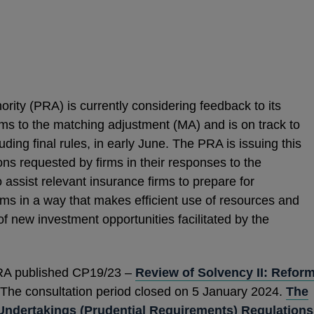
rity (PRA) is currently considering feedback to its
ms to the matching adjustment (MA) and is on track to
uding final rules, in early June. The PRA is issuing this
ions requested by firms in their responses to the
 assist relevant insurance firms to prepare for
ms in a way that makes efficient use of resources and
f new investment opportunities facilitated by the
RA published CP19/23 –
Review of Solvency II: Refor
 The consultation period closed on 5 January 2024.
The
Undertakings (Prudential Requirements) Regulations