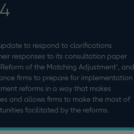
24
 update to respond to clarifications
heir responses to its consultation paper
: Reform of the Matching Adjustment’, an
urance firms to prepare for implementation
tment reforms in a way that makes
rces and allows firms to make the most of
nities facilitated by the reforms.