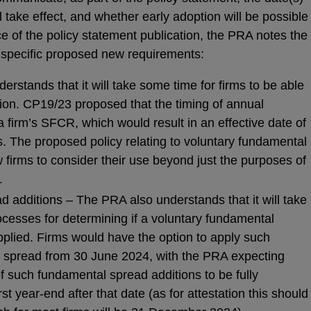
take effect, and whether early adoption will be possible
e of the policy statement publication, the PRA notes the
 specific proposed new requirements:
erstands that it will take some time for firms to be able
tion. CP19/23 proposed that the timing of annual
a firm’s SFCR, which would result in an effective date of
. The proposed policy relating to voluntary fundamental
 firms to consider their use beyond just the purposes of
.
 additions – The PRA also understands that it will take
ocesses for determining if a voluntary fundamental
pplied. Firms would have the option to apply such
l spread from 30 June 2024, with the PRA expecting
of such fundamental spread additions to be fully
st year-end after that date (as for attestation this should