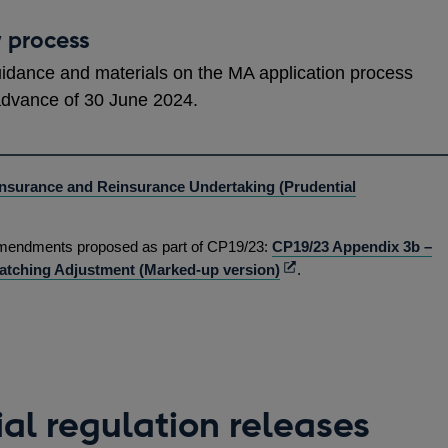
w process
uidance and materials on the MA application process
advance of 30 June 2024.
Insurance and Reinsurance Undertaking (Prudential
ns
 amendments proposed as part of CP19/23:
CP19/23 Appendix 3b –
Opens
atching Adjustment (Marked-up version)
.
in
dow
a
new
window
al regulation releases