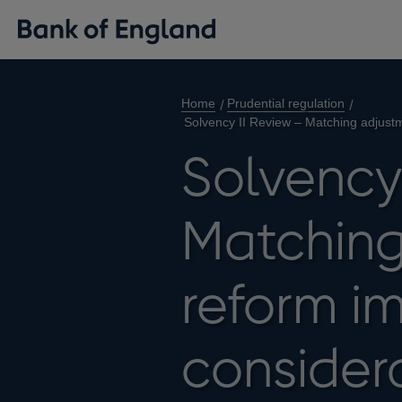
Home
Prudential regulation
Solvency II Review – Matching adjust
Solvency
Matching
reform i
considera