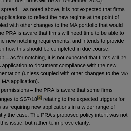
ch for most firms will be 31 December 2024).
spread – as noted above, it is not expected that firms
pplications to reflect the new regime at the point of
led with other changes to the MA portfolio that would
he PRA is aware that firms will need time to be able to
e new notching requirements, and intends to provide
 on how this should be completed in due course.
– as for notching, it is not expected that firms will be
 application to document compliance with the new
ementation (unless coupled with other changes to the MA
a MA application).
A permissions – the PRA is aware that some firms
footnote
[2]
hanges to SS7/18
relating to the expected triggers for
 as requiring new applications in a wider range of
ntly the case. The PRA’s proposed policy intent was not
his issue, but rather to improve clarity.