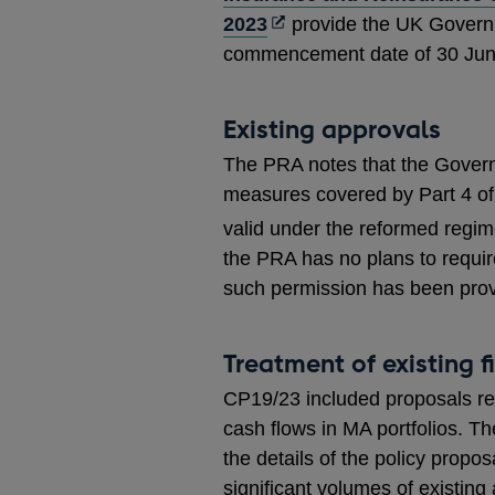
Opens
2023
provide the UK Governme
in
commencement date of 30 Jun
a
new
Existing approvals
window
The PRA notes that the Governm
measures covered by Part 4 of 
valid under the reformed regim
the PRA has no plans to requir
such permission has been prov
Treatment of existing 
CP19/23 included proposals rela
cash flows in MA portfolios. 
the details of the policy propo
significant volumes of existing