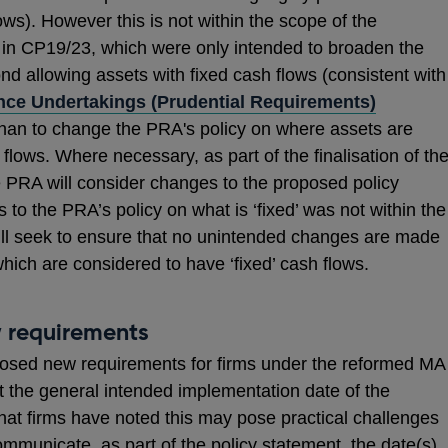
lows). However this is not within the scope of the
 in CP19/23, which were only intended to broaden the
yond allowing assets with fixed cash flows (consistent with
nce Undertakings (Prudential Requirements)
than to change the PRA's policy on where assets are
 flows. Where necessary, as part of the finalisation of th
e PRA will consider changes to the proposed policy
s to the PRA’s policy on what is ‘fixed’ was not within the
l seek to ensure that no unintended changes are made
hich are considered to have ‘fixed’ cash flows.
 requirements
osed new requirements for firms under the reformed MA
 the general intended implementation date of the
hat firms have noted this may pose practical challenges
mmunicate, as part of the policy statement, the date(s)