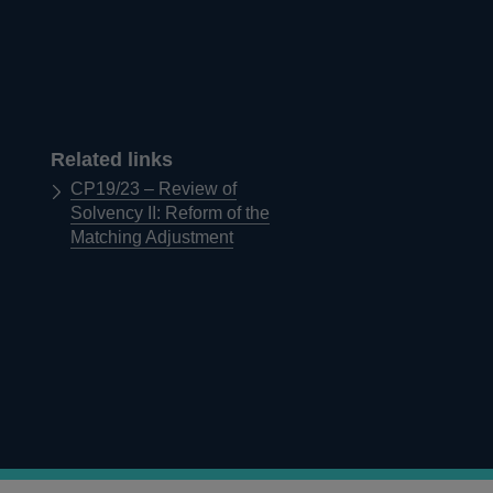
Related links
CP19/23 – Review of
Solvency II: Reform of the
Matching Adjustment
d