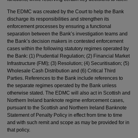
The EDMC was created by the Court to help the Bank
discharge its responsibilities and strengthen its
enforcement processes by ensuring a functional
separation between the Bank’s investigation teams and
the Bank’s decision makers in contested enforcement
cases within the following statutory regimes operated by
the Bank: (1) Prudential Regulation; (2) Financial Market
Infrastructure (FMI); (3) Resolution; (4) Securitisation; (5)
Wholesale Cash Distribution and (6) Critical Third
Parties. References to the Bank include references to
the separate regimes operated by the Bank unless
otherwise stated. The EDMC will also act in Scottish and
Northern Ireland banknote regime enforcement cases,
pursuant to the Scottish and Northern Ireland Banknote
Statement of Penalty Policy in effect from time to time
and with such remit and scope as may be provided for in
that policy.