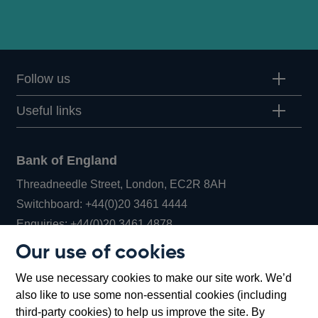
Follow us
Useful links
Bank of England
Threadneedle Street, London, EC2R 8AH
Opens
Switchboard:
+44(0)20 3461 4444
Opens
in
Enquiries:
+44(0)20 3461 4878
in
a
Our use of cookies
a
new
Bank of England Museum
We use necessary cookies to make our site work. We’d
new
window
Bartholomew Lane, London, EC2R 8AH
also like to use some non-essential cookies (including
window
third-party cookies) to help us improve the site. By