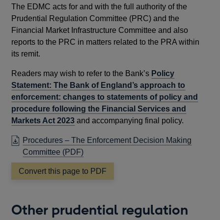
The EDMC acts for and with the full authority of the
Prudential Regulation Committee (PRC) and the
Financial Market Infrastructure Committee and also
reports to the PRC in matters related to the PRA within
its remit.
Readers may wish to refer to the Bank’s
Policy
Statement: The Bank of England’s approach to
enforcement: changes to statements of policy and
procedure following the Financial Services and
Markets Act 2023
and accompanying final policy.
Procedures – The Enforcement Decision Making
OPENS
Committee
(PDF)
IN
Convert this page to PDF
A
NEW
WINDOW
Other prudential regulation