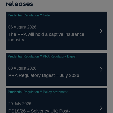
releases
Prudential Regulation // Note
06 August 2026
The PRA will hold a captive insurance
industry...
Prudential Regulation // PRA Regulatory Digest
03 August 2026
PRA Regulatory Digest – July 2026
Prudential Regulation // Policy statement
29 July 2026
PS18/26 – Solvency UK: Post-