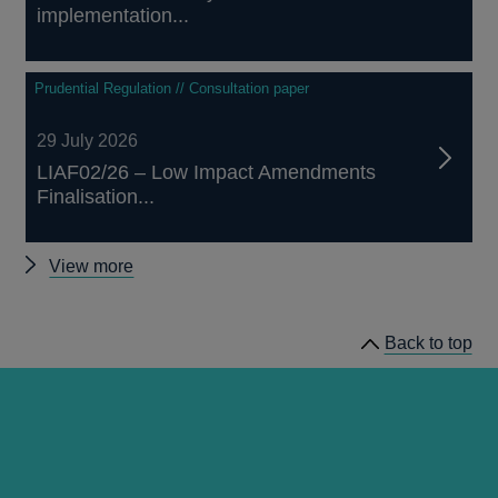
implementation...
Prudential Regulation // Consultation paper
29 July 2026
LIAF02/26 – Low Impact Amendments
Finalisation...
Other
View more
prudential
regulation
Back to top
releases