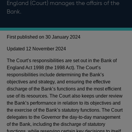
England (Court) manages the affairs of the
Bank.
First published on 30 January 2024
Updated 12 November 2024
The Court’s responsibilities are set out in the Bank of
England Act 1998 (the 1998 Act). The Court’s
responsibilities include determining the Bank’s
objectives and strategy, and ensuring the effective
discharge of the Bank’s functions and the most efficient
use of its resources. The Court also keeps under review
the Bank’s performance in relation to its objectives and
the exercise of the Bank’s statutory functions. The Court
delegates to the Governor the day-to-day management
of the Bank, including the discharge of statutory
functions, while reserving certain key decisions to itself.