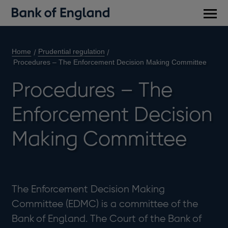
Main
men
Home
Prudential regulation
Procedures – The Enforcement Decision Making Committee
Procedures – The
Enforcement Decision
Making Committee
The Enforcement Decision Making
Committee (EDMC) is a committee of the
Bank of England. The Court of the Bank of