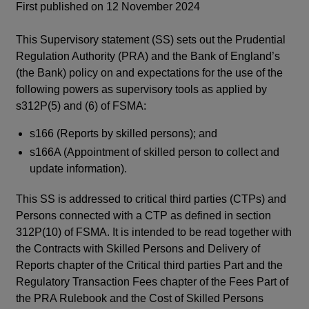
First published on 12 November 2024
This Supervisory statement (SS) sets out the Prudential
Regulation Authority (PRA) and the Bank of England’s
(the Bank) policy on and expectations for the use of the
following powers as supervisory tools as applied by
s312P(5) and (6) of FSMA:
s166 (Reports by skilled persons); and
s166A (Appointment of skilled person to collect and
update information).
This SS is addressed to critical third parties (CTPs) and
Persons connected with a CTP as defined in section
312P(10) of FSMA. It is intended to be read together with
the Contracts with Skilled Persons and Delivery of
Reports chapter of the Critical third parties Part and the
Regulatory Transaction Fees chapter of the Fees Part of
the PRA Rulebook and the Cost of Skilled Persons