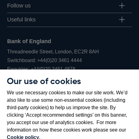
Follow us
Useful links
Bank of England
Threadneedle Street, London, EC2R 8AH
Opens
Switchboard:
+44(0)20 3461 4444
Opens
in
Enquiries:
+44(0)20 3461 4878
in
a
Our use of cookies
a
new
Bank of England Museum
We use necessary cookies to make our site work. We’d
new
window
Bartholomew Lane, London, EC2R 8AH
also like to use some non-essential cookies (including
window
third-party cookies) to help us improve the site. By
clicking ‘Accept recommended settings’ on this banner,
you accept our use of analytics cookies. For more
information on how these cookies work please see our
Cookie policy
.