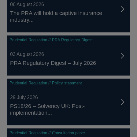
06 August 2026
The PRA will hold a captive insurance
industry...
Prudential Regulation // PRA Regulatory Digest
03 August 2026
PRA Regulatory Digest – July 2026
Prudential Regulation // Policy statement
29 July 2026
PS18/26 – Solvency UK: Post-
implementation...
Prudential Regulation // Consultation paper