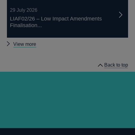
29 July 2026
LIAF02/26 – Low Impact Amendments
Finalisation...
Other
View more
prudential
regulation
Back to top
releases