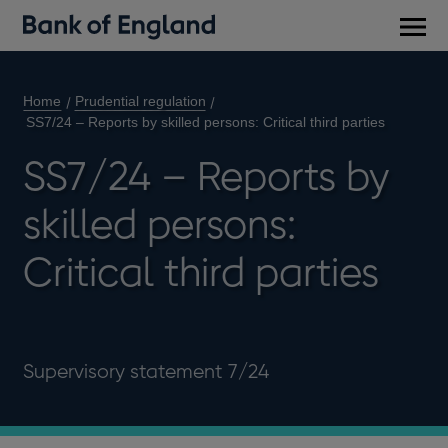
Main
men
Home
Prudential regulation
SS7/24 – Reports by skilled persons: Critical third parties
SS7/24 – Reports by
skilled persons:
Critical third parties
Supervisory statement 7/24