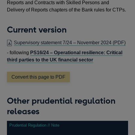
Reports and Contracts with Skilled Persons and
Delivery of Reports chapters of the Bank rules for CTPs.
Current version
OP
Supervisory statement 7/24 – November 2024
(PDF)
IN
- following
PS16/24 – Operational resilience: Critical
A
third parties to the UK financial sector
NE
WI
Convert this page to PDF
Other prudential regulation
releases
Prudential Regulation // Note