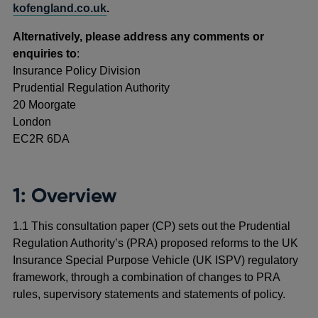
kofengland.co.uk
.
Alternatively, please address any comments or
enquiries to
:
Insurance Policy Division
Prudential Regulation Authority
20 Moorgate
London
EC2R 6DA
1: Overview
1.1 This consultation paper (CP) sets out the Prudential
Regulation Authority’s (PRA) proposed reforms to the UK
Insurance Special Purpose Vehicle (UK ISPV) regulatory
framework, through a combination of changes to PRA
rules, supervisory statements and statements of policy.