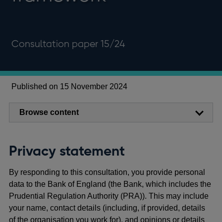
Consultation paper 15/24
Published on 15 November 2024
Browse content
Privacy statement
By responding to this consultation, you provide personal
data to the Bank of England (the Bank, which includes the
Prudential Regulation Authority (PRA)). This may include
your name, contact details (including, if provided, details
of the organisation you work for), and opinions or details