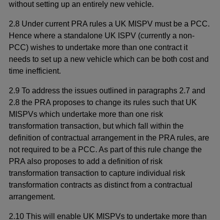
without setting up an entirely new vehicle.
2.8 Under current PRA rules a UK MISPV must be a PCC.
Hence where a standalone UK ISPV (currently a non-
PCC) wishes to undertake more than one contract it
needs to set up a new vehicle which can be both cost and
time inefficient.
2.9 To address the issues outlined in paragraphs 2.7 and
2.8 the PRA proposes to change its rules such that UK
MISPVs which undertake more than one risk
transformation transaction, but which fall within the
definition of contractual arrangement in the PRA rules, are
not required to be a PCC. As part of this rule change the
PRA also proposes to add a definition of risk
transformation transaction to capture individual risk
transformation contracts as distinct from a contractual
arrangement.
2.10 This will enable UK MISPVs to undertake more than