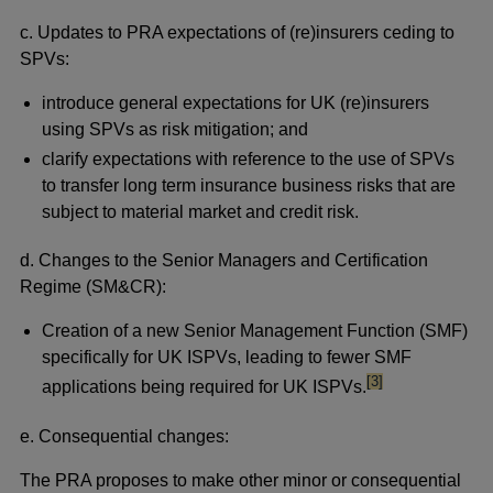
c. Updates
to PRA expectations of (re)insurers ceding to
SPVs:
introduce general expectations for UK (re)insurers
using SPVs as risk mitigation; and
clarify expectations with reference to the use of SPVs
to transfer long term insurance business risks that are
subject to material market and credit risk.
d. Changes to the Senior Managers and Certification
Regime (SM&CR):
Creation of a new Senior Management Function (SMF)
specifically for UK ISPVs, leading to fewer SMF
footnote
[3]
applications being required for UK ISPVs.
e. Consequential changes:
The PRA proposes to make other minor or consequential