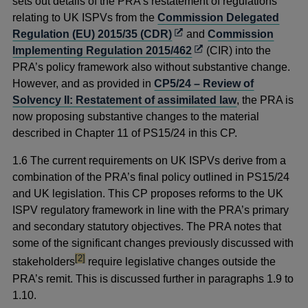
a
sets out details of the PRA’s restatement of regulations
new
relating to UK ISPVs from the
Commission Delegated
Opens
window
Regulation (EU) 2015/35 (CDR)
and
Commission
in
Opens
Implementing Regulation 2015/462
(CIR) into the
a
in
PRA’s policy framework also without substantive change.
new
a
However, and as provided in
CP5/24 – Review of
window
new
Solvency II: Restatement of assimilated law
, the PRA is
window
now proposing substantive changes to the material
described in Chapter 11 of PS15/24 in this CP.
1.6 The current requirements on UK ISPVs derive from a
combination of the PRA’s final policy outlined in PS15/24
and UK legislation. This CP proposes reforms to the UK
ISPV regulatory framework in line with the PRA’s primary
and secondary statutory objectives. The PRA notes that
some of the significant changes previously discussed with
footnote
[2]
stakeholders
require legislative changes outside the
PRA’s remit. This is discussed further in paragraphs 1.9 to
1.10.