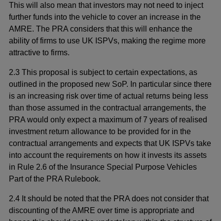
This will also mean that investors may not need to inject
further funds into the vehicle to cover an increase in the
AMRE. The PRA considers that this will enhance the
ability of firms to use UK ISPVs, making the regime more
attractive to firms.
2.3 This proposal is subject to certain expectations, as
outlined in the proposed new SoP. In particular since there
is an increasing risk over time of actual returns being less
than those assumed in the contractual arrangements, the
PRA would only expect a maximum of 7 years of realised
investment return allowance to be provided for in the
contractual arrangements and expects that UK ISPVs take
into account the requirements on how it invests its assets
in Rule 2.6 of the Insurance Special Purpose Vehicles
Part of the PRA Rulebook.
2.4 It should be noted that the PRA does not consider that
discounting of the AMRE over time is appropriate and