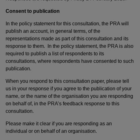
Consent to publication
In the policy statement for this consultation, the PRA will
publish an account, in general terms, of the
representations made as part of this consultation and its
response to them. In the policy statement, the PRA is also
required to publish a list of respondents to its
consultations, where respondents have consented to such
publication.
When you respond to this consultation paper, please tell
us in your response if you agree to the publication of your
name, or the name of the organisation you are responding
on behalf of, in the PRA’s feedback response to this
consultation.
Please make it clear if you are responding as an
individual or on behalf of an organisation.