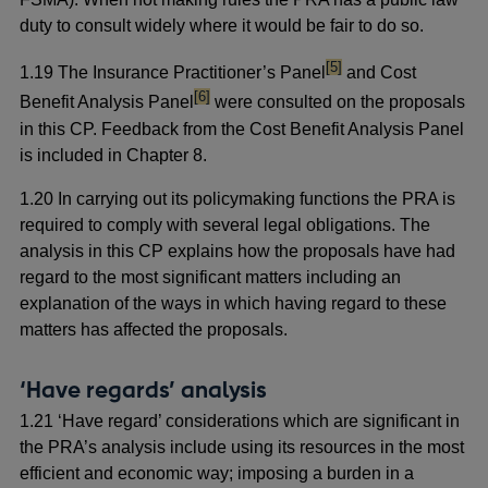
duty to consult widely where it would be fair to do so.
footnote
[5]
1.19 The Insurance Practitioner’s Panel
and Cost
footnote
[6]
Benefit Analysis Panel
were consulted on the proposals
in this CP. Feedback from the Cost Benefit Analysis Panel
is included in Chapter 8.
1.20 In carrying out its policymaking functions the PRA is
required to comply with several legal obligations. The
analysis in this CP explains how the proposals have had
regard to the most significant matters including an
explanation of the ways in which having regard to these
matters has affected the proposals.
‘Have regards’ analysis
1.21 ‘Have regard’ considerations which are significant in
the PRA’s analysis include using its resources in the most
efficient and economic way; imposing a burden in a