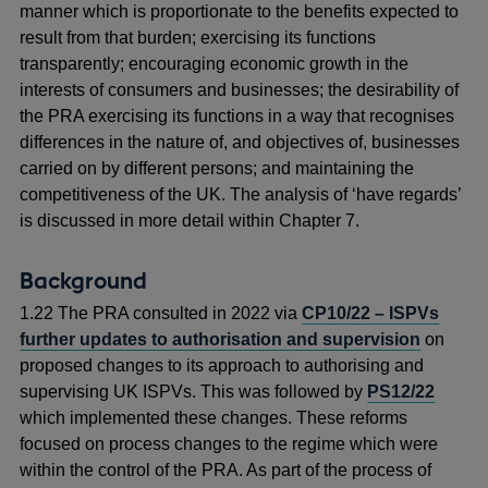
manner which is proportionate to the benefits expected to
result from that burden; exercising its functions
transparently; encouraging economic growth in the
interests of consumers and businesses; the desirability of
the PRA exercising its functions in a way that recognises
differences in the nature of, and objectives of, businesses
carried on by different persons; and maintaining the
competitiveness of the UK. The analysis of ‘have regards’
is discussed in more detail within Chapter 7.
Background
1.22 The PRA consulted in 2022 via
CP10/22 – ISPVs
further updates to authorisation and supervision
on
proposed changes to its approach to authorising and
supervising UK ISPVs. This was followed by
PS12/22
which implemented these changes. These reforms
focused on process changes to the regime which were
within the control of the PRA. As part of the process of