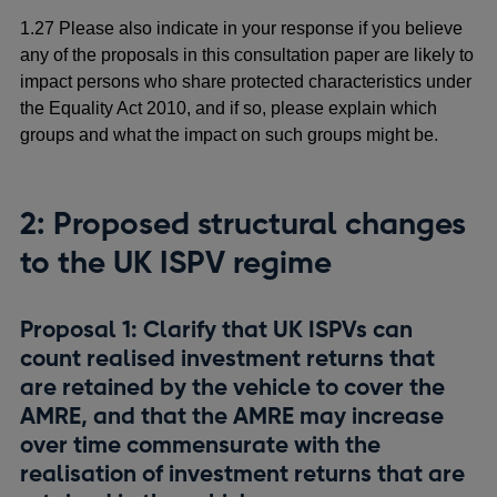
1.27 Please also indicate in your response if you believe
any of the proposals in this consultation paper are likely to
impact persons who share protected characteristics under
the Equality Act 2010, and if so, please explain which
groups and what the impact on such groups might be.
2: Proposed
structural changes
to the UK ISPV regime
Proposal 1: Clarify that UK ISPVs can
count realised investment returns that
are retained by the vehicle to cover the
AMRE, and that the AMRE may increase
over time commensurate with the
realisation of investment returns that are