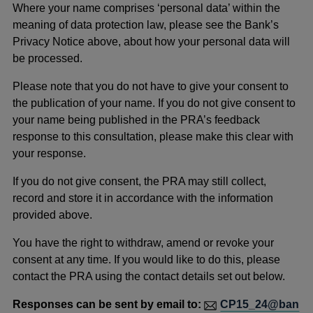
Where your name comprises ‘personal data’ within the
meaning of data protection law, please see the Bank’s
Privacy Notice above, about how your personal data will
be processed.
Please note that you do not have to give your consent to
the publication of your name. If you do not give consent to
your name being published in the PRA’s feedback
response to this consultation, please make this clear with
your response.
If you do not give consent, the PRA may still collect,
record and store it in accordance with the information
provided above.
You have the right to withdraw, amend or revoke your
consent at any time. If you would like to do this, please
contact the PRA using the contact details set out below.
Responses can be sent by email to:
CP15_24@ban