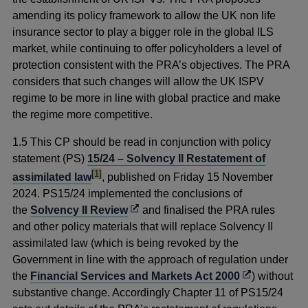
amending its policy framework to allow the UK non life
insurance sector to play a bigger role in the global ILS
market, while continuing to offer policyholders a level of
protection consistent with the PRA’s objectives. The PRA
considers that such changes will allow the UK ISPV
regime to be more in line with global practice and make
the regime more competitive.
1.5 This CP should be read in conjunction with policy
statement (PS)
15/24 – Solvency II Restatement of
footnote
[1]
assimilated law
, published on Friday 15 November
2024
. PS15/24 implemented the conclusions of
Opens
the
Solvency II Review
and finalised the PRA rules
in
and other policy materials that will replace Solvency II
a
assimilated law (which is being revoked by the
new
Government in line with the approach of regulation under
window
Opens
the
Financial Services and Markets Act 2000
) without
in
substantive change. Accordingly Chapter 11 of PS15/24