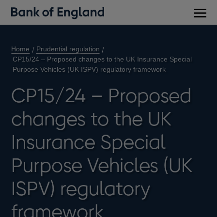
Main
men
Home
Prudential regulation
CP15/24 – Proposed changes to the UK Insurance Special
Purpose Vehicles (UK ISPV) regulatory framework
CP15/24 – Proposed
changes to the UK
Insurance Special
Purpose Vehicles (UK
ISPV) regulatory
framework