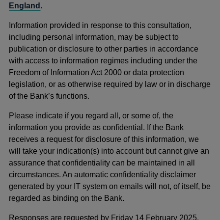
England
.
Information provided in response to this consultation,
including personal information, may be subject to
publication or disclosure to other parties in accordance
with access to information regimes including under the
Freedom of Information Act 2000 or data protection
legislation, or as otherwise required by law or in discharge
of the Bank’s functions.
Please indicate if you regard all, or some of, the
information you provide as confidential. If the Bank
receives a request for disclosure of this information, we
will take your indication(s) into account but cannot give an
assurance that confidentiality can be maintained in all
circumstances. An automatic confidentiality disclaimer
generated by your IT system on emails will not, of itself, be
regarded as binding on the Bank.
Responses are requested by Friday 14 February 2025.