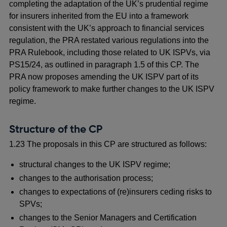
completing the adaptation of the UK’s prudential regime
for insurers inherited from the EU into a framework
consistent with the UK’s approach to financial services
regulation, the PRA restated various regulations into the
PRA Rulebook, including those related to UK ISPVs, via
PS15/24, as outlined in paragraph 1.5 of this CP. The
PRA now proposes amending the UK ISPV part of its
policy framework to make further changes to the UK ISPV
regime.
Structure of the CP
1.23 The proposals in this CP are structured as follows:
structural changes to the UK ISPV regime;
changes to the authorisation process;
changes to expectations of (re)insurers ceding risks to
SPVs;
changes to the Senior Managers and Certification