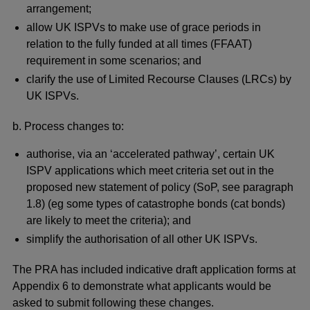
arrangement;
allow UK ISPVs to make use of grace periods in
relation to the fully funded at all times (FFAAT)
requirement in some scenarios; and
clarify the use of Limited Recourse Clauses (LRCs) by
UK ISPVs.
b. Process changes to:
authorise, via an ‘accelerated pathway’, certain UK
ISPV applications which meet criteria set out in the
proposed new statement of policy (SoP, see paragraph
1.8) (eg some types of catastrophe bonds (cat bonds)
are likely to meet the criteria); and
simplify the authorisation of all other UK ISPVs.
The PRA has included indicative draft application forms at
Appendix 6 to demonstrate what applicants would be
asked to submit following these changes.