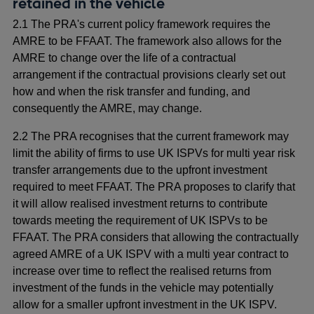
retained in the vehicle
2.1 The PRA's current policy framework requires the
AMRE to be FFAAT. The framework also allows for the
AMRE to change over the life of a contractual
arrangement if the contractual provisions clearly set out
how and when the risk transfer and funding, and
consequently the AMRE, may change.
2.2 The PRA recognises that the current framework may
limit the ability of firms to use UK ISPVs for multi year risk
transfer arrangements due to the upfront investment
required to meet FFAAT. The PRA proposes to clarify that
it will allow realised investment returns to contribute
towards meeting the requirement of UK ISPVs to be
FFAAT. The PRA considers that allowing the contractually
agreed AMRE of a UK ISPV with a multi year contract to
increase over time to reflect the realised returns from
investment of the funds in the vehicle may potentially
allow for a smaller upfront investment in the UK ISPV.