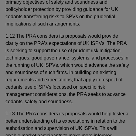
primary objectives of safety and soundness and
policyholder protection by providing guidance for UK
cedants transferring risks to SPVs on the prudential
implications of such arrangements.
1.12 The PRA considers its proposals would provide
clarity on the PRA’s expectations of UK ISPVs. The PRA
is seeking to support the use of prudent risk mitigation
techniques, good governance, systems, and processes in
the running of UK ISPVs, which would advance the safety
and soundness of such firms. In building on existing
requirements and expectations, that apply in respect of
cedants’ use of SPVs focussed on specific risk
management considerations, the PRA seeks to advance
cedants’ safety and soundness.
1.13 The PRA considers its proposals would help foster a
better understanding of its expectations in relation to the
authorisation and supervision of UK ISPVs. This will
enable market participants to make more informed