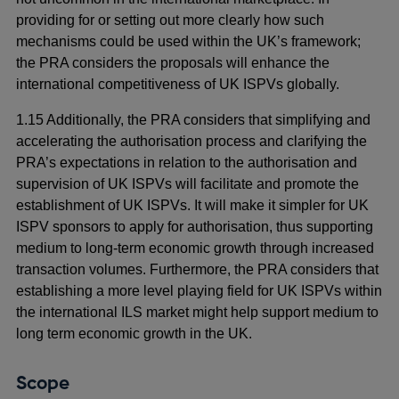
providing for or setting out more clearly how such
mechanisms could be used within the UK’s framework;
the PRA considers the proposals will enhance the
international competitiveness of UK ISPVs globally.
1.15 Additionally, the PRA considers that simplifying and
accelerating the authorisation process and clarifying the
PRA’s expectations in relation to the authorisation and
supervision of UK ISPVs will facilitate and promote the
establishment of UK ISPVs. It will make it simpler for UK
ISPV sponsors to apply for authorisation, thus supporting
medium to long-term economic growth through increased
transaction volumes. Furthermore, the PRA considers that
establishing a more level playing field for UK ISPVs within
the international ILS market might help support medium to
long term economic growth in the UK.
Scope