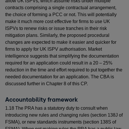
allow UK ISPVs, which assume risks under multiple
contracts comprising a single contractual arrangement,
the choice of forming a PCC or not. This will potentially
make it much more cost effective for firms to use UK
ISPVs to renew risks or issue tranches in their risk
mitigation plans. Similarly, the proposed procedural
changes are expected to make it easier and quicker for
firms to apply for UK ISPV authorisation. Market
intelligence suggests that simplifying the documentation
required for an application could result in a 20 – 25%
reduction in the time and effort required to put together the
needed documentation for an application. The CBA is
discussed further in Chapter 8 of this CP.
Accountability framework
1.18 The PRA has a statutory duty to consult when
introducing new rules and changing rules (section 138J of
FSMA), or new standards instruments (section 138S of
FSMA). When not making rules the PRA has a public law