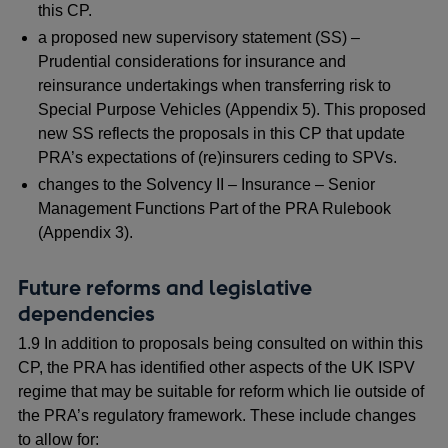
this CP.
a proposed new supervisory statement (SS) –
Prudential considerations for insurance and
reinsurance undertakings when transferring risk to
Special Purpose Vehicles (Appendix 5). This proposed
new SS reflects the proposals in this CP that update
PRA’s expectations of (re)insurers ceding to SPVs.
changes to the Solvency II – Insurance – Senior
Management Functions Part of the PRA Rulebook
(Appendix 3).
Future reforms and legislative
dependencies
1.9 In addition to proposals being consulted on within this
CP, the PRA has identified other aspects of the UK ISPV
regime that may be suitable for reform which lie outside of
the PRA’s regulatory framework. These include changes
to allow for: