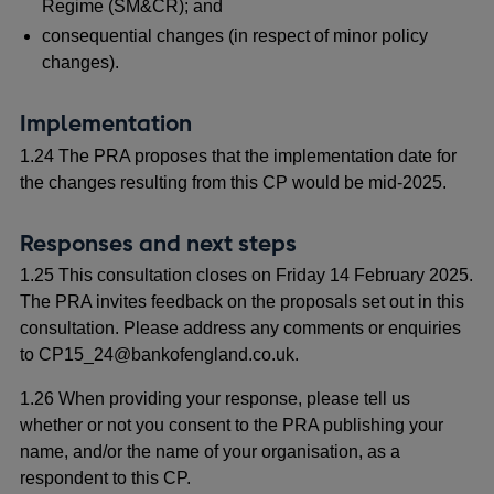
Regime (SM&CR); and
consequential changes (in respect of minor policy
changes).
Implementation
1.24 The PRA proposes that the implementation date for
the changes resulting from this CP would be mid-2025.
Responses and next steps
1.25 This consultation closes on Friday 14 February 2025.
The PRA invites feedback on the proposals set out in this
consultation. Please address any comments or enquiries
to CP15_24@bankofengland.co.uk.
1.26 When providing your response, please tell us
whether or not you consent to the PRA publishing your
name, and/or the name of your organisation, as a
respondent to this CP.