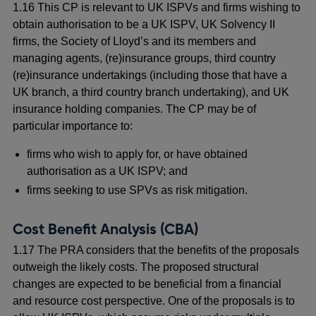
1.16 This CP is relevant to UK ISPVs and firms wishing to
obtain authorisation to be a UK ISPV, UK Solvency II
firms, the Society of Lloyd’s and its members and
managing agents, (re)insurance groups, third country
(re)insurance undertakings (including those that have a
UK branch, a third country branch undertaking), and UK
insurance holding companies. The CP may be of
particular importance to:
firms who wish to apply for, or have obtained
authorisation as a UK ISPV; and
firms seeking to use SPVs as risk mitigation.
Cost Benefit Analysis (CBA)
1.17 The PRA considers that the benefits of the proposals
outweigh the likely costs. The proposed structural
changes are expected to be beneficial from a financial
and resource cost perspective. One of the proposals is to