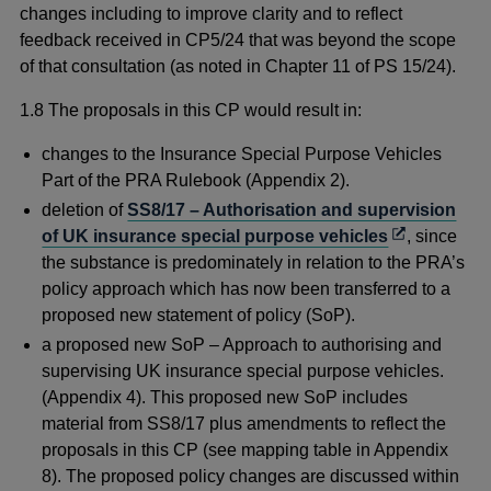
changes including to improve clarity and to reflect
feedback received in CP5/24 that was beyond the scope
of that consultation (as noted in Chapter 11 of PS 15/24).
1.8 The proposals in this CP would result in:
changes to the Insurance Special Purpose Vehicles
Part of the PRA Rulebook (Appendix 2).
deletion of
SS8/17 – Authorisation and supervision
Opens
of UK insurance special purpose vehicles
, since
in
the substance is predominately in relation to the PRA’s
a
policy approach which has now been transferred to a
new
proposed new statement of policy (SoP).
window
a proposed new SoP – Approach to authorising and
supervising UK insurance special purpose vehicles.
(Appendix 4). This proposed new SoP includes
material from SS8/17 plus amendments to reflect the
proposals in this CP (see mapping table in Appendix
8). The proposed policy changes are discussed within