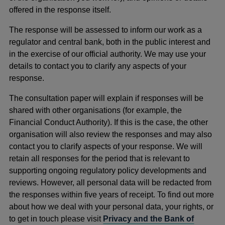
offered in the response itself.
The response will be assessed to inform our work as a
regulator and central bank, both in the public interest and
in the exercise of our official authority. We may use your
details to contact you to clarify any aspects of your
response.
The consultation paper will explain if responses will be
shared with other organisations (for example, the
Financial Conduct Authority). If this is the case, the other
organisation will also review the responses and may also
contact you to clarify aspects of your response. We will
retain all responses for the period that is relevant to
supporting ongoing regulatory policy developments and
reviews. However, all personal data will be redacted from
the responses within five years of receipt. To find out more
about how we deal with your personal data, your rights, or
to get in touch please visit
Privacy and the Bank of