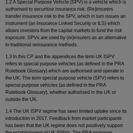
1.2 A Special Purpose Vehicle (SPV) is a vehicle which is
authorised to securitise insurance risk. (Re)insurers
transfer insurance risk to the SPV, which in turn issues an
instrument (an Insurance Linked Security or ILS) which
allows investors from the capital markets to fund the risk
exposure. SPVs are used by (re)insurers as an alternative
to traditional reinsurance methods.
1.3 In this CP and the appendices the term UK ISPV
refers to special purpose vehicles (as defined in the PRA
Rulebook Glossary) which are authorised and operate in
the UK. The term special purpose vehicle (SPV) refers to
special purpose vehicles (as defined in the PRA
Rulebook Glossary), whether authorised in the UK or
outside the UK.
1.4 The UK ISPV regime has seen limited uptake since its
introduction in 2017.
Feedback from market participants
has been that the UK regime does not positively support
the establishment of UK ISPVs. The
PRA proposes