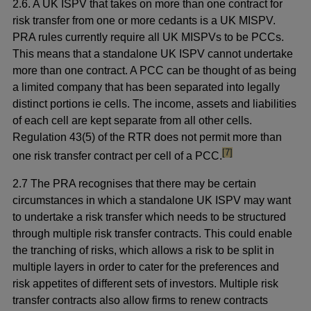
2.6. A UK ISPV that takes on more than one contract for
risk transfer from one or more cedants is a UK MISPV.
PRA rules currently require all UK MISPVs to be PCCs.
This means that a standalone UK ISPV cannot undertake
more than one contract. A PCC can be thought of as being
a limited company that has been separated into legally
distinct portions ie cells. The income, assets and liabilities
of each cell are kept separate from all other cells.
Regulation 43(5) of the RTR does not permit more than
footnote
[7]
one risk transfer contract per cell of a PCC.
2.7 The PRA recognises that there may be certain
circumstances in which a standalone UK ISPV may want
to undertake a risk transfer which needs to be structured
through multiple risk transfer contracts. This could enable
the tranching of risks, which allows a risk to be split in
multiple layers in order to cater for the preferences and
risk appetites of different sets of investors. Multiple risk
transfer contracts also allow firms to renew contracts