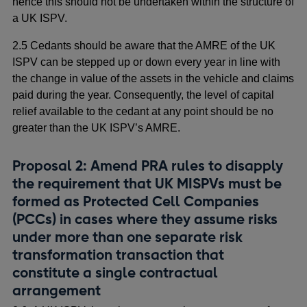
hence this should not be undertaken within the structure of
a UK ISPV.
2.5 Cedants should be aware that the AMRE of the UK
ISPV can be stepped up or down every year in line with
the change in value of the assets in the vehicle and claims
paid during the year. Consequently, the level of capital
relief available to the cedant at any point should be no
greater than the UK ISPV’s AMRE.
Proposal 2: Amend PRA rules to disapply
the requirement that UK MISPVs must be
formed as Protected Cell Companies
(PCCs) in cases where they assume risks
under more than one separate risk
transformation transaction that
constitute a single contractual
arrangement