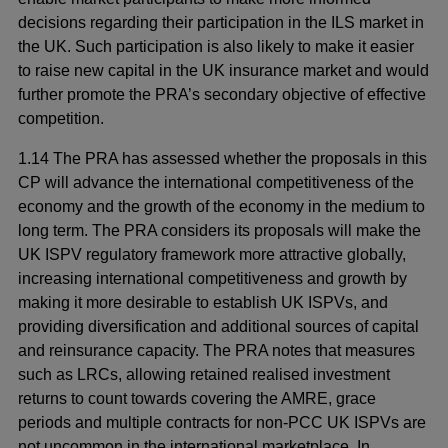
decisions regarding their participation in the ILS market in
the UK. Such participation is also likely to make it easier
to raise new capital in the UK insurance market and would
further promote the PRA’s secondary objective of effective
competition.
1.14 The PRA has assessed whether the proposals in this
CP will advance the international competitiveness of the
economy and the growth of the economy in the medium to
long term. The PRA considers its proposals will make the
UK ISPV regulatory framework more attractive globally,
increasing international competitiveness and growth by
making it more desirable to establish UK ISPVs, and
providing diversification and additional sources of capital
and reinsurance capacity. The PRA notes that measures
such as LRCs, allowing retained realised investment
returns to count towards covering the AMRE, grace
periods and multiple contracts for non-PCC UK ISPVs are
not uncommon in the international marketplace. In