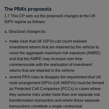
The PRA’s proposals
1.7 This CP sets out the proposed changes to the UK
ISPV regime as follows:
a. Structural changes to:
make clear that UK ISPVs can count realised
investment returns that are retained by the vehicle to
cover the aggregate maximum risk exposure (AMRE)
and that the AMRE may increase over time
commensurate with the realisation of investment
returns that are retained in the vehicle;
amend PRA rules to disapply the requirement that UK
multi arrangement ISPVs (UK MISPVs) must be formed
as Protected Cell Companies (PCCs) in cases where
they assume risks under more than one separate risk
transformation transaction and where those separate
transactions constitute a single contractual