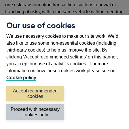
one risk transformation transaction, such as renewal or
tranching of risks, within the same vehicle without needing
to be formed as PCCs, as long as those transactions are a
Our use of cookies
contractual arrangement as defined in Rule 1.2 of the
Insurance Special Purpose Vehicles Part of the PRA
We use necessary cookies to make our site work. We’d
Rulebook.
also like to use some non-essential cookies (including
third-party cookies) to help us improve the site. By
Proposal 3: Grace periods
clicking ‘Accept recommended settings’ on this banner,
you accept our use of analytics cookies. For more
2.11 In the context of SPVs, a grace period is a defined
information on how these cookies work please see our
period of time during which the requirement for an SPV to
Cookie policy
.
be FFAAT is not applicable. This allows time to ascertain
the extent of funds which can be ‘rolled over’ from one risk
Accept recommended
transfer arrangement to another at renewal.
cookies
2.12 The use of grace periods is not allowed in the current
Proceed with necessary
UK ISPV regime. Certain other jurisdictions permit the
cookies only
explicit use of grace periods.
2.13 The PRA is aware that the requirement for UK ISPVs