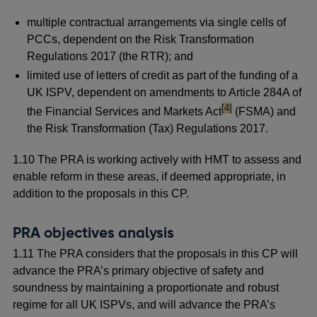
multiple contractual arrangements via single cells of
PCCs, dependent on the Risk Transformation
Regulations 2017 (the RTR); and
limited use of letters of credit as part of the funding of a
UK ISPV, dependent on amendments to Article 284A of
footnote
[4]
the Financial Services and Markets Act
(FSMA) and
the Risk Transformation (Tax) Regulations 2017.
1.10 The PRA is working actively with HMT to assess and
enable reform in these areas, if deemed appropriate, in
addition to the proposals in this CP.
PRA objectives analysis
1.11 The PRA considers that the proposals in this CP will
advance the PRA’s primary objective of safety and
soundness by maintaining a proportionate and robust
regime for all UK ISPVs, and will advance the PRA’s