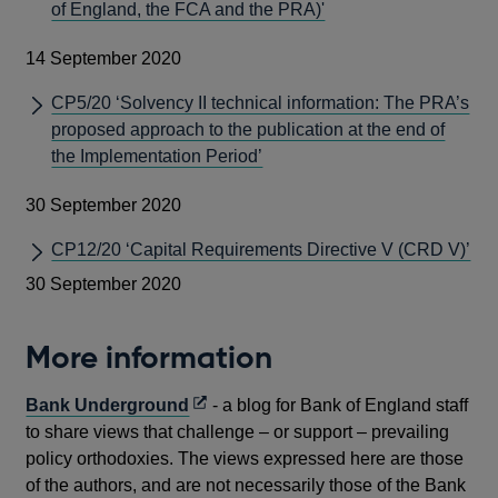
of England, the FCA and the PRA)'
14 September 2020
CP5/20 ‘Solvency II technical information: The PRA’s
proposed approach to the publication at the end of
the Implementation Period’
30 September 2020
CP12/20 ‘Capital Requirements Directive V (CRD V)’
30 September 2020
More information
Opens
Bank Underground
- a blog for Bank of England staff
in
to share views that challenge – or support – prevailing
a
policy orthodoxies. The views expressed here are those
new
of the authors, and are not necessarily those of the Bank