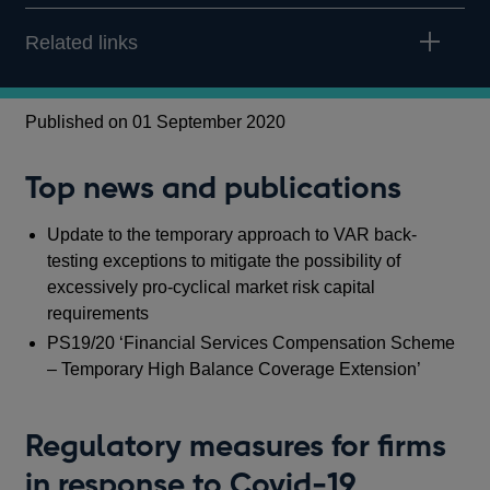
Related links
Published on 01 September 2020
Top news and publications
Update to the temporary approach to VAR back-
testing exceptions to mitigate the possibility of
excessively pro-cyclical market risk capital
requirements
PS19/20 ‘Financial Services Compensation Scheme
– Temporary High Balance Coverage Extension’
Regulatory measures for firms
in response to Covid-19