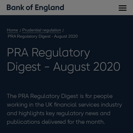
Main
men
Home
Prudential regulation
PRA Regulatory Digest - August 2020
PRA Regulatory
Digest - August 2020
The PRA Regulatory Digest is for people
working in the UK financial services industry
and highlights key regulatory news and
publications delivered for the month.