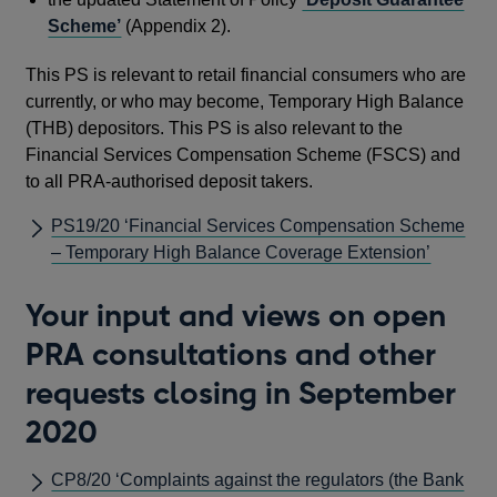
Scheme’
(Appendix 2).
This PS is relevant to retail financial consumers who are
currently, or who may become, Temporary High Balance
(THB) depositors. This PS is also relevant to the
Financial Services Compensation Scheme (FSCS) and
to all PRA-authorised deposit takers.
PS19/20 ‘Financial Services Compensation Scheme
– Temporary High Balance Coverage Extension’
Your input and views on open
PRA consultations and other
requests closing in September
2020
CP8/20 ‘Complaints against the regulators (the Bank