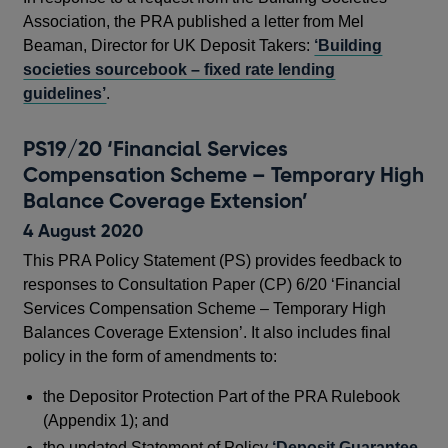
Association, the PRA published a letter from Mel
Beaman, Director for UK Deposit Takers:
‘Building
societies sourcebook – fixed rate lending
guidelines’
.
PS19/20 ‘Financial Services
Compensation Scheme – Temporary High
Balance Coverage Extension’
4 August 2020
This PRA Policy Statement (PS) provides feedback to
responses to Consultation Paper (CP) 6/20 ‘Financial
Services Compensation Scheme – Temporary High
Balances Coverage Extension’. It also includes final
policy in the form of amendments to:
the Depositor Protection Part of the PRA Rulebook
(Appendix 1); and
the updated Statement of Policy
‘Deposit Guarantee