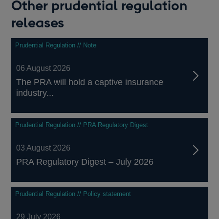
Other prudential regulation
releases
Prudential Regulation // Note
06 August 2026
The PRA will hold a captive insurance
industry...
Prudential Regulation // PRA Regulatory Digest
03 August 2026
PRA Regulatory Digest – July 2026
Prudential Regulation // Policy statement
29 July 2026