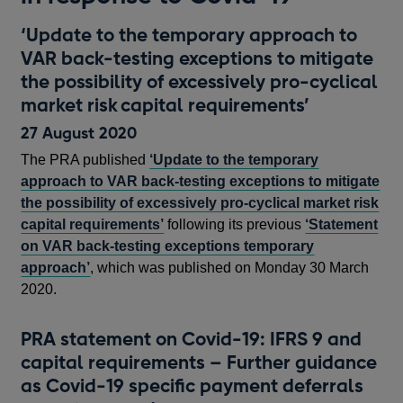
‘Update to the temporary approach to
VAR back-testing exceptions to mitigate
the possibility of excessively pro-cyclical
market risk capital requirements’
27 August 2020
The PRA published
‘Update to the temporary
approach to VAR back-testing exceptions to mitigate
the possibility of excessively pro-cyclical market risk
capital requirements’
following its previous
‘Statement
on VAR back-testing exceptions temporary
approach’
, which was published on Monday 30 March
2020.
PRA statement on Covid-19: IFRS 9 and
capital requirements – Further guidance
as Covid-19 specific payment deferrals