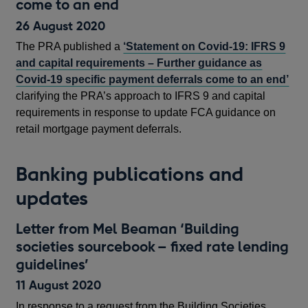
come to an end
26 August 2020
The PRA published a
‘Statement on Covid-19: IFRS 9
and capital requirements – Further guidance as
Covid-19 specific payment deferrals come to an end’
clarifying the PRA’s approach to IFRS 9 and capital
requirements in response to update FCA guidance on
retail mortgage payment deferrals.
Banking publications and
updates
Letter from Mel Beaman ‘Building
societies sourcebook – fixed rate lending
guidelines’
11 August 2020
In response to a request from the Building Societies