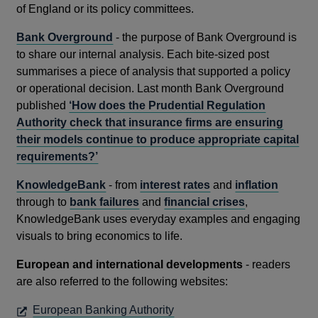
window
of England or its policy committees.
Bank Overground
- the purpose of Bank Overground is
to share our internal analysis. Each bite-sized post
summarises a piece of analysis that supported a policy
or operational decision. Last month Bank Overground
published
‘How does the Prudential Regulation
Authority check that insurance firms are ensuring
their models continue to produce appropriate capital
requirements?’
KnowledgeBank
- from
interest rates
and
inflation
through to
bank failures
and
financial crises
,
KnowledgeBank uses everyday examples and engaging
visuals to bring economics to life.
European and international developments
- readers
are also referred to the following websites:
OPENS
European Banking Authority