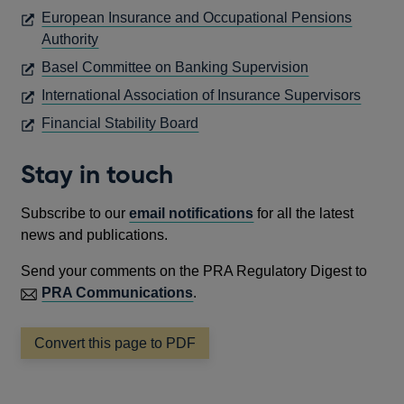
IN
European Insurance and Occupational Pensions
A
OPENS
Authority
NEW
IN
OPENS
Basel Committee on Banking Supervision
WINDOW
A
IN
OPEN
International Association of Insurance Supervisors
NEW
A
IN
OPENS
Financial Stability Board
WINDOW
NEW
A
IN
WINDOW
NEW
A
Stay in touch
WIND
NEW
WINDOW
Subscribe to our
email notifications
for all the latest
news and publications.
Send your comments on the PRA Regulatory Digest to
PRA Communications
.
Convert this page to PDF