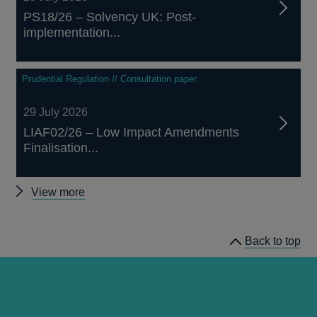
PS18/26 – Solvency UK: Post-
implementation...
Prudential Regulation // Consultation paper
29 July 2026
LIAF02/26 – Low Impact Amendments
Finalisation...
Other
View more
prudential
regulation
Back to top
releases