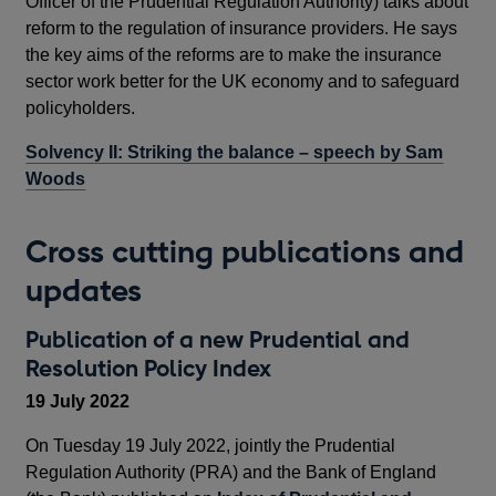
Officer of the Prudential Regulation Authority) talks about
reform to the regulation of insurance providers. He says
the key aims of the reforms are to make the insurance
sector work better for the UK economy and to safeguard
policyholders.
Solvency II: Striking the balance – speech by Sam
Woods
Cross cutting publications and
updates
Publication of a new Prudential and
Resolution Policy Index
19 July 2022
On Tuesday 19 July 2022, jointly the Prudential
Regulation Authority (PRA) and the Bank of England