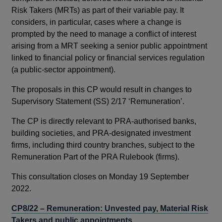
Risk Takers (MRTs) as part of their variable pay. It
considers, in particular, cases where a change is
prompted by the need to manage a conflict of interest
arising from a MRT seeking a senior public appointment
linked to financial policy or financial services regulation
(a public-sector appointment).
The proposals in this CP would result in changes to
Supervisory Statement (SS) 2/17 ‘Remuneration’.
The CP is directly relevant to PRA-authorised banks,
building societies, and PRA-designated investment
firms, including third country branches, subject to the
Remuneration Part of the PRA Rulebook (firms).
This consultation closes on Monday 19 September
2022.
CP8/22 – Remuneration: Unvested pay, Material Risk
Takers and public appointments