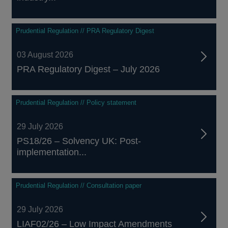
Prudential Regulation // PRA Regulatory Digest
03 August 2026
PRA Regulatory Digest – July 2026
Prudential Regulation // Policy statement
29 July 2026
PS18/26 – Solvency UK: Post-
implementation...
Prudential Regulation // Consultation paper
29 July 2026
LIAF02/26 – Low Impact Amendments