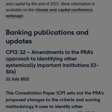
and capital by the end of 2022. More information is
available on the
climate and capital conference
webpage
.
Banking publications and
updates
CP13/22 – Amendments to the PRA’s
approach to identifying other
systemically important institutions (O-
SIIs)
22 July 2022
This Consultation Paper (CP) sets out the PRA’s
proposed changes to the criteria and scoring
methodology it uses to identify other