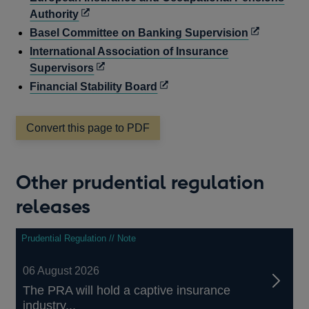
a
Opens
Authority
new
in
Opens
Basel Committee on Banking Supervision
window
a
in
International Association of Insurance
new
a
Opens
Supervisors
window
new
in
Opens
Financial Stability Board
window
a
in
new
a
Convert this page to PDF
window
new
window
Other prudential regulation
releases
Prudential Regulation // Note
06 August 2026
The PRA will hold a captive insurance
industry...