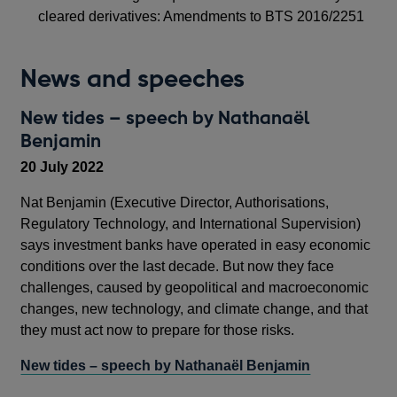
cleared derivatives: Amendments to BTS 2016/2251
News and speeches
New tides – speech by Nathanaël
Benjamin
20 July 2022
Nat Benjamin (Executive Director, Authorisations,
Regulatory Technology, and International Supervision)
says investment banks have operated in easy economic
conditions over the last decade. But now they face
challenges, caused by geopolitical and macroeconomic
changes, new technology, and climate change, and that
they must act now to prepare for those risks.
New tides – speech by Nathanaël Benjamin