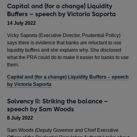
Capital and (for a change) Liquidity
Buffers – speech by Victoria Saporta
14 July 2022
Vicky Saporta (Executive Director, Prudential Policy)
says there is evidence that banks are reluctant to use
liquidity buffers and she explains why. She disclosed
what the PRA could do to make it easier for banks to use
them.
Capital and (for a change) Liquidity Buffers – speech
by Victoria Saporta
Solvency II: Striking the balance –
speech by Sam Woods
8 July 2022
Sam Woods (Deputy Governor and Chief Executive