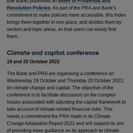
(the Bank) published an
Index of Prudential and
Resolution Policies
. As part of the PRA and Bank’s
commitment to make policies more accessible, this Index
brings them together in one place, and divides them by
sectors and topic areas, so that users can easily find
them.
Climate and capital conference
19 and 20 October 2022
The Bank and PRA are organising a conference on
Wednesday 19 October and Thursday 20 October 2022,
on climate change and capital. The objective of the
conference is to facilitate discussion on the complex
issues associated with adjusting the capital framework to
take account of climate-related financial risks. This
meets a commitment the PRA made in its Climate
Change Adaptation Report 2021 and will support its aim
of providing more guidance on its approach to climate