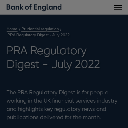
Main
men
Home
Prudential regulation
PRA Regulatory Digest - July 2022
PRA Regulatory
Digest - July 2022
The PRA Regulatory Digest is for people
working in the UK financial services industry
and highlights key regulatory news and
publications delivered for the month.