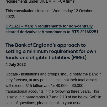
requirements under UK EMIR (FCA firms).
This consultation closes on Wednesday 12 October
2022.
CP11/22 – Margin requirements for non-centrally
cleared derivatives: Amendments to BTS 2016/2251
The Bank of England’s approach to
setting a minimum requirement for own
funds and eligible liabilities (MREL)
4 July 2022
Update - Institutions and groups should notify the Bank if
they forecast, at any point in time, that their total assets
will exceed £15 billion and/or 40,000 – 80,000
transactional accounts in the following three years. This
is set out in paragraphs 9.7 and 9.10 of the below SoP. In
case of questions, please speak to your usual