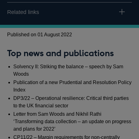
Related links
Published on 01 August 2022
Top news and publications
Solvency II: Striking the balance – speech by Sam
Woods
Publication of a new Prudential and Resolution Policy
Index
DP3/22 – Operational resilience: Critical third parties
to the UK financial sector
Letter from Sam Woods and Nikhil Rathi
‘Transforming data collection – an update on progress
and plans for 2022’
CP11/22 – Margin requirements for non-centrally