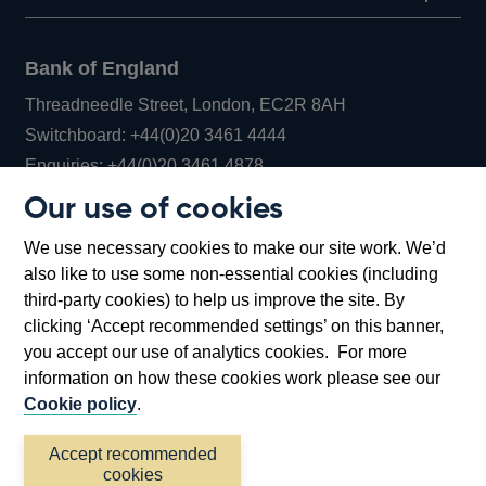
Bank of England
Threadneedle Street, London, EC2R 8AH
Opens
Switchboard:
+44(0)20 3461 4444
Opens
in
Enquiries:
+44(0)20 3461 4878
in
a
Our use of cookies
a
new
Bank of England Museum
We use necessary cookies to make our site work. We’d
new
window
Bartholomew Lane, London, EC2R 8AH
also like to use some non-essential cookies (including
window
third-party cookies) to help us improve the site. By
clicking ‘Accept recommended settings’ on this banner,
you accept our use of analytics cookies. For more
information on how these cookies work please see our
Cookie policy
.
Accept recommended
cookies