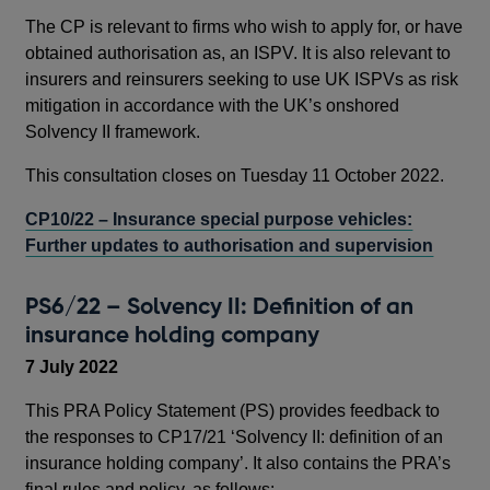
The CP is relevant to firms who wish to apply for, or have
obtained authorisation as, an ISPV. It is also relevant to
insurers and reinsurers seeking to use UK ISPVs as risk
mitigation in accordance with the UK’s onshored
Solvency II framework.
This consultation closes on Tuesday 11 October 2022.
CP10/22 – Insurance special purpose vehicles:
Further updates to authorisation and supervision
PS6/22 – Solvency II: Definition of an
insurance holding company
7 July 2022
This PRA Policy Statement (PS) provides feedback to
the responses to CP17/21 ‘Solvency II: definition of an
insurance holding company’. It also contains the PRA’s
final rules and policy, as follows: