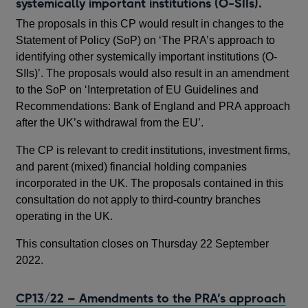
systemically important institutions (O-SIIs).
The proposals in this CP would result in changes to the
Statement of Policy (SoP) on ‘The PRA’s approach to
identifying other systemically important institutions (O-
SIIs)’. The proposals would also result in an amendment
to the SoP on ‘Interpretation of EU Guidelines and
Recommendations: Bank of England and PRA approach
after the UK’s withdrawal from the EU’.
The CP is relevant to credit institutions, investment firms,
and parent (mixed) financial holding companies
incorporated in the UK. The proposals contained in this
consultation do not apply to third-country branches
operating in the UK.
This consultation closes on Thursday 22 September
2022.
CP13/22 – Amendments to the PRA’s approach