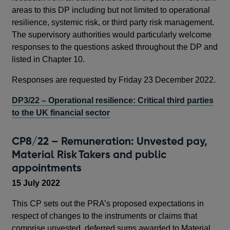
areas to this DP including but not limited to operational
resilience, systemic risk, or third party risk management.
The supervisory authorities would particularly welcome
responses to the questions asked throughout the DP and
listed in Chapter 10.
Responses are requested by Friday 23 December 2022.
DP3/22 – Operational resilience: Critical third parties
to the UK financial sector
CP8/22 – Remuneration: Unvested pay,
Material Risk Takers and public
appointments
15 July 2022
This CP sets out the PRA’s proposed expectations in
respect of changes to the instruments or claims that
comprise unvested, deferred sums awarded to Material