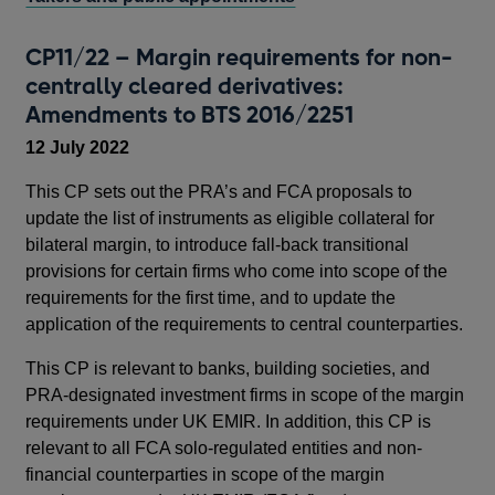
CP11/22 – Margin requirements for non-
centrally cleared derivatives:
Amendments to BTS 2016/2251
12 July 2022
This CP sets out the PRA’s and FCA proposals to
update the list of instruments as eligible collateral for
bilateral margin, to introduce fall-back transitional
provisions for certain firms who come into scope of the
requirements for the first time, and to update the
application of the requirements to central counterparties.
This CP is relevant to banks, building societies, and
PRA-designated investment firms in scope of the margin
requirements under UK EMIR. In addition, this CP is
relevant to all FCA solo-regulated entities and non-
financial counterparties in scope of the margin