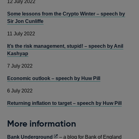
12 July 2022
Some lessons from the Crypto Winter – speech by
Sir Jon Cunliffe
11 July 2022
It’s the risk management, stupid! – speech by Anil
Kashyap
7 July 2022
Economic outlook – speech by Huw Pill
6 July 2022
Returning inflation to target – speech by Huw Pill
More information
Opens
Bank Underground
– a blog for Bank of England