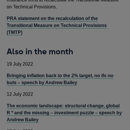
on Technical Provisions.
PRA statement on the recalculation of the
Transitional Measure on Technical Provisions
(TMTP)
Also in the month
19 July 2022
Bringing inflation back to the 2% target, no ifs no
buts – speech by Andrew Bailey
12 July 2022
The economic landscape: structural change, global
R * and the missing – investment puzzle – speech by
Andrew Bailey