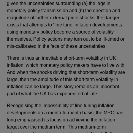
given the uncertainties surrounding (a) the lags in
monetary policy transmission and (b) the direction and
magnitude of further external price shocks, the danger
exists that attempts to ‘fine tune’ inflation developments
using monetary policy become a source of volatility
themselves. Policy actions may turn out to be ill-timed or
mis-calibrated in the face of these uncertainties.
There is thus an inevitable short-term volatility in UK
inflation, which monetary policy makers have to live with.
And when the shocks driving that short-term volatility are
large, then the amplitude of this short-term volatility in
inflation can be large. This story remains an important
part of what the UK has experienced of late.
Recognising the impossibility of fine tuning inflation
developments on a month-to-month basis, the MPC has
long emphasised its focus on achieving the inflation
target over the medium term. This medium-term