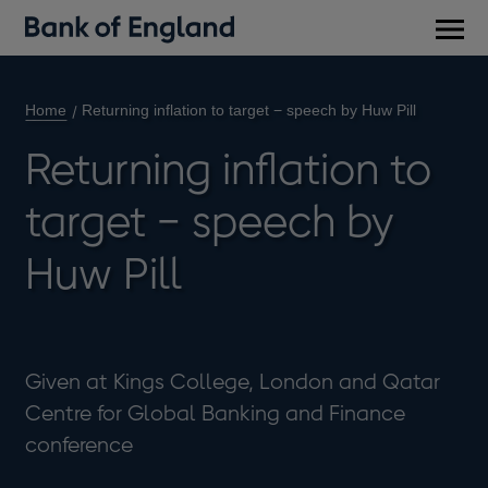
Main
men
Home
Returning inflation to target − speech by Huw Pill
Returning inflation to
target − speech by
Huw Pill
Given at Kings College, London and Qatar
Centre for Global Banking and Finance
conference