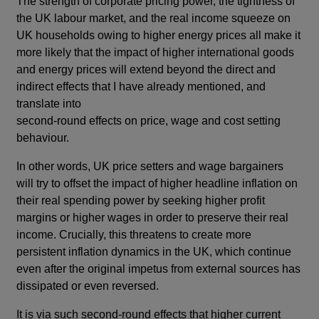
The strength of corporate pricing power, the tightness of
the UK labour market, and the real income squeeze on
UK households owing to higher energy prices all make it
more likely that the impact of higher international goods
and energy prices will extend beyond the direct and
indirect effects that I have already mentioned, and
translate into
second-round effects on price, wage and cost setting
behaviour.
In other words, UK price setters and wage bargainers
will try to offset the impact of higher headline inflation on
their real spending power by seeking higher profit
margins or higher wages in order to preserve their real
income. Crucially, this threatens to create more
persistent inflation dynamics in the UK, which continue
even after the original impetus from external sources has
dissipated or even reversed.
It is via such second-round effects that higher current