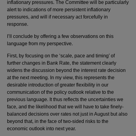
inflationary pressures. The Committee will be particularly
alert to indications of more persistent inflationary
pressures, and will if necessary act forcefully in
response.
I’ll conclude by offering a few observations on this
language from my perspective.
First, by focusing on the ‘scale, pace and timing’ of
further changes in Bank Rate, the statement clearly
widens the discussion beyond the interest rate decision
at the next meeting. In my view, this represents the
desirable introduction of greater flexibility in our
communication of the policy outlook relative to the
previous language. It thus reflects the uncertainties we
face, and the likelihood that we will have to take finely-
balanced decisions over rates not just in August but also
beyond that, in the face of two-sided risks to the
economic outlook into next year.