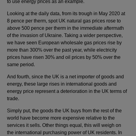
to use energy prices as an example.
Looking at the daily data, from its trough in May 2020 at
8 pence per therm, spot UK natural gas prices rose to
above 500 pence per therm in the immediate aftermath
of the invasion of Ukraine. Taking a wider perspective,
we have seen European wholesale gas prices rise by
more than 300% over the past year, while electricity
prices have risen 30% and oil prices by 50% over the
same period.
And fourth, since the UK is a net importer of goods and
energy, these large rises in international goods and
energy price represent a deterioration in the UK terms of
trade.
Simply put, the goods the UK buys from the rest of the
world have become more expensive relative to the
services it sells. Other things equal, this will weigh on
the international purchasing power of UK residents. In