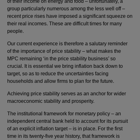
of their income on energy and food – unfortunately, a
group particularly numerous among the less well off –
recent price rises have imposed a significant squeeze on
their real incomes. These are difficult times for many
people.
Our current experience is therefore a salutary reminder
of the importance of price stability – what makes the
MPC remaining ‘in the price stability business’ so
crucial. It is essential we bring inflation back down to
target, so as to reduce the uncertainties facing
households and allow firms to plan for the future.
Achieving price stability serves as an anchor for wider
macroeconomic stability and prosperity.
The institutional framework for monetary policy – an
independent central bank held to account for its pursuit
of an explicit inflation target – is in place. For the first
time in its twenty-five year history, that framework is