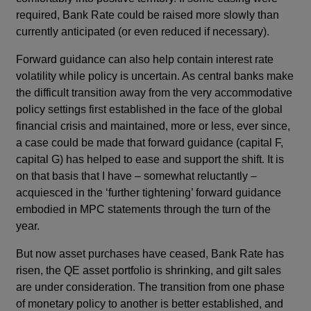
required, Bank Rate could be raised more slowly than
currently anticipated (or even reduced if necessary).
Forward guidance can also help contain interest rate
volatility while policy is uncertain. As central banks make
the difficult transition away from the very accommodative
policy settings first established in the face of the global
financial crisis and maintained, more or less, ever since,
a case could be made that forward guidance (capital F,
capital G) has helped to ease and support the shift. It is
on that basis that I have – somewhat reluctantly –
acquiesced in the ‘further tightening’ forward guidance
embodied in MPC statements through the turn of the
year.
But now asset purchases have ceased, Bank Rate has
risen, the QE asset portfolio is shrinking, and gilt sales
are under consideration. The transition from one phase
of monetary policy to another is better established, and