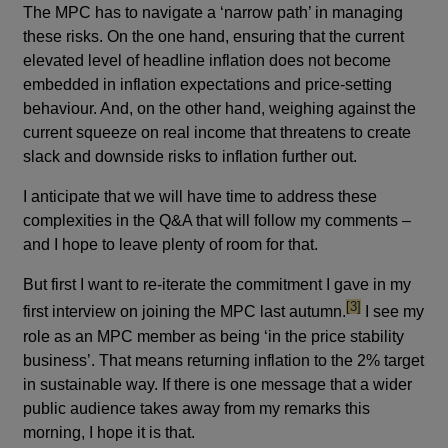
The MPC has to navigate a ‘narrow path’ in managing
these risks. On the one hand, ensuring that the current
elevated level of headline inflation does not become
embedded in inflation expectations and price-setting
behaviour. And, on the other hand, weighing against the
current squeeze on real income that threatens to create
slack and downside risks to inflation further out.
I anticipate that we will have time to address these
complexities in the Q&A that will follow my comments –
and I hope to leave plenty of room for that.
But first I want to re-iterate the commitment I gave in my
footnote
[3]
first interview on joining the MPC last autumn.
I see my
role as an MPC member as being ‘in the price stability
business’. That means returning inflation to the 2% target
in sustainable way. If there is one message that a wider
public audience takes away from my remarks this
morning, I hope it is that.