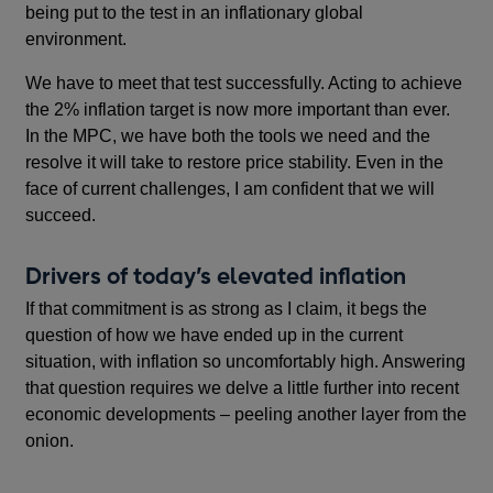
being put to the test in an inflationary global
environment.
We have to meet that test successfully. Acting to achieve
the 2% inflation target is now more important than ever.
In the MPC, we have both the tools we need and the
resolve it will take to restore price stability. Even in the
face of current challenges, I am confident that we will
succeed.
Drivers of today’s elevated inflation
If that commitment is as strong as I claim, it begs the
question of how we have ended up in the current
situation, with inflation so uncomfortably high. Answering
that question requires we delve a little further into recent
economic developments – peeling another layer from the
onion.