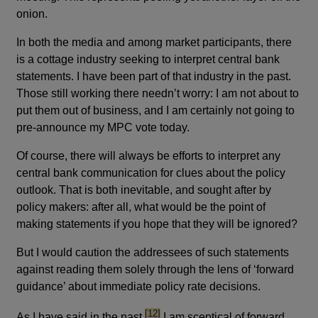
onion.
In both the media and among market participants, there
is a cottage industry seeking to interpret central bank
statements. I have been part of that industry in the past.
Those still working there needn’t worry: I am not about to
put them out of business, and I am certainly not going to
pre-announce my MPC vote today.
Of course, there will always be efforts to interpret any
central bank communication for clues about the policy
outlook. That is both inevitable, and sought after by
policy makers: after all, what would be the point of
making statements if you hope that they will be ignored?
But I would caution the addressees of such statements
against reading them solely through the lens of ‘forward
guidance’ about immediate policy rate decisions.
footnote
[12]
As I have said in the past,
I am sceptical of forward