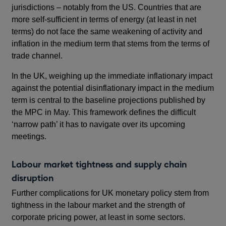
jurisdictions – notably from the US. Countries that are
more self-sufficient in terms of energy (at least in net
terms) do not face the same weakening of activity and
inflation in the medium term that stems from the terms of
trade channel.
In the UK, weighing up the immediate inflationary impact
against the potential disinflationary impact in the medium
term is central to the baseline projections published by
the MPC in May. This framework defines the difficult
‘narrow path’ it has to navigate over its upcoming
meetings.
Labour market tightness and supply chain
disruption
Further complications for UK monetary policy stem from
tightness in the labour market and the strength of
corporate pricing power, at least in some sectors.