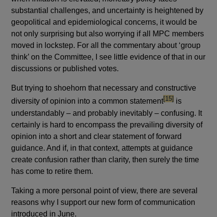
substantial challenges, and uncertainty is heightened by
geopolitical and epidemiological concerns, it would be
not only surprising but also worrying if all MPC members
moved in lockstep. For all the commentary about ‘group
think’ on the Committee, I see little evidence of that in our
discussions or published votes.
But trying to shoehorn that necessary and constructive
footnote
[15]
diversity of opinion into a common statement
is
understandably – and probably inevitably – confusing. It
certainly is hard to encompass the prevailing diversity of
opinion into a short and clear statement of forward
guidance. And if, in that context, attempts at guidance
create confusion rather than clarity, then surely the time
has come to retire them.
Taking a more personal point of view, there are several
reasons why I support our new form of communication
introduced in June.