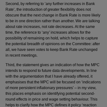
Second, by referring to ‘any further increases in Bank
Rate’, the introduction of greater flexibility does not
obscure that the next change in Bank Rate is more likely
to be in one direction rather than another. We are talking
about rate increases, not rate decreases. At the same
time, the reference to ‘any’ increases allows for the
possibility of remaining on hold, which helps to capture
the potential breadth of opinions on the Committee: after
all, we have seen votes to keep Bank Rate unchanged
in recent meetings.
Third, the statement gives an indication of how the MPC
intends to respond to future data developments. In line
with the argumentation that I have already offered, it
emphasises that the MPC will be focused on ‘indications
of more persistent inflationary pressures’ – in my view,
this places emphasis on identifying potential second-
round effects in price and wage setting behaviour. This
helps to clarify how the MPC defines it policy ‘reaction