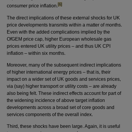
footnote
[6]
consumer price inflation.
The direct implications of these external shocks for UK
price developments transmits within a matter of months.
Even with the added complications implied by the
OfGEM price cap, higher European wholesale gas
prices entered UK utility prices – and thus UK CPI
inflation – within six months.
Moreover, many of the subsequent indirect implications
of higher international energy prices – that is, their
impact on a wider set of UK goods and services prices,
via (say) higher transport or utility costs – are already
also being felt. These indirect effects account for part of
the widening incidence of above target inflation
developments across a broad set of core goods and
services components of the overall index.
Third, these shocks have been large. Again, it is useful