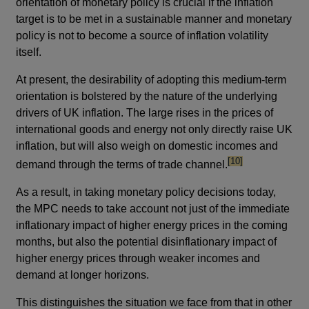
orientation of monetary policy is crucial if the inflation
target is to be met in a sustainable manner and monetary
policy is not to become a source of inflation volatility
itself.
At present, the desirability of adopting this medium-term
orientation is bolstered by the nature of the underlying
drivers of UK inflation. The large rises in the prices of
international goods and energy not only directly raise UK
inflation, but will also weigh on domestic incomes and
footnote
[10]
demand through the terms of trade channel.
As a result, in taking monetary policy decisions today,
the MPC needs to take account not just of the immediate
inflationary impact of higher energy prices in the coming
months, but also the potential disinflationary impact of
higher energy prices through weaker incomes and
demand at longer horizons.
This distinguishes the situation we face from that in other