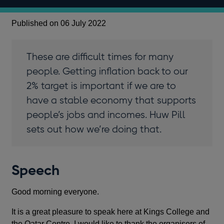
Published on 06 July 2022
These are difficult times for many
people. Getting inflation back to our
2% target is important if we are to
have a stable economy that supports
people’s jobs and incomes. Huw Pill
sets out how we’re doing that.
Speech
Good morning everyone.
It is a great pleasure to speak here at Kings College and
the Qatar Centre. I would like to thank the organisers of