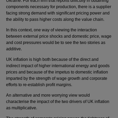
Ukraine. For each firm that reports difficulty in obtaining
components necessary for production, there is a supplier
facing strong demand with significant pricing power and
the ability to pass higher costs along the value chain.
In this context, one way of viewing the interaction
between external price shocks and domestic price, wage
and cost pressures would be to see the two stories as
additive.
UK inflation is high both because of the direct and
indirect impact of higher international energy and goods
prices and because of the impetus to domestic inflation
imparted by the strength of wage growth and corporate
efforts to re-establish profit margins.
An alternative and more worrying view would
characterise the impact of the two drivers of UK inflation
as multiplicative.