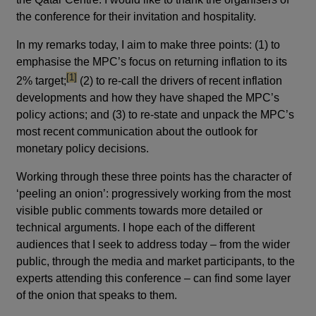
the conference for their invitation and hospitality.
In my remarks today, I aim to make three points: (1) to
emphasise the MPC’s focus on returning inflation to its
footnote
[1]
2% target;
(2) to re-call the drivers of recent inflation
developments and how they have shaped the MPC’s
policy actions; and (3) to re-state and unpack the MPC’s
most recent communication about the outlook for
monetary policy decisions.
Working through these three points has the character of
‘peeling an onion’: progressively working from the most
visible public comments towards more detailed or
technical arguments. I hope each of the different
audiences that I seek to address today – from the wider
public, through the media and market participants, to the
experts attending this conference – can find some layer
of the onion that speaks to them.