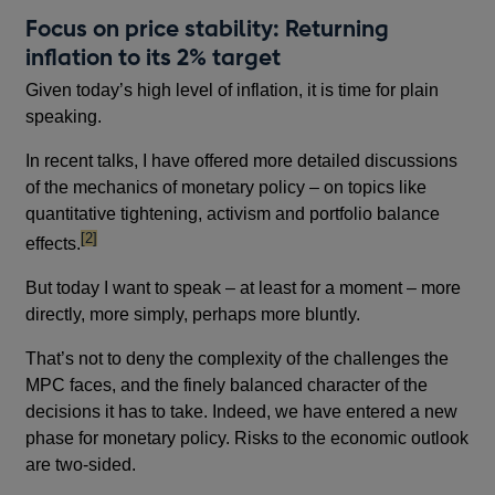
Focus on price stability: Returning
inflation to its 2% target
Given today’s high level of inflation, it is time for plain
speaking.
In recent talks, I have offered more detailed discussions
of the mechanics of monetary policy – on topics like
quantitative tightening, activism and portfolio balance
footnote
[2]
effects.
But today I want to speak – at least for a moment – more
directly, more simply, perhaps more bluntly.
That’s not to deny the complexity of the challenges the
MPC faces, and the finely balanced character of the
decisions it has to take. Indeed, we have entered a new
phase for monetary policy. Risks to the economic outlook
are two-sided.