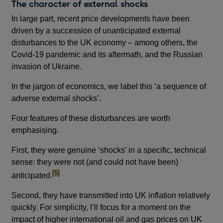
The character of external shocks
In large part, recent price developments have been
driven by a succession of unanticipated external
disturbances to the UK economy – among others, the
Covid-19 pandemic and its aftermath, and the Russian
invasion of Ukraine.
In the jargon of economics, we label this ‘a sequence of
adverse external shocks’.
Four features of these disturbances are worth
emphasising.
First, they were genuine ‘shocks’ in a specific, technical
sense: they were not (and could not have been)
footnote
[5]
anticipated.
Second, they have transmitted into UK inflation relatively
quickly. For simplicity, I’ll focus for a moment on the
impact of higher international oil and gas prices on UK