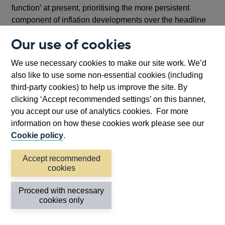
function’ at present, prioritising the more persistent
component of inflation developments over the headline
spot measure.
Our use of cookies
Fourth, by signalling preparedness to ‘if necessary act
We use necessary cookies to make our site work. We’d
forcefully in response’ to indications of greater
also like to use some non-essential cookies (including
persistence in inflation, the statement reflects both my
third-party cookies) to help us improve the site. By
willingness to adopt a faster pace of tightening than
clicking ‘Accept recommended settings’ on this banner,
implemented thus far in this tightening cycle, while
you accept our use of analytics cookies. For more
simultaneously emphasising the conditionality of any
information on how these cookies work please see our
such change in pace on the flow of new data and
Cookie policy
.
analysis.
Much remains to be resolved before we vote on our
Accept recommended
cookies
August policy decision. How I vote on that occasion will
be determined by the data that we see and my
Proceed with necessary
interpretation of it.
cookies only
And finally, harking back to the opening section of my
remarks, the statement places a direct and clear