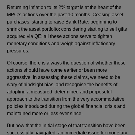
Returning inflation to its 2% target is at the heart of the
MPC’s actions over the past 10 months. Ceasing asset
purchases; starting to raise Bank Rate; beginning to
shrink the asset portfolio; considering starting to sell gilts
acquired via QE: all these actions serve to tighten
monetary conditions and weigh against inflationary
pressures.
Of course, there is always the question of whether these
actions should have come earlier or been more
aggressive. In assessing these claims, we need to be
wary of hindsight bias, and recognise the benefits of
adopting a measured, determined and purposeful
approach to the transition from the very accommodative
policies introduced during the global financial crisis and
maintained more or less ever since.
But now that the initial stage of that transition have been
successfully navigated, an immediate issue for monetary