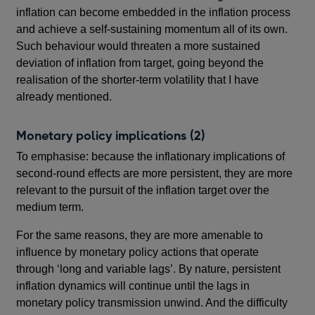
inflation can become embedded in the inflation process
and achieve a self-sustaining momentum all of its own.
Such behaviour would threaten a more sustained
deviation of inflation from target, going beyond the
realisation of the shorter-term volatility that I have
already mentioned.
Monetary policy implications (2)
To emphasise: because the inflationary implications of
second-round effects are more persistent, they are more
relevant to the pursuit of the inflation target over the
medium term.
For the same reasons, they are more amenable to
influence by monetary policy actions that operate
through ‘long and variable lags’. By nature, persistent
inflation dynamics will continue until the lags in
monetary policy transmission unwind. And the difficulty