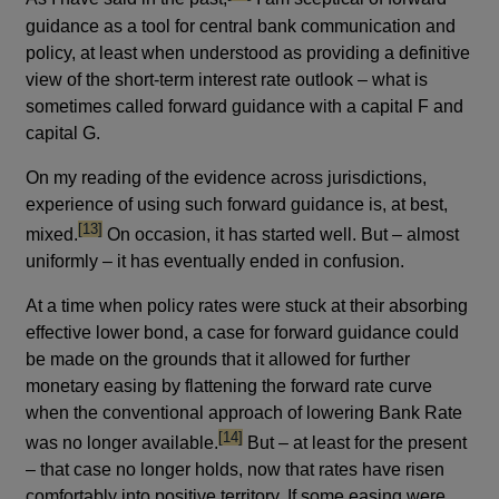
guidance as a tool for central bank communication and
policy, at least when understood as providing a definitive
view of the short-term interest rate outlook – what is
sometimes called forward guidance with a capital F and
capital G.
On my reading of the evidence across jurisdictions,
experience of using such forward guidance is, at best,
footnote
[13]
mixed.
On occasion, it has started well. But – almost
uniformly – it has eventually ended in confusion.
At a time when policy rates were stuck at their absorbing
effective lower bond, a case for forward guidance could
be made on the grounds that it allowed for further
monetary easing by flattening the forward rate curve
when the conventional approach of lowering Bank Rate
footnote
[14]
was no longer available.
But – at least for the present
– that case no longer holds, now that rates have risen
comfortably into positive territory. If some easing were