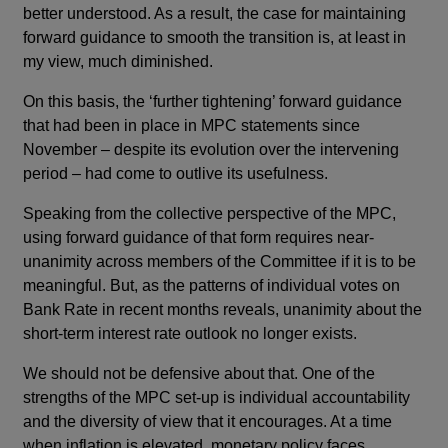
better understood. As a result, the case for maintaining
forward guidance to smooth the transition is, at least in
my view, much diminished.
On this basis, the ‘further tightening’ forward guidance
that had been in place in MPC statements since
November – despite its evolution over the intervening
period – had come to outlive its usefulness.
Speaking from the collective perspective of the MPC,
using forward guidance of that form requires near-
unanimity across members of the Committee if it is to be
meaningful. But, as the patterns of individual votes on
Bank Rate in recent months reveals, unanimity about the
short-term interest rate outlook no longer exists.
We should not be defensive about that. One of the
strengths of the MPC set-up is individual accountability
and the diversity of view that it encourages. At a time
when inflation is elevated, monetary policy faces