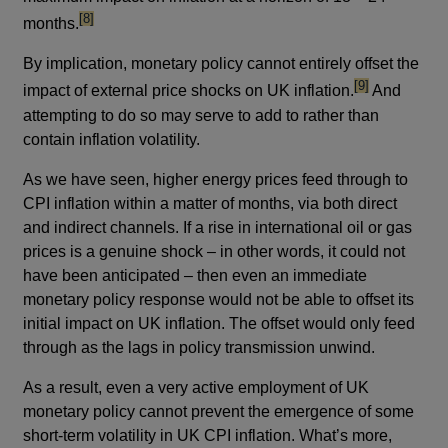
footnote
[8]
months.
By implication, monetary policy cannot entirely offset the
footnote
[9]
impact of external price shocks on UK inflation.
And
attempting to do so may serve to add to rather than
contain inflation volatility.
As we have seen, higher energy prices feed through to
CPI inflation within a matter of months, via both direct
and indirect channels. If a rise in international oil or gas
prices is a genuine shock – in other words, it could not
have been anticipated – then even an immediate
monetary policy response would not be able to offset its
initial impact on UK inflation. The offset would only feed
through as the lags in policy transmission unwind.
As a result, even a very active employment of UK
monetary policy cannot prevent the emergence of some
short-term volatility in UK CPI inflation. What’s more,