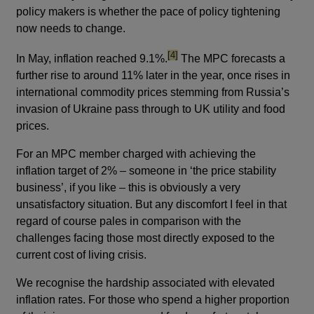
policy makers is whether the pace of policy tightening
now needs to change.
footnote
[4]
In May, inflation reached 9.1%.
The MPC forecasts a
further rise to around 11% later in the year, once rises in
international commodity prices stemming from Russia’s
invasion of Ukraine pass through to UK utility and food
prices.
For an MPC member charged with achieving the
inflation target of 2% – someone in ‘the price stability
business’, if you like – this is obviously a very
unsatisfactory situation. But any discomfort I feel in that
regard of course pales in comparison with the
challenges facing those most directly exposed to the
current cost of living crisis.
We recognise the hardship associated with elevated
inflation rates. For those who spend a higher proportion