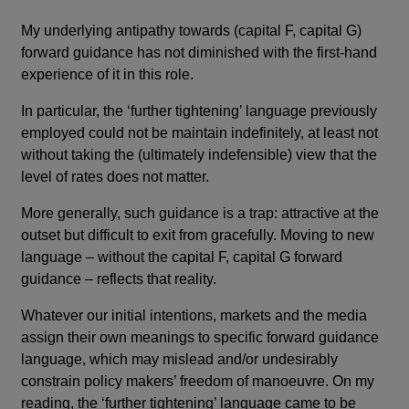
My underlying antipathy towards (capital F, capital G)
forward guidance has not diminished with the first-hand
experience of it in this role.
In particular, the ‘further tightening’ language previously
employed could not be maintain indefinitely, at least not
without taking the (ultimately indefensible) view that the
level of rates does not matter.
More generally, such guidance is a trap: attractive at the
outset but difficult to exit from gracefully. Moving to new
language – without the capital F, capital G forward
guidance – reflects that reality.
Whatever our initial intentions, markets and the media
assign their own meanings to specific forward guidance
language, which may mislead and/or undesirably
constrain policy makers’ freedom of manoeuvre. On my
reading, the ‘further tightening’ language came to be