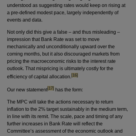
understood as suggesting rates would keep on rising at
a pre-defined modest pace, largely independently of
events and data.
Not only did this give a false – and thus misleading –
impression that Bank Rate was set to move
mechanically and unconditionally upward over the
coming months, but it also discouraged markets from
pricing the macroeconomic risks to the interest rate
outlook. That mispricing is ultimately costly for the
footnote
[16]
efficiency of capital allocation.
footnote
[17]
Our new statement
has the form:
The MPC will take the actions necessary to return
inflation to the 2% target sustainably in the medium term,
in line with its remit. The scale, pace and timing of any
further increases in Bank Rate will reflect the
Committee’s assessment of the economic outlook and