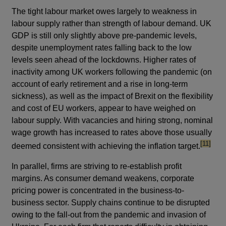
The tight labour market owes largely to weakness in
labour supply rather than strength of labour demand. UK
GDP is still only slightly above pre-pandemic levels,
despite unemployment rates falling back to the low
levels seen ahead of the lockdowns. Higher rates of
inactivity among UK workers following the pandemic (on
account of early retirement and a rise in long-term
sickness), as well as the impact of Brexit on the flexibility
and cost of EU workers, appear to have weighed on
labour supply. With vacancies and hiring strong, nominal
wage growth has increased to rates above those usually
footnote
[11]
deemed consistent with achieving the inflation target.
In parallel, firms are striving to re-establish profit
margins. As consumer demand weakens, corporate
pricing power is concentrated in the business-to-
business sector. Supply chains continue to be disrupted
owing to the fall-out from the pandemic and invasion of