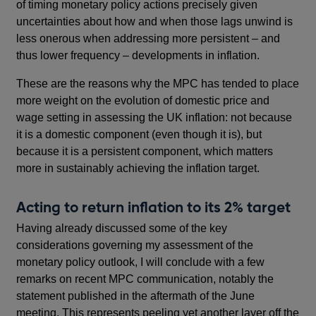
of timing monetary policy actions precisely given
uncertainties about how and when those lags unwind is
less onerous when addressing more persistent – and
thus lower frequency – developments in inflation.
These are the reasons why the MPC has tended to place
more weight on the evolution of domestic price and
wage setting in assessing the UK inflation: not because
it is a domestic component (even though it is), but
because it is a persistent component, which matters
more in sustainably achieving the inflation target.
Acting to return inflation to its 2% target
Having already discussed some of the key
considerations governing my assessment of the
monetary policy outlook, I will conclude with a few
remarks on recent MPC communication, notably the
statement published in the aftermath of the June
meeting. This represents peeling yet another layer off the