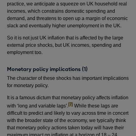
practice, we anticipate a squeeze on UK household real
incomes, which constrains domestic spending and
demand, and threatens to open up a margin of economic
slack and eventually higher unemployment in the UK.
So it is not just UK inflation that is affected by the large
external price shocks, but UK incomes, spending and
employment too.
Monetary policy implications (1)
The character of these shocks has important implications
for monetary policy.
It is a famous dictum that monetary policy affects inflation
footnote
[7]
with ‘long and variable lags’.
While these lags are
difficult to predict and likely to vary across time in concert
with the broader state of the economy, we typically think
that monetary policy actions taken today will have their
maximum impact on inflation at a horizon of 18 – 24