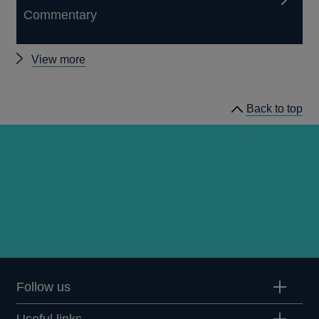
Commentary
Other
View more
Quarterly
Bulletin
Back to top
1962
Q1
articles
Follow us