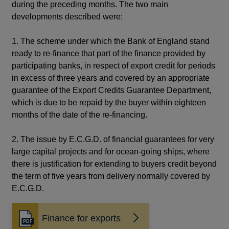
during the preceding months. The two main
developments described were:
1. The scheme under which the Bank of England stand
ready to re-finance that part of the finance provided by
participating banks, in respect of export credit for periods
in excess of three years and covered by an appropriate
guarantee of the Export Credits Guarantee Department,
which is due to be repaid by the buyer within eighteen
months of the date of the re-financing.
2. The issue by E.C.G.D. of financial guarantees for very
large capital projects and for ocean-going ships, where
there is justification for extending to buyers credit beyond
the term of five years from delivery normally covered by
E.C.G.D.
Finance for exports
Opens