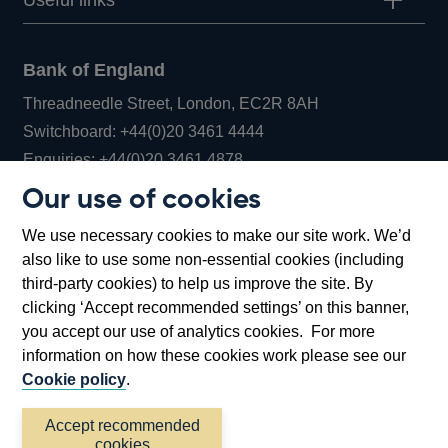
Useful links
Bank of England
Threadneedle Street, London, EC2R 8AH
Opens
Switchboard:
+44(0)20 3461 4444
Opens
in
Enquiries:
+44(0)20 3461 4878
in
a
Our use of cookies
a
new
Bank of England Museum
We use necessary cookies to make our site work. We’d
new
window
Bartholomew Lane, London, EC2R 8AH
also like to use some non-essential cookies (including
window
third-party cookies) to help us improve the site. By
clicking ‘Accept recommended settings’ on this banner,
you accept our use of analytics cookies. For more
information on how these cookies work please see our
Cookie policy
.
Accept recommended
cookies