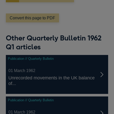
in
a
new
window
Convert this page to PDF
Other Quarterly Bulletin 1962
Q1 articles
Publication // Quarterly Bulletin
01 March 1962
Unrecorded movements in the UK balance
of...
Publication // Quarterly Bulletin
01 March 1962