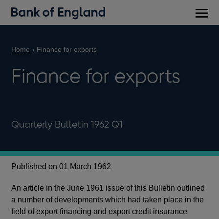
Main
men
Home
Finance for exports
Finance for exports
Quarterly Bulletin 1962 Q1
Published on 01 March 1962
An article in the June 1961 issue of this Bulletin outlined
a number of developments which had taken place in the
field of export financing and export credit insurance