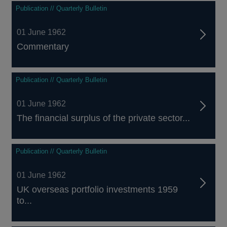
Publication // Quarterly Bulletin
01 June 1962
Commentary
Publication // Quarterly Bulletin
01 June 1962
The financial surplus of the private sector...
Publication // Quarterly Bulletin
01 June 1962
UK overseas portfolio investments 1959
to...