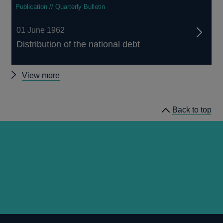
Publication // Quarterly Bulletin
01 June 1962
Distribution of the national debt
Other
View more
Quarterly
Bulletin
Back to top
1962
Q2
articles