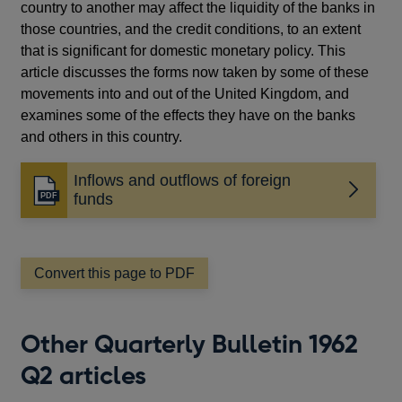
country to another may affect the liquidity of the banks in
those countries, and the credit conditions, to an extent
that is significant for domestic monetary policy. This
article discusses the forms now taken by some of these
movements into and out of the United Kingdom, and
examines some of the effects they have on the banks
and others in this country.
Inflows and outflows of foreign
Opens
funds
in
a
new
window
Convert this page to PDF
Other Quarterly Bulletin 1962
Q2 articles