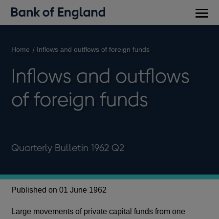
Main
men
Home
Inflows and outflows of foreign funds
Inflows and outflows
of foreign funds
Quarterly Bulletin 1962 Q2
Published on 01 June 1962
Large movements of private capital funds from one