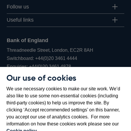
Follow us
Useful links
Bank of England
Threadneedle Street, London, EC2R 8AH
Opens
Switchboard:
+44(0)20 3461 4444
Opens
in
Enquiries:
+44(0)20 3461 4878
in
a
Our use of cookies
a
new
Bank of England Museum
We use necessary cookies to make our site work. We’d
new
window
Bartholomew Lane, London, EC2R 8AH
also like to use some non-essential cookies (including
window
third-party cookies) to help us improve the site. By
clicking ‘Accept recommended settings’ on this banner,
you accept our use of analytics cookies. For more
information on how these cookies work please see our
Cookie policy
.