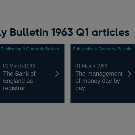
y Bulletin 1963 Q1 articles
Publication // Quarterly Bulletin
Publication // Quarterly Bulletin
01 March 1963
01 March 1963
The Bank of
The management
England as
of money day by
registrar
day