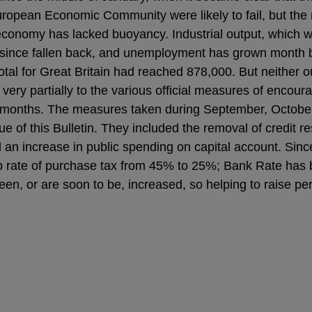
ropean Economic Community were likely to fail, but the r
economy has lacked buoyancy. Industrial output, which wa
s since fallen back, and unemployment has grown month b
otal for Great Britain had reached 878,000. But neither 
very partially to the various official measures of enco
x months. The measures taken during September, Octob
 of this Bulletin. They included the removal of credit re
 an increase in public spending on capital account. Since
p rate of purchase tax from 45% to 25%; Bank Rate has
een, or are soon to be, increased, so helping to raise p