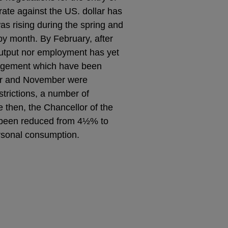
ate against the US. dollar has
s rising during the spring and
y month. By February, after
output nor employment has yet
uragement which have been
er and November were
strictions, a number of
 then, the Chancellor of the
 been reduced from 4½% to
ersonal consumption.