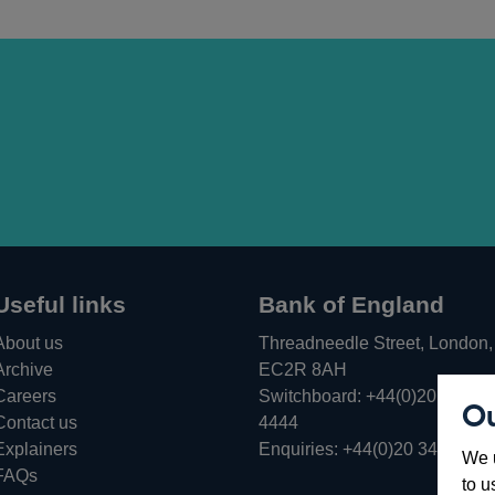
Useful links
Bank of England
About us
Threadneedle Street, London,
Archive
EC2R 8AH
Careers
Switchboard:
+44(0)20 3461
Ou
Opens
Contact us
4444
in
Explainers
Enquiries:
+44(0)20 3461 487
We u
a
FAQs
to u