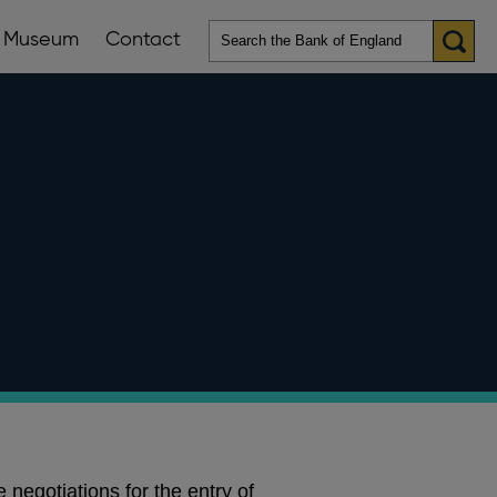
Museum
Contact
en
ws
lications
nu
 negotiations for the entry of