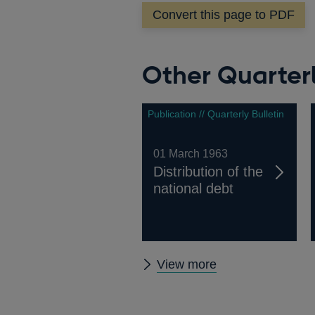
Convert this page to PDF
Other Quarterl
Publication // Quarterly Bulletin
01 March 1963
Distribution of the
national debt
Other
View more
Quarterly
Bulletin