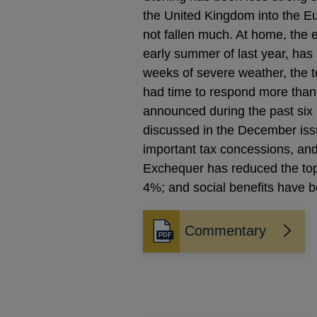
the United Kingdom into the Eu
not fallen much. At home, the 
early summer of last year, ha
weeks of severe weather, the t
had time to respond more than 
announced during the past si
discussed in the December issue
important tax concessions, and
Exchequer has reduced the to
4%; and social benefits have b
Commentary
Opens
in
a
new
window