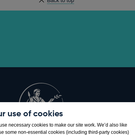
Back to top
r use of cookies
Opens
8
se necessary cookies to make our site work. We’d also like
in
se some non-essential cookies (including third-party cookies)