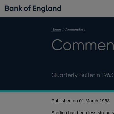
Home
Commentary
Commen
Quarterly Bulletin 1963
Published on 01 March 1963
Sterling has been less strong s