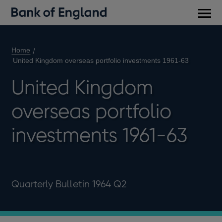
Main
men
Home
United Kingdom overseas portfolio investments 1961-63
United Kingdom
overseas portfolio
investments 1961-63
Quarterly Bulletin 1964 Q2