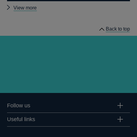
Other
View more
Quarterly
Bulletin
Back to top
1964
Q2
articles
Follow us
Useful links