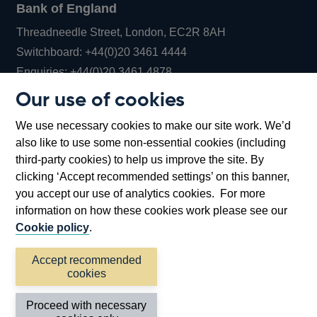
Bank of England
Threadneedle Street, London, EC2R 8AH
Opens
Switchboard:
+44(0)20 3461 4444
Opens
in
Enquiries:
+44(0)20 3461 4878
in
a
Our use of cookies
a
new
Bank of England Museum
We use necessary cookies to make our site work. We’d
new
window
Bartholomew Lane, London, EC2R 8AH
also like to use some non-essential cookies (including
window
third-party cookies) to help us improve the site. By
clicking ‘Accept recommended settings’ on this banner,
you accept our use of analytics cookies. For more
information on how these cookies work please see our
Cookie policy
.
Accept recommended
cookies
Accessibility statement
Cookies
Cymraeg
Legal
Proceed with necessary
Privacy
Sitemap