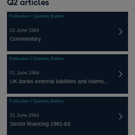
Q2 articles
Publication // Quarterly Bulletin
01 June 1964
Commentary
Publication // Quarterly Bulletin
01 June 1964
UK banks external liabilities and claims...
Publication // Quarterly Bulletin
01 June 1964
Sector financing 1961-63