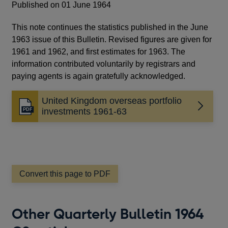
Published on 01 June 1964
This note continues the statistics published in the June
1963 issue of this Bulletin. Revised figures are given for
1961 and 1962, and first estimates for 1963. The
information contributed voluntarily by registrars and
paying agents is again gratefully acknowledged.
United Kingdom overseas portfolio
Opens
investments 1961-63
in
a
new
window
Convert this page to PDF
Other Quarterly Bulletin 1964