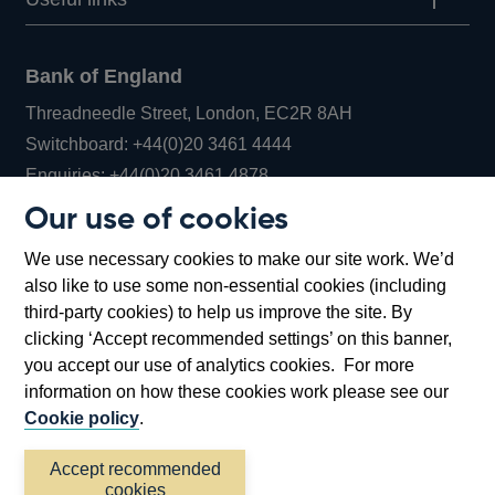
Bank of England
Threadneedle Street, London, EC2R 8AH
Opens
Switchboard:
+44(0)20 3461 4444
Opens
in
Enquiries:
+44(0)20 3461 4878
in
a
Our use of cookies
a
new
Bank of England Museum
We use necessary cookies to make our site work. We’d
new
window
Bartholomew Lane, London, EC2R 8AH
also like to use some non-essential cookies (including
window
third-party cookies) to help us improve the site. By
clicking ‘Accept recommended settings’ on this banner,
you accept our use of analytics cookies. For more
information on how these cookies work please see our
Cookie policy
.
Accept recommended
cookies