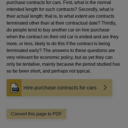
purchase contracts for cars. First, what is the normal
intended length for such contracts? Secondly, what is
their actual length: that is, to what extent are contracts
terminated other than at their contractual date? Thirdly,
do people tend to buy another car on hire purchase
when the contract on their old car is ended-and are they
more, or less, likely to do this if the contract is being
terminated early? The answers to these questions are
very relevant for economic policy, but as yet they can
only be tentative, mainly because the period studied has
so far been short, and perhaps not typical.
Hire-purchase contracts for cars
Opens
in
a
new
window
Convert this page to PDF