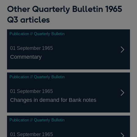
Other Quarterly Bulletin 1965
Q3 articles
Publication // Quarterly Bulletin
01 September 1965
Commentary
Publication // Quarterly Bulletin
01 September 1965
Changes in demand for Bank notes
Publication // Quarterly Bulletin
01 September 1965