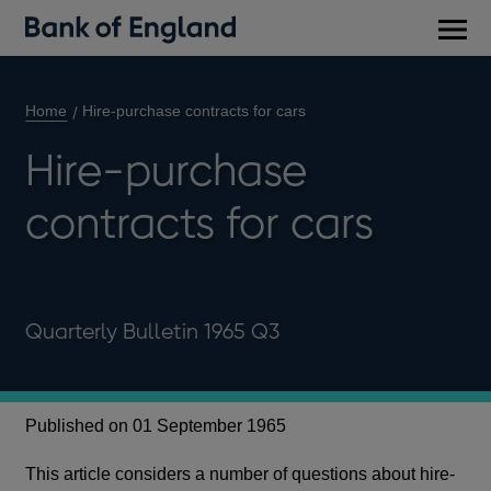
Main
men
Home
Hire-purchase contracts for cars
Hire-purchase
contracts for cars
Quarterly Bulletin 1965 Q3
Published on 01 September 1965
This article considers a number of questions about hire-