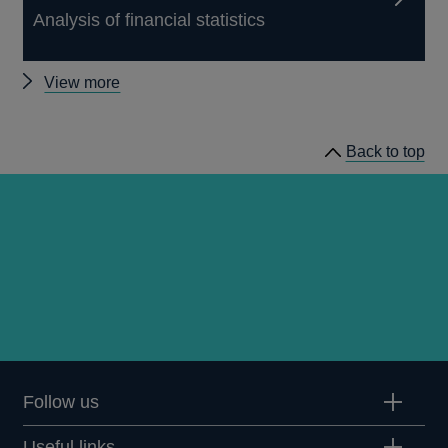
Analysis of financial statistics
Other
View more
Quarterly
Bulletin
Back to top
1965
Q3
articles
Follow us
Useful links