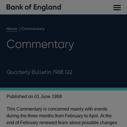
Main
men
Home
Commentary
Commentary
Quarterly Bulletin 1968 Q2
Published on 01 June 1968
This Commentary is concerned mainly with events
during the three months from February to April. At the
end of February renewed fears about possible changes