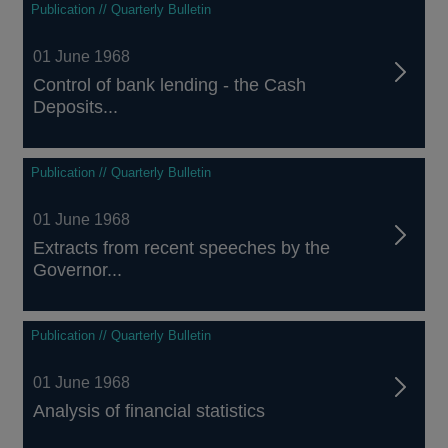
Publication // Quarterly Bulletin
01 June 1968
Control of bank lending - the Cash
Deposits...
Publication // Quarterly Bulletin
01 June 1968
Extracts from recent speeches by the
Governor...
Publication // Quarterly Bulletin
01 June 1968
Analysis of financial statistics