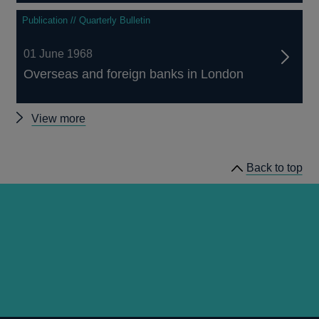
Publication // Quarterly Bulletin
01 June 1968
Overseas and foreign banks in London
Other
View more
Quarterly
Bulletin
Back to top
1968
Q2
articles