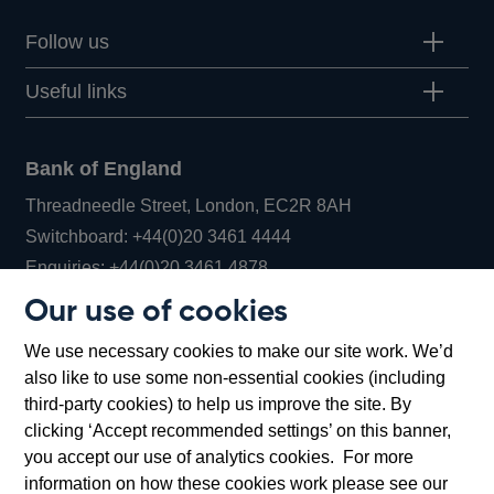
Follow us
Useful links
Bank of England
Threadneedle Street, London, EC2R 8AH
Opens
Switchboard:
+44(0)20 3461 4444
Opens
in
Enquiries:
+44(0)20 3461 4878
in
a
Our use of cookies
a
new
Bank of England Museum
We use necessary cookies to make our site work. We’d
new
window
Bartholomew Lane, London, EC2R 8AH
also like to use some non-essential cookies (including
window
third-party cookies) to help us improve the site. By
clicking ‘Accept recommended settings’ on this banner,
you accept our use of analytics cookies. For more
information on how these cookies work please see our