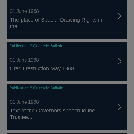
01 June 1968
The place of Special Drawing Rights in
the...
Publication // Quarterly Bulletin
01 June 1968
Credit restriction May 1968
Publication // Quarterly Bulletin
01 June 1968
Text of the Governors speech to the
Trustee...