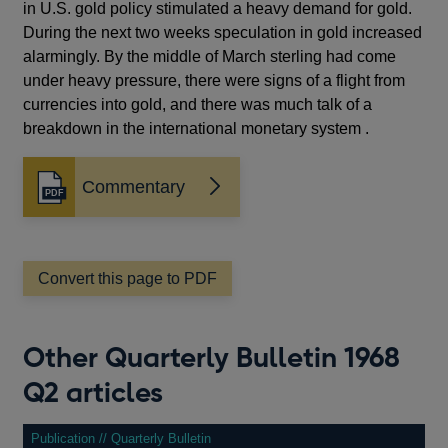
in U.S. gold policy stimulated a heavy demand for gold.
During the next two weeks speculation in gold increased
alarmingly. By the middle of March sterling had come
under heavy pressure, there were signs of a flight from
currencies into gold, and there was much talk of a
breakdown in the international monetary system .
Commentary
Opens
in
a
new
window
Convert this page to PDF
Other Quarterly Bulletin 1968
Q2 articles
Publication // Quarterly Bulletin