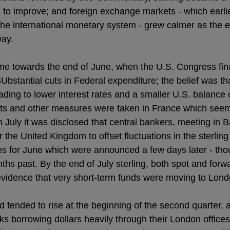
to improve; and foreign exchange markets - which earli
f the international monetary system - grew calmer as the 
way.
me towards the end of June, when the U.S. Congress fin
bstantial cuts in Federal expenditure; the belief was th
ding to lower interest rates and a smaller U.S. balance 
ts and other measures were taken in France which seem
h July it was disclosed that central bankers, meeting in B
r the United Kingdom to offset fluctuations in the sterling
es for June which were announced a few days later - thoug
ths past. By the end of July sterling, both spot and fo
vidence that very short-term funds were moving to Lond
d tended to rise at the beginning of the second quarter, 
ks borrowing dollars heavily through their London offices