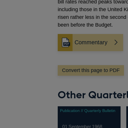
bill rates reached peaks towar
including those in the United 
risen rather less in the second
been before the Budget.
Commentary
Opens
in
a
new
Convert this page to PDF
window
Other Quarterl
Publication // Quarterly Bulletin
01 September 1968