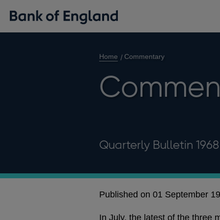
Home
Commentary
Commen
Quarterly Bulletin 196
Published on 01 September 1
In July, the latest of the thre