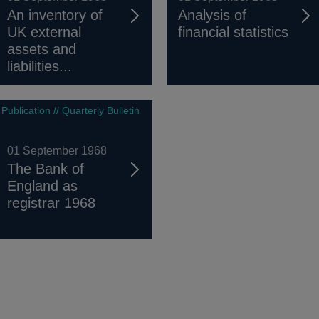
An inventory of
Analysis of
UK external
financial statistics
assets and
liabilities...
Publication // Quarterly Bulletin
01 September 1968
The Bank of
England as
registrar 1968