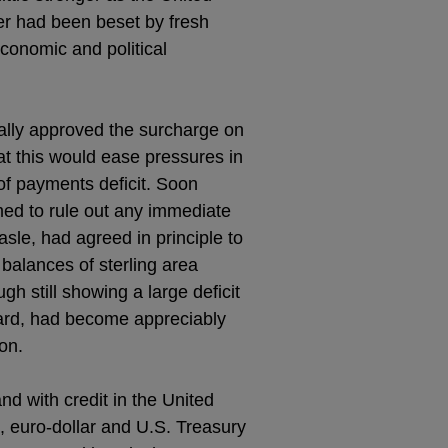
er had been beset by fresh
economic and political
ally approved the surcharge on
at this would ease pressures in
of payments deficit. Soon
ed to rule out any immediate
asle, had agreed in principle to
 balances of sterling area
h still showing a large deficit
rward, had become appreciably
on.
and with credit in the United
, euro-dollar and U.S. Treasury