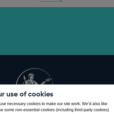
r use of cookies
Opens
8
se necessary cookies to make our site work. We’d also like
in
se some non-essential cookies (including third-party cookies)
a