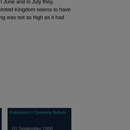
n June and in July they,
he United Kingdom seems to have
ing was not as high as it had
Publication // Quarterly Bulletin
01 September 1968