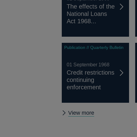
The effects of the
National Loans
Act 1968...
Publication // Quarterly Bulletin
01 September 1968
Credit restrictions
continuing
enforcement
Other
View more
Quarterly
Bulletin