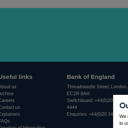
Useful links
Bank of England
About us
Threadneedle Street, London,
Archive
EC2R 8AH
Careers
Switchboard:
+44(0)20 3461
Ou
Opens
Contact us
4444
in
Explainers
Enquiries:
+44(0)20 3461 487
We u
a
FAQs
to u
new
Freedom of Information