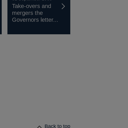
Take-overs and
mergers the
Governors letter...
Back to top