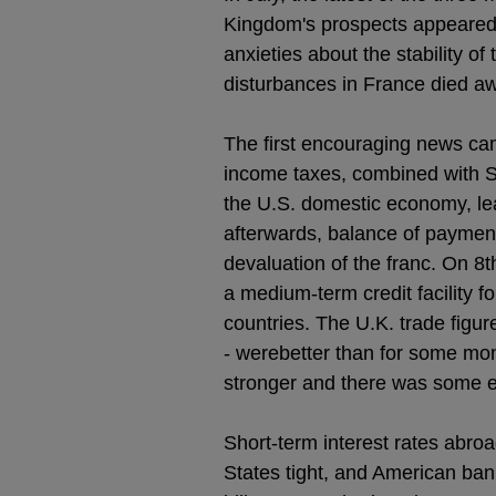
Kingdom's prospects appeared 
anxieties about the stability o
disturbances in France died a
The first encouraging news ca
income taxes, combined with SU
the U.S. domestic economy, lea
afterwards, balance of paymen
devaluation of the franc. On 8t
a medium-term credit facility fo
countries. The U.K. trade figur
- werebetter than for some mon
stronger and there was some e
Short-term interest rates abroa
States tight, and American ban