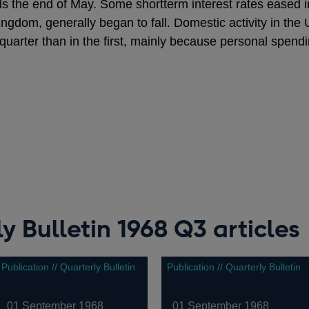
ds the end of May. Some shortterm interest rates eased i
Kingdom, generally began to fall. Domestic activity in t
 quarter than in the first, mainly because personal spend
y Bulletin 1968 Q3 articles
Publication // Quarterly Bulletin
Publication // Quarterly Bulletin
01 September 1968
01 September 1968