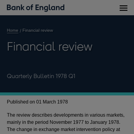
Main
men
Home
Financial review
Financial review
Quarterly Bulletin 1978 Q1
Published on 01 March 1978
The review describes developments in various markets,
mainly in the period November 1977 to January 1978.
The change in exchange market intervention policy at