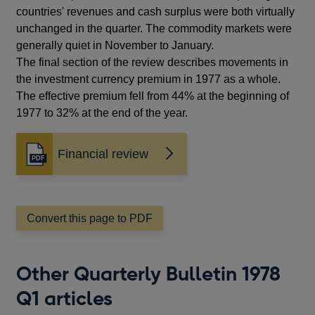
countries' revenues and cash surplus were both virtually
unchanged in the quarter. The commodity markets were
generally quiet in November to January.
The final section of the review describes movements in
the investment currency premium in 1977 as a whole.
The effective premium fell from 44% at the beginning of
1977 to 32% at the end of the year.
Financial review
Opens
in
a
new
window
Convert this page to PDF
Other Quarterly Bulletin 1978
Q1 articles