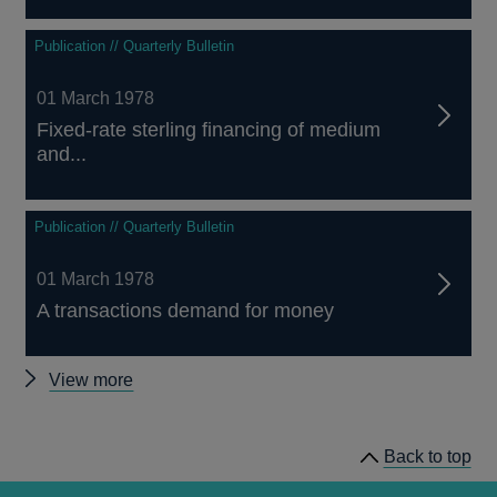
Publication // Quarterly Bulletin
01 March 1978
Fixed-rate sterling financing of medium
and...
Publication // Quarterly Bulletin
01 March 1978
A transactions demand for money
Other
View more
Quarterly
Bulletin
Back to top
1978
Q1