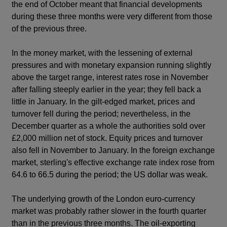
the end of October meant that financial developments
during these three months were very different from those
of the previous three.
In the money market, with the lessening of external
pressures and with monetary expansion running slightly
above the target range, interest rates rose in November
after falling steeply earlier in the year; they fell back a
little in January. In the gilt-edged market, prices and
turnover fell during the period; nevertheless, in the
December quarter as a whole the authorities sold over
£2,000 million net of stock. Equity prices and turnover
also fell in November to January. In the foreign exchange
market, sterling's effective exchange rate index rose from
64.6 to 66.5 during the period; the US dollar was weak.
The underlying growth of the London euro-currency
market was probably rather slower in the fourth quarter
than in the previous three months. The oil-exporting