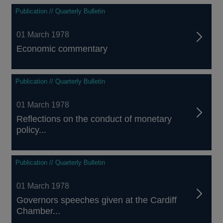
Publication // Quarterly Bulletin
01 March 1978
Economic commentary
Publication // Quarterly Bulletin
01 March 1978
Reflections on the conduct of monetary
policy...
Publication // Quarterly Bulletin
01 March 1978
Governors speeches given at the Cardiff
Chamber...