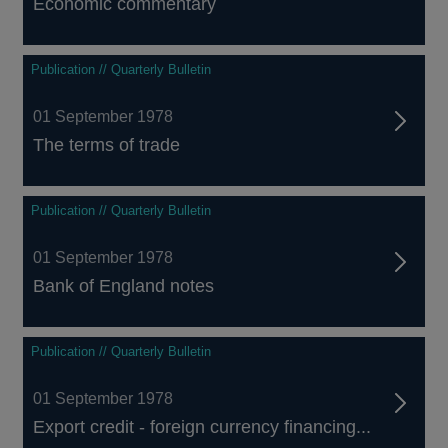
Economic commentary
Publication // Quarterly Bulletin
01 September 1978
The terms of trade
Publication // Quarterly Bulletin
01 September 1978
Bank of England notes
Publication // Quarterly Bulletin
01 September 1978
Export credit - foreign currency financing...