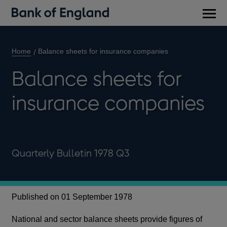
Main
men
Home
Balance sheets for insurance companies
Balance sheets for
insurance companies
Quarterly Bulletin 1978 Q3
Published on 01 September 1978
National and sector balance sheets provide figures of