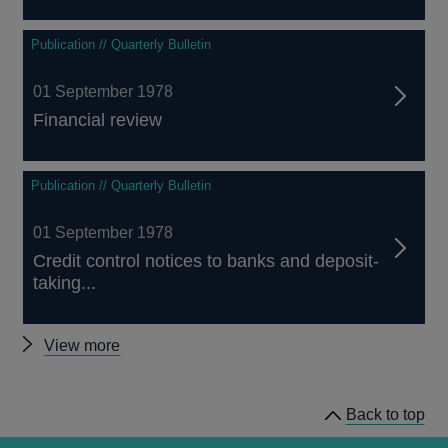
Publication // Quarterly Bulletin
01 September 1978
Financial review
Publication // Quarterly Bulletin
01 September 1978
Credit control notices to banks and deposit-
taking...
Other
View more
Quarterly
Bulletin
Back to top
1978
Q3