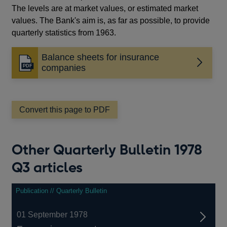
The levels are at market values, or estimated market
values. The Bank's aim is, as far as possible, to provide
quarterly statistics from 1963.
Balance sheets for insurance
Opens
companies
in
a
new
window
Convert this page to PDF
Other Quarterly Bulletin 1978
Q3 articles
Publication // Quarterly Bulletin
01 September 1978