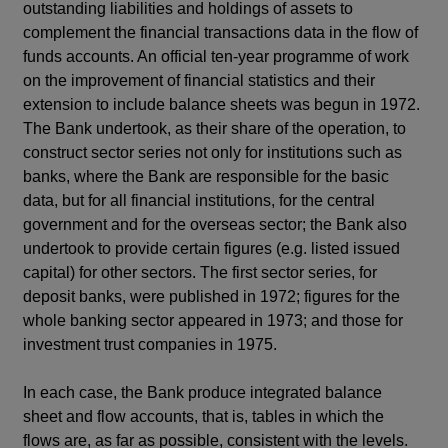
outstanding liabilities and holdings of assets to
complement the financial transactions data in the flow of
funds accounts. An official ten-year programme of work
on the improvement of financial statistics and their
extension to include balance sheets was begun in 1972.
The Bank undertook, as their share of the operation, to
construct sector series not only for institutions such as
banks, where the Bank are responsible for the basic
data, but for all financial institutions, for the central
government and for the overseas sector; the Bank also
undertook to provide certain figures (e.g. listed issued
capital) for other sectors. The first sector series, for
deposit banks, were published in 1972; figures for the
whole banking sector appeared in 1973; and those for
investment trust companies in 1975.
In each case, the Bank produce integrated balance
sheet and flow accounts, that is, tables in which the
flows are, as far as possible, consistent with the levels.