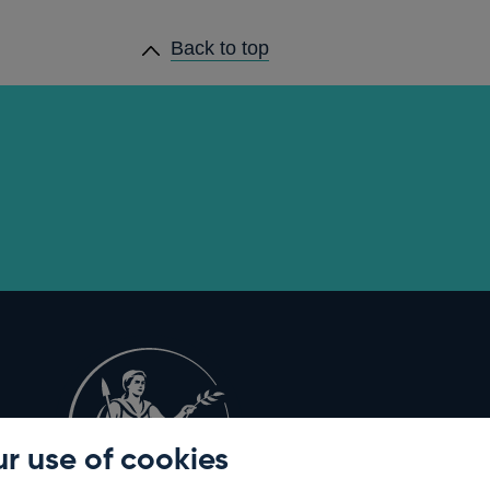
Back to top
r use of cookies