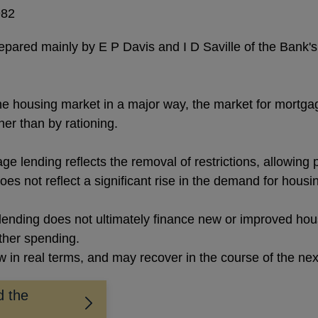
982
repared mainly by E P Davis and I D Saville of the Bank'
 housing market in a major way, the market for mortgage
er than by rationing.
ge lending reflects the removal of restrictions, allowing 
oes not reflect a significant rise in the demand for housi
lending does not ultimately finance new or improved housi
other spending.
in real terms, and may recover in the course of the nex
d the