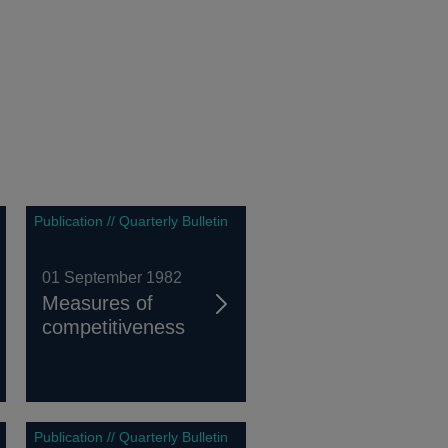
Publication // Quarterly Bulletin
01 September 1982
Measures of
competitiveness
Publication // Quarterly Bulletin