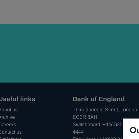
Useful links
Bank of England
About us
Threadneedle Street, London,
Archive
EC2R 8AH
Careers
Switchboard:
+44(0)20 3461
Ou
Opens
Contact us
4444