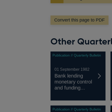
in
a
new
Convert this page to PDF
window
Other Quarterl
Publication // Quarterly Bulletin
01 September 1982
Bank lending
monetary control
and funding...
Publication // Quarterly Bulletin