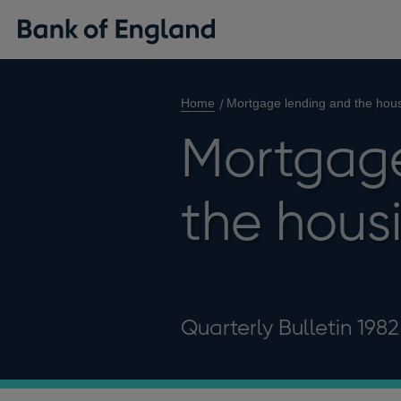
Home
Mortgage lending and the hou
Mortgage
the hous
Quarterly Bulletin 198