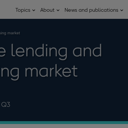
Topics
About
News and publications
Open
Open
Op
Topics
About
Ne
sub
sub
and
menu
menu
pub
sub
sing market
me
 lending and
ing market
2 Q3