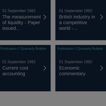
01 September 1982
01 September 1982
The measurement
British industry in
of liquidity - Paper
a competitive
issued...
world -...
Publication // Quarterly Bulletin
Publication // Quarterly Bulletin
01 September 1982
01 September 1982
Current cost
Economic
accounting
commentary