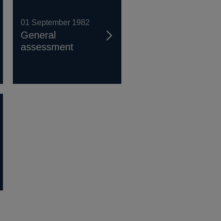
01 September 1982
General
assessment