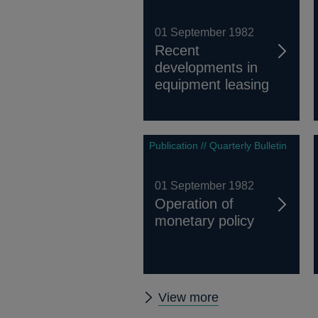
01 September 1982
Recent
developments in
equipment leasing
Publication // Quarterly Bulletin
01 September 1982
Operation of
monetary policy
Other
View more
Quarterly