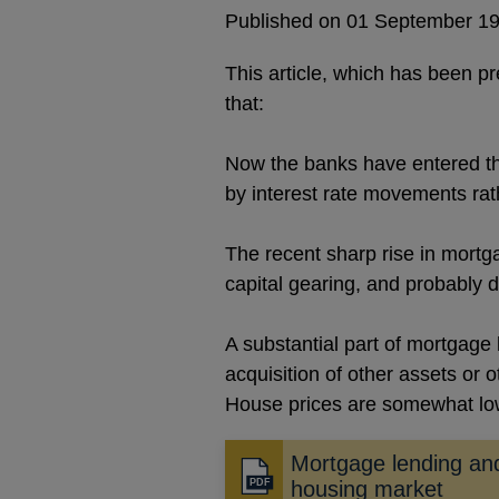
Published on 01 September 1
This article, which has been p
that:
Now the banks have entered the
by interest rate movements rath
The recent sharp rise in mortga
capital gearing, and probably d
A substantial part of mortgage 
acquisition of other assets or 
House prices are somewhat low 
Mortgage lending an
Opens
housing market