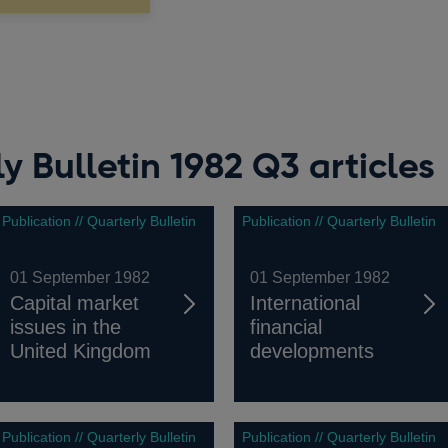
y Bulletin 1982 Q3 articles
Publication // Quarterly Bulletin
Publication // Quarterly Bulletin
01 September 1982
01 September 1982
Capital market
International
issues in the
financial
United Kingdom
developments
Publication // Quarterly Bulletin
Publication // Quarterly Bulletin