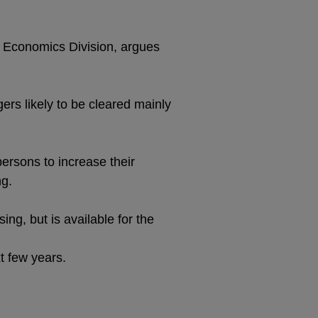
s Economics Division, argues
rs likely to be cleared mainly
persons to increase their
ng.
ng, but is available for the
t few years.