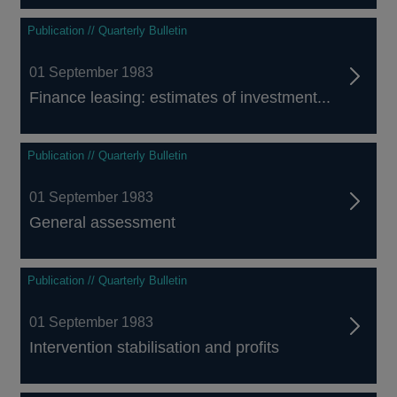
Publication // Quarterly Bulletin
01 September 1983
Finance leasing: estimates of investment...
Publication // Quarterly Bulletin
01 September 1983
General assessment
Publication // Quarterly Bulletin
01 September 1983
Intervention stabilisation and profits