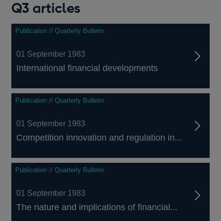
Q3 articles
Publication // Quarterly Bulletin
01 September 1983
International financial developments
Publication // Quarterly Bulletin
01 September 1983
Competition innovation and regulation in...
Publication // Quarterly Bulletin
01 September 1983
The nature and implications of financial...