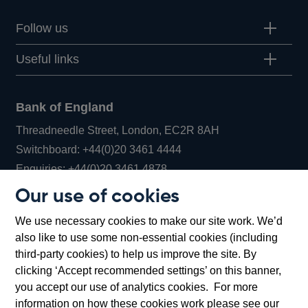
Follow us
Useful links
Bank of England
Threadneedle Street, London, EC2R 8AH
Opens
Switchboard:
+44(0)20 3461 4444
Opens
in
Enquiries:
+44(0)20 3461 4878
in
a
Our use of cookies
a
new
Bank of England Museum
We use necessary cookies to make our site work. We’d
new
window
Bartholomew Lane, London, EC2R 8AH
also like to use some non-essential cookies (including
window
third-party cookies) to help us improve the site. By
clicking ‘Accept recommended settings’ on this banner,
you accept our use of analytics cookies. For more
information on how these cookies work please see our