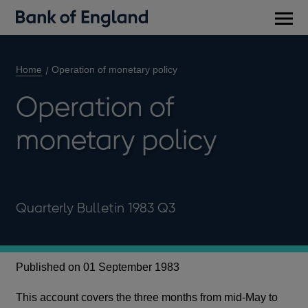
Main
men
Home
Operation of monetary policy
Operation of
monetary policy
Quarterly Bulletin 1983 Q3
Published on 01 September 1983
This account covers the three months from mid-May to