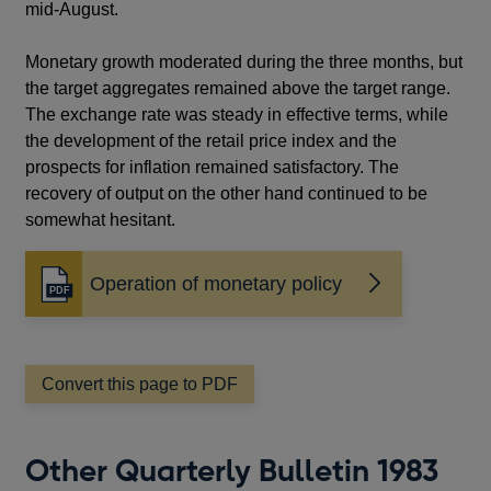
mid-August.
Monetary growth moderated during the three months, but
the target aggregates remained above the target range.
The exchange rate was steady in effective terms, while
the development of the retail price index and the
prospects for inflation remained satisfactory. The
recovery of output on the other hand continued to be
somewhat hesitant.
Operation of monetary policy
Opens
in
a
new
window
Convert this page to PDF
Other Quarterly Bulletin 1983