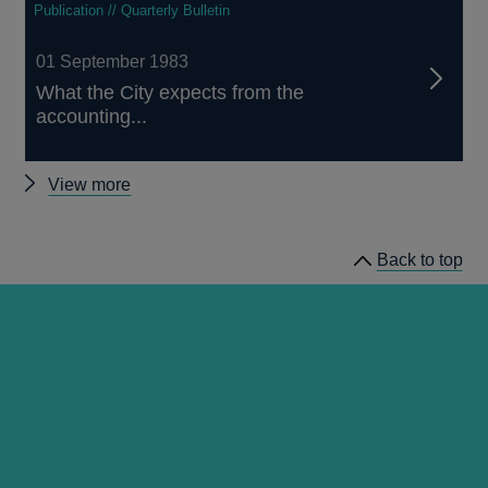
Publication // Quarterly Bulletin
01 September 1983
What the City expects from the
accounting...
Other
View more
Quarterly
Bulletin
Back to top
1983
Q3
articles