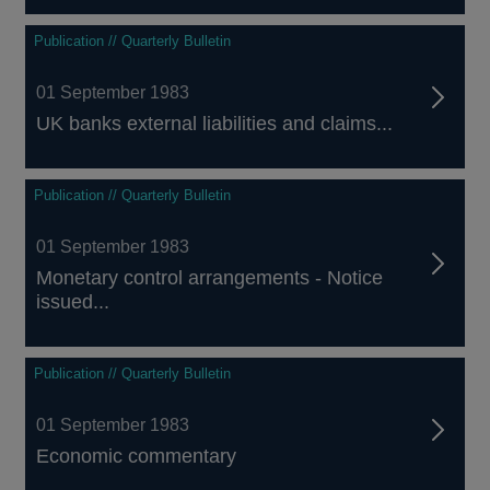
Publication // Quarterly Bulletin
01 September 1983
UK banks external liabilities and claims...
Publication // Quarterly Bulletin
01 September 1983
Monetary control arrangements - Notice
issued...
Publication // Quarterly Bulletin
01 September 1983
Economic commentary