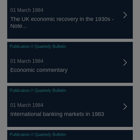
01 March 1984
The UK economic recovery in the 1930s -
Note...
Publication // Quarterly Bulletin
01 March 1984
Economic commentary
Publication // Quarterly Bulletin
01 March 1984
International banking markets in 1983
Publication // Quarterly Bulletin