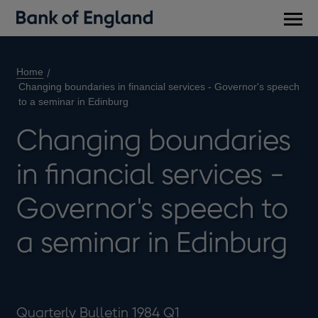
Main
men
Home
Changing boundaries in financial services - Governor's speech
to a seminar in Edinburg
Changing boundaries
in financial services -
Governor's speech to
a seminar in Edinburg
Quarterly Bulletin 1984 Q1