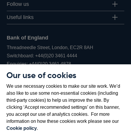
Follow us
Useful links
Bank of England
Threadneedle Street, London, EC2R 8AH
Opens
Switchboard:
+44(0)20 3461 4444
Opens
in
Enquiries:
+44(0)20 3461 4878
in
a
Our use of cookies
a
new
Bank of England Museum
We use necessary cookies to make our site work. We’d
new
window
Bartholomew Lane, London, EC2R 8AH
also like to use some non-essential cookies (including
window
third-party cookies) to help us improve the site. By
clicking ‘Accept recommended settings’ on this banner,
you accept our use of analytics cookies. For more
information on how these cookies work please see our
Cookie policy
.