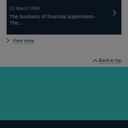
01 March 1984
The business of financial supervision -
The...
Other
View more
Quarterly
Bulletin
Back to top
1984
Q1
articles