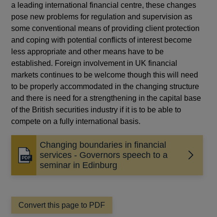
a leading international financial centre, these changes
pose new problems for regulation and supervision as
some conventional means of providing client protection
and coping with potential conflicts of interest become
less appropriate and other means have to be
established. Foreign involvement in UK financial
markets continues to be welcome though this will need
to be properly accommodated in the changing structure
and there is need for a strengthening in the capital base
of the British securities industry if it is to be able to
compete on a fully international basis.
Changing boundaries in financial
services - Governors speech to a
Opens
seminar in Edinburg
in
a
new
window
Convert this page to PDF