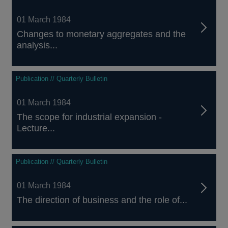
01 March 1984
Changes to monetary aggregates and the
analysis...
Publication // Quarterly Bulletin
01 March 1984
The scope for industrial expansion -
Lecture...
Publication // Quarterly Bulletin
01 March 1984
The direction of business and the role of...