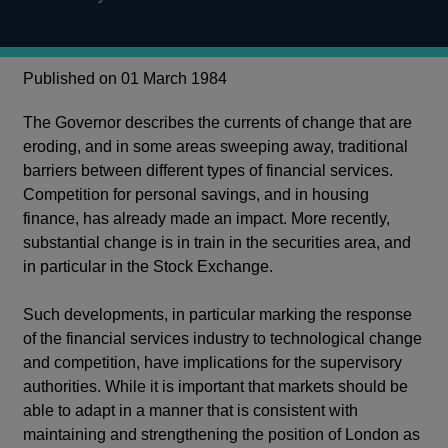
Published on 01 March 1984
The Governor describes the currents of change that are
eroding, and in some areas sweeping away, traditional
barriers between different types of financial services.
Competition for personal savings, and in housing
finance, has already made an impact. More recently,
substantial change is in train in the securities area, and
in particular in the Stock Exchange.
Such developments, in particular marking the response
of the financial services industry to technological change
and competition, have implications for the supervisory
authorities. While it is important that markets should be
able to adapt in a manner that is consistent with
maintaining and strengthening the position of London as