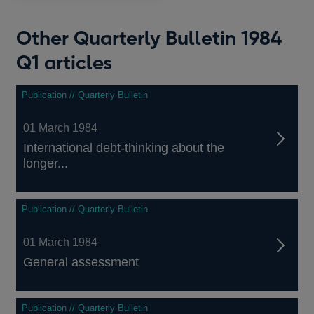
Other Quarterly Bulletin 1984
Q1 articles
Publication // Quarterly Bulletin
01 March 1984
International debt-thinking about the
longer...
Publication // Quarterly Bulletin
01 March 1984
General assessment
Publication // Quarterly Bulletin