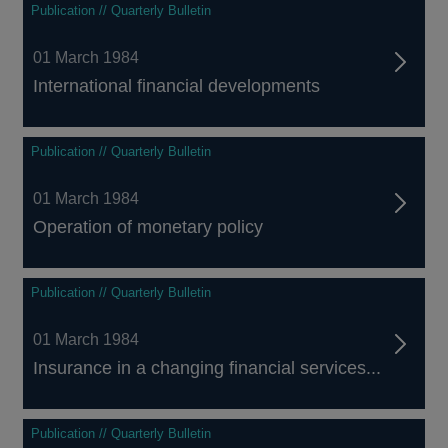
Publication // Quarterly Bulletin
01 March 1984
International financial developments
Publication // Quarterly Bulletin
01 March 1984
Operation of monetary policy
Publication // Quarterly Bulletin
01 March 1984
Insurance in a changing financial services...
Publication // Quarterly Bulletin