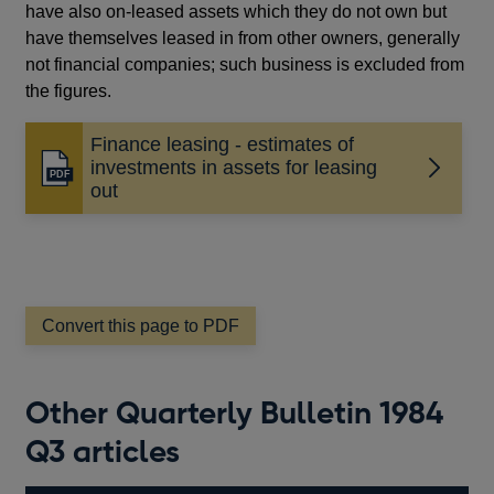
have also on-leased assets which they do not own but
have themselves leased in from other owners, generally
not financial companies; such business is excluded from
the figures.
Finance leasing - estimates of
investments in assets for leasing
Opens
out
in
a
new
window
Convert this page to PDF
Other Quarterly Bulletin 1984
Q3 articles