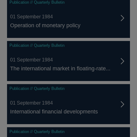
Publication // Quarterly Bulletin
01 September 1984
Operation of monetary policy
Publication // Quarterly Bulletin
01 September 1984
The international market in floating-rate...
Publication // Quarterly Bulletin
01 September 1984
International financial developments
Publication // Quarterly Bulletin