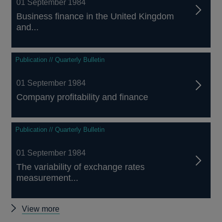
01 September 1984
Business finance in the United Kingdom
and...
Publication // Quarterly Bulletin
01 September 1984
Company profitability and finance
Publication // Quarterly Bulletin
01 September 1984
The variability of exchange rates
measurement...
Other
View more
Quarterly