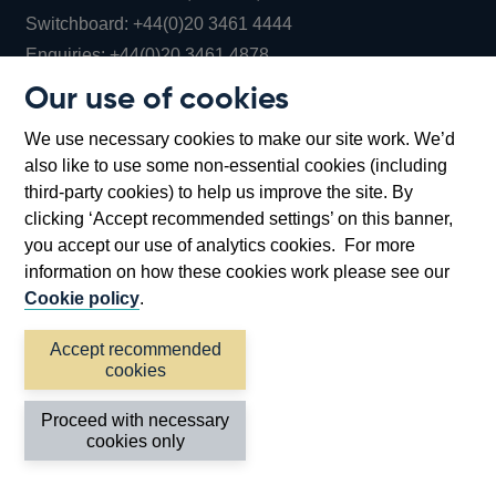
Opens
Switchboard:
+44(0)20 3461 4444
Opens
in
Enquiries:
+44(0)20 3461 4878
in
a
Our use of cookies
a
new
Bank of England Museum
We use necessary cookies to make our site work. We’d
new
window
Bartholomew Lane, London, EC2R 8AH
also like to use some non-essential cookies (including
window
third-party cookies) to help us improve the site. By
clicking ‘Accept recommended settings’ on this banner,
you accept our use of analytics cookies. For more
information on how these cookies work please see our
Cookie policy
.
Accept recommended
cookies
Accessibility statement
Cookies
Cymraeg
Legal
Proceed with necessary
Privacy
Sitemap
cookies only
©2026 Bank of England