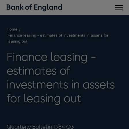
Main
men
Home
Finance leasing - estimates of investments in assets for
leasing out
Finance leasing -
estimates of
investments in assets
for leasing out
Quarterly Bulletin 1984 Q3