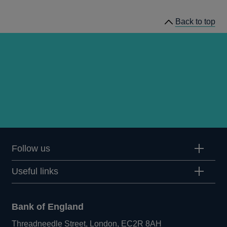
Bulletin
Back to top
1984
Q3
articles
Follow us
Useful links
Bank of England
Threadneedle Street, London, EC2R 8AH