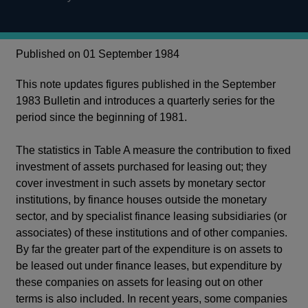
Published on 01 September 1984
This note updates figures published in the September
1983 Bulletin and introduces a quarterly series for the
period since the beginning of 1981.
The statistics in Table A measure the contribution to fixed
investment of assets purchased for leasing out; they
cover investment in such assets by monetary sector
institutions, by finance houses outside the monetary
sector, and by specialist finance leasing subsidiaries (or
associates) of these institutions and of other companies.
By far the greater part of the expenditure is on assets to
be leased out under finance leases, but expenditure by
these companies on assets for leasing out on other
terms is also included. In recent years, some companies