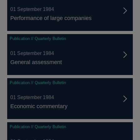
01 September 1984
Performance of large companies
Publication // Quarterly Bulletin
01 September 1984
General assessment
Publication // Quarterly Bulletin
01 September 1984
Economic commentary
Publication // Quarterly Bulletin