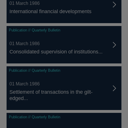
01 March 1986
International financial developments
Publication // Quarterly Bulletin
01 March 1986
Consolidated supervision of institutions...
Publication // Quarterly Bulletin
01 March 1986
Settlement of transactions in the gilt-
edged...
Publication // Quarterly Bulletin