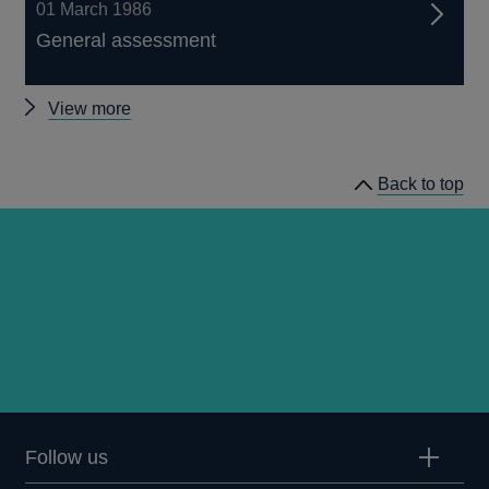
01 March 1986
General assessment
Other
View more
Quarterly
Bulletin
Back to top
1986
Q1
articles
Follow us