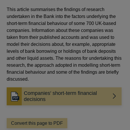
This article summarises the findings of research
undertaken in the Bank into the factors underlying the
short-term financial behaviour of some 700 UK-based
companies. Information about these companies was
taken from their published accounts and was used to
model their decisions about, for example, appropriate
levels of bank borrowing or holdings of bank deposits
and other liquid assets. The reasons for undertaking this
research, the approach adopted in modelling short-term
financial behaviour and some of the findings are briefly
discussed.
Companies' short-term financial
Opens
decisions
in
a
new
window
Convert this page to PDF