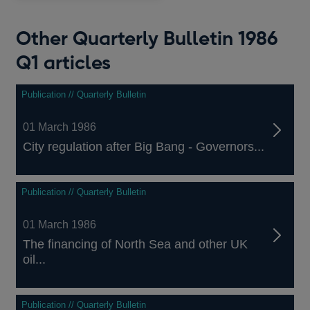
Other Quarterly Bulletin 1986
Q1 articles
Publication // Quarterly Bulletin
01 March 1986
City regulation after Big Bang - Governors...
Publication // Quarterly Bulletin
01 March 1986
The financing of North Sea and other UK
oil...
Publication // Quarterly Bulletin