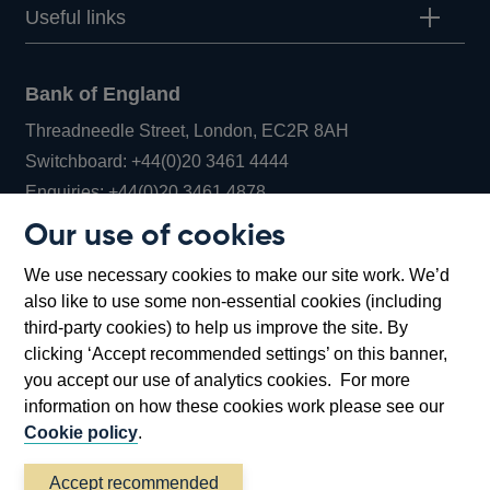
Useful links
Bank of England
Threadneedle Street, London, EC2R 8AH
Opens
Switchboard:
+44(0)20 3461 4444
Opens
in
Enquiries:
+44(0)20 3461 4878
in
a
Our use of cookies
a
new
Bank of England Museum
We use necessary cookies to make our site work. We’d
new
window
Bartholomew Lane, London, EC2R 8AH
also like to use some non-essential cookies (including
window
third-party cookies) to help us improve the site. By
clicking ‘Accept recommended settings’ on this banner,
you accept our use of analytics cookies. For more
information on how these cookies work please see our
Cookie policy
.
Accept recommended