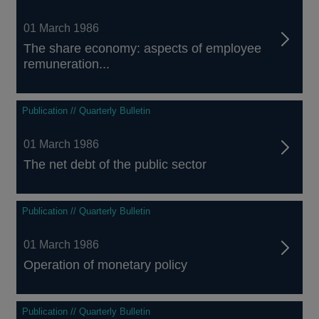
01 March 1986
The share economy: aspects of employee
remuneration...
Publication // Quarterly Bulletin
01 March 1986
The net debt of the public sector
Publication // Quarterly Bulletin
01 March 1986
Operation of monetary policy
Publication // Quarterly Bulletin