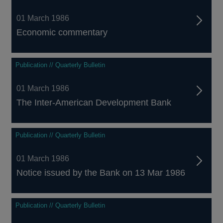
01 March 1986
Economic commentary
Publication // Quarterly Bulletin
01 March 1986
The Inter-American Development Bank
Publication // Quarterly Bulletin
01 March 1986
Notice issued by the Bank on 13 Mar 1986
Publication // Quarterly Bulletin