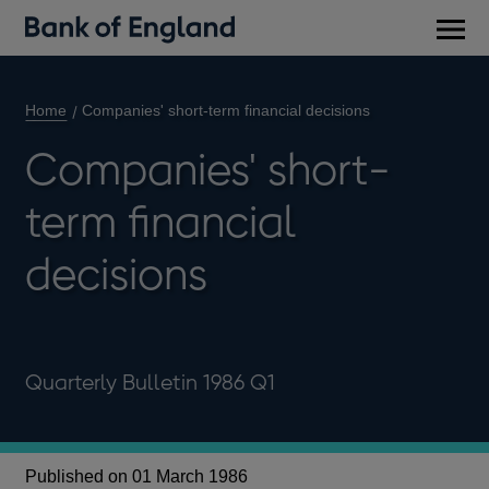
Main
men
Home
Companies' short-term financial decisions
Companies' short-
term financial
decisions
Quarterly Bulletin 1986 Q1
Published on 01 March 1986