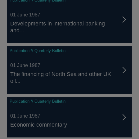
Publication // Quarterly Bulletin
01 June 1987
Developments in international banking
and...
Publication // Quarterly Bulletin
01 June 1987
The financing of North Sea and other UK
oil...
Publication // Quarterly Bulletin
01 June 1987
Economic commentary