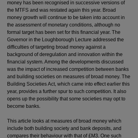
money has been recognised in successive versions of
the MTFS and was restated again this year. Broad
money growth will continue to be taken into account in
the assessment of monetary conditions, although no
formal target has been set for this financial year. The
Governor in the Loughborough Lecture addressed the
difficulties of targeting broad money against a
background of deregulation and innovation within the
financial system. Among the developments discussed
was the impact of increased competition between banks
and building societies on measures of broad money. The
Building Societies Act, which came into effect earlier this
year, provides a further spur to such competition. It also
opens up the possibility that some societies may opt to
become banks.
This article looks at measures of broad money which
include both building society and bank deposits, and
compares their behaviour with that of £M3. One such