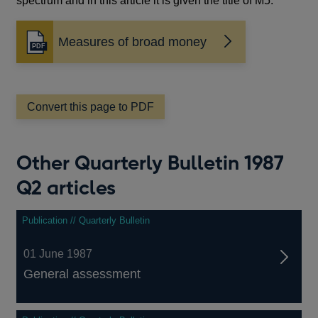
spectrum and in this article it is given the title of M5.
Measures of broad money
Opens
in
a
new
window
Convert this page to PDF
Other Quarterly Bulletin 1987
Q2 articles
Publication // Quarterly Bulletin
01 June 1987
General assessment