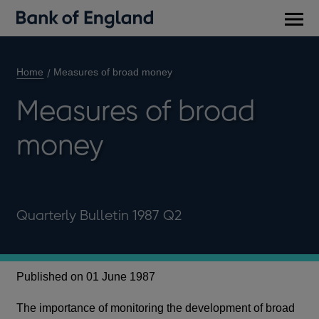
Main
men
Home
Measures of broad money
Measures of broad
money
Quarterly Bulletin 1987 Q2
Published on 01 June 1987
The importance of monitoring the development of broad