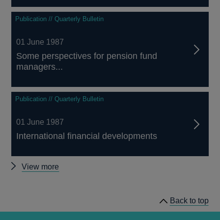
Publication // Quarterly Bulletin
01 June 1987
Some perspectives for pension fund
managers...
Publication // Quarterly Bulletin
01 June 1987
International financial developments
Other
View more
Quarterly
Bulletin
Back to top
1987
Q2