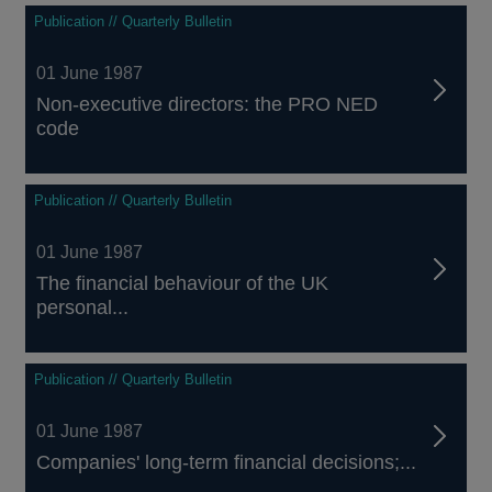
Publication // Quarterly Bulletin
01 June 1987
Non-executive directors: the PRO NED
code
Publication // Quarterly Bulletin
01 June 1987
The financial behaviour of the UK
personal...
Publication // Quarterly Bulletin
01 June 1987
Companies' long-term financial decisions;...