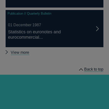
Publication // Quarterly Bulletin
01 December 1987
Statistics on euronotes and
eurocommercial...
Other
View more
Quarterly
Bulletin
Back to top
1987
Q4
articles