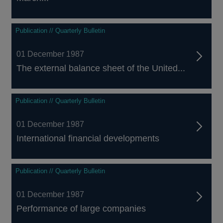
Publication // Quarterly Bulletin
01 December 1987
The external balance sheet of the United...
Publication // Quarterly Bulletin
01 December 1987
International financial developments
Publication // Quarterly Bulletin
01 December 1987
Performance of large companies