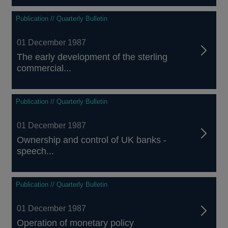
Publication // Quarterly Bulletin
01 December 1987
The early development of the sterling
commercial...
Publication // Quarterly Bulletin
01 December 1987
Ownership and control of UK banks -
speech...
Publication // Quarterly Bulletin
01 December 1987
Operation of monetary policy