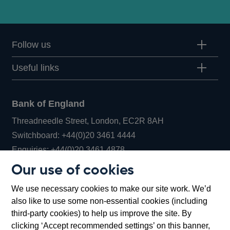
Follow us
Useful links
Bank of England
Threadneedle Street, London, EC2R 8AH
Opens
Switchboard:
+44(0)20 3461 4444
Opens
in
Enquiries:
+44(0)20 3461 4878
in
a
Our use of cookies
a
new
Bank of England Museum
We use necessary cookies to make our site work. We’d
new
window
Bartholomew Lane, London, EC2R 8AH
also like to use some non-essential cookies (including
window
third-party cookies) to help us improve the site. By
clicking ‘Accept recommended settings’ on this banner,