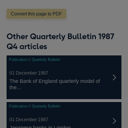
a
new
window
Convert this page to PDF
Other Quarterly Bulletin 1987
Q4 articles
Publication // Quarterly Bulletin
01 December 1987
The Bank of England quarterly model of
the...
Publication // Quarterly Bulletin
01 December 1987
Japanese banks in London