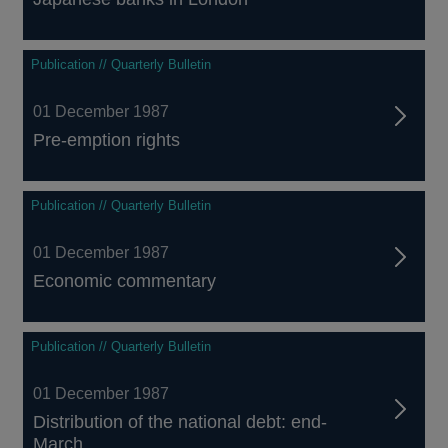
Publication // Quarterly Bulletin
01 December 1987
Pre-emption rights
Publication // Quarterly Bulletin
01 December 1987
Economic commentary
Publication // Quarterly Bulletin
01 December 1987
Distribution of the national debt: end-
March...