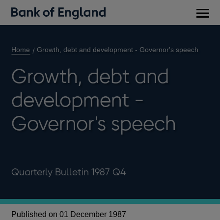
Main
men
Home
Growth, debt and development - Governor's speech
Growth, debt and
development -
Governor's speech
Quarterly Bulletin 1987 Q4
Published on 01 December 1987