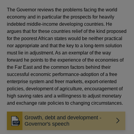
The Governor reviews the problems facing the world
economy and in particular the prospects for heavily
indebted middle-income developing countries. He
argues that for these countries relief of the kind proposed
for the poorest African states would be neither practical
nor appropriate and that the key to a long-term solution
must lie in adjustment. As an exemplar of the way
forward he points to the experience of the economies of
the Far East and the common factors behind their
successful economic performance-adoption of a free
enterprise system and freer markets, export-oriented
policies, development of agriculture, encouragement of
high saving rates and a willingness to adjust monetary
and exchange rate policies to changing circumstances.
Growth, debt and development -
Opens
Governor's speech
in