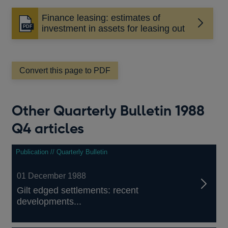
Finance leasing: estimates of
Opens
investment in assets for leasing out
in
a
new
window
Convert this page to PDF
Other Quarterly Bulletin 1988
Q4 articles
Publication // Quarterly Bulletin
01 December 1988
Gilt edged settlements: recent
developments...