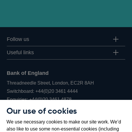
Follow us
Useful links
Bank of England
Threadneedle Street, London, EC2R 8AH
Opens
Switchboard:
+44(0)20 3461 4444
Opens
in
Enquiries:
+44(0)20 3461 4878
in
a
Our use of cookies
a
new
Bank of England Museum
We use necessary cookies to make our site work. We’d
new
window
Bartholomew Lane, London, EC2R 8AH
also like to use some non-essential cookies (including