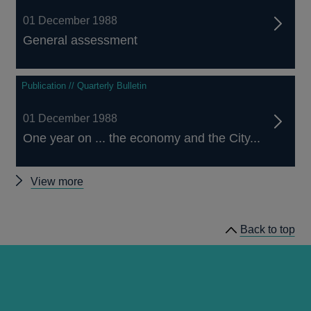
01 December 1988
General assessment
Publication // Quarterly Bulletin
01 December 1988
One year on ... the economy and the City...
Other
View more
Quarterly
Bulletin
Back to top
1988
Q4
articles