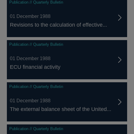
Publication // Quarterly Bulletin
01 December 1988
Revisions to the calculation of effective...
Publication // Quarterly Bulletin
01 December 1988
ECU financial activity
Publication // Quarterly Bulletin
01 December 1988
The external balance sheet of the United...
Publication // Quarterly Bulletin