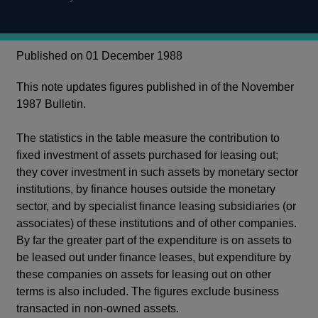
Published on 01 December 1988
This note updates figures published in of the November
1987 Bulletin.
The statistics in the table measure the contribution to
fixed investment of assets purchased for leasing out;
they cover investment in such assets by monetary sector
institutions, by finance houses outside the monetary
sector, and by specialist finance leasing subsidiaries (or
associates) of these institutions and of other companies.
By far the greater part of the expenditure is on assets to
be leased out under finance leases, but expenditure by
these companies on assets for leasing out on other
terms is also included. The figures exclude business
transacted in non-owned assets.