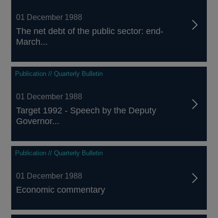
01 December 1988
The net debt of the public sector: end-
March...
Publication // Quarterly Bulletin
01 December 1988
Target 1992 - Speech by the Deputy
Governor...
Publication // Quarterly Bulletin
01 December 1988
Economic commentary