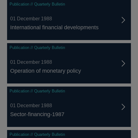
Publication // Quarterly Bulletin
01 December 1988
International financial developments
Publication // Quarterly Bulletin
01 December 1988
Operation of monetary policy
Publication // Quarterly Bulletin
01 December 1988
Sector-financing-1987
Publication // Quarterly Bulletin