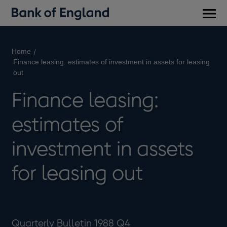
Main
men
Home
Finance leasing: estimates of investment in assets for leasing
out
Finance leasing:
estimates of
investment in assets
for leasing out
Quarterly Bulletin 1988 Q4