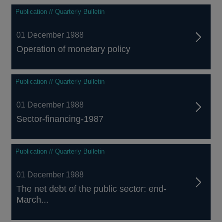
Publication // Quarterly Bulletin
01 December 1988
Operation of monetary policy
Publication // Quarterly Bulletin
01 December 1988
Sector-financing-1987
Publication // Quarterly Bulletin
01 December 1988
The net debt of the public sector: end-
March...