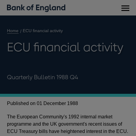
Main
men
Home
ECU financial activity
ECU financial activity
Quarterly Bulletin 1988 Q4
Published on 01 December 1988
The European Community's 1992 internal market
programme and the UK government's recent issues of
ECU Treasury bills have heightened interest in the ECU.