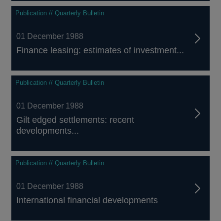
Publication // Quarterly Bulletin
01 December 1988
Finance leasing: estimates of investment...
Publication // Quarterly Bulletin
01 December 1988
Gilt edged settlements: recent
developments...
Publication // Quarterly Bulletin
01 December 1988
International financial developments