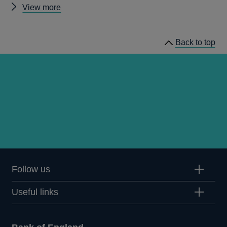
Other
View more
Quarterly
Bulletin
Back to top
1988
Q4
articles
Follow us
Useful links