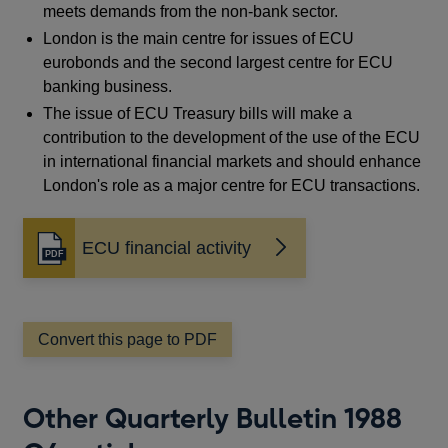
meets demands from the non-bank sector.
London is the main centre for issues of ECU
eurobonds and the second largest centre for ECU
banking business.
The issue of ECU Treasury bills will make a
contribution to the development of the use of the ECU
in international financial markets and should enhance
London's role as a major centre for ECU transactions.
ECU financial activity
Opens
in
a
new
window
Convert this page to PDF
Other Quarterly Bulletin 1988