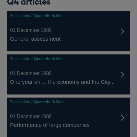
Q4 articles
Publication // Quarterly Bulletin
01 December 1988
General assessment
Publication // Quarterly Bulletin
01 December 1988
One year on ... the economy and the City...
Publication // Quarterly Bulletin
01 December 1988
Performance of large companies