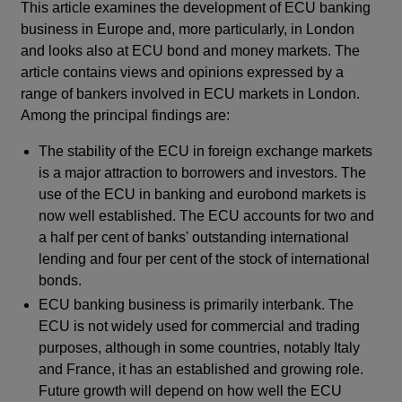
This article examines the development of ECU banking
business in Europe and, more particularly, in London
and looks also at ECU bond and money markets. The
article contains views and opinions expressed by a
range of bankers involved in ECU markets in London.
Among the principal findings are:
The stability of the ECU in foreign exchange markets
is a major attraction to borrowers and investors. The
use of the ECU in banking and eurobond markets is
now well established. The ECU accounts for two and
a half per cent of banks' outstanding international
lending and four per cent of the stock of international
bonds.
ECU banking business is primarily interbank. The
ECU is not widely used for commercial and trading
purposes, although in some countries, notably Italy
and France, it has an established and growing role.
Future growth will depend on how well the ECU