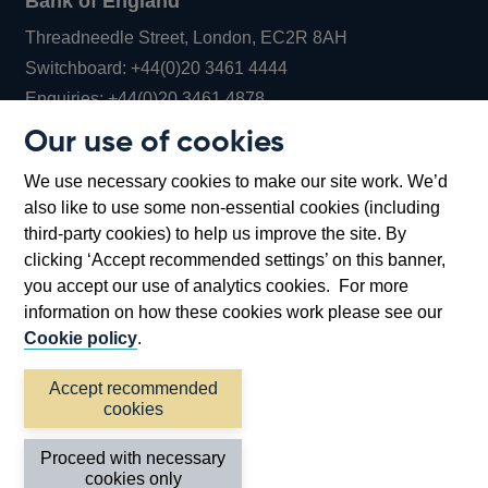
Bank of England
Threadneedle Street, London, EC2R 8AH
Opens
Switchboard:
+44(0)20 3461 4444
Opens
in
Enquiries:
+44(0)20 3461 4878
in
a
Our use of cookies
a
new
Bank of England Museum
We use necessary cookies to make our site work. We’d
new
window
Bartholomew Lane, London, EC2R 8AH
also like to use some non-essential cookies (including
window
third-party cookies) to help us improve the site. By
clicking ‘Accept recommended settings’ on this banner,
you accept our use of analytics cookies. For more
information on how these cookies work please see our
Cookie policy
.
Accept recommended
cookies
Accessibility statement
Cookies
Cymraeg
Legal
Proceed with necessary
Privacy
Sitemap
cookies only