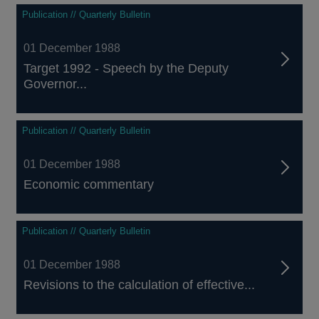
Publication // Quarterly Bulletin
01 December 1988
Target 1992 - Speech by the Deputy
Governor...
Publication // Quarterly Bulletin
01 December 1988
Economic commentary
Publication // Quarterly Bulletin
01 December 1988
Revisions to the calculation of effective...