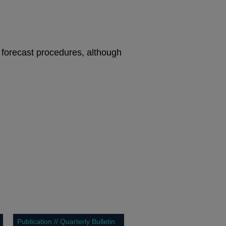
 forecast procedures, although
Publication // Quarterly Bulletin