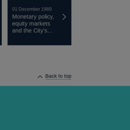
01 December 1989
Monetary policy,
equity markets
and the City's...
Back to top