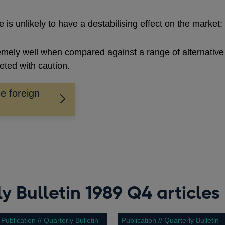
e is unlikely to have a destabilising effect on the market;
emely well when compared against a range of alternative
reted with caution.
e foreign
y Bulletin 1989 Q4 articles
Publication // Quarterly Bulletin
Publication // Quarterly Bulletin