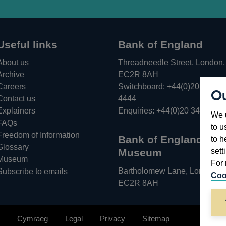
Useful links
Bank of England
About us
Threadneedle Street, London,
Archive
EC2R 8AH
Careers
Switchboard:
+44(0)20 3461
Ou
Opens
Contact us
4444
in
Explainers
Enquiries:
+44(0)20 3461 487
We u
a
FAQs
to u
new
Freedom of Information
Bank of England
to h
window
Glossary
sett
Museum
Museum
For 
Bartholomew Lane, London,
Subscribe to emails
Coo
EC2R 8AH
Cymraeg
Legal
Privacy
Sitemap