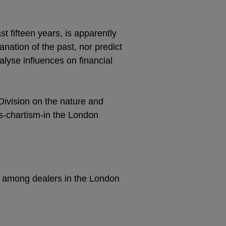
t fifteen years, is apparently
anation of the past, nor predict
nalyse influences on financial
ivision on the nature and
s-chartism-in the London
ad among dealers in the London