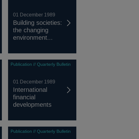
01 December 1989
Building societies:
the changing
environment...
Publication // Quarterly Bulletin
01 December 1989
International
financial
developments
Publication // Quarterly Bulletin