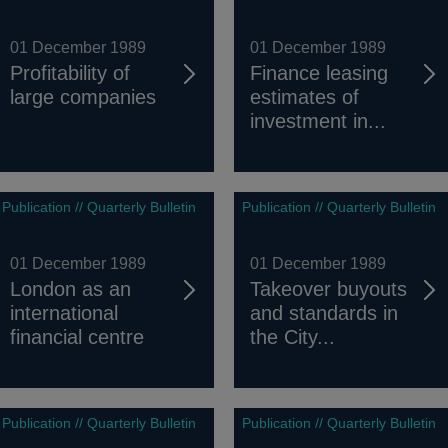
01 December 1989
01 December 1989
Profitability of
Finance leasing
large companies
estimates of
investment in...
Publication // Quarterly Bulletin
Publication // Quarterly Bulletin
01 December 1989
01 December 1989
London as an
Takeover buyouts
international
and standards in
financial centre
the City...
Publication // Quarterly Bulletin
Publication // Quarterly Bulletin