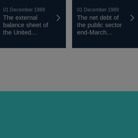
01 December 1989
01 December 1989
The external
The net debt of
balance sheet of
the public sector
the United...
end-March...