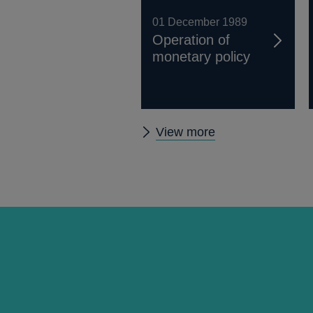
01 December 1989
Operation of
monetary policy
Other
View more
Quarterly
Bulletin
1989
Q4
articles