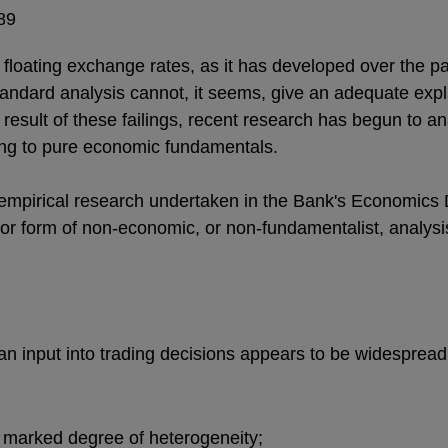
89
loating exchange rates, as it has developed over the pas
standard analysis cannot, it seems, give an adequate expl
a result of these failings, recent research has begun to a
ing to pure economic fundamentals.
empirical research undertaken in the Bank's Economics D
or form of non-economic, or non-fundamentalist, analysi
 an input into trading decisions appears to be widespre
 a marked degree of heterogeneity;