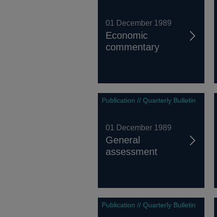
01 December 1989
Economic
commentary
Publication // Quarterly Bulletin
01 December 1989
General
assessment
Publication // Quarterly Bulletin