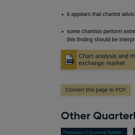
it appears that chartist advic
some chartists perform extr
this finding should be interp
Chart analysis and th
Opens
exchange market
in
a
new
Convert this page to PDF
window
Other Quarterl
Publication // Quarterly Bulletin