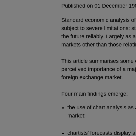
Published on 01 December 19
Standard economic analysis of f
subject to severe limitations: 
the future reliably. Largely as 
markets other than those relat
This article summarises some 
percei ved importance of a maj
foreign exchange market.
Four main findings emerge:
the use of chart analysis as
market;
chartists' forecasts display