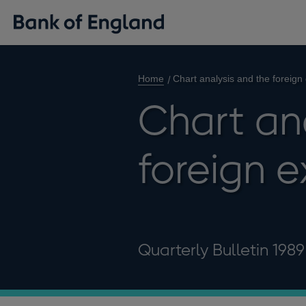
Home
Chart analysis and the foreig
Chart an
foreign 
Quarterly Bulletin 198