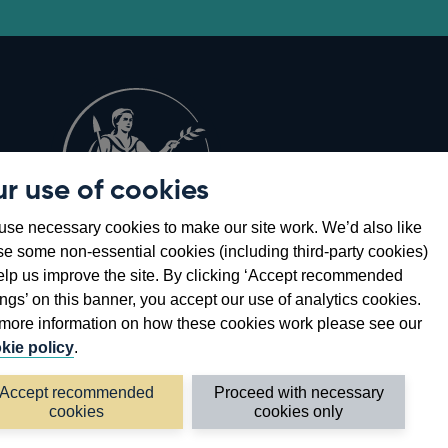
r use of cookies
Opens
8
se necessary cookies to make our site work. We’d also like
in
se some non-essential cookies (including third-party cookies)
a
elp us improve the site. By clicking ‘Accept recommended
new
ings’ on this banner, you accept our use of analytics cookies.
window
more information on how these cookies work please see our
kie policy
.
Accept recommended
Proceed with necessary
cookies
cookies only
©2026 Bank of England