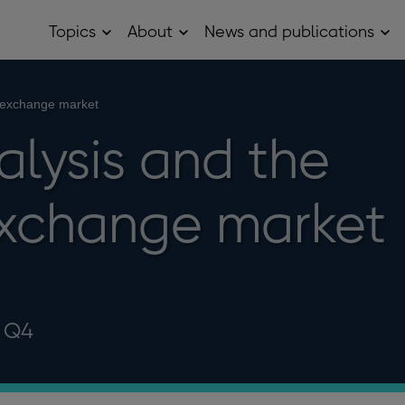
Topics
About
News and publications
Open
Open
Op
Topics
About
Ne
sub
sub
and
menu
menu
pub
sub
n exchange market
me
alysis and the
exchange market
9 Q4