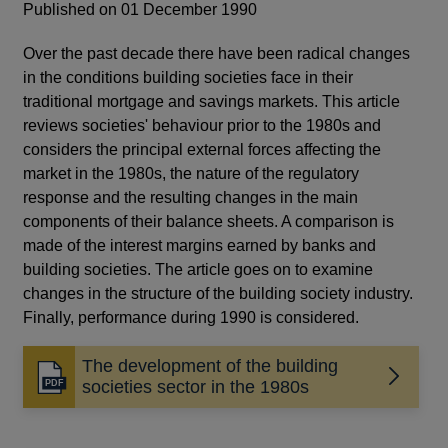
Published on 01 December 1990
Over the past decade there have been radical changes
in the conditions building societies face in their
traditional mortgage and savings markets. This article
reviews societies' behaviour prior to the 1980s and
considers the principal external forces affecting the
market in the 1980s, the nature of the regulatory
response and the resulting changes in the main
components of their balance sheets. A comparison is
made of the interest margins earned by banks and
building societies. The article goes on to examine
changes in the structure of the building society industry.
Finally, performance during 1990 is considered.
The development of the building
Opens
societies sector in the 1980s
in
a