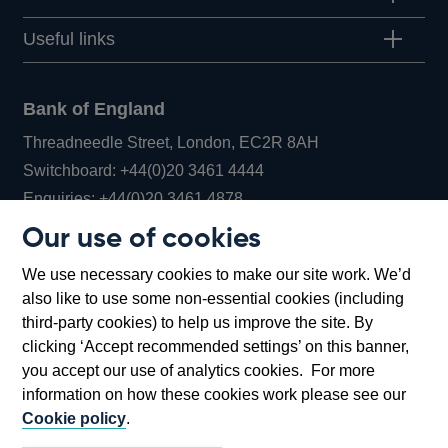
Useful links
Bank of England
Threadneedle Street, London, EC2R 8AH
Opens
Switchboard:
+44(0)20 3461 4444
Opens
in
Enquiries:
+44(0)20 3461 4878
in
a
Our use of cookies
a
new
Bank of England Museum
We use necessary cookies to make our site work. We’d
new
window
Bartholomew Lane, London, EC2R 8AH
also like to use some non-essential cookies (including
window
third-party cookies) to help us improve the site. By
clicking ‘Accept recommended settings’ on this banner,
you accept our use of analytics cookies. For more
information on how these cookies work please see our
Cookie policy
.