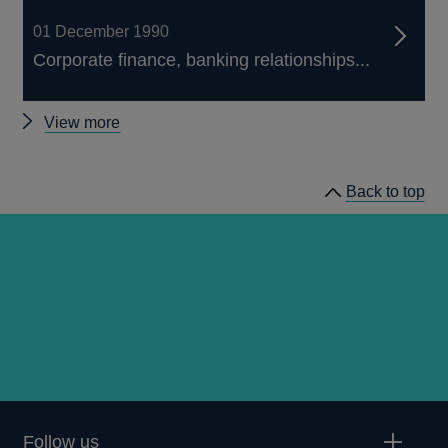
01 December 1990
Corporate finance, banking relationships...
Other
View more
Quarterly
Bulletin
Back to top
1990
Q4
articles
Follow us