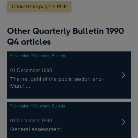
new
window
Convert this page to PDF
Other Quarterly Bulletin 1990
Q4 articles
Publication // Quarterly Bulletin
01 December 1990
The net debt of the public sector: end-
March...
Publication // Quarterly Bulletin
01 December 1990
General assessment