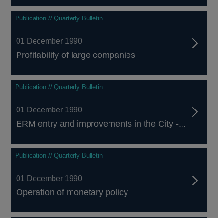
Publication // Quarterly Bulletin
01 December 1990
Profitability of large companies
Publication // Quarterly Bulletin
01 December 1990
ERM entry and improvements in the City -...
Publication // Quarterly Bulletin
01 December 1990
Operation of monetary policy