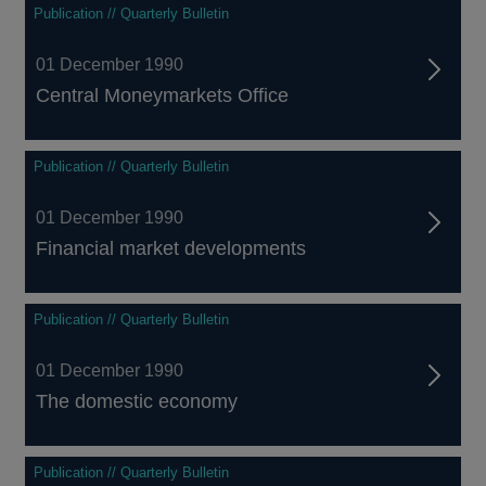
Publication // Quarterly Bulletin
01 December 1990
Central Moneymarkets Office
Publication // Quarterly Bulletin
01 December 1990
Financial market developments
Publication // Quarterly Bulletin
01 December 1990
The domestic economy
Publication // Quarterly Bulletin