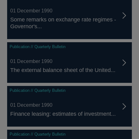
01 December 1990
Some remarks on exchange rate regimes -
Governor's...
Publication // Quarterly Bulletin
01 December 1990
The external balance sheet of the United...
Publication // Quarterly Bulletin
01 December 1990
Finance leasing: estimates of investment...
Publication // Quarterly Bulletin