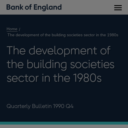
Main
men
Home
The development of the building societies sector in the 1980s
The development of
the building societies
sector in the 1980s
Quarterly Bulletin 1990 Q4