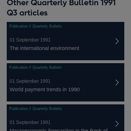
Other Quarterly Bulletin 1991
Q3 articles
Publication // Quarterly Bulletin
01 September 1991
The international environment
Publication // Quarterly Bulletin
01 September 1991
World payment trends in 1990
Publication // Quarterly Bulletin
01 September 1991
Macroeconomic forecasting in the Bank of...