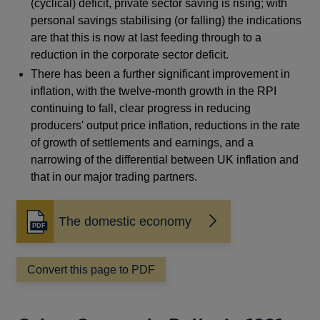
(cyclical) deficit, private sector saving is rising; with
personal savings stabilising (or falling) the indications
are that this is now at last feeding through to a
reduction in the corporate sector deficit.
There has been a further significant improvement in
inflation, with the twelve-month growth in the RPI
continuing to fall, clear progress in reducing
producers' output price inflation, reductions in the rate
of growth of settlements and earnings, and a
narrowing of the differential between UK inflation and
that in our major trading partners.
The domestic economy
Opens
in
a
Convert this page to PDF
new
window