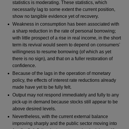
statistics is moderating. These statistics, which
necessarily lag to some extent the current position,
show no tangible evidence yet of recovery.
Weakness in consumption has been associated with
a sharp reduction in the rate of personal borrowing;
with little prospect of a rise in real income, in the short
term its revival would seem to depend on consumers'
willingness to resume borrowing (of which as yet
there is no sign), and that on a fuller restoration of
confidence.
Because of the lags in the operation of monetary
policy, the effects of interest rate reductions already
made have yet to be fully felt.
Output may not respond immediately and fully to any
pick-up in demand because stocks still appear to be
above desired levels.
Nevertheless, with the current external balance
improving sharply and the public sector moving into