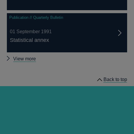
Publication // Quarterly Bulletin
01 September 1991
Statistical annex
Other
View more
Quarterly
Bulletin
Back to top
1991
Q3
articles