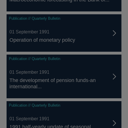
Publication // Quarterly Bulletin
01 September 1991
Operation of monetary policy
Publication // Quarterly Bulletin
01 September 1991
The development of pension funds-an
international...
Publication // Quarterly Bulletin
01 September 1991
1991 half-yearly update of seasonal