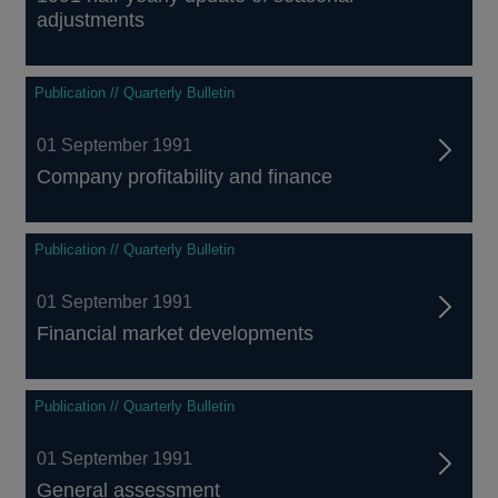
adjustments
Publication // Quarterly Bulletin
01 September 1991
Company profitability and finance
Publication // Quarterly Bulletin
01 September 1991
Financial market developments
Publication // Quarterly Bulletin
01 September 1991
General assessment