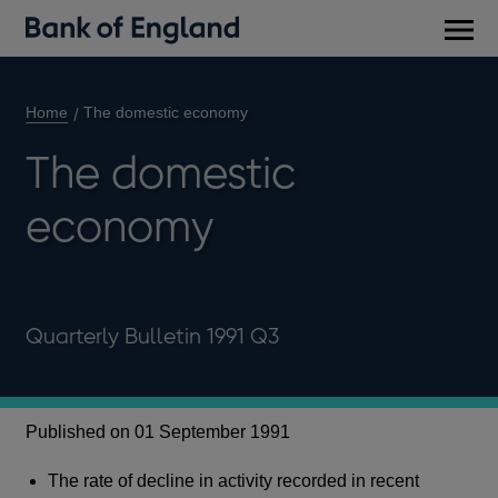
Main
men
Home
The domestic economy
The domestic
economy
Quarterly Bulletin 1991 Q3
Published on 01 September 1991
The rate of decline in activity recorded in recent