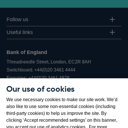
Follow us
Useful links
Bank of England
Threadneedle Street, London, EC2R 8AH
Opens
Switchboard:
+44(0)20 3461 4444
Opens
in
Enquiries:
+44(0)20 3461 4878
in
a
Our use of cookies
a
new
Bank of England Museum
We use necessary cookies to make our site work. We’d
new
window
Bartholomew Lane, London, EC2R 8AH
also like to use some non-essential cookies (including
window
third-party cookies) to help us improve the site. By
clicking ‘Accept recommended settings’ on this banner,
you accept our use of analytics cookies. For more