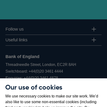
Follow us
Useful links
Bank of England
Threadneedle Street, London, EC2R 8AH
Opens
Switchboard:
+44(0)20 3461 4444
Opens
in
Enquiries:
+44(0)20 3461 4878
in
a
Our use of cookies
a
new
Bank of England Museum
We use necessary cookies to make our site work. We’d
new
window
Bartholomew Lane, London, EC2R 8AH
also like to use some non-essential cookies (including
window