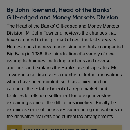
By John Townend, Head of the Banks'
Gilt-edged and Money Markets Division
The Head of the Banks' Gilt-edged and Money Markets
Division, Mr John Townend, reviews the changes that
have occurred in the gilt market over the last six years.
He describes the new market structure that accompanied
Big Bang in 1986; the introduction of a variety of new
issuing techniques, including auctions and reverse
auctions; and explains the Bank's use of tap sales. Mr
Townend also discusses a number of further innovations
which have been mooted, such as a fixed auction
calendar, the establishment of a repo market, and
facilities for offshore settlement for foreign investors,
explaining some of the difficulties involved. Finally he
examines some of the issues surrounding innovations in
the derivative markets and current tax arrangements.