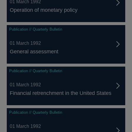
01 March 1992
Operation of monetary policy
Publication // Quarterly Bulletin
01 March 1992
General assessment
Publication // Quarterly Bulletin
01 March 1992
Financial retrenchment in the United States
Publication // Quarterly Bulletin
01 March 1992