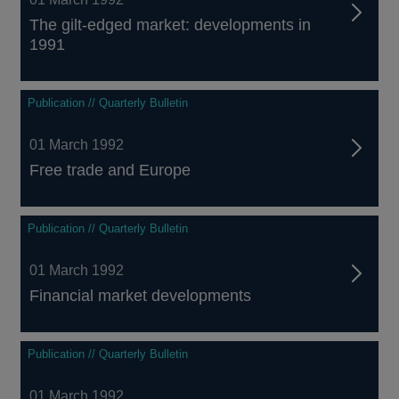
The gilt-edged market: developments in
1991
Publication // Quarterly Bulletin
01 March 1992
Free trade and Europe
Publication // Quarterly Bulletin
01 March 1992
Financial market developments
Publication // Quarterly Bulletin
01 March 1992