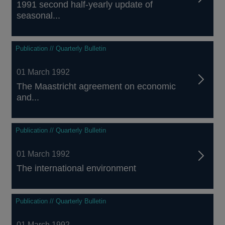
1991 second half-yearly update of
seasonal...
Publication // Quarterly Bulletin
01 March 1992
The Maastricht agreement on economic
and...
Publication // Quarterly Bulletin
01 March 1992
The international environment
Publication // Quarterly Bulletin
01 March 1992