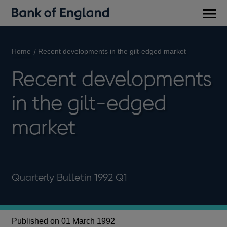
Main
men
Home
Recent developments in the gilt-edged market
Recent developments
in the gilt-edged
market
Quarterly Bulletin 1992 Q1
Published on 01 March 1992