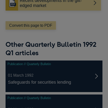
Recent developments in the gilt-
Opens
edged market
in
a
new
window
Convert this page to PDF
Other Quarterly Bulletin 1992
Q1 articles
Publication // Quarterly Bulletin
01 March 1992
Safeguards for securities lending
Publication // Quarterly Bulletin