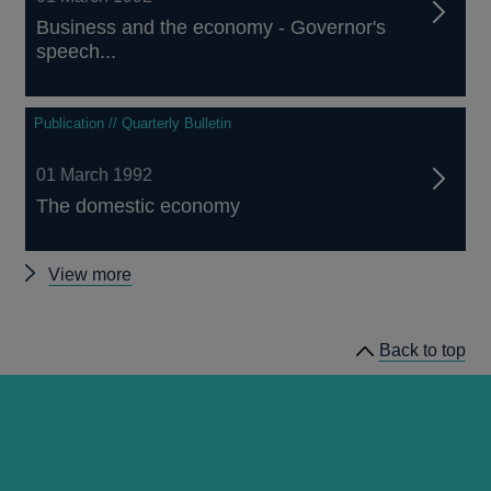
Business and the economy - Governor's
speech...
Publication // Quarterly Bulletin
01 March 1992
The domestic economy
Other
View more
Quarterly
Bulletin
Back to top
1992
Q1
articles