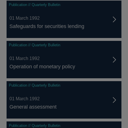
Publication // Quarterly Bulletin
01 March 1992
Safeguards for securities lending
Publication // Quarterly Bulletin
01 March 1992
Operation of monetary policy
Publication // Quarterly Bulletin
01 March 1992
General assessment
Publication // Quarterly Bulletin