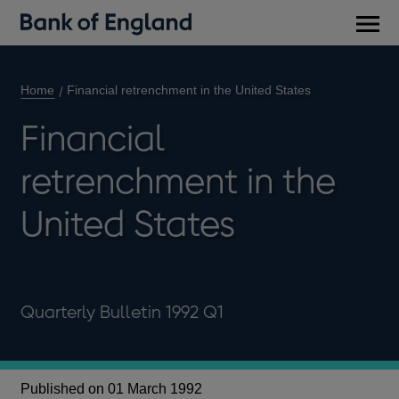
Main
men
Home
Financial retrenchment in the United States
Financial
retrenchment in the
United States
Quarterly Bulletin 1992 Q1
Published on 01 March 1992