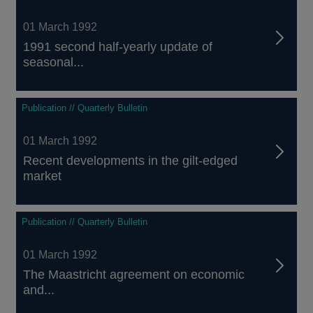
01 March 1992
1991 second half-yearly update of
seasonal...
Publication // Quarterly Bulletin
01 March 1992
Recent developments in the gilt-edged
market
Publication // Quarterly Bulletin
01 March 1992
The Maastricht agreement on economic
and...