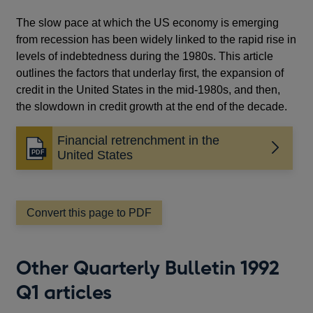
The slow pace at which the US economy is emerging
from recession has been widely linked to the rapid rise in
levels of indebtedness during the 1980s. This article
outlines the factors that underlay first, the expansion of
credit in the United States in the mid-1980s, and then,
the slowdown in credit growth at the end of the decade.
Financial retrenchment in the
Opens
United States
in
a
new
window
Convert this page to PDF
Other Quarterly Bulletin 1992
Q1 articles