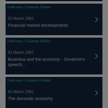
Publication // Quarterly Bulletin
01 March 1992
Financial market developments
Publication // Quarterly Bulletin
01 March 1992
Business and the economy - Governor's
speech...
Publication // Quarterly Bulletin
01 March 1992
The domestic economy