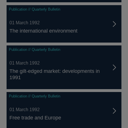
Publication // Quarterly Bulletin
01 March 1992
The international environment
Publication // Quarterly Bulletin
01 March 1992
The gilt-edged market: developments in
1991
Publication // Quarterly Bulletin
01 March 1992
Free trade and Europe