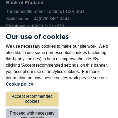
Bank of England
Threadneedle Street, London, EC2R 8AH
Opens
Switchboard:
+44(0)20 3461 4444
Opens
in
Enquiries:
+44(0)20 3461 4878
in
a
Our use of cookies
a
new
Bank of England Museum
We use necessary cookies to make our site work. We’d
new
window
Bartholomew Lane, London, EC2R 8AH
also like to use some non-essential cookies (including
window
third-party cookies) to help us improve the site. By
clicking ‘Accept recommended settings’ on this banner,
you accept our use of analytics cookies. For more
information on how these cookies work please see our
Cookie policy
.
Accept recommended
cookies
Accessibility statement
Cookies
Cymraeg
Legal
Proceed with necessary
Privacy
Sitemap