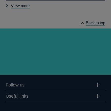
Other
View more
Quarterly
Bulletin
Back to top
1992
Q1
articles
Follow us
Useful links