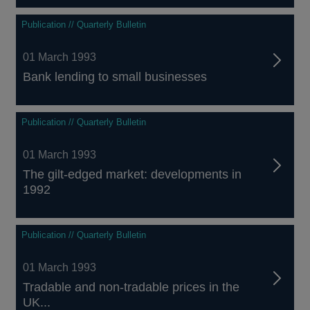
Publication // Quarterly Bulletin
01 March 1993
Bank lending to small businesses
Publication // Quarterly Bulletin
01 March 1993
The gilt-edged market: developments in
1992
Publication // Quarterly Bulletin
01 March 1993
Tradable and non-tradable prices in the
UK...