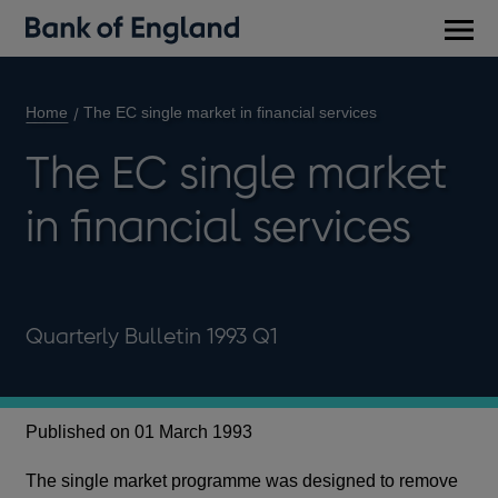
Main
men
Home
The EC single market in financial services
The EC single market
in financial services
Quarterly Bulletin 1993 Q1
Published on 01 March 1993
The single market programme was designed to remove