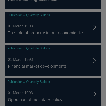
Publication // Quarterly Bulletin
01 March 1993
The role of property in our economic life
Publication // Quarterly Bulletin
01 March 1993
Financial market developments
Publication // Quarterly Bulletin
01 March 1993
Operation of monetary policy