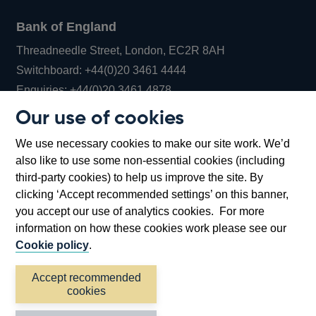
Bank of England
Threadneedle Street, London, EC2R 8AH
Opens
Switchboard:
+44(0)20 3461 4444
Opens
in
Enquiries:
+44(0)20 3461 4878
in
a
Our use of cookies
a
new
Bank of England Museum
We use necessary cookies to make our site work. We’d
new
window
Bartholomew Lane, London, EC2R 8AH
also like to use some non-essential cookies (including
window
third-party cookies) to help us improve the site. By
clicking ‘Accept recommended settings’ on this banner,
you accept our use of analytics cookies. For more
information on how these cookies work please see our
Cookie policy
.
Accept recommended
cookies
Accessibility statement
Cookies
Cymraeg
Legal