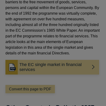
barriers to the free movement of goods, services,
persons and capital within the European Community. By
the end of 1992 the programme was virtually complete,
with agreement on over five hundred measures,
including almost all of the three hundred originally listed
in the EC Commission's 1985 White Paper. An important
part of the programme relates to financial services. This
article looks at the main elements of European
legislation in this area of the single market and gives
details of the main financial Directives.
The EC single market in financial
Opens
services
in
a
new
window
Convert this page to PDF