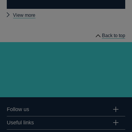
Other
View more
Quarterly
Bulletin
Back to top
1993
Q1
articles
Follow us
Useful links