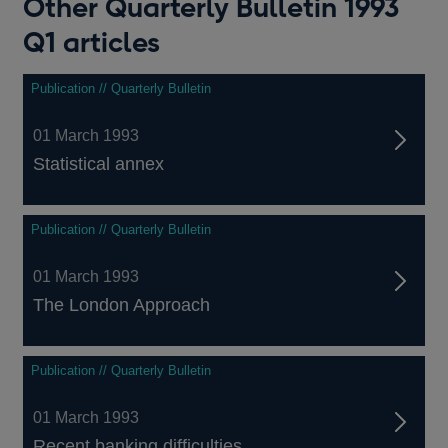
Other Quarterly Bulletin 1993
Q1 articles
Publication // Quarterly Bulletin
01 March 1993
Statistical annex
Publication // Quarterly Bulletin
01 March 1993
The London Approach
Publication // Quarterly Bulletin
01 March 1993
Recent banking difficulties