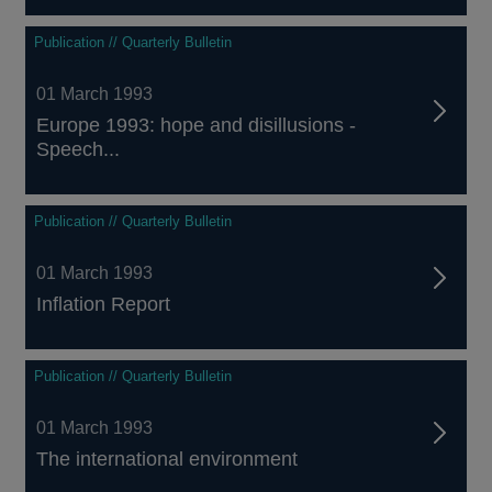
Publication // Quarterly Bulletin
01 March 1993
Europe 1993: hope and disillusions -
Speech...
Publication // Quarterly Bulletin
01 March 1993
Inflation Report
Publication // Quarterly Bulletin
01 March 1993
The international environment